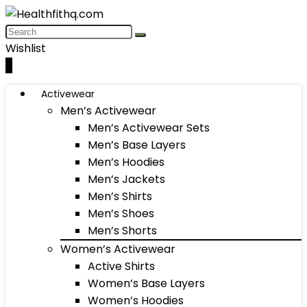
Wishlist
0
Activewear
Men’s Activewear
Men’s Activewear Sets
Men’s Base Layers
Men’s Hoodies
Men’s Jackets
Men’s Shirts
Men’s Shoes
Men’s Shorts
Women’s Activewear
Active Shirts
Women’s Base Layers
Women’s Hoodies