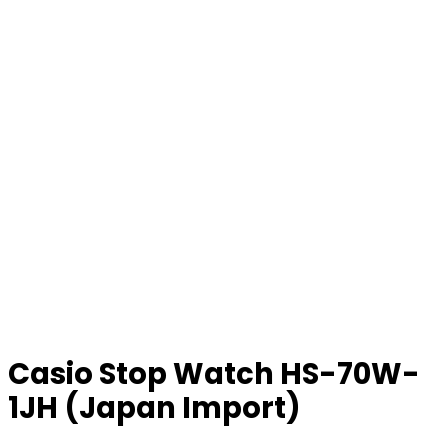
Casio Stop Watch HS-70W-
1JH (Japan Import)