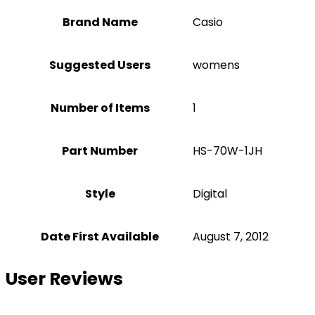
Brand Name
‎Casio
Suggested Users
‎womens
Number of Items
1
Part Number
‎HS-70W-1JH
Style
‎Digital
Date First Available
August 7, 2012
User Reviews