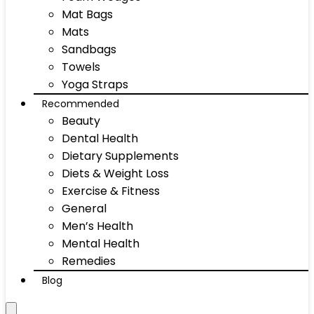
Mat Bags
Mats
Sandbags
Towels
Yoga Straps
Recommended
Beauty
Dental Health
Dietary Supplements
Diets & Weight Loss
Exercise & Fitness
General
Men’s Health
Mental Health
Remedies
Blog