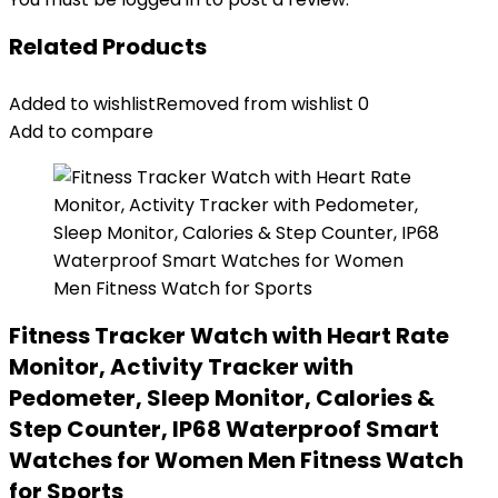
Related Products
Added to wishlist
Removed from wishlist
0
Add to compare
Fitness Tracker Watch with Heart Rate
Monitor, Activity Tracker with
Pedometer, Sleep Monitor, Calories &
Step Counter, IP68 Waterproof Smart
Watches for Women Men Fitness Watch
for Sports