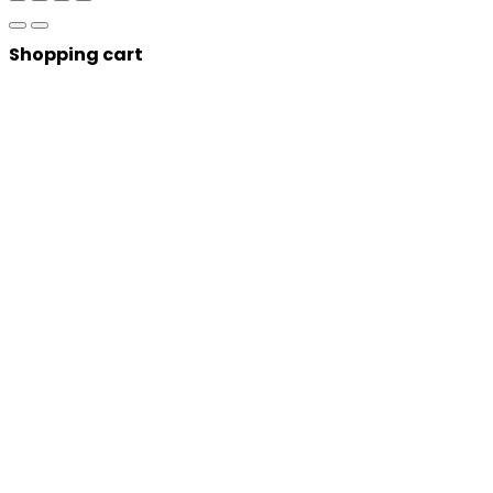
Shopping cart