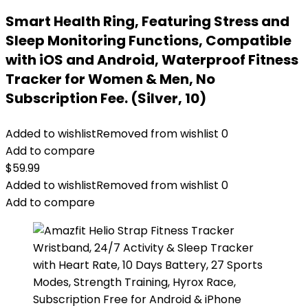
Smart Health Ring, Featuring Stress and
Sleep Monitoring Functions, Compatible
with iOS and Android, Waterproof Fitness
Tracker for Women & Men, No
Subscription Fee. (Silver, 10)
Added to wishlist
Removed from wishlist
0
Add to compare
$
59.99
Added to wishlist
Removed from wishlist
0
Add to compare