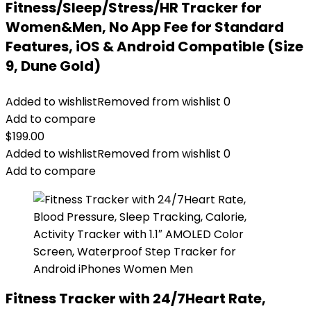
Fitness/Sleep/Stress/HR Tracker for
Women&Men, No App Fee for Standard
Features, iOS & Android Compatible (Size
9, Dune Gold)
Added to wishlist
Removed from wishlist
0
Add to compare
$
199.00
Added to wishlist
Removed from wishlist
0
Add to compare
Fitness Tracker with 24/7Heart Rate,