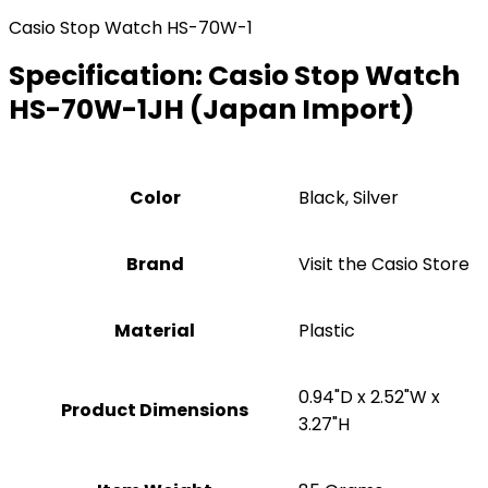
Casio Stop Watch HS-70W-1
Specification:
Casio Stop Watch
HS-70W-1JH (Japan Import)
Color
‎Black, Silver
Brand
Visit the Casio Store
Material
Plastic
‎0.94"D x 2.52"W x
Product Dimensions
3.27"H