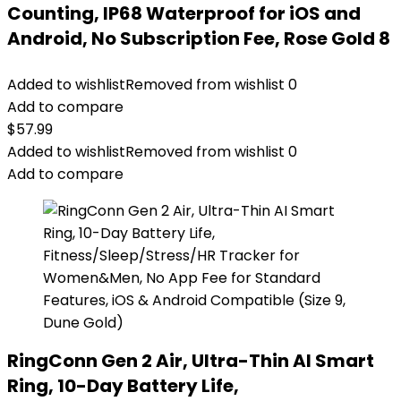
Counting, IP68 Waterproof for iOS and
Android, No Subscription Fee, Rose Gold 8
Added to wishlist
Removed from wishlist
0
Add to compare
$
57.99
Added to wishlist
Removed from wishlist
0
Add to compare
RingConn Gen 2 Air, Ultra-Thin AI Smart
Ring, 10-Day Battery Life,