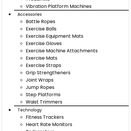
Vibration Platform Machines
Accessories
Battle Ropes
Exercise Balls
Exercise Equipment Mats
Exercise Gloves
Exercise Machine Attachments
Exercise Mats
Exercise Straps
Grip Strengtheners
Joint Wraps
Jump Ropes
Step Platforms
Waist Trimmers
Technology
Fitness Trackers
Heart Rate Monitors