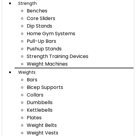
Strength
Benches
Core Sliders
Dip Stands
Home Gym Systems
Pull-Up Bars
Pushup Stands
Strength Training Devices
Weight Machines
Weights
Bars
Bicep Supports
Collars
Dumbbells
Kettlebells
Plates
Weight Belts
Weight Vests