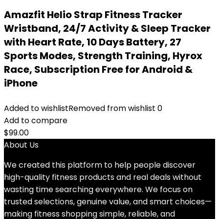
Amazfit Helio Strap Fitness Tracker
Wristband, 24/7 Activity & Sleep Tracker
with Heart Rate, 10 Days Battery, 27
Sports Modes, Strength Training, Hyrox
Race, Subscription Free for Android &
iPhone
Added to wishlist
Removed from wishlist
0
Add to compare
$
99.00
About Us
We created this platform to help people discover
high-quality fitness products and real deals without
wasting time searching everywhere. We focus on
trusted selections, genuine value, and smart choices—
making fitness shopping simple, reliable, and