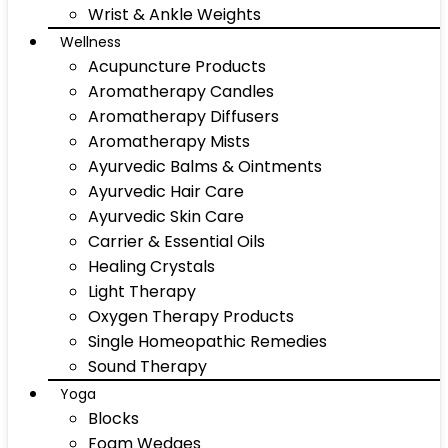
Wrist & Ankle Weights
Wellness
Acupuncture Products
Aromatherapy Candles
Aromatherapy Diffusers
Aromatherapy Mists
Ayurvedic Balms & Ointments
Ayurvedic Hair Care
Ayurvedic Skin Care
Carrier & Essential Oils
Healing Crystals
Light Therapy
Oxygen Therapy Products
Single Homeopathic Remedies
Sound Therapy
Yoga
Blocks
Foam Wedges