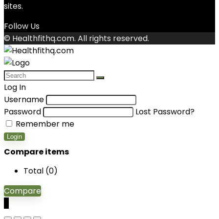
sites.
Follow Us
© Healthfithq.com. All rights reserved.
Log In
Username
Password
Lost Password?
Remember me
Login
Compare items
Total (
0
)
Compare
0