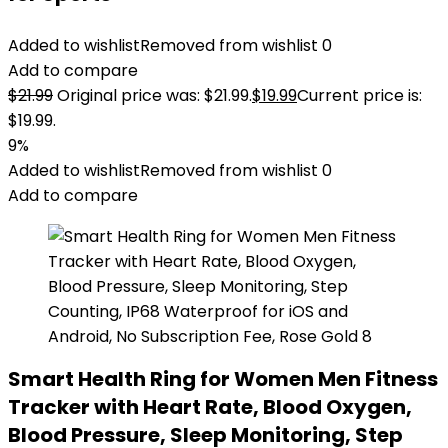
Added to wishlist
Removed from wishlist
0
Add to compare
$
21.99
Original price was: $21.99.
$
19.99
Current price is:
$19.99.
9%
Added to wishlist
Removed from wishlist
0
Add to compare
Smart Health Ring for Women Men Fitness
Tracker with Heart Rate, Blood Oxygen,
Blood Pressure, Sleep Monitoring, Step