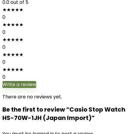
0.0
out of 5
★
★
★
★
★
0
★
★
★
★
★
0
★
★
★
★
★
0
★
★
★
★
★
0
★
★
★
★
★
0
Write a review
There are no reviews yet.
Be the first to review “Casio Stop Watch
HS-70W-1JH (Japan Import)”
You must be
logged in
to post a review.