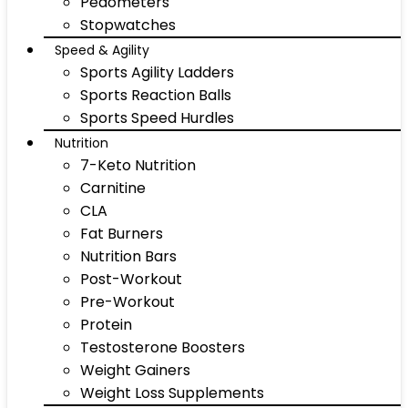
Pedometers
Stopwatches
Speed & Agility
Sports Agility Ladders
Sports Reaction Balls
Sports Speed Hurdles
Nutrition
7-Keto Nutrition
Carnitine
CLA
Fat Burners
Nutrition Bars
Post-Workout
Pre-Workout
Protein
Testosterone Boosters
Weight Gainers
Weight Loss Supplements