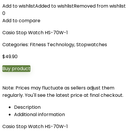
Add to wishlist
Added to wishlist
Removed from wishlist
0
Add to compare
Casio Stop Watch HS-70W-1
Categories:
Fitness Technology
,
Stopwatches
$
49.90
Buy product
Note: Prices may fluctuate as sellers adjust them
regularly. You'll see the latest price at final checkout.
Description
Additional information
Casio Stop Watch HS-70W-1