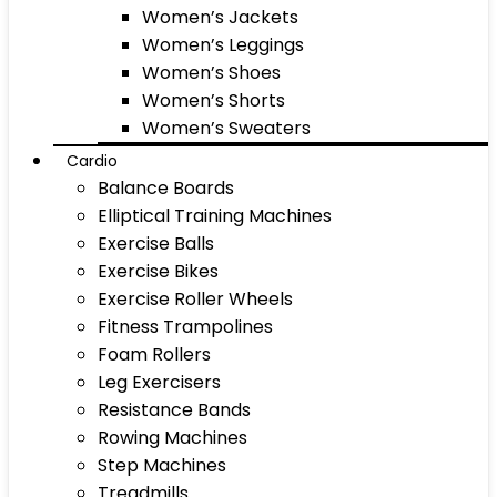
Women’s Jackets
Women’s Leggings
Women’s Shoes
Women’s Shorts
Women’s Sweaters
Cardio
Balance Boards
Elliptical Training Machines
Exercise Balls
Exercise Bikes
Exercise Roller Wheels
Fitness Trampolines
Foam Rollers
Leg Exercisers
Resistance Bands
Rowing Machines
Step Machines
Treadmills