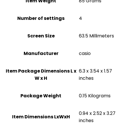
Item Weight
‎85 Grams
Number of settings
‎4
Screen Size
‎63.5 Millimeters
Manufacturer
‎casio
Item Package Dimensions L x
‎6.3 x 3.54 x 1.57
W x H
inches
Package Weight
‎0.15 Kilograms
‎0.94 x 2.52 x 3.27
Item Dimensions LxWxH
inches