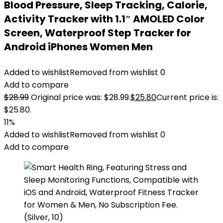
Blood Pressure, Sleep Tracking, Calorie,
Activity Tracker with 1.1″ AMOLED Color
Screen, Waterproof Step Tracker for
Android iPhones Women Men
Added to wishlist
Removed from wishlist
0
Add to compare
$
28.99
Original price was: $28.99.
$
25.80
Current price is:
$25.80.
11%
Added to wishlist
Removed from wishlist
0
Add to compare