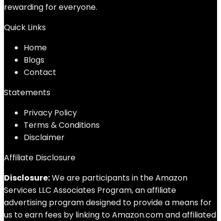
rewarding for everyone.
Quick Links
Home
Blog
s
Contact
Statements
Privacy Policy
Terms & Conditions
Disclaimer
Affiliate Disclosure
Disclosure:
We are participants in the Amazon
Services LLC Associates Program, an affiliate
advertising program designed to provide a means for
us to earn fees by linking to Amazon.com and affiliated