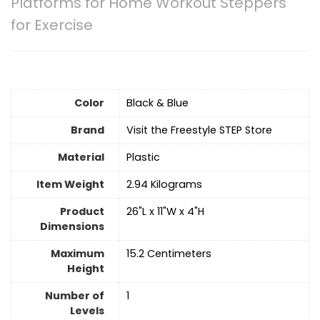
Platforms for Home Workout Steppers
for Exercise
Color
Black & Blue
Brand
Visit the Freestyle STEP Store
Material
Plastic
Item Weight
‎2.94 Kilograms
Product
‎26"L x 11"W x 4"H
Dimensions
Maximum
‎15.2 Centimeters
Height
Number of
1
Levels