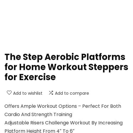
The Step Aerobic Platforms
for Home Workout Steppers
for Exercise
Add to wishlist
Add to compare
Offers Ample Workout Options – Perfect For Both
Cardio And Strength Training
Adjustable Risers Challenge Workout By Increasing
Platform Height From 4″ To 6″