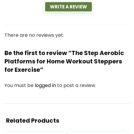
WRITE A REVIEW
There are no reviews yet.
Be the first to review “The Step Aerobic
Platforms for Home Workout Steppers
for Exercise”
You must be
logged in
to post a review.
Related Products