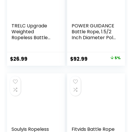
TRELC Upgrade
POWER GUIDANCE
Weighted
Battle Rope, 1.5/2
Ropeless Battle
Inch Diameter Poly
Ropes, 2PCS
Dacron 30, 40,
Cordless Battle
50Ft Length
Rope for Home
Exercise
Original
Current
$
26.99
$
92.99
5%
Gym, HIIT,
Equipment for
price
price
Strength, Quiet
Home Gym &
Portable Training
Outdoor Workout,
was:
is:
Rope, Workout
Battle Rope
$97.99.
$92.99.
Ropes Versatile
Anchor Included…
Fitness Equipment
for Men Women
Soulyis Ropeless
Fitvids Battle Rope