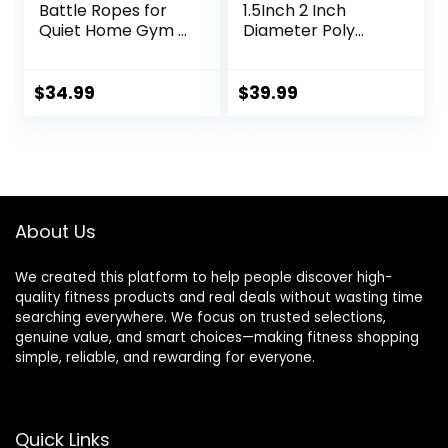
Battle Ropes for
1.5Inch 2 Inch
Quiet Home Gym –
Diameter Poly
Cordless Training
Dacron 30 FT, 40
Rope, Weighted
FT, 50 FT Length,
Workout Ropes for
Heavy Ropes for
$
34.99
$
39.99
HIIT, No-Jump
Home Gym and
Training & Full-
Workout
Body
Exercise,Fitness
Equipment for Men
& Women
About Us
We created this platform to help people discover high-
quality fitness products and real deals without wasting time
searching everywhere. We focus on trusted selections,
genuine value, and smart choices—making fitness shopping
simple, reliable, and rewarding for everyone.
Quick Links