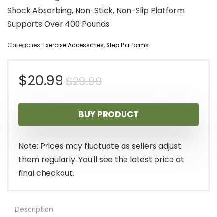
Shock Absorbing, Non-Stick, Non-Slip Platform
Supports Over 400 Pounds
Categories:
Exercise Accessories
,
Step Platforms
Original
Current
$
20.99
$
29.99
price
price
BUY PRODUCT
was:
is:
$29.99.
$20.99.
Note: Prices may fluctuate as sellers adjust
them regularly. You'll see the latest price at
final checkout.
Description