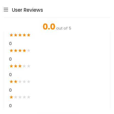
User Reviews
0.0
out of 5
★
★
★
★
★
0
★
★
★
★
★
0
★
★
★
★
★
0
★
★
★
★
★
0
★
★
★
★
★
0