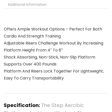
Additional information
Offers Ample Workout Options – Perfect For Both
Cardio And Strength Training
Adjustable Risers Challenge Workout By Increasing
Platform Height From 4″ To 6″
Shock Absorbing, Non-Stick, Non-Slip Platform
Supports Over 400 Pounds
Platform And Risers Lock Together For Lightweight,
Easy To Carry Transportability
Specification:
The Step Aerobic