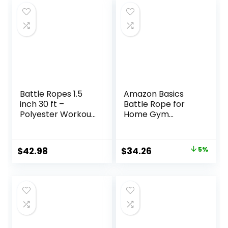
Battle Ropes 1.5
Amazon Basics
inch 30 ft –
Battle Rope for
Polyester Workout
Home Gym
Rope Heavy for
Workout, Exercise
Home Body
Training
Workouts Building
Equipment
Original
Current
$
42.98
$
34.26
5%
Muscle, Black
price
price
was:
is:
$35.99.
$34.26.