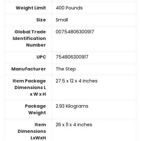
Weight Limit
‎400 Pounds
Size
‎Small
Global Trade
‎00754806300917
Identification
Number
UPC
‎754806300917
Manufacturer
‎The Step
Item Package
‎27.5 x 12 x 4 inches
Dimensions L
x W x H
Package
‎2.93 Kilograms
Weight
Item
‎26 x 11 x 4 inches
Dimensions
LxWxH