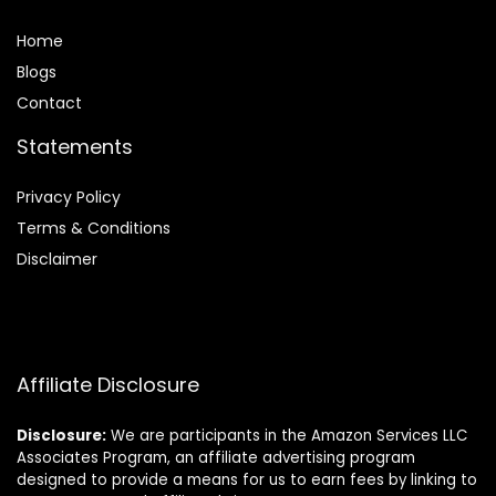
Home
Blog
s
Contact
Statements
Privacy Policy
Terms & Conditions
Disclaimer
Affiliate Disclosure
Disclosure:
We are participants in the Amazon Services LLC
Associates Program, an affiliate advertising program
designed to provide a means for us to earn fees by linking to