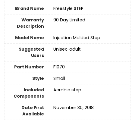
Brand Name
‎Freestyle STEP
Warranty
‎90 Day Limited
Description
Model Name
‎Injection Molded Step
Suggested
Unisex-adult
Users
Part Number
‎F1070
Style
‎Small
Included
‎Aerobic step
Components
Date First
November 30, 2018
Available