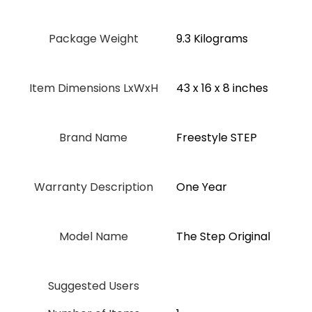
Package Weight
‎9.3 Kilograms
Item Dimensions LxWxH
‎43 x 16 x 8 inches
Brand Name
‎Freestyle STEP
Warranty Description
‎One Year
Model Name
‎The Step Original
Suggested Users