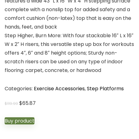
features a wide 43″ L x 16″ W x 4″ H stepping surface
complete with a nonslip top for added safety and a
comfort cushion (non-latex) top that is easy on the
hands, feet, and back
Step Higher, Burn More: With four stackable 16″ L x 16″
W x 2″ H risers, this versatile step up box for workouts
offers 4″, 6″ and 8″ height options; Sturdy non-
scratch risers can be used on any type of indoor
flooring: carpet, concrete, or hardwood
Categories:
Exercise Accessories
,
Step Platforms
Original
Current
$
65.87
$
119.99
price
price
was:
is:
Buy product
$119.99.
$65.87.