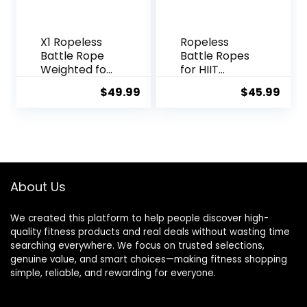
X1 Ropeless
Ropeless
Battle Rope
Battle Ropes
Weighted for
for HIIT
Home Gym,
Workouts,
$
49.99
$
45.99
HIIT
Cardio &
Workouts,
Muscle
Low-Impact
Training, Low-
Cardio
Impact
Training
Cardio
Training,
Portable
About Us
Cordless
Home Gym
We created this platform to help people discover high-
Equipment
quality fitness products and real deals without wasting time
for Men &
searching everywhere. We focus on trusted selections,
Women with
genuine value, and smart choices—making fitness shopping
Non-Slip
simple, reliable, and rewarding for everyone.
Gloves