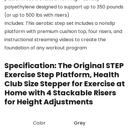
polyethylene designed to support up to 350 pounds
(or up to 500 lbs with risers)
Includes: This aerobic step set includes a nonslip
platform with premium cushion top, four risers, and
instructional streaming videos to create the
foundation of any workout program
Specification:
The Original STEP
Exercise Step Platform, Health
Club Size Stepper for Exercise at
Home with 4 Stackable Risers
for Height Adjustments
Color
‎Grey