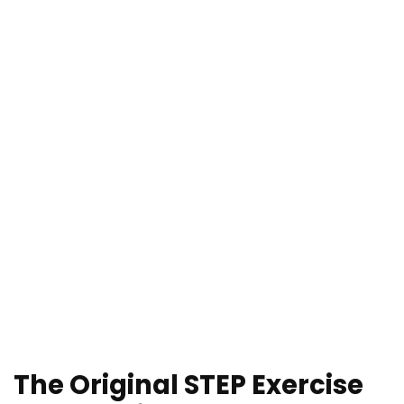
The Original STEP Exercise