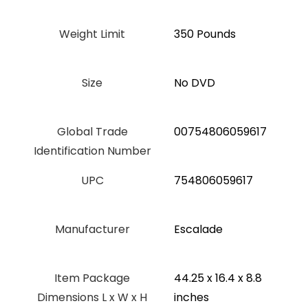
Weight Limit
‎350 Pounds
Size
‎No DVD
Global Trade
‎00754806059617
Identification Number
UPC
‎754806059617
Manufacturer
‎Escalade
Item Package
‎44.25 x 16.4 x 8.8
Dimensions L x W x H
inches