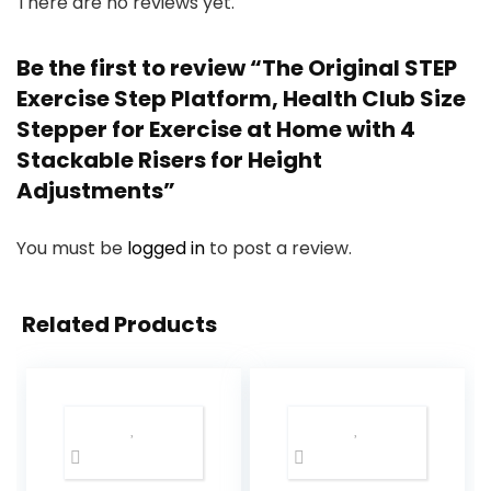
There are no reviews yet.
Be the first to review “The Original STEP
Exercise Step Platform, Health Club Size
Stepper for Exercise at Home with 4
Stackable Risers for Height
Adjustments”
You must be
logged in
to post a review.
Related Products