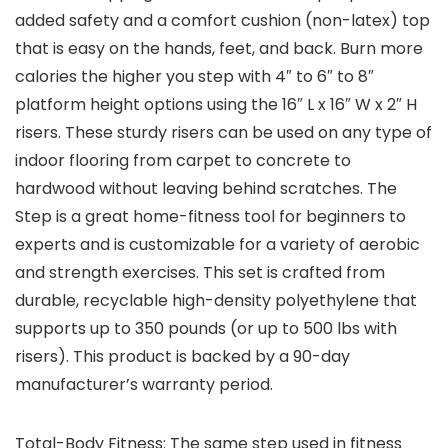
added safety and a comfort cushion (non-latex) top
that is easy on the hands, feet, and back. Burn more
calories the higher you step with 4″ to 6″ to 8″
platform height options using the 16″ L x 16″ W x 2″ H
risers. These sturdy risers can be used on any type of
indoor flooring from carpet to concrete to
hardwood without leaving behind scratches. The
Step is a great home-fitness tool for beginners to
experts and is customizable for a variety of aerobic
and strength exercises. This set is crafted from
durable, recyclable high-density polyethylene that
supports up to 350 pounds (or up to 500 lbs with
risers). This product is backed by a 90-day
manufacturer’s warranty period.
Total-Body Fitness: The same step used in fitness