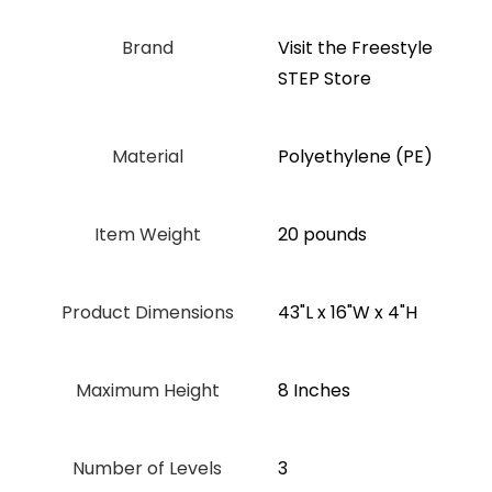
Brand
Visit the Freestyle
STEP Store
Material
‎Polyethylene (PE)
Item Weight
20 pounds
Product Dimensions
‎43"L x 16"W x 4"H
Maximum Height
‎8 Inches
Number of Levels
3