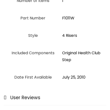
Number of Items
1
Part Number
‎F1011W
Style
‎4 Risers
Included Components
‎Original Health Club
Step
Date First Available
July 25, 2010
User Reviews