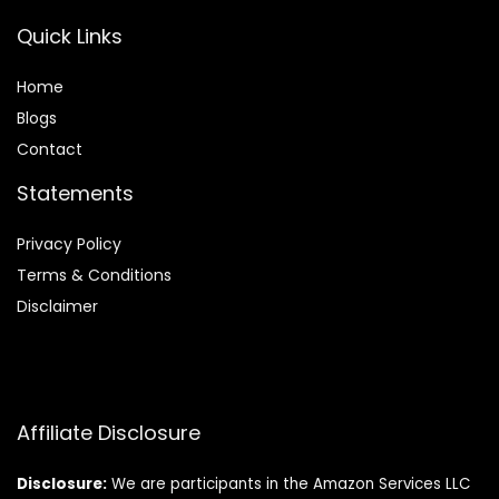
Quick Links
Home
Blog
s
Contact
Statements
Privacy Policy
Terms & Conditions
Disclaimer
Affiliate Disclosure
Disclosure:
We are participants in the Amazon Services LLC