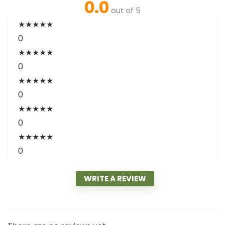
0.0
out of 5
★
★
★
★
★
0
★
★
★
★
★
0
★
★
★
★
★
0
★
★
★
★
★
0
★
★
★
★
★
0
WRITE A REVIEW