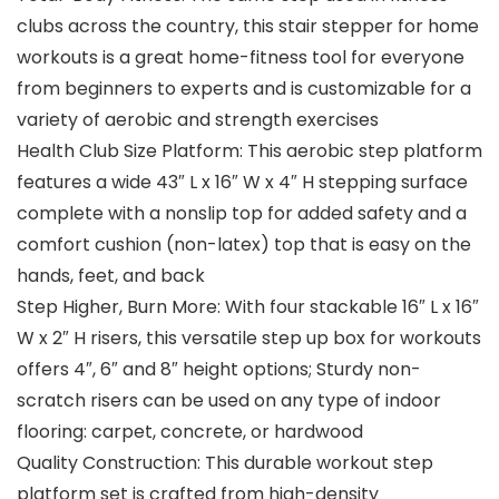
clubs across the country, this stair stepper for home
workouts is a great home-fitness tool for everyone
from beginners to experts and is customizable for a
variety of aerobic and strength exercises
Health Club Size Platform: This aerobic step platform
features a wide 43″ L x 16″ W x 4″ H stepping surface
complete with a nonslip top for added safety and a
comfort cushion (non-latex) top that is easy on the
hands, feet, and back
Step Higher, Burn More: With four stackable 16″ L x 16″
W x 2″ H risers, this versatile step up box for workouts
offers 4″, 6″ and 8″ height options; Sturdy non-
scratch risers can be used on any type of indoor
flooring: carpet, concrete, or hardwood
Quality Construction: This durable workout step
platform set is crafted from high-density