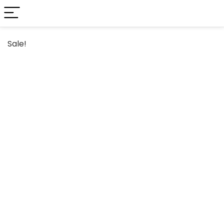
Sale!