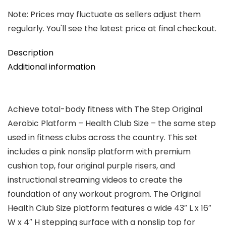
Note: Prices may fluctuate as sellers adjust them
regularly. You'll see the latest price at final checkout.
Description
Additional information
Achieve total-body fitness with The Step Original
Aerobic Platform – Health Club Size – the same step
used in fitness clubs across the country. This set
includes a pink nonslip platform with premium
cushion top, four original purple risers, and
instructional streaming videos to create the
foundation of any workout program. The Original
Health Club Size platform features a wide 43″ L x 16″
W x 4″ H stepping surface with a nonslip top for