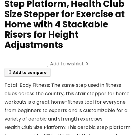
Step Platform, Health Club
Size Stepper for Exercise at
Home with 4 Stackable
Risers for Height
Adjustments
Add to wishlist
0
Add to compare
Total-Body Fitness: The same step used in fitness
clubs across the country, this stair stepper for home
workouts is a great home-fitness tool for everyone
from beginners to experts and is customizable for a
variety of aerobic and strength exercises
Health Club Size Platform: This aerobic step platform