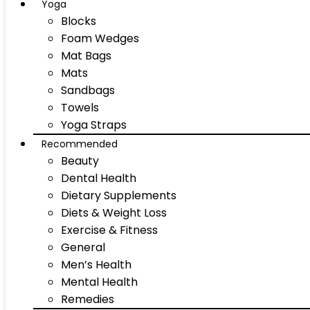
Yoga
Blocks
Foam Wedges
Mat Bags
Mats
Sandbags
Towels
Yoga Straps
Recommended
Beauty
Dental Health
Dietary Supplements
Diets & Weight Loss
Exercise & Fitness
General
Men’s Health
Mental Health
Remedies