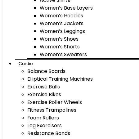
Active Shirts
Women’s Base Layers
Women’s Hoodies
Women’s Jackets
Women’s Leggings
Women’s Shoes
Women’s Shorts
Women’s Sweaters
Cardio
Balance Boards
Elliptical Training Machines
Exercise Balls
Exercise Bikes
Exercise Roller Wheels
Fitness Trampolines
Foam Rollers
Leg Exercisers
Resistance Bands