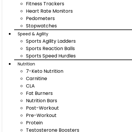
Fitness Trackers
Heart Rate Monitors
Pedometers
Stopwatches
Speed & Agility
Sports Agility Ladders
Sports Reaction Balls
Sports Speed Hurdles
Nutrition
7-Keto Nutrition
Carnitine
CLA
Fat Burners
Nutrition Bars
Post-Workout
Pre-Workout
Protein
Testosterone Boosters