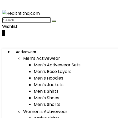
Wishlist
0
Activewear
Men’s Activewear
Men’s Activewear Sets
Men’s Base Layers
Men’s Hoodies
Men’s Jackets
Men’s Shirts
Men’s Shoes
Men’s Shorts
Women’s Activewear