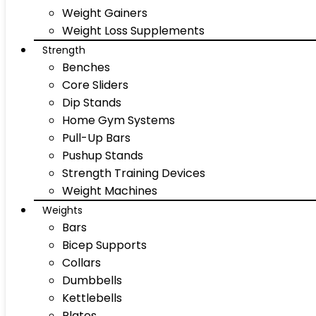
Weight Gainers
Weight Loss Supplements
Strength
Benches
Core Sliders
Dip Stands
Home Gym Systems
Pull-Up Bars
Pushup Stands
Strength Training Devices
Weight Machines
Weights
Bars
Bicep Supports
Collars
Dumbbells
Kettlebells
Plates