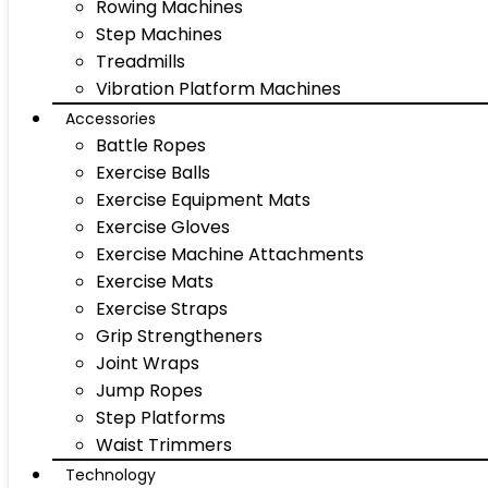
Rowing Machines
Step Machines
Treadmills
Vibration Platform Machines
Accessories
Battle Ropes
Exercise Balls
Exercise Equipment Mats
Exercise Gloves
Exercise Machine Attachments
Exercise Mats
Exercise Straps
Grip Strengtheners
Joint Wraps
Jump Ropes
Step Platforms
Waist Trimmers
Technology