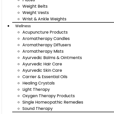
Weight Belts
Weight Vests
Wrist & Ankle Weights
Wellness
Acupuncture Products
Aromatherapy Candles
Aromatherapy Diffusers
Aromatherapy Mists
Ayurvedic Balms & Ointments
Ayurvedic Hair Care
Ayurvedic Skin Care
Carrier & Essential Oils
Healing Crystals
Light Therapy
Oxygen Therapy Products
Single Homeopathic Remedies
Sound Therapy