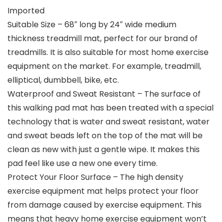
Imported
Suitable Size – 68″ long by 24″ wide medium
thickness treadmill mat, perfect for our brand of
treadmills. It is also suitable for most home exercise
equipment on the market. For example, treadmill,
elliptical, dumbbell, bike, etc.
Waterproof and Sweat Resistant – The surface of
this walking pad mat has been treated with a special
technology that is water and sweat resistant, water
and sweat beads left on the top of the mat will be
clean as new with just a gentle wipe. It makes this
pad feel like use a new one every time.
Protect Your Floor Surface – The high density
exercise equipment mat helps protect your floor
from damage caused by exercise equipment. This
means that heavy home exercise equipment won’t