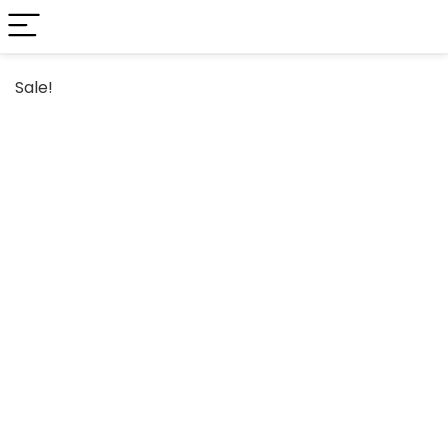
Sale!