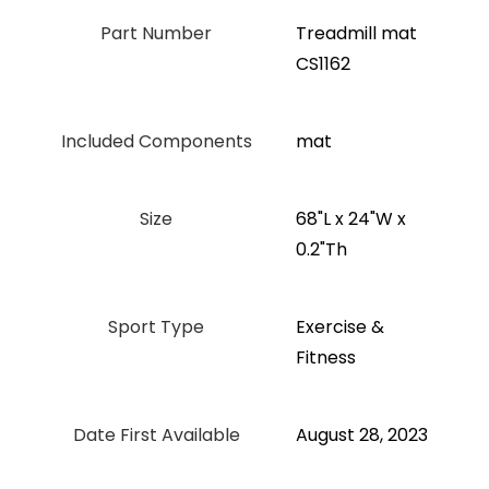
Part Number
‎Treadmill mat
CS1162
Included Components
‎mat
Size
‎68"L x 24"W x
0.2"Th
Sport Type
‎Exercise &
Fitness
Date First Available
August 28, 2023