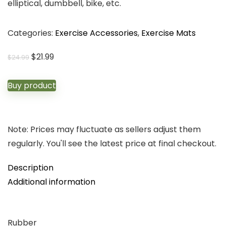
elliptical, dumbbell, bike, etc.
Categories:
Exercise Accessories
,
Exercise Mats
Original
Current
$
21.99
$
24.99
price
price
was:
is:
Buy product
$24.99.
$21.99.
Note: Prices may fluctuate as sellers adjust them
regularly. You'll see the latest price at final checkout.
Description
Additional information
Rubber