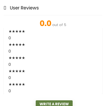
User Reviews
0.0
out of 5
★
★
★
★
★
0
★
★
★
★
★
0
★
★
★
★
★
0
★
★
★
★
★
0
★
★
★
★
★
0
WRITE A REVIEW