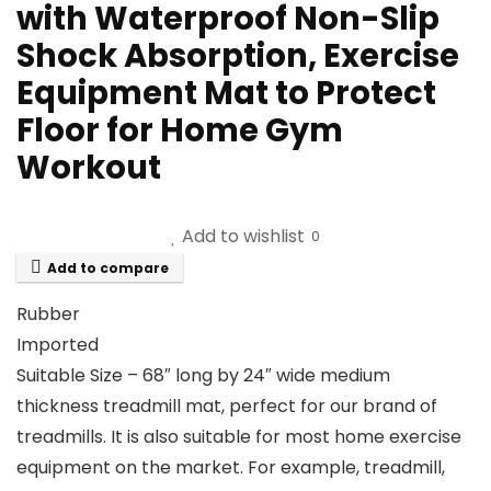
with Waterproof Non-Slip
Shock Absorption, Exercise
Equipment Mat to Protect
Floor for Home Gym
Workout
Add to wishlist
0
Add to compare
Rubber
Imported
Suitable Size – 68″ long by 24″ wide medium
thickness treadmill mat, perfect for our brand of
treadmills. It is also suitable for most home exercise
equipment on the market. For example, treadmill,