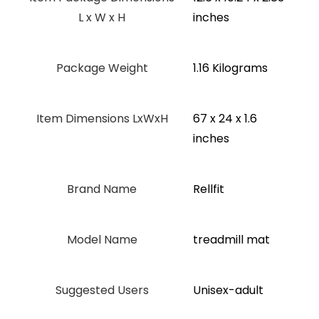
L x W x H
inches
Package Weight
‎1.16 Kilograms
Item Dimensions LxWxH
‎67 x 24 x 1.6
inches
Brand Name
‎Rellfit
Model Name
‎treadmill mat
Suggested Users
Unisex-adult