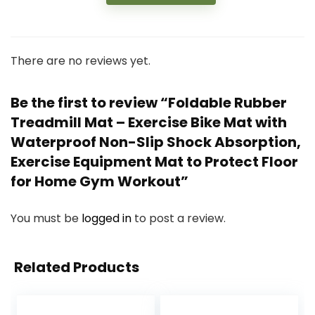
There are no reviews yet.
Be the first to review “Foldable Rubber
Treadmill Mat – Exercise Bike Mat with
Waterproof Non-Slip Shock Absorption,
Exercise Equipment Mat to Protect Floor
for Home Gym Workout”
You must be
logged in
to post a review.
Related Products