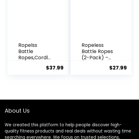
Out
Fitness, Battle
Ropes for
Home Gym
Ropelss
Ropeless
Battle
Battle Ropes
Ropes,Cordle
(2-Pack) –
ss Workout
Weighted
$
37.99
$
27.99
Rope for
Portable
Home Gym,
Workout
Portable Arm
Ropes for
Exerciser
HIIT, Cardio &
Rope for
Muscle
Strength
Training,
Building, HIIT
Perfect
About Us
and Low-
Choice for
Impact
Beginners,
We created this platform to help people discover high-
Aerobic
Foldable
quality fitness products and real deals without wasting time
Training for
Home Gym
searching everywhere. We focus on trusted selections,
Women&Men
Equipment