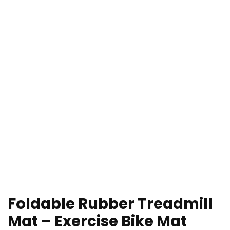
Foldable Rubber Treadmill
Mat – Exercise Bike Mat