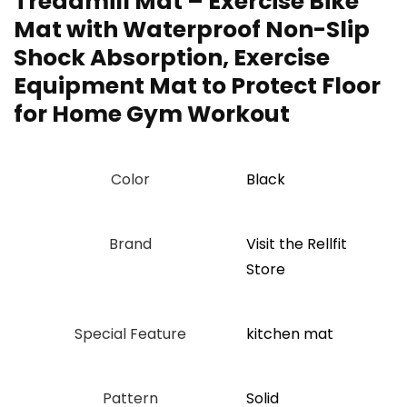
Treadmill Mat – Exercise Bike
Mat with Waterproof Non-Slip
Shock Absorption, Exercise
Equipment Mat to Protect Floor
for Home Gym Workout
Color
‎Black
Brand
Visit the Rellfit
Store
Special Feature
‎kitchen mat
Pattern
Solid