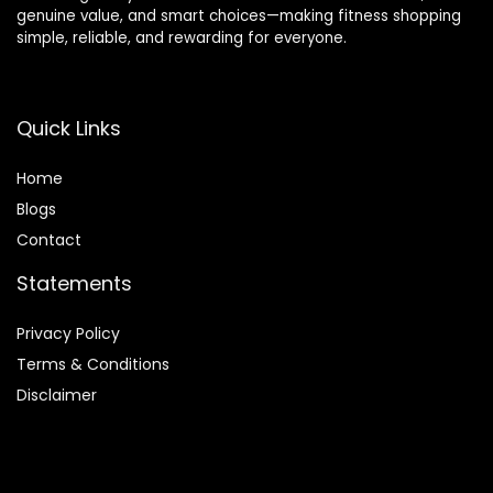
genuine value, and smart choices—making fitness shopping
(Black)
for Men &
simple, reliable, and rewarding for everyone.
Women
(Black)
Quick Links
Home
Blog
s
Contact
Statements
Privacy Policy
Terms & Conditions
Disclaimer