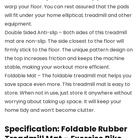
warp your floor. You can rest assured that the pads
will fit under your home elliptical, treadmill and other
equipment.
Double Sided Anti-slip – Both sides of this treadmill
mat are non-slip. The side closest to the floor will
firmly stick to the floor. The unique pattern design on
the top increases friction and keeps the machine
stable, making your workout more efficient.
Foldable Mat – The foldable treadmill mat helps you
save space even more. This treadmill mat is easy to
store. When not in use, just store it anywhere without
worrying about taking up space. It will keep your
home tidy and won’t become clutter.
Specification:
Foldable Rubber