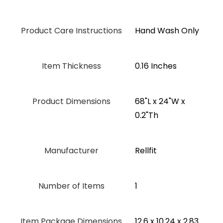
Product Care Instructions
‎Hand Wash Only
Item Thickness
0.16 Inches
Product Dimensions
‎68"L x 24"W x
0.2"Th
Manufacturer
‎Rellfit
Number of Items
1
Item Package Dimensions
‎12.6 x 10.24 x 2.83