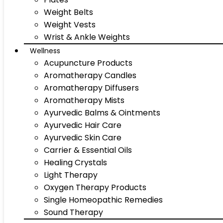
Weight Belts
Weight Vests
Wrist & Ankle Weights
Wellness
Acupuncture Products
Aromatherapy Candles
Aromatherapy Diffusers
Aromatherapy Mists
Ayurvedic Balms & Ointments
Ayurvedic Hair Care
Ayurvedic Skin Care
Carrier & Essential Oils
Healing Crystals
Light Therapy
Oxygen Therapy Products
Single Homeopathic Remedies
Sound Therapy