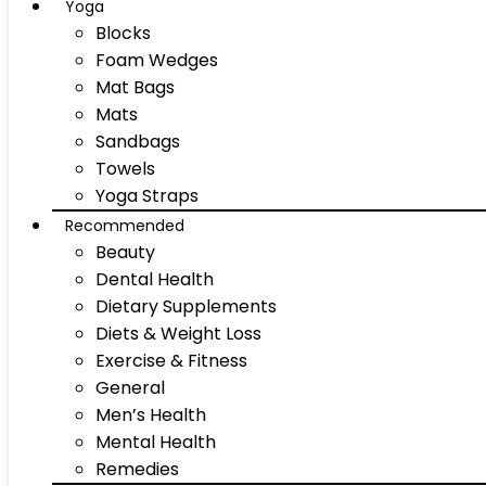
Yoga
Blocks
Foam Wedges
Mat Bags
Mats
Sandbags
Towels
Yoga Straps
Recommended
Beauty
Dental Health
Dietary Supplements
Diets & Weight Loss
Exercise & Fitness
General
Men’s Health
Mental Health
Remedies