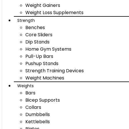
Weight Gainers
Weight Loss Supplements
Strength
Benches
Core Sliders
Dip Stands
Home Gym Systems
Pull-Up Bars
Pushup Stands
Strength Training Devices
Weight Machines
Weights
Bars
Bicep Supports
Collars
Dumbbells
Kettlebells
Plates