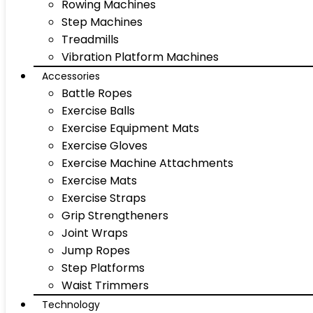
Rowing Machines
Step Machines
Treadmills
Vibration Platform Machines
Accessories
Battle Ropes
Exercise Balls
Exercise Equipment Mats
Exercise Gloves
Exercise Machine Attachments
Exercise Mats
Exercise Straps
Grip Strengtheners
Joint Wraps
Jump Ropes
Step Platforms
Waist Trimmers
Technology