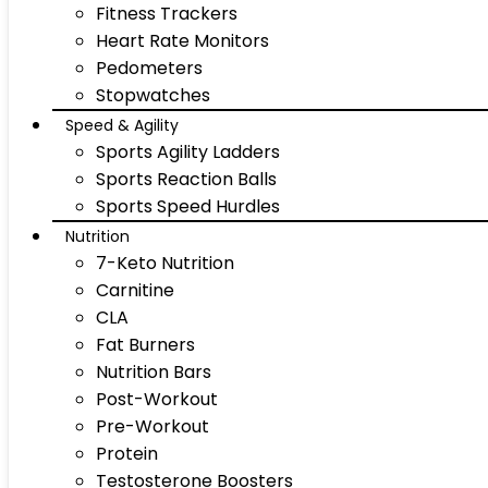
Fitness Trackers
Heart Rate Monitors
Pedometers
Stopwatches
Speed & Agility
Sports Agility Ladders
Sports Reaction Balls
Sports Speed Hurdles
Nutrition
7-Keto Nutrition
Carnitine
CLA
Fat Burners
Nutrition Bars
Post-Workout
Pre-Workout
Protein
Testosterone Boosters