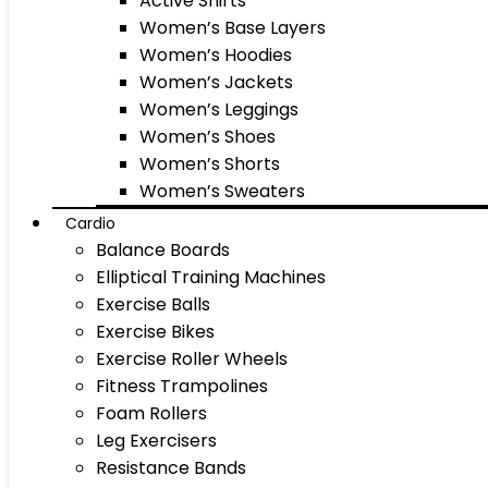
Active Shirts
Women’s Base Layers
Women’s Hoodies
Women’s Jackets
Women’s Leggings
Women’s Shoes
Women’s Shorts
Women’s Sweaters
Cardio
Balance Boards
Elliptical Training Machines
Exercise Balls
Exercise Bikes
Exercise Roller Wheels
Fitness Trampolines
Foam Rollers
Leg Exercisers
Resistance Bands