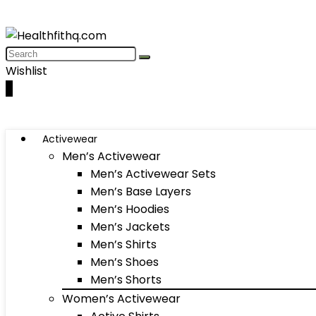
Wishlist
0
Activewear
Men’s Activewear
Men’s Activewear Sets
Men’s Base Layers
Men’s Hoodies
Men’s Jackets
Men’s Shirts
Men’s Shoes
Men’s Shorts
Women’s Activewear