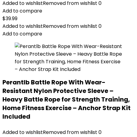
Added to wishlist
Removed from wishlist
0
Add to compare
$
39.99
Added to wishlist
Removed from wishlist
0
Add to compare
Perantlb Battle Rope With Wear-
Resistant Nylon Protective Sleeve –
Heavy Battle Rope for Strength Training,
Home Fitness Exercise – Anchor Strap Kit
Included
Added to wishlist
Removed from wishlist
0