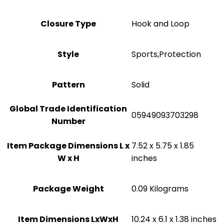
Closure Type
‎Hook and Loop
Style
‎Sports,Protection
Pattern
Solid
Global Trade Identification
‎05949093703298
Number
Item Package Dimensions L x
‎7.52 x 5.75 x 1.85
W x H
inches
Package Weight
‎0.09 Kilograms
Item Dimensions LxWxH
‎10.24 x 6.1 x 1.38 inches