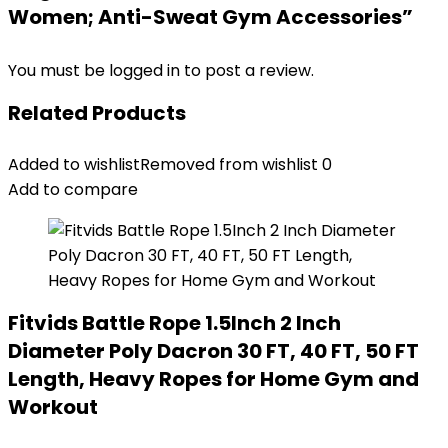
Women; Anti-Sweat Gym Accessories”
You must be
logged in
to post a review.
Related Products
Added to wishlist
Removed from wishlist
0
Add to compare
Fitvids Battle Rope 1.5Inch 2 Inch
Diameter Poly Dacron 30 FT, 40 FT, 50 FT
Length, Heavy Ropes for Home Gym and
Workout