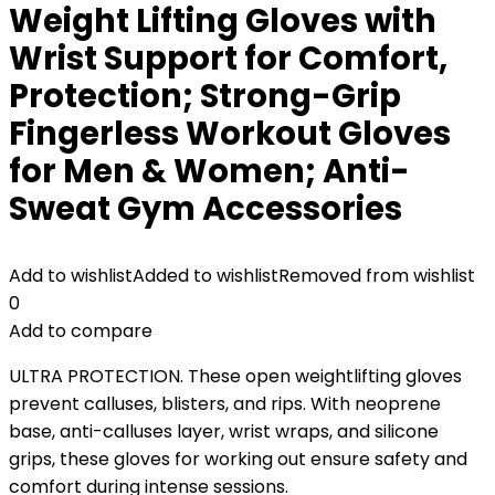
Weight Lifting Gloves with
Wrist Support for Comfort,
Protection; Strong-Grip
Fingerless Workout Gloves
for Men & Women; Anti-
Sweat Gym Accessories
Add to wishlist
Added to wishlist
Removed from wishlist
0
Add to compare
ULTRA PROTECTION. These open weightlifting gloves
prevent calluses, blisters, and rips. With neoprene
base, anti-calluses layer, wrist wraps, and silicone
grips, these gloves for working out ensure safety and
comfort during intense sessions.