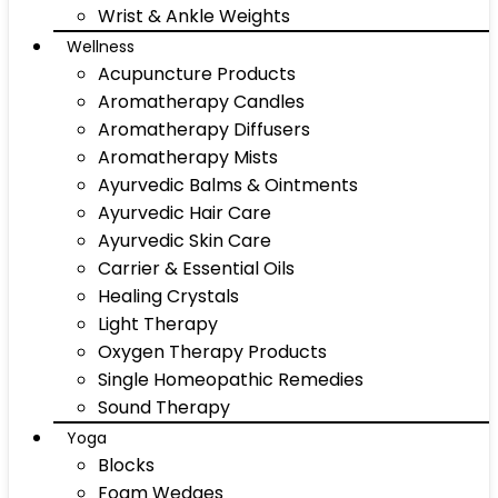
Wrist & Ankle Weights
Wellness
Acupuncture Products
Aromatherapy Candles
Aromatherapy Diffusers
Aromatherapy Mists
Ayurvedic Balms & Ointments
Ayurvedic Hair Care
Ayurvedic Skin Care
Carrier & Essential Oils
Healing Crystals
Light Therapy
Oxygen Therapy Products
Single Homeopathic Remedies
Sound Therapy
Yoga
Blocks
Foam Wedges