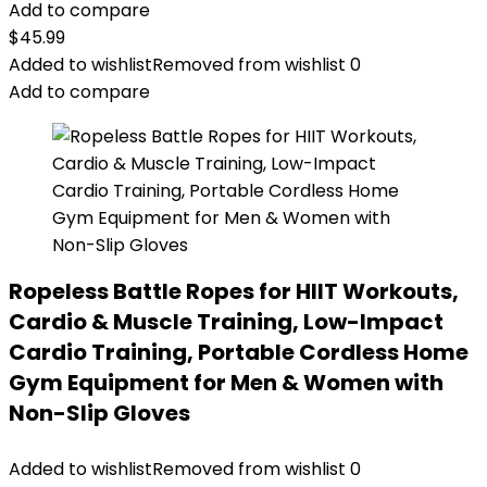
Add to compare
$
45.99
Added to wishlist
Removed from wishlist
0
Add to compare
Ropeless Battle Ropes for HIIT Workouts,
Cardio & Muscle Training, Low-Impact
Cardio Training, Portable Cordless Home
Gym Equipment for Men & Women with
Non-Slip Gloves
Added to wishlist
Removed from wishlist
0