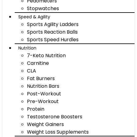
Pedometers
Stopwatches
Speed & Agility
Sports Agility Ladders
Sports Reaction Balls
Sports Speed Hurdles
Nutrition
7-Keto Nutrition
Carnitine
CLA
Fat Burners
Nutrition Bars
Post-Workout
Pre-Workout
Protein
Testosterone Boosters
Weight Gainers
Weight Loss Supplements