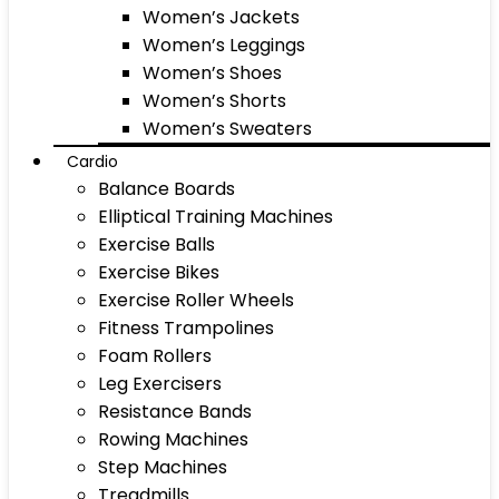
Women’s Jackets
Women’s Leggings
Women’s Shoes
Women’s Shorts
Women’s Sweaters
Cardio
Balance Boards
Elliptical Training Machines
Exercise Balls
Exercise Bikes
Exercise Roller Wheels
Fitness Trampolines
Foam Rollers
Leg Exercisers
Resistance Bands
Rowing Machines
Step Machines
Treadmills