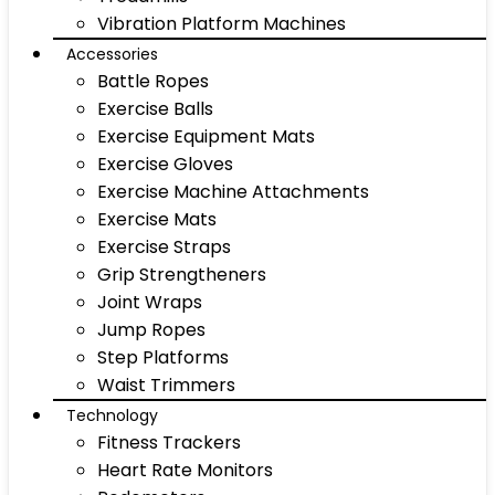
Vibration Platform Machines
Accessories
Battle Ropes
Exercise Balls
Exercise Equipment Mats
Exercise Gloves
Exercise Machine Attachments
Exercise Mats
Exercise Straps
Grip Strengtheners
Joint Wraps
Jump Ropes
Step Platforms
Waist Trimmers
Technology
Fitness Trackers
Heart Rate Monitors