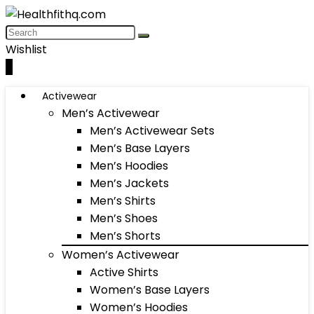
Wishlist
0
Activewear
Men’s Activewear
Men’s Activewear Sets
Men’s Base Layers
Men’s Hoodies
Men’s Jackets
Men’s Shirts
Men’s Shoes
Men’s Shorts
Women’s Activewear
Active Shirts
Women’s Base Layers
Women’s Hoodies