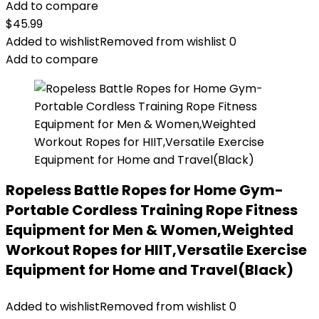
Add to compare
$
45.99
Added to wishlist
Removed from wishlist
0
Add to compare
Ropeless Battle Ropes for Home Gym-
Portable Cordless Training Rope Fitness
Equipment for Men & Women,Weighted
Workout Ropes for HIIT,Versatile Exercise
Equipment for Home and Travel(Black)
Added to wishlist
Removed from wishlist
0