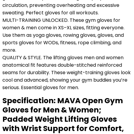
circulation, preventing overheating and excessive
sweating. Perfect gloves for all workouts.
MULTI-TRAINING UNLOCKED. These gym gloves for
women & men come in XS–XL sizes, fitting everyone.
Use them as yoga gloves, rowing gloves, gloves, and
sports gloves for WODs, fitness, rope climbing, and
more.
QUALITY & STYLE. The lifting gloves men and women
anatomical fit features double-stitched reinforced
seams for durability. These weight-training gloves look
cool and advanced, showing your gym buddies you’re
serious. Essential gloves for men.
Specification:
MAVA Open Gym
Gloves for Men & Women;
Padded Weight Lifting Gloves
with Wrist Support for Comfort,