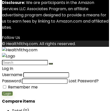
Disclosure:
We are participants in the Amazon
Services LLC Associates Program, an affiliate
advertising program designed to provide a means for
us to earn fees by linking to Amazon.com and affiliated
sites.
Follow Us
© Healthfithq.com. All rights reserved.
Log In
Username
Password
Lost Password?
Remember me
Login
Compare items
Total (
0
)