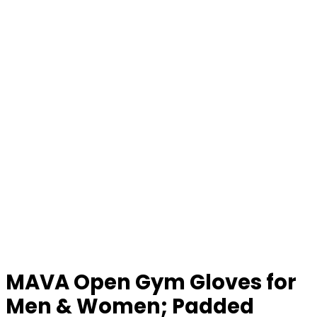
MAVA Open Gym Gloves for
Men & Women; Padded