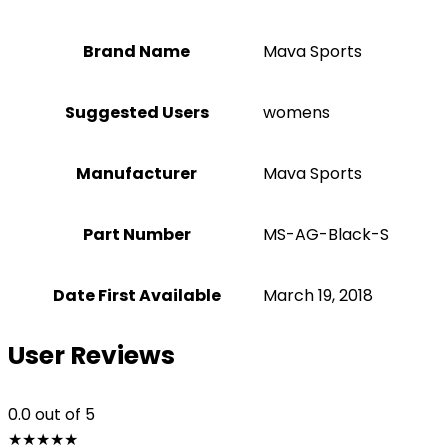
Brand Name
‎Mava Sports
Suggested Users
‎womens
Manufacturer
‎Mava Sports
Part Number
‎MS-AG-Black-S
Date First Available
March 19, 2018
User Reviews
0.0
out of 5
★
★
★
★
★