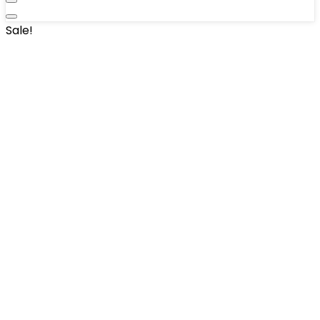
Sale!