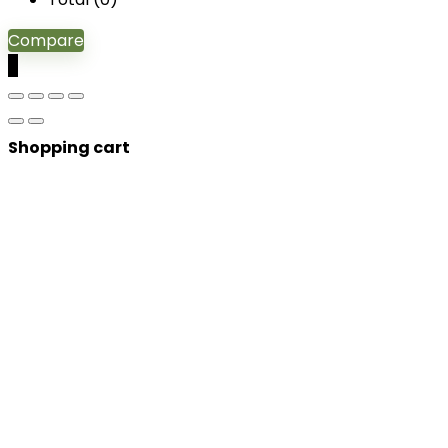
Compare
0
Shopping cart