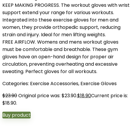
KEEP MAKING PROGRESS. The workout gloves with wrist
support extend your range for various workouts.
Integrated into these exercise gloves for men and
women, they provide orthopedic support, reducing
strain and injury. Ideal for men lifting weights.
FREE AIRFLOW. Womens and mens workout gloves
must be comfortable and breathable. These gym
gloves have an open-hand design for proper air
circulation, preventing overheating and excessive
sweating. Perfect gloves for all workouts.
Categories:
Exercise Accessories
,
Exercise Gloves
$
23.90
Original price was: $23.90.
$
18.90
Current price is:
$18.90.
Buy product