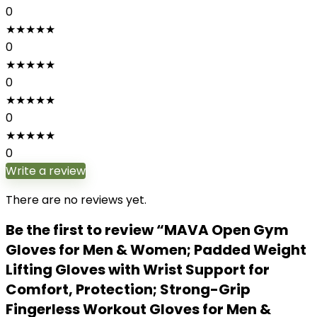
0
★
★
★
★
★
0
★
★
★
★
★
0
★
★
★
★
★
0
★
★
★
★
★
0
Write a review
There are no reviews yet.
Be the first to review “MAVA Open Gym
Gloves for Men & Women; Padded Weight
Lifting Gloves with Wrist Support for
Comfort, Protection; Strong-Grip
Fingerless Workout Gloves for Men &