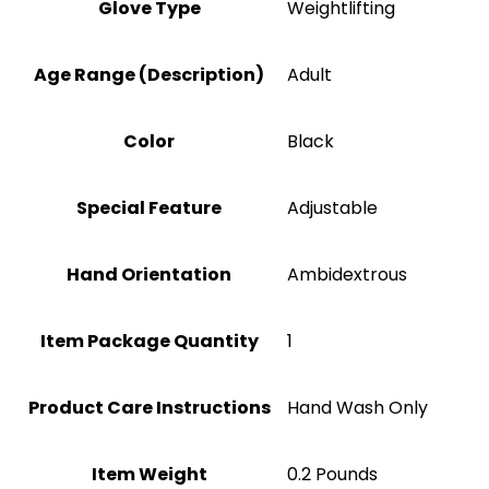
Glove Type
‎Weightlifting
Age Range (Description)
‎Adult
Color
‎Black
Special Feature
Adjustable
Hand Orientation
‎Ambidextrous
Item Package Quantity
‎1
Product Care Instructions
‎Hand Wash Only
Item Weight
‎0.2 Pounds