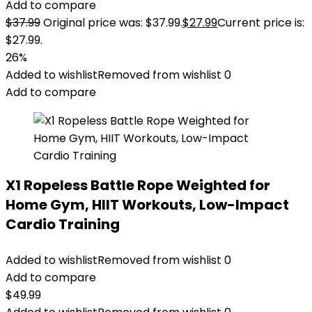
Add to compare
$
37.99
Original price was: $37.99.
$
27.99
Current price is:
$27.99.
26%
Added to wishlist
Removed from wishlist
0
Add to compare
X1 Ropeless Battle Rope Weighted for
Home Gym, HIIT Workouts, Low-Impact
Cardio Training
Added to wishlist
Removed from wishlist
0
Add to compare
$
49.99