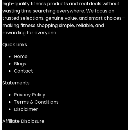
high-quality fitness products and real deals without
wasting time searching everywhere. We focus on
trusted selections, genuine value, and smart choices—
making fitness shopping simple, reliable, and
rewarding for everyone.
Quick Links
Home
Blog
s
Contact
Statements
Privacy Policy
Terms & Conditions
Disclaimer
Affiliate Disclosure