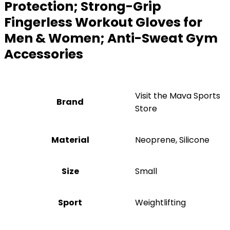
Protection; Strong-Grip
Fingerless Workout Gloves for
Men & Women; Anti-Sweat Gym
Accessories
Visit the Mava Sports
Brand
Store
Material
‎Neoprene, Silicone
Size
‎Small
Sport
‎Weightlifting