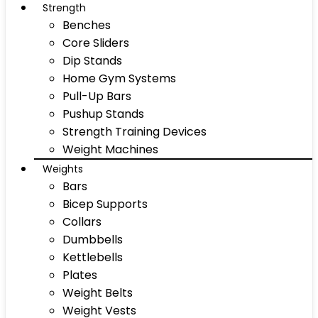
Strength
Benches
Core Sliders
Dip Stands
Home Gym Systems
Pull-Up Bars
Pushup Stands
Strength Training Devices
Weight Machines
Weights
Bars
Bicep Supports
Collars
Dumbbells
Kettlebells
Plates
Weight Belts
Weight Vests