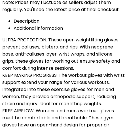
Note: Prices may fluctuate as sellers adjust them
regularly. You'll see the latest price at final checkout.
Description
Additional information
ULTRA PROTECTION. These open weightlifting gloves
prevent calluses, blisters, and rips. With neoprene
base, anti-calluses layer, wrist wraps, and silicone
grips, these gloves for working out ensure safety and
comfort during intense sessions.
KEEP MAKING PROGRESS. The workout gloves with wrist
support extend your range for various workouts.
Integrated into these exercise gloves for men and
women, they provide orthopedic support, reducing
strain and injury. Ideal for men lifting weights.
FREE AIRFLOW. Womens and mens workout gloves
must be comfortable and breathable. These gym
gloves have an open-hand design for proper air