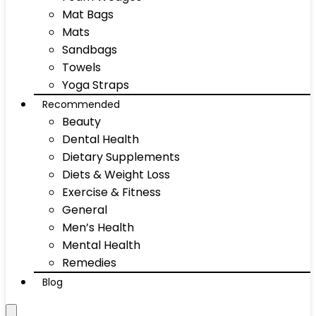
Mat Bags
Mats
Sandbags
Towels
Yoga Straps
Recommended
Beauty
Dental Health
Dietary Supplements
Diets & Weight Loss
Exercise & Fitness
General
Men’s Health
Mental Health
Remedies
Blog