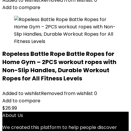
Added to wishlist
Removed from wishlist
0
Add to compare
Ropeless Battle Rope Battle Ropes for
Home Gym – 2PCS workout ropes with
Non-Slip Handles, Durable Workout
Ropes for All Fitness Levels
Added to wishlist
Removed from wishlist
0
Add to compare
$
26.99
About Us
We created this platform to help people discover