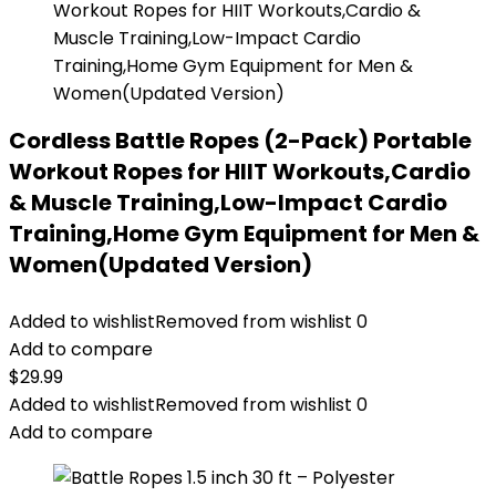
Cordless Battle Ropes (2-Pack) Portable
Workout Ropes for HIIT Workouts,Cardio
& Muscle Training,Low-Impact Cardio
Training,Home Gym Equipment for Men &
Women(Updated Version)
Added to wishlist
Removed from wishlist
0
Add to compare
$
29.99
Added to wishlist
Removed from wishlist
0
Add to compare