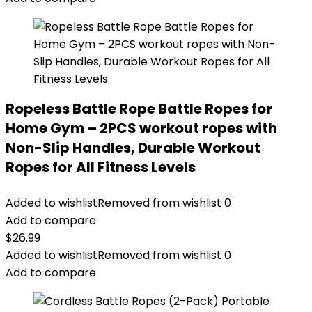
Ropeless Battle Rope Battle Ropes for
Home Gym – 2PCS workout ropes with
Non-Slip Handles, Durable Workout
Ropes for All Fitness Levels
Added to wishlist
Removed from wishlist
0
Add to compare
$
26.99
Added to wishlist
Removed from wishlist
0
Add to compare