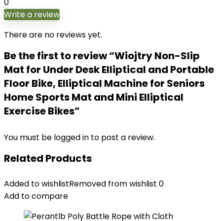
0
Write a review
There are no reviews yet.
Be the first to review “Wiojtry Non-Slip
Mat for Under Desk Elliptical and Portable
Floor Bike, Elliptical Machine for Seniors
Home Sports Mat and Mini Elliptical
Exercise Bikes”
You must be
logged in
to post a review.
Related Products
Added to wishlist
Removed from wishlist
0
Add to compare