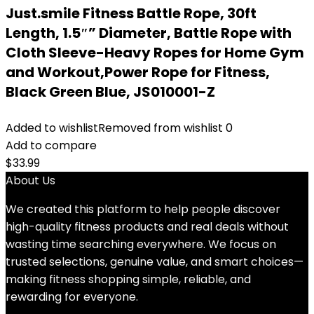
Just.smile Fitness Battle Rope, 30ft
Length, 1.5″” Diameter, Battle Rope with
Cloth Sleeve-Heavy Ropes for Home Gym
and Workout,Power Rope for Fitness,
Black Green Blue, JS010001-Z
Added to wishlist
Removed from wishlist
0
Add to compare
$
33.99
About Us
We created this platform to help people discover
high-quality fitness products and real deals without
wasting time searching everywhere. We focus on
trusted selections, genuine value, and smart choices—
making fitness shopping simple, reliable, and
rewarding for everyone.