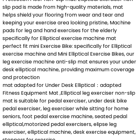
slip pad is made from high-quality materials, mat
helps shield your flooring from wear and tear and
keeping your exercise area looking pristine, Machine
pads for leg and hand exercises for the elderly
specifically for Elliptical exercise machine mat
perfect fit mini Exercise Bike: specifically for Elliptical
exercise machine and Mini Elliptical Exercise Bikes, our
leg exercise machine anti-slip mat ensures your under
desk elliptical machine, providing maximum coverage
and protection
mat adapted for Under Desk Elliptical：adapted
Fitness Equipment Mat ,Elliptical leg exerciser non-slip
mat is suitable for pedal exerciser, under desk bike
pedal exerciser, leg exerciser while sitting for home
seniors, foot pedal exercise machine, seated pedal
elliptical,motorized pedal exercisers, elipse leg
exerciser, elliptical machine, desk exercise equipment,
steppers for exercise.