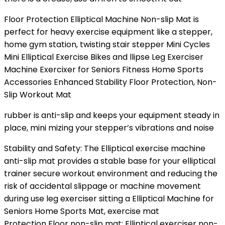
Floor Protection Elliptical Machine Non-slip Mat is
perfect for heavy exercise equipment like a stepper,
home gym station, twisting stair stepper Mini Cycles
Mini Elliptical Exercise Bikes and llipse Leg Exerciser
Machine Exercixer for Seniors Fitness Home Sports
Accessories Enhanced Stability Floor Protection, Non-
Slip Workout Mat
rubber is anti-slip and keeps your equipment steady in
place, mini mizing your stepper’s vibrations and noise
Stability and Safety: The Elliptical exercise machine
anti-slip mat provides a stable base for your elliptical
trainer secure workout environment and reducing the
risk of accidental slippage or machine movement
during use leg exerciser sitting a Elliptical Machine for
Seniors Home Sports Mat, exercise mat
Protection Floor non-slip mat: Elliptical exerciser non-