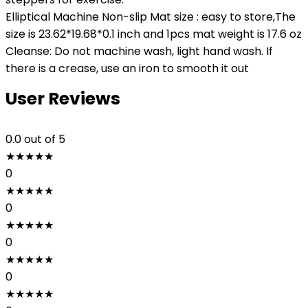
Elliptical Machine Non-slip Mat size : easy to store,The
size is 23.62*19.68*0.1 inch and 1pcs mat weight is 17.6 oz
Cleanse: Do not machine wash, light hand wash. If
there is a crease, use an iron to smooth it out
User Reviews
0.0
out of 5
★
★
★
★
★
0
★
★
★
★
★
0
★
★
★
★
★
0
★
★
★
★
★
0
★
★
★
★
★