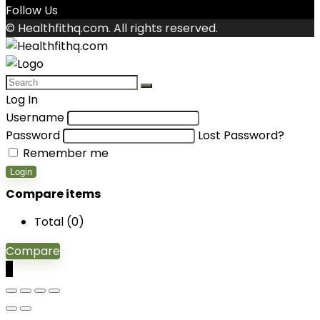
Follow Us
© Healthfithq.com. All rights reserved.
Log In
Username
Password
Lost Password?
Remember me
Login
Compare items
Total (
0
)
Compare
0