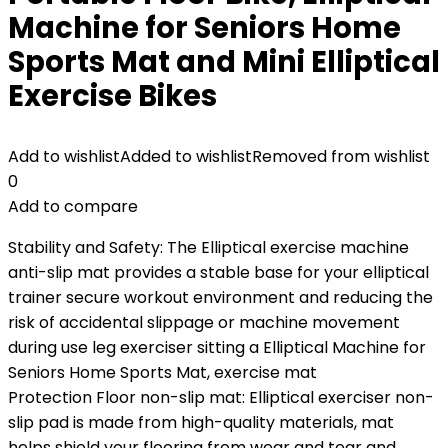
Machine for Seniors Home
Sports Mat and Mini Elliptical
Exercise Bikes
Add to wishlist
Added to wishlist
Removed from wishlist
0
Add to compare
Stability and Safety: The Elliptical exercise machine
anti-slip mat provides a stable base for your elliptical
trainer secure workout environment and reducing the
risk of accidental slippage or machine movement
during use leg exerciser sitting a Elliptical Machine for
Seniors Home Sports Mat, exercise mat
Protection Floor non-slip mat: Elliptical exerciser non-
slip pad is made from high-quality materials, mat
helps shield your flooring from wear and tear and