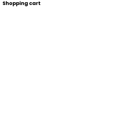
Shopping cart