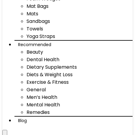
Mat Bags
Mats
Sandbags
Towels
Yoga Straps
Recommended
Beauty
Dental Health
Dietary Supplements
Diets & Weight Loss
Exercise & Fitness
General
Men’s Health
Mental Health
Remedies
Blog