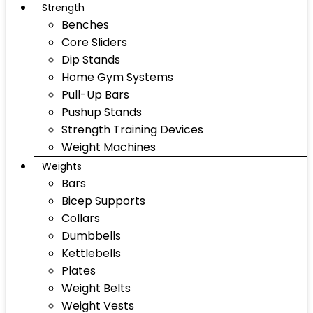
Strength
Benches
Core Sliders
Dip Stands
Home Gym Systems
Pull-Up Bars
Pushup Stands
Strength Training Devices
Weight Machines
Weights
Bars
Bicep Supports
Collars
Dumbbells
Kettlebells
Plates
Weight Belts
Weight Vests