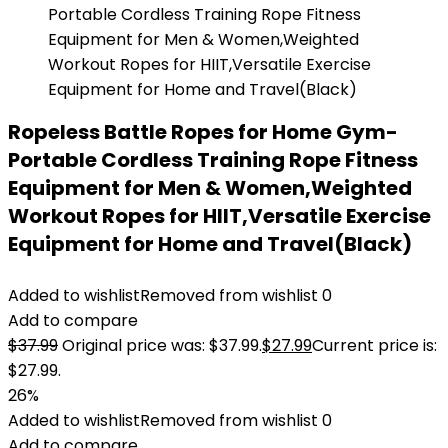
Ropeless Battle Ropes for Home Gym-
Portable Cordless Training Rope Fitness
Equipment for Men & Women,Weighted
Workout Ropes for HIIT,Versatile Exercise
Equipment for Home and Travel(Black)
Added to wishlist
Removed from wishlist
0
Add to compare
$
37.99
Original price was: $37.99.
$
27.99
Current price is:
$27.99.
26%
Added to wishlist
Removed from wishlist
0
Add to compare