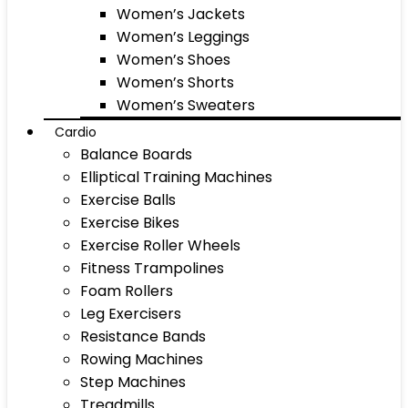
Women’s Jackets
Women’s Leggings
Women’s Shoes
Women’s Shorts
Women’s Sweaters
Cardio
Balance Boards
Elliptical Training Machines
Exercise Balls
Exercise Bikes
Exercise Roller Wheels
Fitness Trampolines
Foam Rollers
Leg Exercisers
Resistance Bands
Rowing Machines
Step Machines
Treadmills