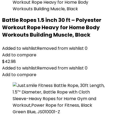
Battle Ropes 1.5 inch 30 ft – Polyester
Workout Rope Heavy for Home Body
Workouts Building Muscle, Black
Added to wishlist
Removed from wishlist
0
Add to compare
$
42.98
Added to wishlist
Removed from wishlist
0
Add to compare