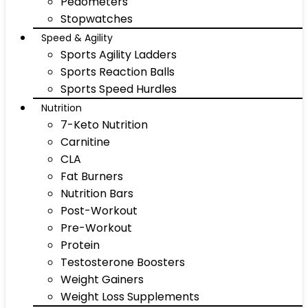
Pedometers
Stopwatches
Speed & Agility
Sports Agility Ladders
Sports Reaction Balls
Sports Speed Hurdles
Nutrition
7-Keto Nutrition
Carnitine
CLA
Fat Burners
Nutrition Bars
Post-Workout
Pre-Workout
Protein
Testosterone Boosters
Weight Gainers
Weight Loss Supplements