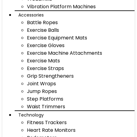
Vibration Platform Machines
Accessories
Battle Ropes
Exercise Balls
Exercise Equipment Mats
Exercise Gloves
Exercise Machine Attachments
Exercise Mats
Exercise Straps
Grip Strengtheners
Joint Wraps
Jump Ropes
Step Platforms
Waist Trimmers
Technology
Fitness Trackers
Heart Rate Monitors