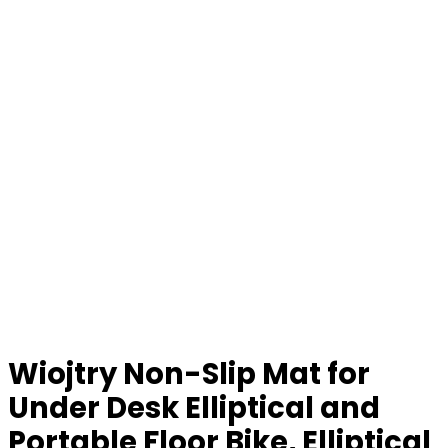
Wiojtry Non-Slip Mat for
Under Desk Elliptical and
Portable Floor Bike, Elliptical