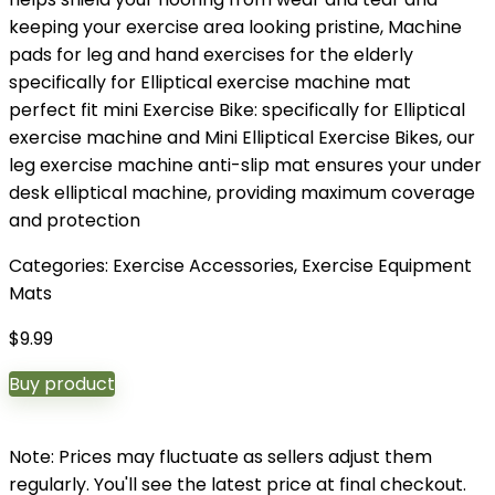
keeping your exercise area looking pristine, Machine
pads for leg and hand exercises for the elderly
specifically for Elliptical exercise machine mat
perfect fit mini Exercise Bike: specifically for Elliptical
exercise machine and Mini Elliptical Exercise Bikes, our
leg exercise machine anti-slip mat ensures your under
desk elliptical machine, providing maximum coverage
and protection
Categories:
Exercise Accessories
,
Exercise Equipment
Mats
$
9.99
Buy product
Note: Prices may fluctuate as sellers adjust them
regularly. You'll see the latest price at final checkout.