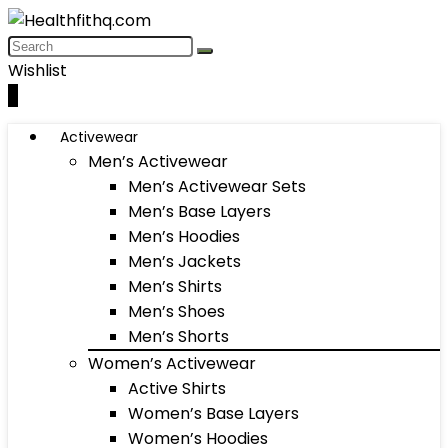
Wishlist
0
Activewear
Men’s Activewear
Men’s Activewear Sets
Men’s Base Layers
Men’s Hoodies
Men’s Jackets
Men’s Shirts
Men’s Shoes
Men’s Shorts
Women’s Activewear
Active Shirts
Women’s Base Layers
Women’s Hoodies