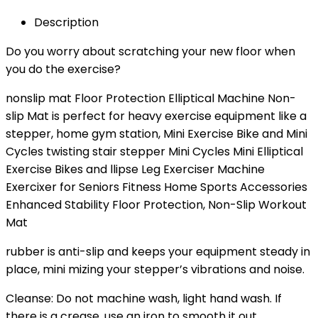
Description
Do you worry about scratching your new floor when
you do the exercise?
nonslip mat Floor Protection Elliptical Machine Non-
slip Mat is perfect for heavy exercise equipment like a
stepper, home gym station, Mini Exercise Bike and Mini
Cycles twisting stair stepper Mini Cycles Mini Elliptical
Exercise Bikes and llipse Leg Exerciser Machine
Exercixer for Seniors Fitness Home Sports Accessories
Enhanced Stability Floor Protection, Non-Slip Workout
Mat
rubber is anti-slip and keeps your equipment steady in
place, mini mizing your stepper’s vibrations and noise.
Cleanse: Do not machine wash, light hand wash. If
there is a crease, use an iron to smooth it out