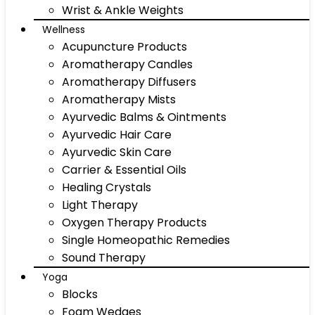
Wrist & Ankle Weights
Wellness
Acupuncture Products
Aromatherapy Candles
Aromatherapy Diffusers
Aromatherapy Mists
Ayurvedic Balms & Ointments
Ayurvedic Hair Care
Ayurvedic Skin Care
Carrier & Essential Oils
Healing Crystals
Light Therapy
Oxygen Therapy Products
Single Homeopathic Remedies
Sound Therapy
Yoga
Blocks
Foam Wedges