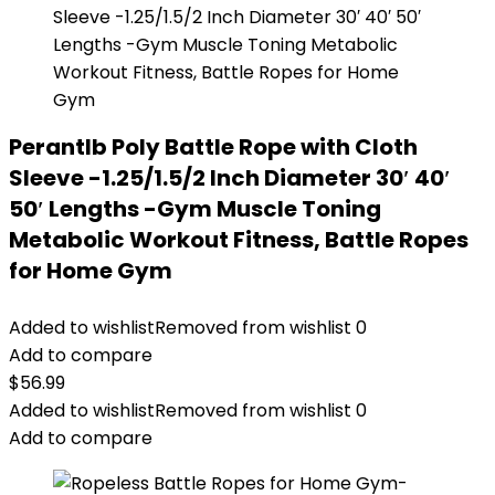
Perantlb Poly Battle Rope with Cloth
Sleeve -1.25/1.5/2 Inch Diameter 30′ 40′
50′ Lengths -Gym Muscle Toning
Metabolic Workout Fitness, Battle Ropes
for Home Gym
Added to wishlist
Removed from wishlist
0
Add to compare
$
56.99
Added to wishlist
Removed from wishlist
0
Add to compare