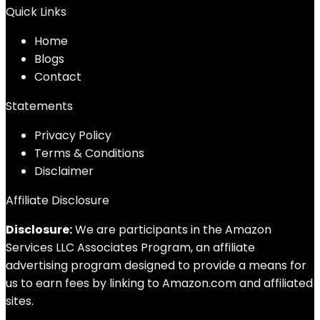
Quick Links
Home
Blog
s
Contact
Statements
Privacy Policy
Terms & Conditions
Disclaimer
Affiliate Disclosure
Disclosure:
We are participants in the Amazon
Services LLC Associates Program, an affiliate
advertising program designed to provide a means for
us to earn fees by linking to Amazon.com and affiliated
sites.