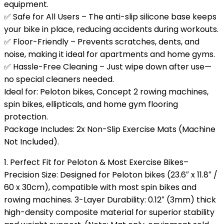
equipment.
✅ Safe for All Users – The anti-slip silicone base keeps
your bike in place, reducing accidents during workouts.
✅ Floor-Friendly – Prevents scratches, dents, and
noise, making it ideal for apartments and home gyms.
✅ Hassle-Free Cleaning – Just wipe down after use—
no special cleaners needed.
Ideal for: Peloton bikes, Concept 2 rowing machines,
spin bikes, ellipticals, and home gym flooring
protection.
Package Includes: 2x Non-Slip Exercise Mats (Machine
Not Included).
1. Perfect Fit for Peloton & Most Exercise Bikes–
Precision Size: Designed for Peloton bikes (23.6″ x 11.8″ /
60 x 30cm), compatible with most spin bikes and
rowing machines. 3-Layer Durability: 0.12″ (3mm) thick
high-density composite material for superior stability