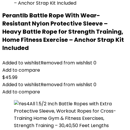
Perantlb Battle Rope With Wear-
Resistant Nylon Protective Sleeve –
Heavy Battle Rope for Strength Training,
Home Fitness Exercise – Anchor Strap Kit
Included
Added to wishlist
Removed from wishlist
0
Add to compare
$
45.99
Added to wishlist
Removed from wishlist
0
Add to compare