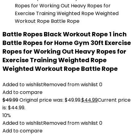
Battle Ropes Black Workout Rope 1 inch
Battle Ropes for Home Gym 30ft Exercise
Ropes for Working Out Heavy Ropes for
Exercise Training Weighted Rope
Weighted Workout Rope Battle Rope
Added to wishlist
Removed from wishlist
0
Add to compare
$
49.99
Original price was: $49.99.
$
44.99
Current price
is: $44.99.
10%
Added to wishlist
Removed from wishlist
0
Add to compare