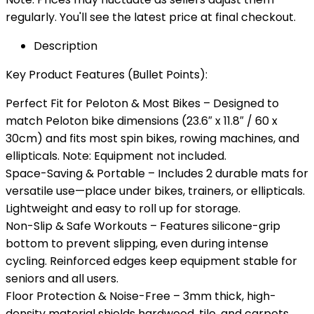
regularly. You'll see the latest price at final checkout.
Description
Key Product Features (Bullet Points):
Perfect Fit for Peloton & Most Bikes – Designed to
match Peloton bike dimensions (23.6″ x 11.8″ / 60 x
30cm) and fits most spin bikes, rowing machines, and
ellipticals. Note: Equipment not included.
Space-Saving & Portable – Includes 2 durable mats for
versatile use—place under bikes, trainers, or ellipticals.
Lightweight and easy to roll up for storage.
Non-Slip & Safe Workouts – Features silicone-grip
bottom to prevent slipping, even during intense
cycling. Reinforced edges keep equipment stable for
seniors and all users.
Floor Protection & Noise-Free – 3mm thick, high-
density material shields hardwood, tile, and carpets