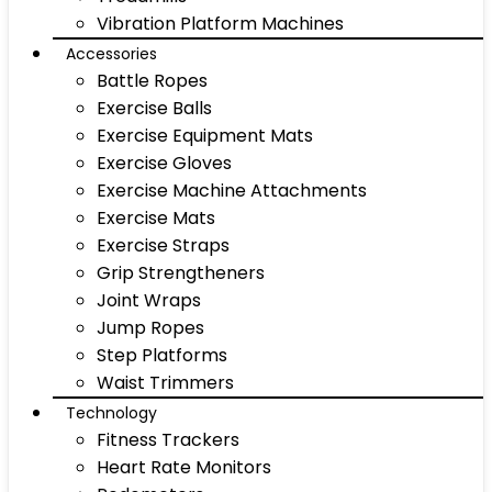
Vibration Platform Machines
Accessories
Battle Ropes
Exercise Balls
Exercise Equipment Mats
Exercise Gloves
Exercise Machine Attachments
Exercise Mats
Exercise Straps
Grip Strengtheners
Joint Wraps
Jump Ropes
Step Platforms
Waist Trimmers
Technology
Fitness Trackers
Heart Rate Monitors