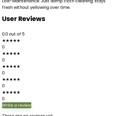
Low-Maintenance: Just damp cloth cleaning; stays
fresh without yellowing over time.
User Reviews
0.0
out of 5
★
★
★
★
★
0
★
★
★
★
★
0
★
★
★
★
★
0
★
★
★
★
★
0
★
★
★
★
★
0
Write a review
There are no reviews yet.