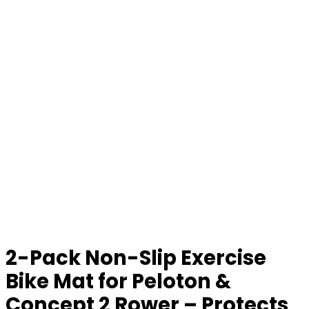
2-Pack Non-Slip Exercise
Bike Mat for Peloton &
Concept 2 Rower – Protects