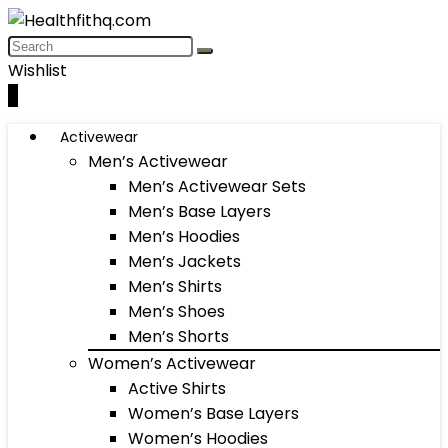
Wishlist
0
Activewear
Men’s Activewear
Men’s Activewear Sets
Men’s Base Layers
Men’s Hoodies
Men’s Jackets
Men’s Shirts
Men’s Shoes
Men’s Shorts
Women’s Activewear
Active Shirts
Women’s Base Layers
Women’s Hoodies