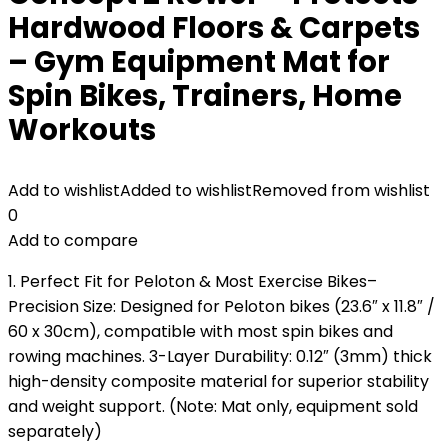
Hardwood Floors & Carpets
– Gym Equipment Mat for
Spin Bikes, Trainers, Home
Workouts
Add to wishlist
Added to wishlist
Removed from wishlist
0
Add to compare
1. Perfect Fit for Peloton & Most Exercise Bikes–
Precision Size: Designed for Peloton bikes (23.6″ x 11.8″ /
60 x 30cm), compatible with most spin bikes and
rowing machines. 3-Layer Durability: 0.12″ (3mm) thick
high-density composite material for superior stability
and weight support. (Note: Mat only, equipment sold
separately)