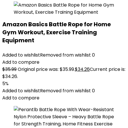
Amazon Basics Battle Rope for Home
Gym Workout, Exercise Training
Equipment
Added to wishlist
Removed from wishlist
0
Add to compare
$
35.99
Original price was: $35.99.
$
34.26
Current price is:
$34.26.
5%
Added to wishlist
Removed from wishlist
0
Add to compare