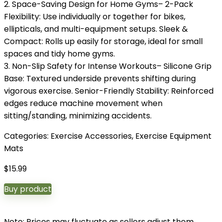
2. Space-Saving Design for Home Gyms– 2-Pack
Flexibility: Use individually or together for bikes,
ellipticals, and multi-equipment setups. Sleek &
Compact: Rolls up easily for storage, ideal for small
spaces and tidy home gyms.
3. Non-Slip Safety for Intense Workouts– Silicone Grip
Base: Textured underside prevents shifting during
vigorous exercise. Senior-Friendly Stability: Reinforced
edges reduce machine movement when
sitting/standing, minimizing accidents.
Categories:
Exercise Accessories
,
Exercise Equipment
Mats
$
15.99
Buy product
Note: Prices may fluctuate as sellers adjust them