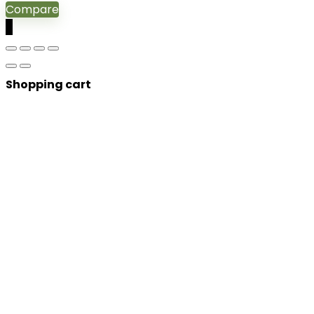
Compare
0
Shopping cart