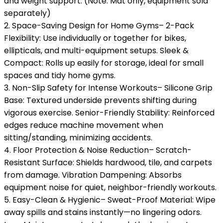
and weight support. (Note: Mat only, equipment sold
separately)
2. Space-Saving Design for Home Gyms– 2-Pack
Flexibility: Use individually or together for bikes,
ellipticals, and multi-equipment setups. Sleek &
Compact: Rolls up easily for storage, ideal for small
spaces and tidy home gyms.
3. Non-Slip Safety for Intense Workouts– Silicone Grip
Base: Textured underside prevents shifting during
vigorous exercise. Senior-Friendly Stability: Reinforced
edges reduce machine movement when
sitting/standing, minimizing accidents.
4. Floor Protection & Noise Reduction– Scratch-
Resistant Surface: Shields hardwood, tile, and carpets
from damage. Vibration Dampening: Absorbs
equipment noise for quiet, neighbor-friendly workouts.
5. Easy-Clean & Hygienic– Sweat-Proof Material: Wipe
away spills and stains instantly—no lingering odors.