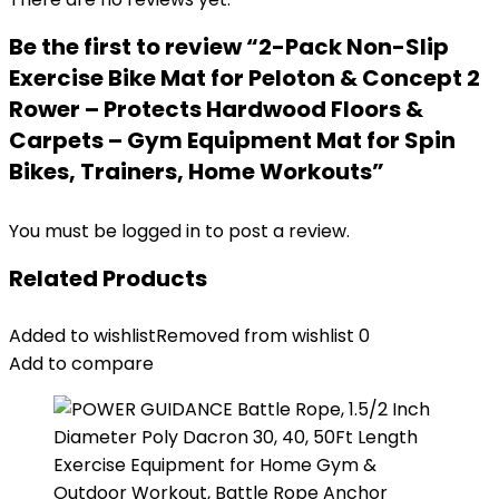
Be the first to review “2-Pack Non-Slip
Exercise Bike Mat for Peloton & Concept 2
Rower – Protects Hardwood Floors &
Carpets – Gym Equipment Mat for Spin
Bikes, Trainers, Home Workouts”
You must be
logged in
to post a review.
Related Products
Added to wishlist
Removed from wishlist
0
Add to compare