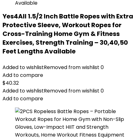
Yes4All 1.5/2 Inch Battle Ropes with Extra
Protective Sleeve, Workout Ropes for
Cross-Training Home Gym & Fitness
Exercises, Strength Training – 30,40,50
Feet Lengths Available
Added to wishlist
Removed from wishlist
0
Add to compare
$
40.32
Added to wishlist
Removed from wishlist
0
Add to compare