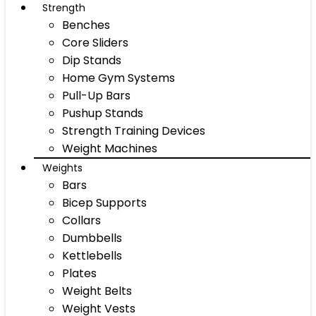
Strength
Benches
Core Sliders
Dip Stands
Home Gym Systems
Pull-Up Bars
Pushup Stands
Strength Training Devices
Weight Machines
Weights
Bars
Bicep Supports
Collars
Dumbbells
Kettlebells
Plates
Weight Belts
Weight Vests