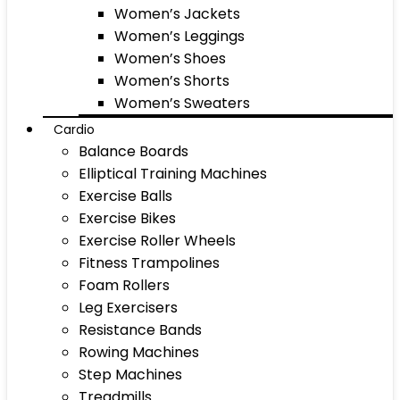
Women’s Jackets
Women’s Leggings
Women’s Shoes
Women’s Shorts
Women’s Sweaters
Cardio
Balance Boards
Elliptical Training Machines
Exercise Balls
Exercise Bikes
Exercise Roller Wheels
Fitness Trampolines
Foam Rollers
Leg Exercisers
Resistance Bands
Rowing Machines
Step Machines
Treadmills