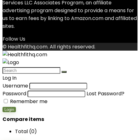
Services LLC Associates Program, an affiliate
advertising program designed to provide a means for
us to earn fees by linking to Amazon.com and affiliated
sites.
Follow Us
© Healthfithq.com. All rights reserved.
Log In
Username
Password
Lost Password?
Remember me
Login
Compare items
Total (
0
)