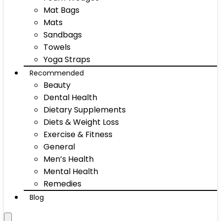
Mat Bags
Mats
Sandbags
Towels
Yoga Straps
Recommended
Beauty
Dental Health
Dietary Supplements
Diets & Weight Loss
Exercise & Fitness
General
Men’s Health
Mental Health
Remedies
Blog