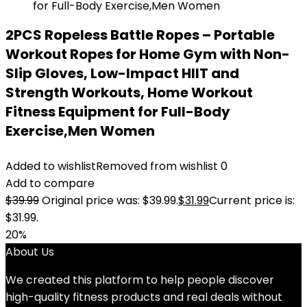
2PCS Ropeless Battle Ropes – Portable
Workout Ropes for Home Gym with Non-
Slip Gloves, Low-Impact HIIT and
Strength Workouts, Home Workout
Fitness Equipment for Full-Body
Exercise,Men Women
Added to wishlist
Removed from wishlist
0
Add to compare
$
39.99
Original price was: $39.99.
$
31.99
Current price is:
$31.99.
20%
About Us
We created this platform to help people discover
high-quality fitness products and real deals without