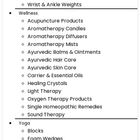
Wrist & Ankle Weights
Wellness
Acupuncture Products
Aromatherapy Candles
Aromatherapy Diffusers
Aromatherapy Mists
Ayurvedic Balms & Ointments
Ayurvedic Hair Care
Ayurvedic Skin Care
Carrier & Essential Oils
Healing Crystals
Light Therapy
Oxygen Therapy Products
Single Homeopathic Remedies
Sound Therapy
Yoga
Blocks
Foam Wedges