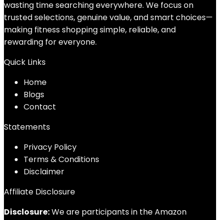
wasting time searching everywhere. We focus on
trusted selections, genuine value, and smart choices—
making fitness shopping simple, reliable, and
rewarding for everyone.
Quick Links
Home
Blog
s
Contact
Statements
Privacy Policy
Terms & Conditions
Disclaimer
Affiliate Disclosure
Disclosure:
We are participants in the Amazon