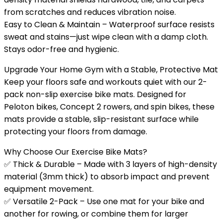
from scratches and reduces vibration noise.
Easy to Clean & Maintain – Waterproof surface resists
sweat and stains—just wipe clean with a damp cloth.
Stays odor-free and hygienic.
Upgrade Your Home Gym with a Stable, Protective Mat
Keep your floors safe and workouts quiet with our 2-
pack non-slip exercise bike mats. Designed for
Peloton bikes, Concept 2 rowers, and spin bikes, these
mats provide a stable, slip-resistant surface while
protecting your floors from damage.
Why Choose Our Exercise Bike Mats?
✅ Thick & Durable – Made with 3 layers of high-density
material (3mm thick) to absorb impact and prevent
equipment movement.
✅ Versatile 2-Pack – Use one mat for your bike and
another for rowing, or combine them for larger