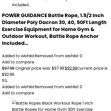
POWER GUIDANCE Battle Rope, 1.5/2 Inch
Diameter Poly Dacron 30, 40, 50Ft Length
Exercise Equipment for Home Gym &
Outdoor Workout, Battle Rope Anchor
Included…
Added to wishlist
Removed from wishlist
0
Add to compare
$
97.99
Original price was: $97.99.
$
92.99
Current price is:
$92.99.
5%
Added to wishlist
Removed from wishlist
0
Add to compare