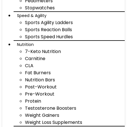
Pedometers
Stopwatches
Speed & Agility
Sports Agility Ladders
Sports Reaction Balls
Sports Speed Hurdles
Nutrition
7-Keto Nutrition
Carnitine
CLA
Fat Burners
Nutrition Bars
Post-Workout
Pre-Workout
Protein
Testosterone Boosters
Weight Gainers
Weight Loss Supplements