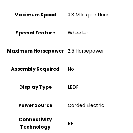
Maximum Speed
‎3.8 Miles per Hour
Special Feature
‎Wheeled
Maximum Horsepower
‎2.5 Horsepower
Assembly Required
No
Display Type
‎LEDF
Power Source
‎Corded Electric
Connectivity
‎RF
Technology