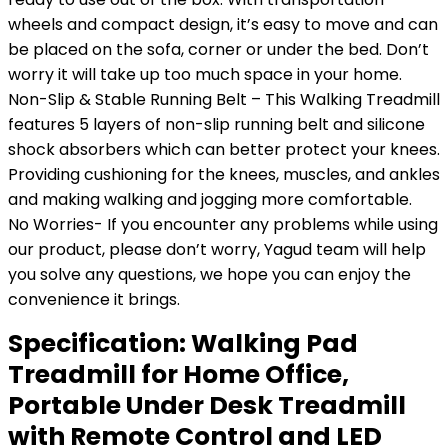
wheels and compact design, it’s easy to move and can
be placed on the sofa, corner or under the bed. Don’t
worry it will take up too much space in your home.
Non-Slip & Stable Running Belt – This Walking Treadmill
features 5 layers of non-slip running belt and silicone
shock absorbers which can better protect your knees.
Providing cushioning for the knees, muscles, and ankles
and making walking and jogging more comfortable.
No Worries- If you encounter any problems while using
our product, please don’t worry, Yagud team will help
you solve any questions, we hope you can enjoy the
convenience it brings.
Specification:
Walking Pad
Treadmill for Home Office,
Portable Under Desk Treadmill
with Remote Control and LED