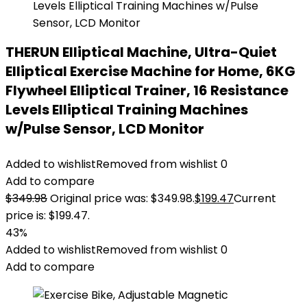
THERUN Elliptical Machine, Ultra-Quiet
Elliptical Exercise Machine for Home, 6KG
Flywheel Elliptical Trainer, 16 Resistance
Levels Elliptical Training Machines
w/Pulse Sensor, LCD Monitor
Added to wishlist
Removed from wishlist
0
Add to compare
$
349.98
Original price was: $349.98.
$
199.47
Current
price is: $199.47.
43%
Added to wishlist
Removed from wishlist
0
Add to compare