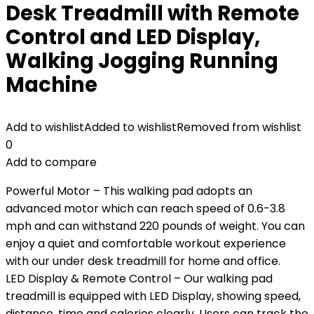
Desk Treadmill with Remote
Control and LED Display,
Walking Jogging Running
Machine
Add to wishlist
Added to wishlist
Removed from wishlist
0
Add to compare
Powerful Motor – This walking pad adopts an
advanced motor which can reach speed of 0.6-3.8
mph and can withstand 220 pounds of weight. You can
enjoy a quiet and comfortable workout experience
with our under desk treadmill for home and office.
LED Display & Remote Control – Our walking pad
treadmill is equipped with LED Display, showing speed,
distance, time and calories clearly. Users can track the