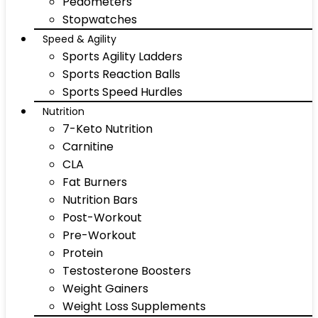
Pedometers
Stopwatches
Speed & Agility
Sports Agility Ladders
Sports Reaction Balls
Sports Speed Hurdles
Nutrition
7-Keto Nutrition
Carnitine
CLA
Fat Burners
Nutrition Bars
Post-Workout
Pre-Workout
Protein
Testosterone Boosters
Weight Gainers
Weight Loss Supplements