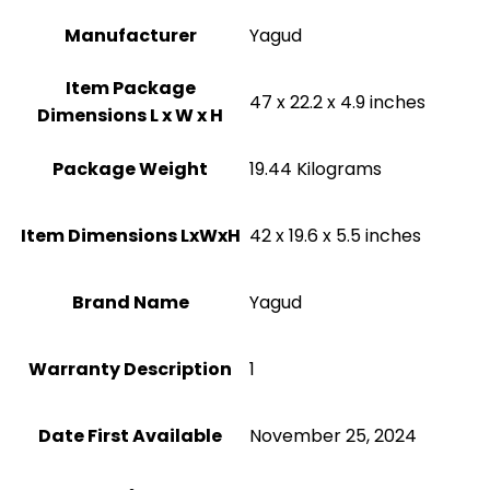
Manufacturer
‎Yagud
Item Package
‎47 x 22.2 x 4.9 inches
Dimensions L x W x H
Package Weight
‎19.44 Kilograms
Item Dimensions LxWxH
‎42 x 19.6 x 5.5 inches
Brand Name
‎Yagud
Warranty Description
‎1
Date First Available
November 25, 2024