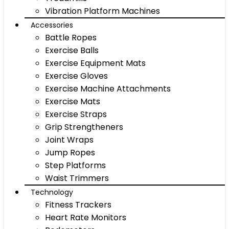
Vibration Platform Machines
Accessories
Battle Ropes
Exercise Balls
Exercise Equipment Mats
Exercise Gloves
Exercise Machine Attachments
Exercise Mats
Exercise Straps
Grip Strengtheners
Joint Wraps
Jump Ropes
Step Platforms
Waist Trimmers
Technology
Fitness Trackers
Heart Rate Monitors