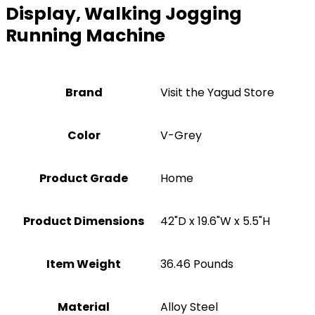
Display, Walking Jogging
Running Machine
Brand
Visit the Yagud Store
Color
‎V-Grey
Product Grade
‎Home
Product Dimensions
‎42"D x 19.6"W x 5.5"H
Item Weight
‎36.46 Pounds
Material
Alloy Steel