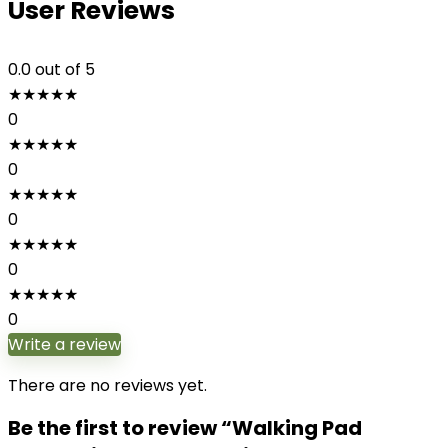
User Reviews
0.0
out of 5
★
★
★
★
★
0
★
★
★
★
★
0
★
★
★
★
★
0
★
★
★
★
★
0
★
★
★
★
★
0
Write a review
There are no reviews yet.
Be the first to review “Walking Pad