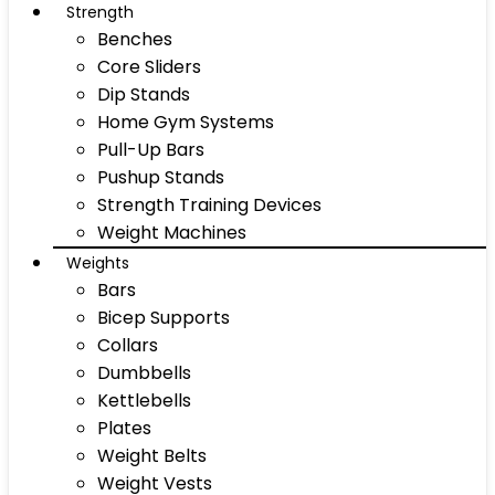
Strength
Benches
Core Sliders
Dip Stands
Home Gym Systems
Pull-Up Bars
Pushup Stands
Strength Training Devices
Weight Machines
Weights
Bars
Bicep Supports
Collars
Dumbbells
Kettlebells
Plates
Weight Belts
Weight Vests