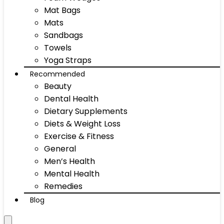
Mat Bags
Mats
Sandbags
Towels
Yoga Straps
Recommended
Beauty
Dental Health
Dietary Supplements
Diets & Weight Loss
Exercise & Fitness
General
Men’s Health
Mental Health
Remedies
Blog