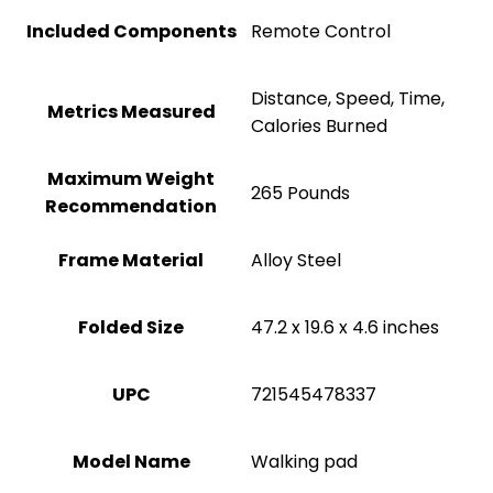
Included Components
‎Remote Control
‎Distance, Speed, Time,
Metrics Measured
Calories Burned
Maximum Weight
‎265 Pounds
Recommendation
Frame Material
Alloy Steel
Folded Size
‎47.2 x 19.6 x 4.6 inches
UPC
‎721545478337
Model Name
‎Walking pad