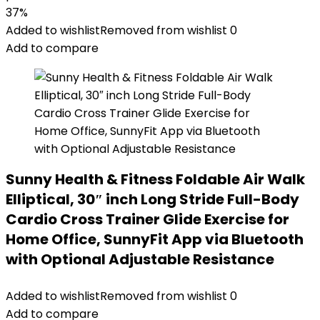
37%
Added to wishlist
Removed from wishlist
0
Add to compare
Sunny Health & Fitness Foldable Air Walk
Elliptical, 30″ inch Long Stride Full-Body
Cardio Cross Trainer Glide Exercise for
Home Office, SunnyFit App via Bluetooth
with Optional Adjustable Resistance
Added to wishlist
Removed from wishlist
0
Add to compare