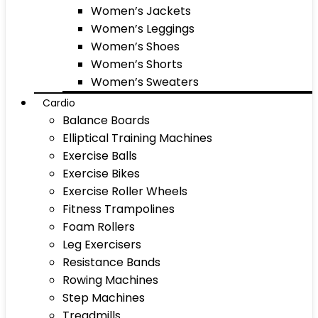
Women’s Jackets
Women’s Leggings
Women’s Shoes
Women’s Shorts
Women’s Sweaters
Cardio
Balance Boards
Elliptical Training Machines
Exercise Balls
Exercise Bikes
Exercise Roller Wheels
Fitness Trampolines
Foam Rollers
Leg Exercisers
Resistance Bands
Rowing Machines
Step Machines
Treadmills