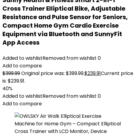
Sunny Health & Fitness Smart 2-in-1
Cross Trainer Elliptical Bike, Adjustable
Resistance and Pulse Sensor for Seniors,
Compact Home Gym Cardio Exercise
Equipment via Bluetooth and SunnyFit
App Access
Added to wishlist
Removed from wishlist
0
Add to compare
$
399.99
Original price was: $399.99.
$
239.91
Current price
is: $239.91.
40%
Added to wishlist
Removed from wishlist
0
Add to compare