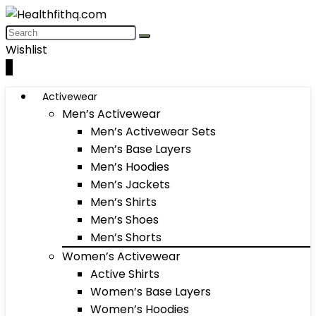
Wishlist
0
Activewear
Men’s Activewear
Men’s Activewear Sets
Men’s Base Layers
Men’s Hoodies
Men’s Jackets
Men’s Shirts
Men’s Shoes
Men’s Shorts
Women’s Activewear
Active Shirts
Women’s Base Layers
Women’s Hoodies