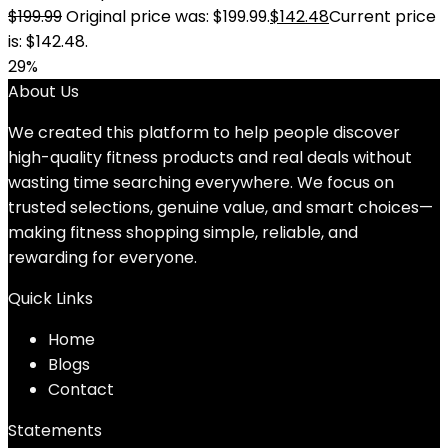
$
199.99
Original price was: $199.99.
$
142.48
Current price
is: $142.48.
29%
About Us
We created this platform to help people discover
high-quality fitness products and real deals without
wasting time searching everywhere. We focus on
trusted selections, genuine value, and smart choices—
making fitness shopping simple, reliable, and
rewarding for everyone.
Quick Links
Home
Blog
s
Contact
Statements