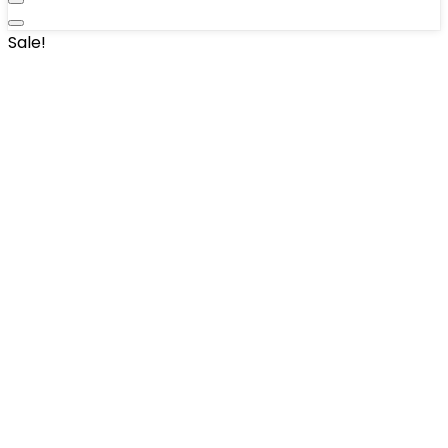
Sale!