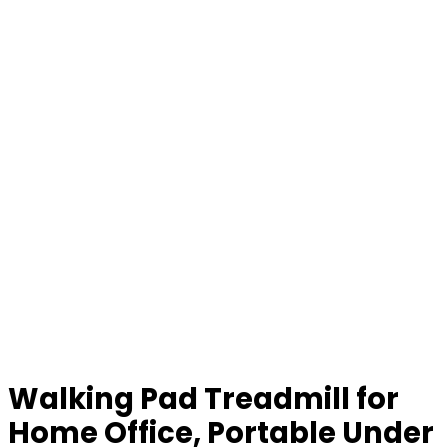
Walking Pad Treadmill for
Home Office, Portable Under