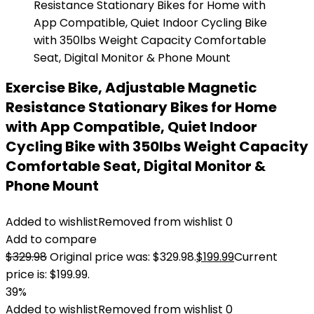
Exercise Bike, Adjustable Magnetic
Resistance Stationary Bikes for Home
with App Compatible, Quiet Indoor
Cycling Bike with 350lbs Weight Capacity
Comfortable Seat, Digital Monitor &
Phone Mount
Added to wishlist
Removed from wishlist
0
Add to compare
$
329.98
Original price was: $329.98.
$
199.99
Current
price is: $199.99.
39%
Added to wishlist
Removed from wishlist
0