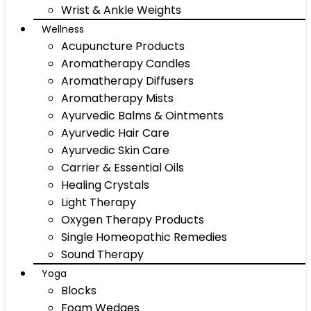
Wrist & Ankle Weights
Wellness
Acupuncture Products
Aromatherapy Candles
Aromatherapy Diffusers
Aromatherapy Mists
Ayurvedic Balms & Ointments
Ayurvedic Hair Care
Ayurvedic Skin Care
Carrier & Essential Oils
Healing Crystals
Light Therapy
Oxygen Therapy Products
Single Homeopathic Remedies
Sound Therapy
Yoga
Blocks
Foam Wedges