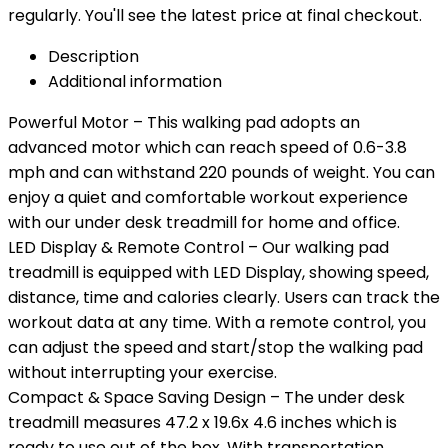
regularly. You'll see the latest price at final checkout.
Description
Additional information
Powerful Motor – This walking pad adopts an
advanced motor which can reach speed of 0.6-3.8
mph and can withstand 220 pounds of weight. You can
enjoy a quiet and comfortable workout experience
with our under desk treadmill for home and office.
LED Display & Remote Control – Our walking pad
treadmill is equipped with LED Display, showing speed,
distance, time and calories clearly. Users can track the
workout data at any time. With a remote control, you
can adjust the speed and start/stop the walking pad
without interrupting your exercise.
Compact & Space Saving Design – The under desk
treadmill measures 47.2 x 19.6x 4.6 inches which is
ready to use out of the box. With transportation