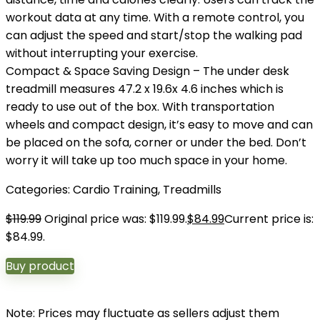
workout data at any time. With a remote control, you
can adjust the speed and start/stop the walking pad
without interrupting your exercise.
Compact & Space Saving Design – The under desk
treadmill measures 47.2 x 19.6x 4.6 inches which is
ready to use out of the box. With transportation
wheels and compact design, it’s easy to move and can
be placed on the sofa, corner or under the bed. Don’t
worry it will take up too much space in your home.
Categories:
Cardio Training
,
Treadmills
$
119.99
Original price was: $119.99.
$
84.99
Current price is:
$84.99.
Buy product
Note: Prices may fluctuate as sellers adjust them