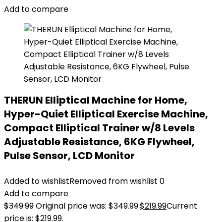
Add to compare
THERUN Elliptical Machine for Home,
Hyper-Quiet Elliptical Exercise Machine,
Compact Elliptical Trainer w/8 Levels
Adjustable Resistance, 6KG Flywheel,
Pulse Sensor, LCD Monitor
Added to wishlist
Removed from wishlist
0
Add to compare
$
349.99
Original price was: $349.99.
$
219.99
Current
price is: $219.99.