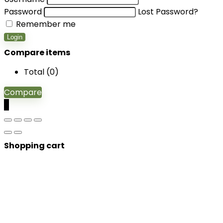
Password
Lost Password?
Remember me
Login
Compare items
Total (
0
)
Compare
0
Shopping cart