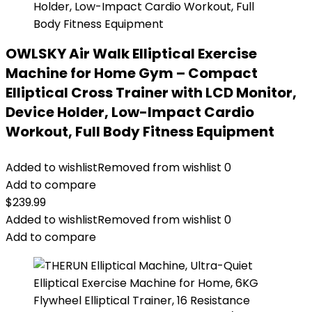
OWLSKY Air Walk Elliptical Exercise
Machine for Home Gym – Compact
Elliptical Cross Trainer with LCD Monitor,
Device Holder, Low-Impact Cardio
Workout, Full Body Fitness Equipment
Added to wishlist
Removed from wishlist
0
Add to compare
$
239.99
Added to wishlist
Removed from wishlist
0
Add to compare