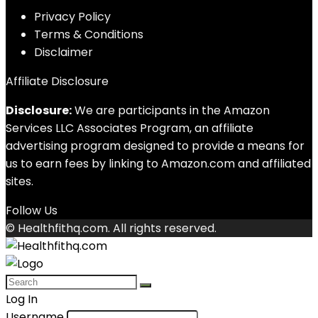
Privacy Policy
Terms & Conditions
Disclaimer
Affiliate Disclosure
Disclosure:
We are participants in the Amazon
Services LLC Associates Program, an affiliate
advertising program designed to provide a means for
us to earn fees by linking to Amazon.com and affiliated
sites.
Follow Us
© Healthfithq.com. All rights reserved.
Log In
Username