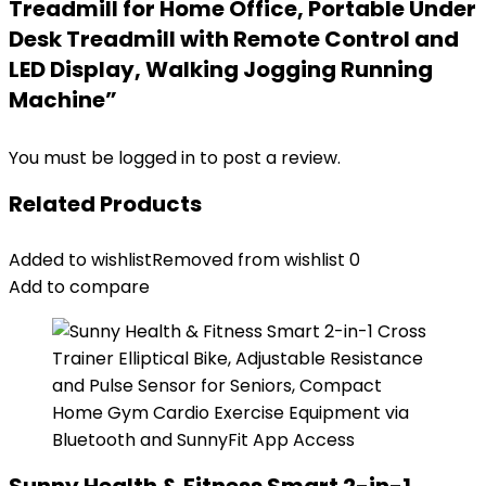
Treadmill for Home Office, Portable Under
Desk Treadmill with Remote Control and
LED Display, Walking Jogging Running
Machine”
You must be
logged in
to post a review.
Related Products
Added to wishlist
Removed from wishlist
0
Add to compare