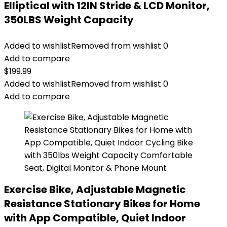
Elliptical with 12IN Stride & LCD Monitor,
350LBS Weight Capacity
Added to wishlist
Removed from wishlist
0
Add to compare
$
199.99
Added to wishlist
Removed from wishlist
0
Add to compare
Exercise Bike, Adjustable Magnetic
Resistance Stationary Bikes for Home
with App Compatible, Quiet Indoor