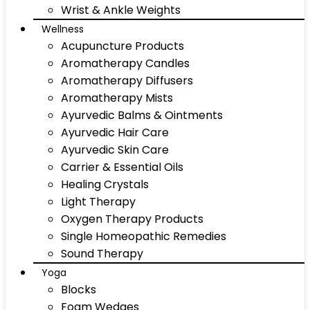
Wrist & Ankle Weights
Wellness
Acupuncture Products
Aromatherapy Candles
Aromatherapy Diffusers
Aromatherapy Mists
Ayurvedic Balms & Ointments
Ayurvedic Hair Care
Ayurvedic Skin Care
Carrier & Essential Oils
Healing Crystals
Light Therapy
Oxygen Therapy Products
Single Homeopathic Remedies
Sound Therapy
Yoga
Blocks
Foam Wedges