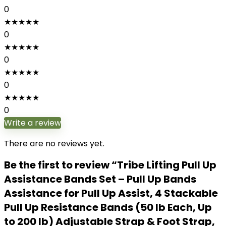
0
★
★
★
★
★
0
★
★
★
★
★
0
★
★
★
★
★
0
★
★
★
★
★
0
Write a review
There are no reviews yet.
Be the first to review “Tribe Lifting Pull Up
Assistance Bands Set – Pull Up Bands
Assistance for Pull Up Assist, 4 Stackable
Pull Up Resistance Bands (50 lb Each, Up
to 200 lb) Adjustable Strap & Foot Strap,