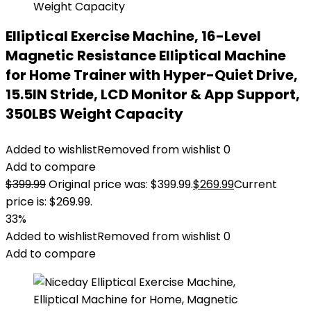
Elliptical Exercise Machine, 16-Level
Magnetic Resistance Elliptical Machine
for Home Trainer with Hyper-Quiet Drive,
15.5IN Stride, LCD Monitor & App Support,
350LBS Weight Capacity
Added to wishlist
Removed from wishlist
0
Add to compare
$
399.99
Original price was: $399.99.
$
269.99
Current
price is: $269.99.
33%
Added to wishlist
Removed from wishlist
0
Add to compare