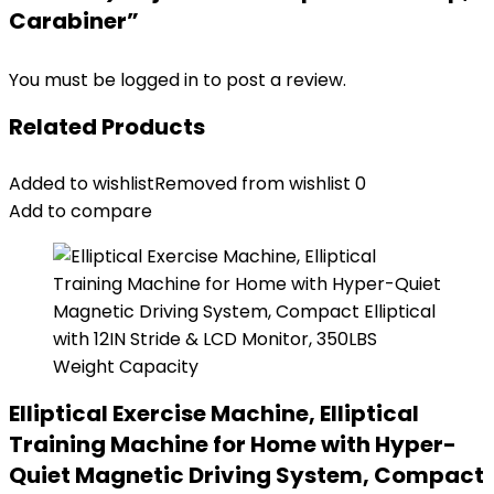
Carabiner”
You must be
logged in
to post a review.
Related Products
Added to wishlist
Removed from wishlist
0
Add to compare
Elliptical Exercise Machine, Elliptical
Training Machine for Home with Hyper-
Quiet Magnetic Driving System, Compact