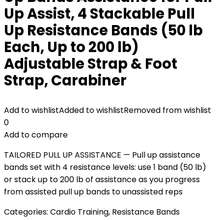
Up Assist, 4 Stackable Pull
Up Resistance Bands (50 lb
Each, Up to 200 lb)
Adjustable Strap & Foot
Strap, Carabiner
Add to wishlist
Added to wishlist
Removed from wishlist
0
Add to compare
TAILORED PULL UP ASSISTANCE — Pull up assistance
bands set with 4 resistance levels: use 1 band (50 lb)
or stack up to 200 lb of assistance as you progress
from assisted pull up bands to unassisted reps
Categories:
Cardio Training
,
Resistance Bands