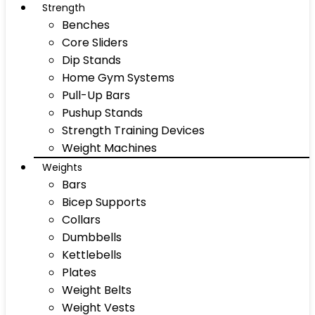
Strength
Benches
Core Sliders
Dip Stands
Home Gym Systems
Pull-Up Bars
Pushup Stands
Strength Training Devices
Weight Machines
Weights
Bars
Bicep Supports
Collars
Dumbbells
Kettlebells
Plates
Weight Belts
Weight Vests