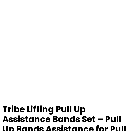
Tribe Lifting Pull Up
Assistance Bands Set – Pull
Up Bands Assistance for Pull