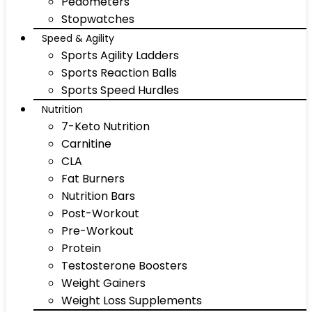
Pedometers
Stopwatches
Speed & Agility
Sports Agility Ladders
Sports Reaction Balls
Sports Speed Hurdles
Nutrition
7-Keto Nutrition
Carnitine
CLA
Fat Burners
Nutrition Bars
Post-Workout
Pre-Workout
Protein
Testosterone Boosters
Weight Gainers
Weight Loss Supplements