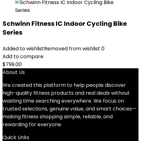
Schwinn Fitness IC Indoor Cycling Bike
Series
Added to wishlist
Removed from wishlist
0
Add to compare
$
799.00
About Us
We created this platform to help people discover
high-quality fitness products and real deals without
wasting time searching everywhere. We focus on
trusted selections, genuine value, and smart choices—
making fitness shopping simple, reliable, and
rewarding for everyone.
Quick Links