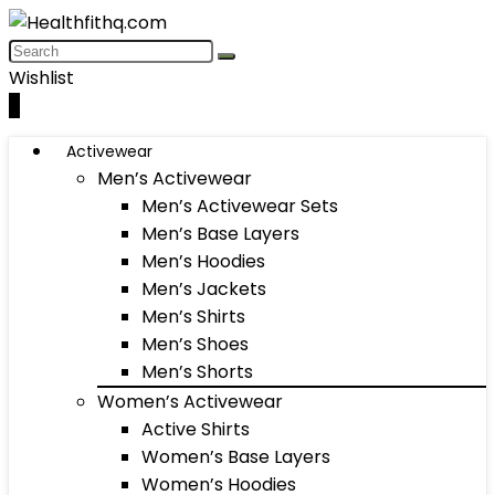
Wishlist
0
Activewear
Men’s Activewear
Men’s Activewear Sets
Men’s Base Layers
Men’s Hoodies
Men’s Jackets
Men’s Shirts
Men’s Shoes
Men’s Shorts
Women’s Activewear
Active Shirts
Women’s Base Layers
Women’s Hoodies