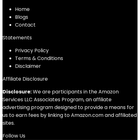
Home
Blog
s
Contact
Statements
Privacy Policy
Terms & Conditions
Disclaimer
Affiliate Disclosure
Disclosure:
We are participants in the Amazon
Services LLC Associates Program, an affiliate
advertising program designed to provide a means for
us to earn fees by linking to Amazon.com and affiliated
sites.
Follow Us