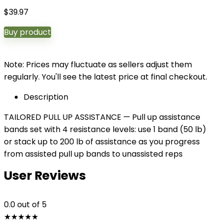
$
39.97
Buy product
Note: Prices may fluctuate as sellers adjust them
regularly. You'll see the latest price at final checkout.
Description
TAILORED PULL UP ASSISTANCE — Pull up assistance
bands set with 4 resistance levels: use 1 band (50 lb)
or stack up to 200 lb of assistance as you progress
from assisted pull up bands to unassisted reps
User Reviews
0.0
out of 5
★
★
★
★
★