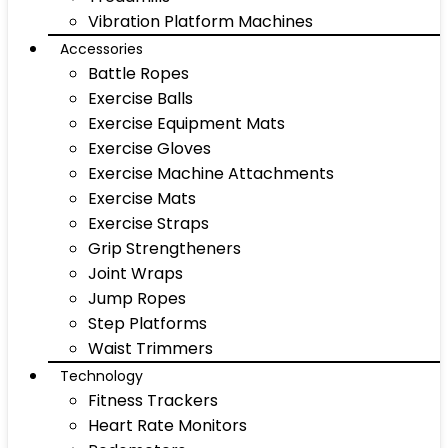
Vibration Platform Machines
Accessories
Battle Ropes
Exercise Balls
Exercise Equipment Mats
Exercise Gloves
Exercise Machine Attachments
Exercise Mats
Exercise Straps
Grip Strengtheners
Joint Wraps
Jump Ropes
Step Platforms
Waist Trimmers
Technology
Fitness Trackers
Heart Rate Monitors