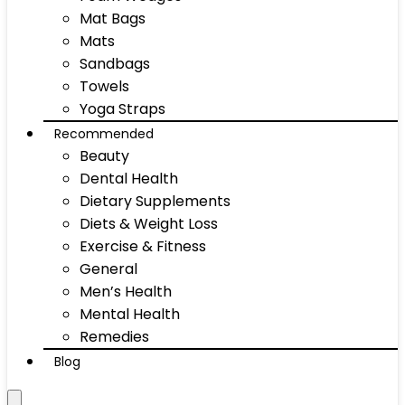
Mat Bags
Mats
Sandbags
Towels
Yoga Straps
Recommended
Beauty
Dental Health
Dietary Supplements
Diets & Weight Loss
Exercise & Fitness
General
Men’s Health
Mental Health
Remedies
Blog