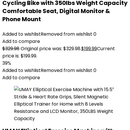
Cycling Bike with 350lbs Weight Capacity
Comfortable Seat, Digital Monitor &
Phone Mount
Added to wishlist
Removed from wishlist
0
Add to compare
$
329.98
Original price was: $329.98.
$
199.99
Current
price is: $199.99.
39%
Added to wishlist
Removed from wishlist
0
Add to compare