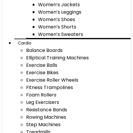
Women’s Jackets
Women’s Leggings
Women’s Shoes
Women’s Shorts
Women’s Sweaters
Cardio
Balance Boards
Elliptical Training Machines
Exercise Balls
Exercise Bikes
Exercise Roller Wheels
Fitness Trampolines
Foam Rollers
Leg Exercisers
Resistance Bands
Rowing Machines
Step Machines
Treadmills