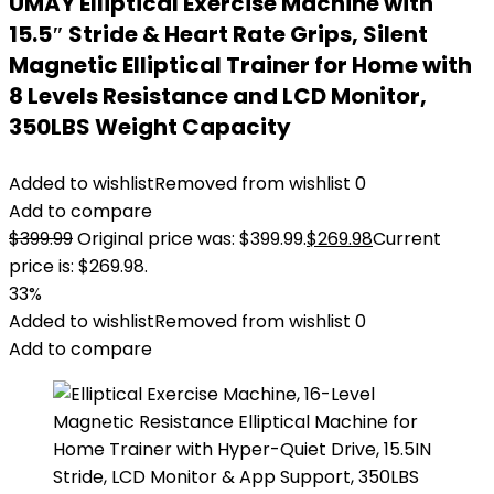
UMAY Elliptical Exercise Machine with
15.5″ Stride & Heart Rate Grips, Silent
Magnetic Elliptical Trainer for Home with
8 Levels Resistance and LCD Monitor,
350LBS Weight Capacity
Added to wishlist
Removed from wishlist
0
Add to compare
$
399.99
Original price was: $399.99.
$
269.98
Current
price is: $269.98.
33%
Added to wishlist
Removed from wishlist
0
Add to compare