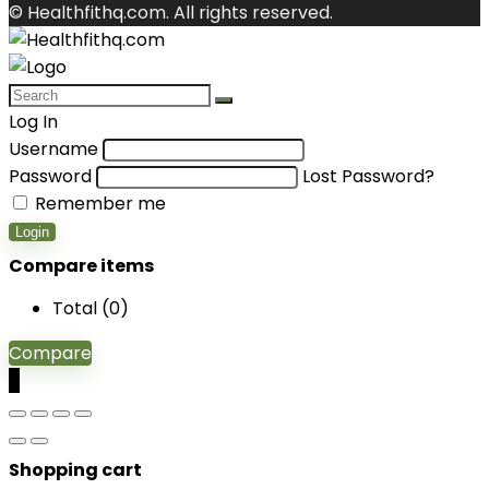
© Healthfithq.com. All rights reserved.
Log In
Username
Password
Lost Password?
Remember me
Login
Compare items
Total (
0
)
Compare
0
Shopping cart