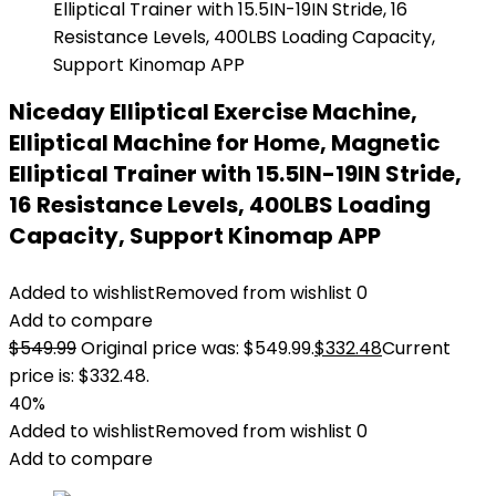
Niceday Elliptical Exercise Machine,
Elliptical Machine for Home, Magnetic
Elliptical Trainer with 15.5IN-19IN Stride,
16 Resistance Levels, 400LBS Loading
Capacity, Support Kinomap APP
Added to wishlist
Removed from wishlist
0
Add to compare
$
549.99
Original price was: $549.99.
$
332.48
Current
price is: $332.48.
40%
Added to wishlist
Removed from wishlist
0
Add to compare