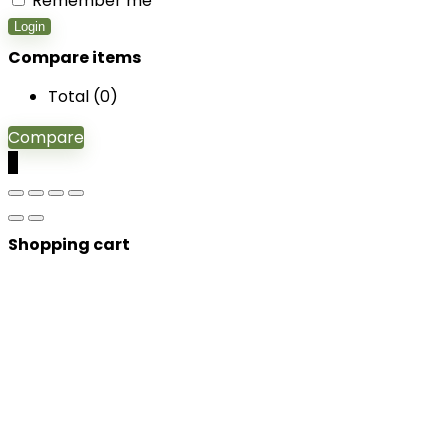
Remember me
Login
Compare items
Total (
0
)
Compare
0
Shopping cart