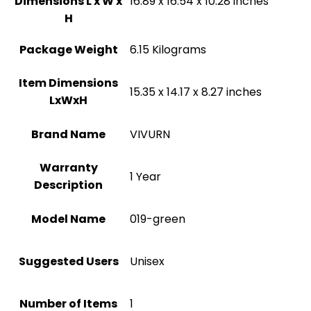
Dimensions L x W x
‎16.89 x 16.54 x 10.28 inches
H
Package Weight
‎6.15 Kilograms
Item Dimensions
‎15.35 x 14.17 x 8.27 inches
LxWxH
Brand Name
‎VIVURN
Warranty
‎1 Year
Description
Model Name
‎019-green
Suggested Users
Unisex
Number of Items
1