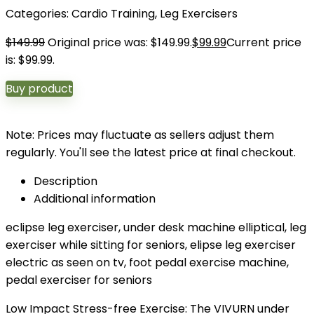
Categories:
Cardio Training
,
Leg Exercisers
$
149.99
Original price was: $149.99.
$
99.99
Current price
is: $99.99.
Buy product
Note: Prices may fluctuate as sellers adjust them
regularly. You'll see the latest price at final checkout.
Description
Additional information
eclipse leg exerciser, under desk machine elliptical, leg
exerciser while sitting for seniors, elipse leg exerciser
electric as seen on tv, foot pedal exercise machine,
pedal exerciser for seniors
Low Impact Stress-free Exercise: The VIVURN under