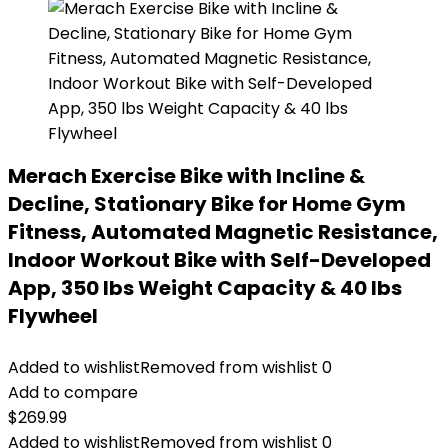
Merach Exercise Bike with Incline &
Decline, Stationary Bike for Home Gym
Fitness, Automated Magnetic Resistance,
Indoor Workout Bike with Self-Developed
App, 350 lbs Weight Capacity & 40 lbs
Flywheel
Added to wishlist
Removed from wishlist
0
Add to compare
$
269.99
Added to wishlist
Removed from wishlist
0