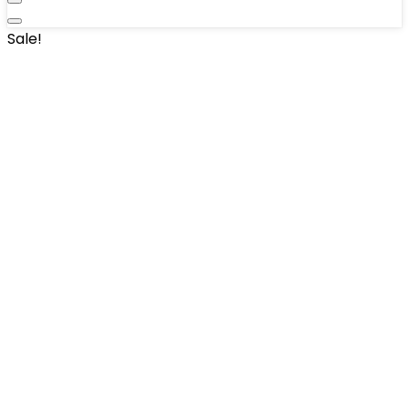
Sale!