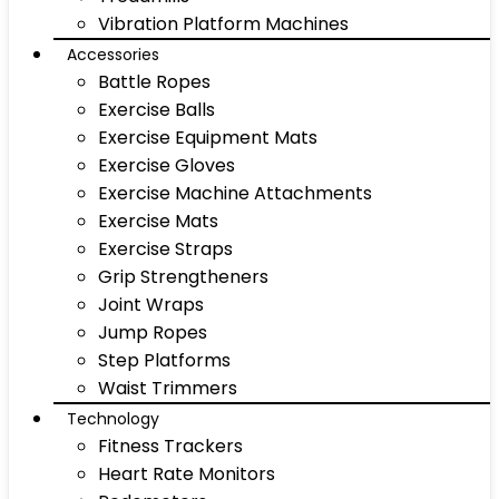
Vibration Platform Machines
Accessories
Battle Ropes
Exercise Balls
Exercise Equipment Mats
Exercise Gloves
Exercise Machine Attachments
Exercise Mats
Exercise Straps
Grip Strengtheners
Joint Wraps
Jump Ropes
Step Platforms
Waist Trimmers
Technology
Fitness Trackers
Heart Rate Monitors