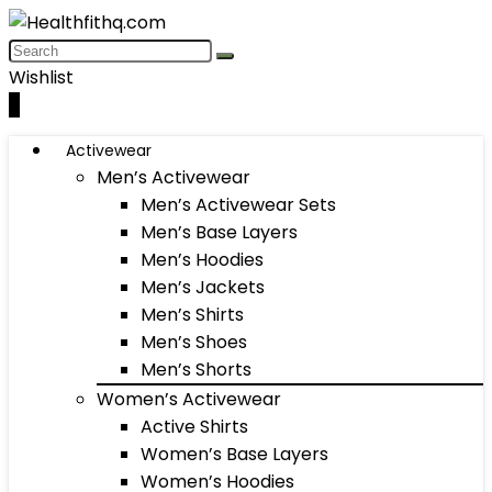
Wishlist
0
Activewear
Men’s Activewear
Men’s Activewear Sets
Men’s Base Layers
Men’s Hoodies
Men’s Jackets
Men’s Shirts
Men’s Shoes
Men’s Shorts
Women’s Activewear
Active Shirts
Women’s Base Layers
Women’s Hoodies