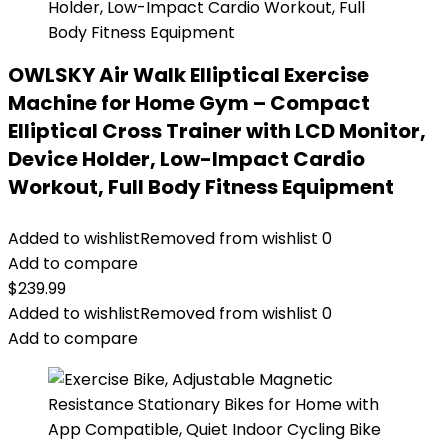
OWLSKY Air Walk Elliptical Exercise
Machine for Home Gym – Compact
Elliptical Cross Trainer with LCD Monitor,
Device Holder, Low-Impact Cardio
Workout, Full Body Fitness Equipment
Added to wishlist
Removed from wishlist
0
Add to compare
$
239.99
Added to wishlist
Removed from wishlist
0
Add to compare