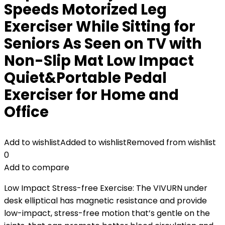
Speeds Motorized Leg
Exerciser While Sitting for
Seniors As Seen on TV with
Non-Slip Mat Low Impact
Quiet&Portable Pedal
Exerciser for Home and
Office
Add to wishlist
Added to wishlist
Removed from wishlist
0
Add to compare
Low Impact Stress-free Exercise: The VIVURN under
desk elliptical has magnetic resistance and provide
low-impact, stress-free motion that’s gentle on the