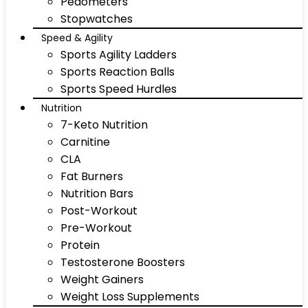
Pedometers
Stopwatches
Speed & Agility
Sports Agility Ladders
Sports Reaction Balls
Sports Speed Hurdles
Nutrition
7-Keto Nutrition
Carnitine
CLA
Fat Burners
Nutrition Bars
Post-Workout
Pre-Workout
Protein
Testosterone Boosters
Weight Gainers
Weight Loss Supplements