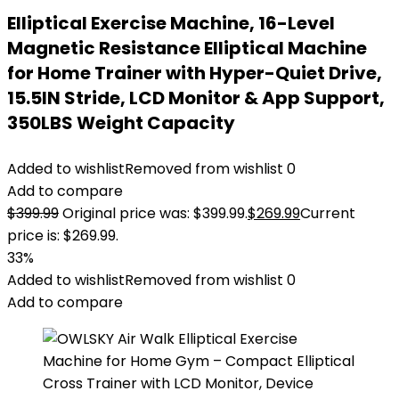
Elliptical Exercise Machine, 16-Level
Magnetic Resistance Elliptical Machine
for Home Trainer with Hyper-Quiet Drive,
15.5IN Stride, LCD Monitor & App Support,
350LBS Weight Capacity
Added to wishlist
Removed from wishlist
0
Add to compare
$
399.99
Original price was: $399.99.
$
269.99
Current
price is: $269.99.
33%
Added to wishlist
Removed from wishlist
0
Add to compare