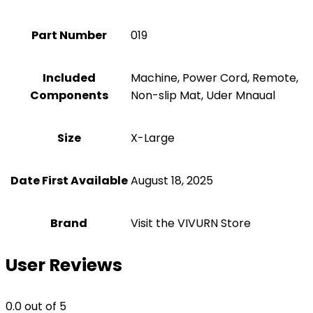
Part Number
‎019
Included
‎Machine, Power Cord, Remote,
Components
Non-slip Mat, Uder Mnaual
Size
‎X-Large
Date First Available
August 18, 2025
Brand
Visit the VIVURN Store
User Reviews
0.0
out of 5