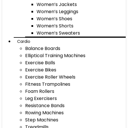
Women’s Jackets
Women’s Leggings
Women’s Shoes
Women’s Shorts
Women’s Sweaters
Cardio
Balance Boards
Elliptical Training Machines
Exercise Balls
Exercise Bikes
Exercise Roller Wheels
Fitness Trampolines
Foam Rollers
Leg Exercisers
Resistance Bands
Rowing Machines
Step Machines
Treadmills