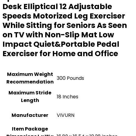
Desk Elliptical 12 Adjustable
Speeds Motorized Leg Exerciser
While Sitting for Seniors As Seen
on TV with Non-Slip Mat Low
Impact Quiet&Portable Pedal
Exerciser for Home and Office
Maximum Weight
300 Pounds
Recommendation
Maximum Stride
‎18 Inches
Length
Manufacturer
‎VIVURN
Item Package