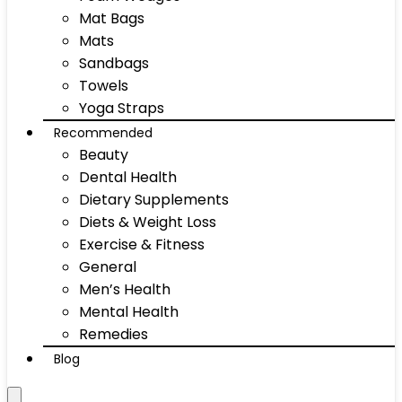
Mat Bags
Mats
Sandbags
Towels
Yoga Straps
Recommended
Beauty
Dental Health
Dietary Supplements
Diets & Weight Loss
Exercise & Fitness
General
Men’s Health
Mental Health
Remedies
Blog