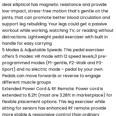
desk elliptical has magnetic resistance and provide
low-impact, stress-free motion that’s gentle on the
joints, that can promote better blood circulation and
support leg rebuilding. Your legs could get a passive
workout while working, watching TV, or reading without
distractions. Lightweight pedal exerciser with built in
handle for easy carrying
5 Modes & Adjustable Speeds: This pedal exerciser
offers 5 modes: HR mode with 12 speed levels,3 pre-
programmed modes (P1-gentle, P2-Walk and P3-
Sport) and no electric mode – pedal by your own.
Pedals can move forwards or reverse to engage
different muscle groups
Extended Power Cord & RF Remote: Power cord is
extended to 8.2ft (most are 3.28ft in marketplace) for
flexible placement options. This leg exerciser while
sitting for seniors has enhanced RF remote provide
more stable & responsive control than ordinary