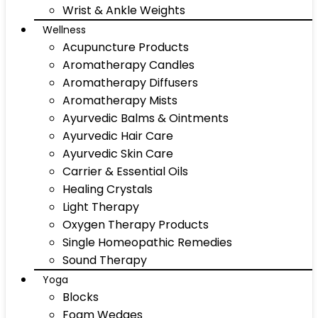
Wrist & Ankle Weights
Wellness
Acupuncture Products
Aromatherapy Candles
Aromatherapy Diffusers
Aromatherapy Mists
Ayurvedic Balms & Ointments
Ayurvedic Hair Care
Ayurvedic Skin Care
Carrier & Essential Oils
Healing Crystals
Light Therapy
Oxygen Therapy Products
Single Homeopathic Remedies
Sound Therapy
Yoga
Blocks
Foam Wedges