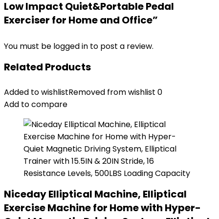
Low Impact Quiet&Portable Pedal
Exerciser for Home and Office”
You must be
logged in
to post a review.
Related Products
Added to wishlist
Removed from wishlist
0
Add to compare
Niceday Elliptical Machine, Elliptical
Exercise Machine for Home with Hyper-