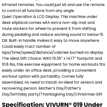
infrared remotes. You could just sit and use the remote
to control all functions from any angle
Quiet Operation & LCD Display: This machine under
desk ellpitical comes with extra non-slip mat and
mute stickers for wheel to prevent it from shifting
during pedaling and reduce working sound to below 15
DB. Built-in handle makes it easy to move anywhere.
Could easily tract number of
laps/time/speed/distance/calories burned on display
The Ideal Gift Choice: With 15.35″ x 14.17″ footprint and
10.8 lbs, this exercise equipment for home workouts fits
easily under an office desk, providing a convenient
workout option with portability. Comes fully
assembled, no need to install. An ideal for seniors and
recovering person. Mother’s Day/Father’s
Day/birthday party/Thanksgiving Day/Christmas Gift
Specification:
VIVURN® 019 Under