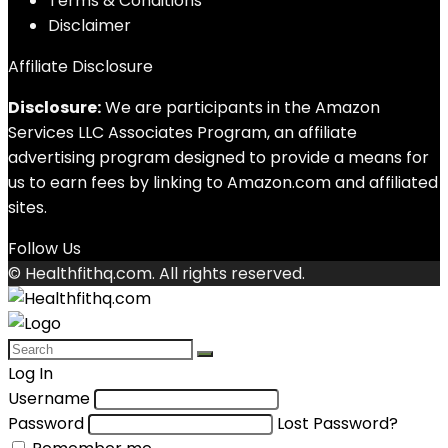
Terms & Conditions
Disclaimer
Affiliate Disclosure
Disclosure:
We are participants in the Amazon
Services LLC Associates Program, an affiliate
advertising program designed to provide a means for
us to earn fees by linking to Amazon.com and affiliated
sites.
Follow Us
© Healthfithq.com. All rights reserved.
Log In
Username
Password
Lost Password?