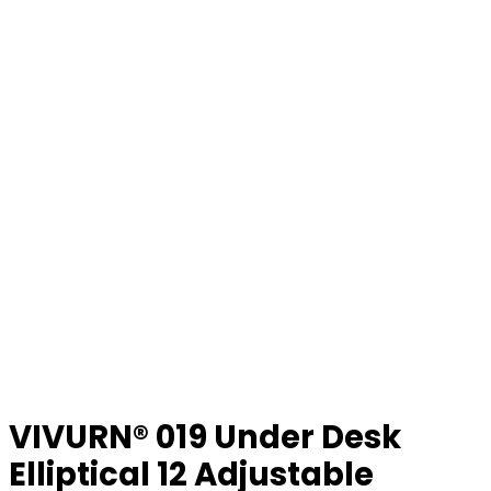
VIVURN® 019 Under Desk
Elliptical 12 Adjustable