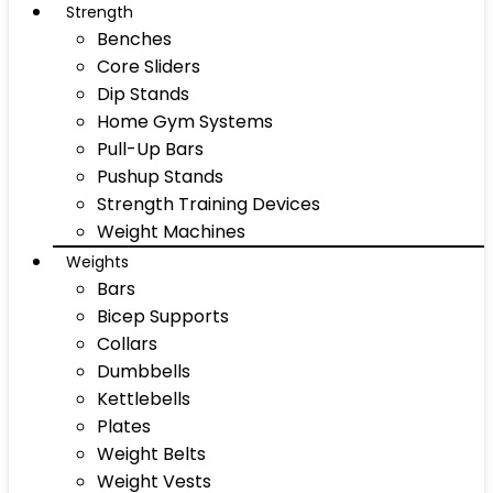
Strength
Benches
Core Sliders
Dip Stands
Home Gym Systems
Pull-Up Bars
Pushup Stands
Strength Training Devices
Weight Machines
Weights
Bars
Bicep Supports
Collars
Dumbbells
Kettlebells
Plates
Weight Belts
Weight Vests