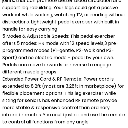
joints, that can promote better blood circulation and
support leg rebuilding. Your legs could get a passive
workout while working, watching TV, or reading without
distractions. Lightweight pedal exerciser with built in
handle for easy carrying
5 Modes & Adjustable Speeds: This pedal exerciser
offers 5 modes: HR mode with 12 speed levels,3 pre-
programmed modes (P1-gentle, P2-Walk and P3-
Sport) and no electric mode – pedal by your own.
Pedals can move forwards or reverse to engage
different muscle groups
Extended Power Cord & RF Remote: Power cord is
extended to 8.2ft (most are 3.28ft in marketplace) for
flexible placement options. This leg exerciser while
sitting for seniors has enhanced RF remote provide
more stable & responsive control than ordinary
infrared remotes. You could just sit and use the remote
to control all functions from any angle