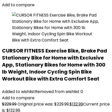
Add to compare
CURSOR FITNESS Exercise Bike, Brake Pad
Stationary Bike for Home with Exclusive
App, Stationary Bikes for Home with 300
lb Weight, Indoor Cycling Spin Bike
Workout Bike with Extra Comfort Seat
Added to wishlist
Removed from wishlist
0
Add to compare
$
229.99
Original price was: $229.99.
$
132.99
Current price
is: $132.99.