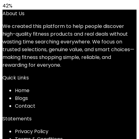
42%
About Us
We created this platform to help people discover
high-quality fitness products and real deals without
wasting time searching everywhere. We focus on
trusted selections, genuine value, and smart choices—
making fitness shopping simple, reliable, and
rewarding for everyone.
Quick Links
Home
Blog
s
Contact
Statements
Privacy Policy