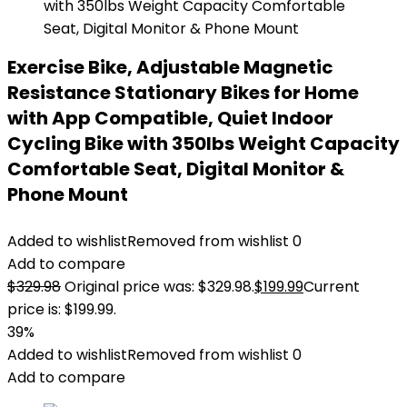
Exercise Bike, Adjustable Magnetic
Resistance Stationary Bikes for Home
with App Compatible, Quiet Indoor
Cycling Bike with 350lbs Weight Capacity
Comfortable Seat, Digital Monitor &
Phone Mount
Added to wishlist
Removed from wishlist
0
Add to compare
$
329.98
Original price was: $329.98.
$
199.99
Current
price is: $199.99.
39%
Added to wishlist
Removed from wishlist
0
Add to compare