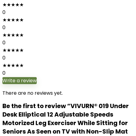
★
★
★
★
★
0
★
★
★
★
★
0
★
★
★
★
★
0
★
★
★
★
★
0
★
★
★
★
★
0
Write a review
There are no reviews yet.
Be the first to review “VIVURN® 019 Under
Desk Elliptical 12 Adjustable Speeds
Motorized Leg Exerciser While Sitting for
Seniors As Seen on TV with Non-Slip Mat