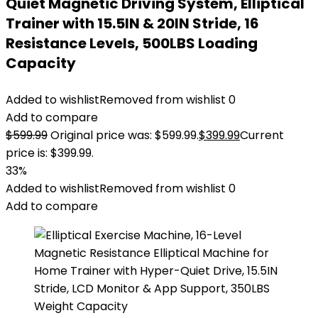
Quiet Magnetic Driving System, Elliptical
Trainer with 15.5IN & 20IN Stride, 16
Resistance Levels, 500LBS Loading
Capacity
Added to wishlist
Removed from wishlist
0
Add to compare
$
599.99
Original price was: $599.99.
$
399.99
Current
price is: $399.99.
33%
Added to wishlist
Removed from wishlist
0
Add to compare