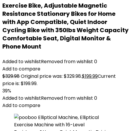
Exercise Bike, Adjustable Magnetic
Resistance Stationary Bikes for Home
with App Compatible, Quiet Indoor
Cycling Bike with 350lbs Weight Capacity
Comfortable Seat, Digital Monitor &
Phone Mount
Added to wishlist
Removed from wishlist
0
Add to compare
$
329.98
Original price was: $329.98.
$
199.99
Current
price is: $199.99.
39%
Added to wishlist
Removed from wishlist
0
Add to compare