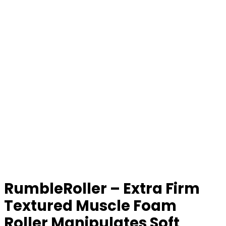
RumbleRoller – Extra Firm
Textured Muscle Foam
Roller Manipulates Soft