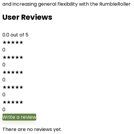
and increasing general flexibility with the RumbleRoller
User Reviews
0.0
out of 5
★
★
★
★
★
0
★
★
★
★
★
0
★
★
★
★
★
0
★
★
★
★
★
0
★
★
★
★
★
0
Write a review
There are no reviews yet.