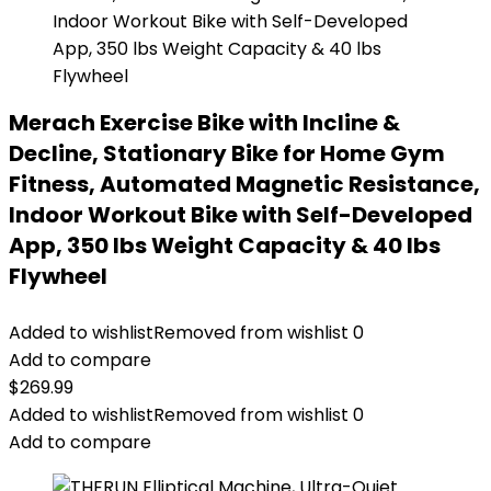
Merach Exercise Bike with Incline &
Decline, Stationary Bike for Home Gym
Fitness, Automated Magnetic Resistance,
Indoor Workout Bike with Self-Developed
App, 350 lbs Weight Capacity & 40 lbs
Flywheel
Added to wishlist
Removed from wishlist
0
Add to compare
$
269.99
Added to wishlist
Removed from wishlist
0
Add to compare