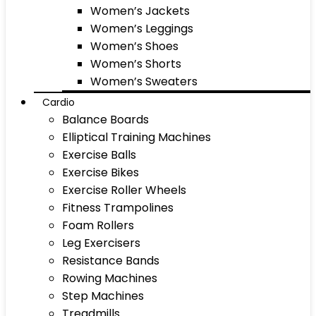
Women’s Jackets
Women’s Leggings
Women’s Shoes
Women’s Shorts
Women’s Sweaters
Cardio
Balance Boards
Elliptical Training Machines
Exercise Balls
Exercise Bikes
Exercise Roller Wheels
Fitness Trampolines
Foam Rollers
Leg Exercisers
Resistance Bands
Rowing Machines
Step Machines
Treadmills