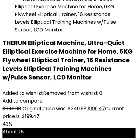
THERUN Elliptical Machine, Ultra-Quiet
Elliptical Exercise Machine for Home, 6KG
Flywheel Elliptical Trainer, 16 Resistance
Levels Elliptical Training Machines
w/Pulse Sensor, LCD Monitor
Added to wishlist
Removed from wishlist
0
Add to compare
$
349.98
Original price was: $349.98.
$
199.47
Current
price is: $199.47.
43%
About Us