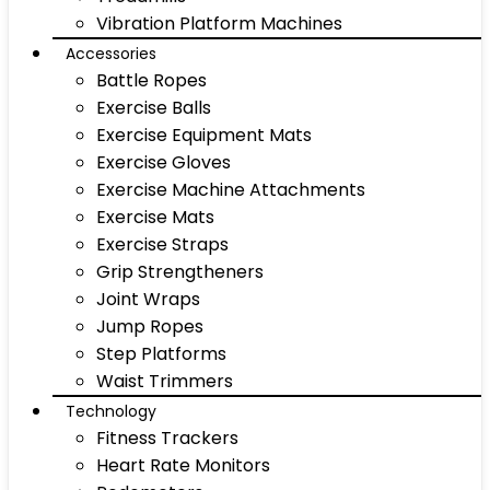
Vibration Platform Machines
Accessories
Battle Ropes
Exercise Balls
Exercise Equipment Mats
Exercise Gloves
Exercise Machine Attachments
Exercise Mats
Exercise Straps
Grip Strengtheners
Joint Wraps
Jump Ropes
Step Platforms
Waist Trimmers
Technology
Fitness Trackers
Heart Rate Monitors