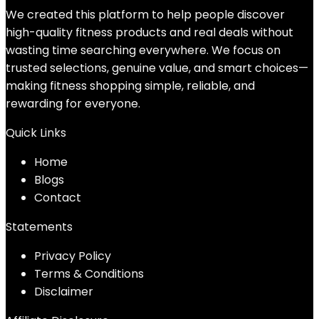
We created this platform to help people discover
high-quality fitness products and real deals without
wasting time searching everywhere. We focus on
trusted selections, genuine value, and smart choices—
making fitness shopping simple, reliable, and
rewarding for everyone.
Quick Links
Home
Blog
s
Contact
Statements
Privacy Policy
Terms & Conditions
Disclaimer