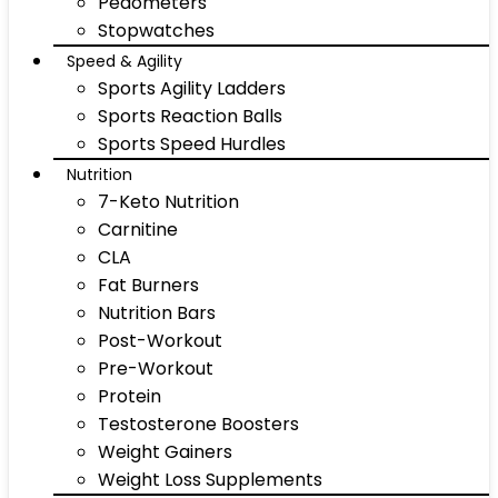
Pedometers
Stopwatches
Speed & Agility
Sports Agility Ladders
Sports Reaction Balls
Sports Speed Hurdles
Nutrition
7-Keto Nutrition
Carnitine
CLA
Fat Burners
Nutrition Bars
Post-Workout
Pre-Workout
Protein
Testosterone Boosters
Weight Gainers
Weight Loss Supplements