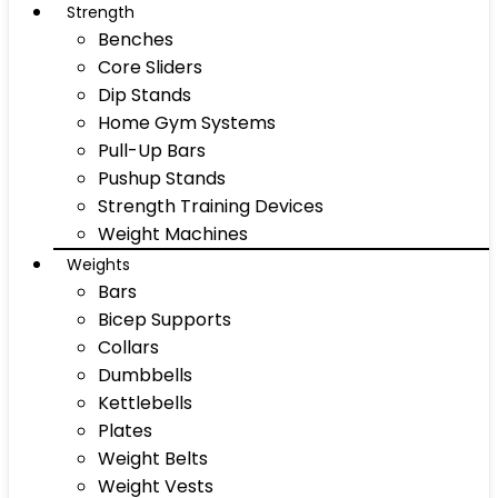
Strength
Benches
Core Sliders
Dip Stands
Home Gym Systems
Pull-Up Bars
Pushup Stands
Strength Training Devices
Weight Machines
Weights
Bars
Bicep Supports
Collars
Dumbbells
Kettlebells
Plates
Weight Belts
Weight Vests