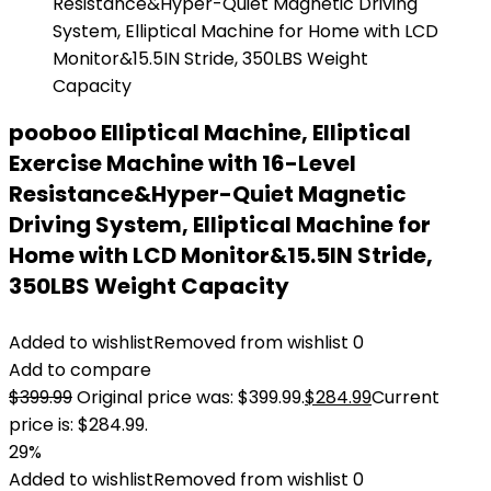
pooboo Elliptical Machine, Elliptical
Exercise Machine with 16-Level
Resistance&Hyper-Quiet Magnetic
Driving System, Elliptical Machine for
Home with LCD Monitor&15.5IN Stride,
350LBS Weight Capacity
Added to wishlist
Removed from wishlist
0
Add to compare
$
399.99
Original price was: $399.99.
$
284.99
Current
price is: $284.99.
29%
Added to wishlist
Removed from wishlist
0