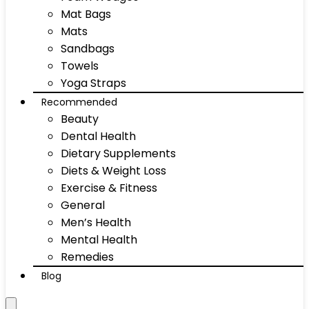
Mat Bags
Mats
Sandbags
Towels
Yoga Straps
Recommended
Beauty
Dental Health
Dietary Supplements
Diets & Weight Loss
Exercise & Fitness
General
Men’s Health
Mental Health
Remedies
Blog