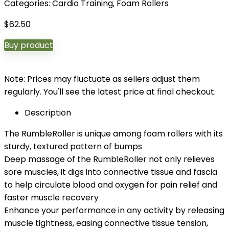
Categories:
Cardio Training
,
Foam Rollers
$
62.50
Buy product
Note: Prices may fluctuate as sellers adjust them
regularly. You'll see the latest price at final checkout.
Description
The RumbleRoller is unique among foam rollers with its
sturdy, textured pattern of bumps
Deep massage of the RumbleRoller not only relieves
sore muscles, it digs into connective tissue and fascia
to help circulate blood and oxygen for pain relief and
faster muscle recovery
Enhance your performance in any activity by releasing
muscle tightness, easing connective tissue tension,