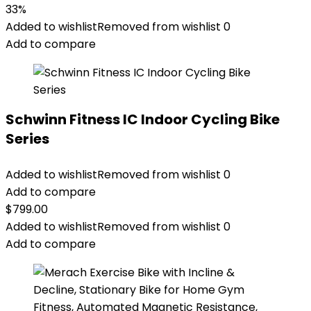
33%
Added to wishlist
Removed from wishlist
0
Add to compare
Schwinn Fitness IC Indoor Cycling Bike
Series
Added to wishlist
Removed from wishlist
0
Add to compare
$
799.00
Added to wishlist
Removed from wishlist
0
Add to compare