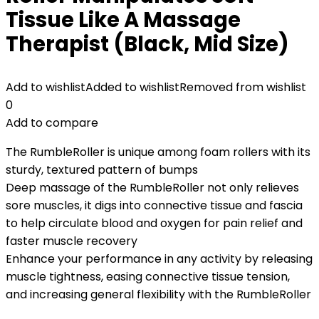
Tissue Like A Massage
Therapist (Black, Mid Size)
Add to wishlist
Added to wishlist
Removed from wishlist
0
Add to compare
The RumbleRoller is unique among foam rollers with its
sturdy, textured pattern of bumps
Deep massage of the RumbleRoller not only relieves
sore muscles, it digs into connective tissue and fascia
to help circulate blood and oxygen for pain relief and
faster muscle recovery
Enhance your performance in any activity by releasing
muscle tightness, easing connective tissue tension,
and increasing general flexibility with the RumbleRoller