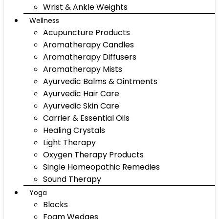
Wrist & Ankle Weights
Wellness
Acupuncture Products
Aromatherapy Candles
Aromatherapy Diffusers
Aromatherapy Mists
Ayurvedic Balms & Ointments
Ayurvedic Hair Care
Ayurvedic Skin Care
Carrier & Essential Oils
Healing Crystals
Light Therapy
Oxygen Therapy Products
Single Homeopathic Remedies
Sound Therapy
Yoga
Blocks
Foam Wedges