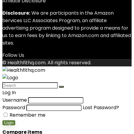
Affiliate Disclosure
Disclosure:
We are participants in the Amazon
Services LLC Associates Program, an affiliate
advertising program designed to provide a means for
us to earn fees by linking to Amazon.com and affiliated
sites.
Follow Us
© Healthfithq.com. All rights reserved.
Log In
Username
Password
Lost Password?
Remember me
Login
Compare items