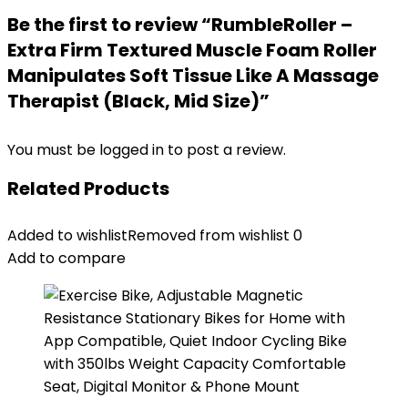
Be the first to review “RumbleRoller –
Extra Firm Textured Muscle Foam Roller
Manipulates Soft Tissue Like A Massage
Therapist (Black, Mid Size)”
You must be
logged in
to post a review.
Related Products
Added to wishlist
Removed from wishlist
0
Add to compare