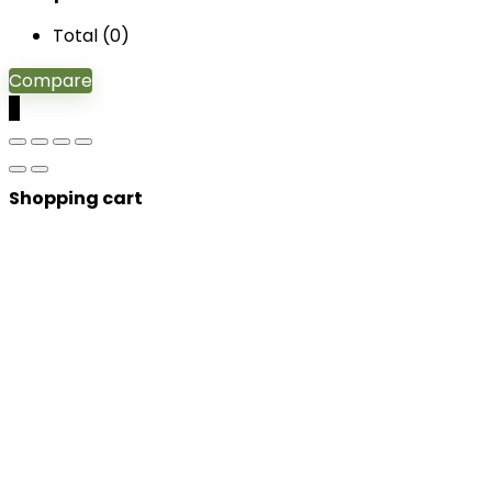
Total (
0
)
Compare
0
Shopping cart