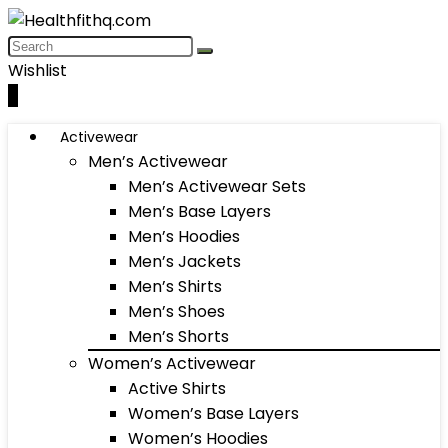
Wishlist
0
Activewear
Men’s Activewear
Men’s Activewear Sets
Men’s Base Layers
Men’s Hoodies
Men’s Jackets
Men’s Shirts
Men’s Shoes
Men’s Shorts
Women’s Activewear
Active Shirts
Women’s Base Layers
Women’s Hoodies