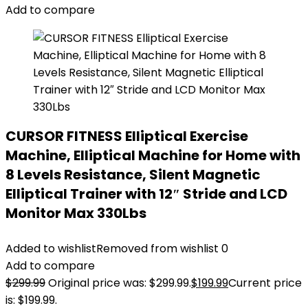
Add to compare
CURSOR FITNESS Elliptical Exercise
Machine, Elliptical Machine for Home with
8 Levels Resistance, Silent Magnetic
Elliptical Trainer with 12″ Stride and LCD
Monitor Max 330Lbs
Added to wishlist
Removed from wishlist
0
Add to compare
$
299.99
Original price was: $299.99.
$
199.99
Current price
is: $199.99.