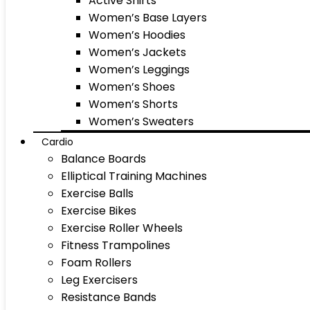
Active Shirts
Women’s Base Layers
Women’s Hoodies
Women’s Jackets
Women’s Leggings
Women’s Shoes
Women’s Shorts
Women’s Sweaters
Cardio
Balance Boards
Elliptical Training Machines
Exercise Balls
Exercise Bikes
Exercise Roller Wheels
Fitness Trampolines
Foam Rollers
Leg Exercisers
Resistance Bands