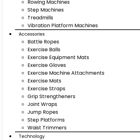
Rowing Machines
Step Machines
Treadmills
Vibration Platform Machines
Accessories
Battle Ropes
Exercise Balls
Exercise Equipment Mats
Exercise Gloves
Exercise Machine Attachments
Exercise Mats
Exercise Straps
Grip Strengtheners
Joint Wraps
Jump Ropes
Step Platforms
Waist Trimmers
Technology