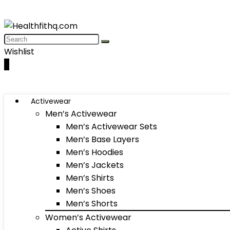
Wishlist
0
Activewear
Men’s Activewear
Men’s Activewear Sets
Men’s Base Layers
Men’s Hoodies
Men’s Jackets
Men’s Shirts
Men’s Shoes
Men’s Shorts
Women’s Activewear