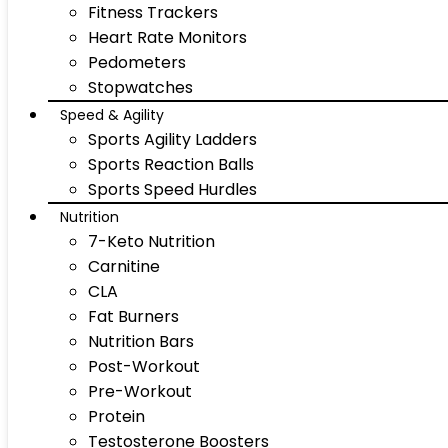
Fitness Trackers
Heart Rate Monitors
Pedometers
Stopwatches
Speed & Agility
Sports Agility Ladders
Sports Reaction Balls
Sports Speed Hurdles
Nutrition
7-Keto Nutrition
Carnitine
CLA
Fat Burners
Nutrition Bars
Post-Workout
Pre-Workout
Protein
Testosterone Boosters