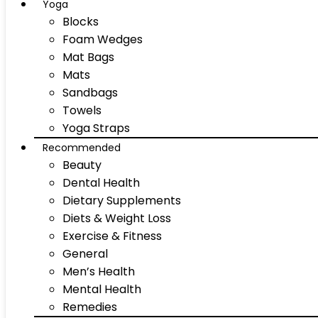
Yoga
Blocks
Foam Wedges
Mat Bags
Mats
Sandbags
Towels
Yoga Straps
Recommended
Beauty
Dental Health
Dietary Supplements
Diets & Weight Loss
Exercise & Fitness
General
Men’s Health
Mental Health
Remedies