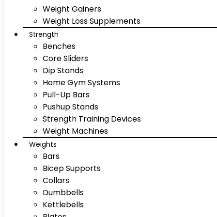
Weight Gainers
Weight Loss Supplements
Strength
Benches
Core Sliders
Dip Stands
Home Gym Systems
Pull-Up Bars
Pushup Stands
Strength Training Devices
Weight Machines
Weights
Bars
Bicep Supports
Collars
Dumbbells
Kettlebells
Plates