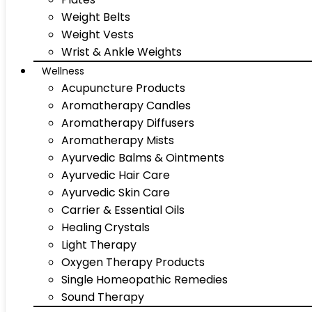
Weight Belts
Weight Vests
Wrist & Ankle Weights
Wellness
Acupuncture Products
Aromatherapy Candles
Aromatherapy Diffusers
Aromatherapy Mists
Ayurvedic Balms & Ointments
Ayurvedic Hair Care
Ayurvedic Skin Care
Carrier & Essential Oils
Healing Crystals
Light Therapy
Oxygen Therapy Products
Single Homeopathic Remedies
Sound Therapy