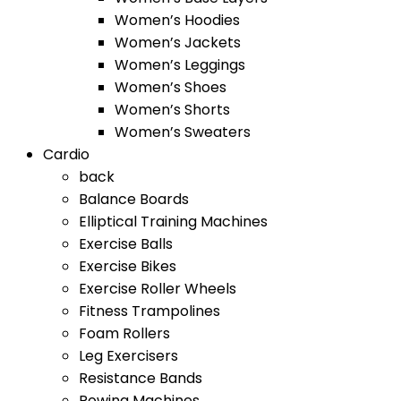
Women’s Hoodies
Women’s Jackets
Women’s Leggings
Women’s Shoes
Women’s Shorts
Women’s Sweaters
Cardio
back
Balance Boards
Elliptical Training Machines
Exercise Balls
Exercise Bikes
Exercise Roller Wheels
Fitness Trampolines
Foam Rollers
Leg Exercisers
Resistance Bands
Rowing Machines