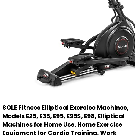
SOLE Fitness Elliptical Exercise Machines,
Models E25, E35, E95, E95S, E98, Elliptical
Machines for Home Use, Home Exercise
Equipment for Cardio Training, Work