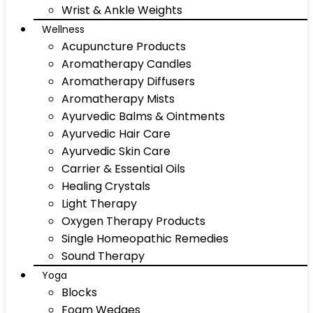
Wrist & Ankle Weights
Wellness
Acupuncture Products
Aromatherapy Candles
Aromatherapy Diffusers
Aromatherapy Mists
Ayurvedic Balms & Ointments
Ayurvedic Hair Care
Ayurvedic Skin Care
Carrier & Essential Oils
Healing Crystals
Light Therapy
Oxygen Therapy Products
Single Homeopathic Remedies
Sound Therapy
Yoga
Blocks
Foam Wedges