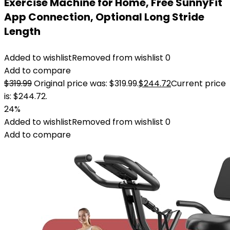
Exercise Machine for Home, Free SunnyFit
App Connection, Optional Long Stride
Length
Added to wishlist
Removed from wishlist
0
Add to compare
$
319.99
Original price was: $319.99.
$
244.72
Current price
is: $244.72.
24%
Added to wishlist
Removed from wishlist
0
Add to compare