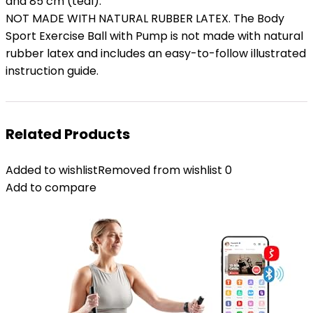
and 85 cm (teal).
NOT MADE WITH NATURAL RUBBER LATEX. The Body
Sport Exercise Ball with Pump is not made with natural
rubber latex and includes an easy-to-follow illustrated
instruction guide.
Related Products
Added to wishlist
Removed from wishlist
0
Add to compare