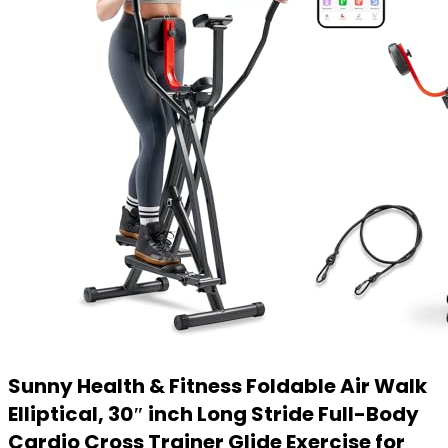
Sunny Health & Fitness Foldable Air Walk
Elliptical, 30″ inch Long Stride Full-Body
Cardio Cross Trainer Glide Exercise for