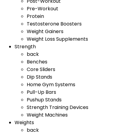
Post-Workout
Pre-Workout
Protein
Testosterone Boosters
Weight Gainers
Weight Loss Supplements
Strength
back
Benches
Core Sliders
Dip Stands
Home Gym Systems
Pull-Up Bars
Pushup Stands
Strength Training Devices
Weight Machines
Weights
back