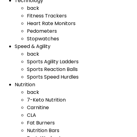
Technology
back
Fitness Trackers
Heart Rate Monitors
Pedometers
Stopwatches
Speed & Agility
back
Sports Agility Ladders
Sports Reaction Balls
Sports Speed Hurdles
Nutrition
back
7-Keto Nutrition
Carnitine
CLA
Fat Burners
Nutrition Bars