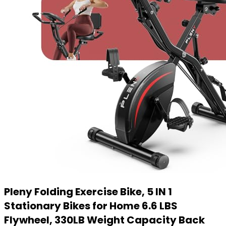
Pleny Folding Exercise Bike, 5 IN 1
Stationary Bikes for Home 6.6 LBS
Flywheel, 330LB Weight Capacity Back