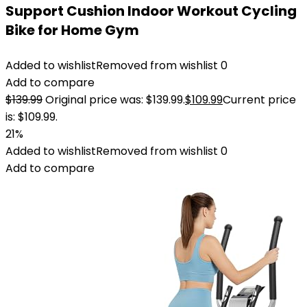
Support Cushion Indoor Workout Cycling
Bike for Home Gym
Added to wishlist
Removed from wishlist
0
Add to compare
$
139.99
Original price was: $139.99.
$
109.99
Current price
is: $109.99.
21%
Added to wishlist
Removed from wishlist
0
Add to compare