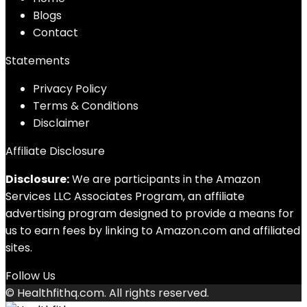
Blog
s
Contact
Statements
Privacy Policy
Terms & Conditions
Disclaimer
Affiliate Disclosure
Disclosure:
We are participants in the Amazon
Services LLC Associates Program, an affiliate
advertising program designed to provide a means for
us to earn fees by linking to Amazon.com and affiliated
sites.
Follow Us
© Healthfithq.com. All rights reserved.