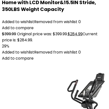
Home with LCD Monitor&15.5IN Stride,
350LBS Weight Capacity
Added to wishlist
Removed from wishlist
0
Add to compare
$
399.99
Original price was: $399.99.
$
284.99
Current
price is: $284.99.
29%
Added to wishlist
Removed from wishlist
0
Add to compare