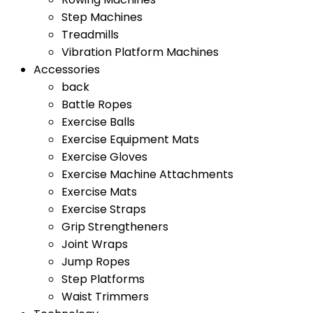
Step Machines
Treadmills
Vibration Platform Machines
Accessories
back
Battle Ropes
Exercise Balls
Exercise Equipment Mats
Exercise Gloves
Exercise Machine Attachments
Exercise Mats
Exercise Straps
Grip Strengtheners
Joint Wraps
Jump Ropes
Step Platforms
Waist Trimmers