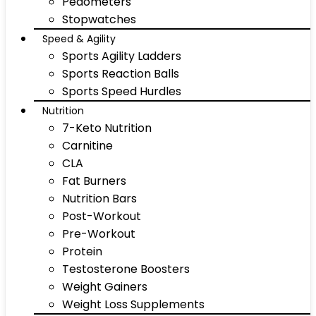
Pedometers
Stopwatches
Speed & Agility
Sports Agility Ladders
Sports Reaction Balls
Sports Speed Hurdles
Nutrition
7-Keto Nutrition
Carnitine
CLA
Fat Burners
Nutrition Bars
Post-Workout
Pre-Workout
Protein
Testosterone Boosters
Weight Gainers
Weight Loss Supplements