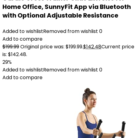
Home Office, SunnyFit App via Bluetooth
with Optional Adjustable Resistance
Added to wishlist
Removed from wishlist
0
Add to compare
$
199.99
Original price was: $199.99.
$
142.48
Current price
is: $142.48.
29%
Added to wishlist
Removed from wishlist
0
Add to compare