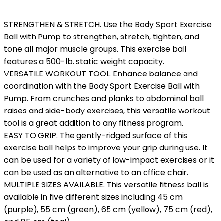
STRENGTHEN & STRETCH. Use the Body Sport Exercise
Ball with Pump to strengthen, stretch, tighten, and
tone all major muscle groups. This exercise ball
features a 500-lb. static weight capacity.
VERSATILE WORKOUT TOOL. Enhance balance and
coordination with the Body Sport Exercise Ball with
Pump. From crunches and planks to abdominal ball
raises and side-body exercises, this versatile workout
tool is a great addition to any fitness program.
EASY TO GRIP. The gently-ridged surface of this
exercise ball helps to improve your grip during use. It
can be used for a variety of low-impact exercises or it
can be used as an alternative to an office chair.
MULTIPLE SIZES AVAILABLE. This versatile fitness ball is
available in five different sizes including 45 cm
(purple), 55 cm (green), 65 cm (yellow), 75 cm (red),