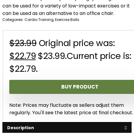
can be used for a variety of low-impact exercises or it
can be used as an alternative to an office chair.
Categories:
Cardio Training
,
Exercise Balls
$
23.99
Original price was:
$
22.79
$23.99.
Current price is:
$22.79.
BUY PRODUCT
Note: Prices may fluctuate as sellers adjust them
regularly. You'll see the latest price at final checkout.
Description