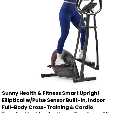
Sunny Health & Fitness Smart Upright
Elliptical w/Pulse Sensor Built-in, Indoor
Full-Body Cross-Training & Cardio