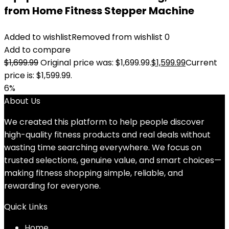
from Home Fitness Stepper Machine
Added to wishlist
Removed from wishlist
0
Add to compare
$
1,699.99
Original price was: $1,699.99.
$
1,599.99
Current
price is: $1,599.99.
6%
About Us
We created this platform to help people discover
high-quality fitness products and real deals without
wasting time searching everywhere. We focus on
trusted selections, genuine value, and smart choices—
making fitness shopping simple, reliable, and
rewarding for everyone.
Quick Links
Home