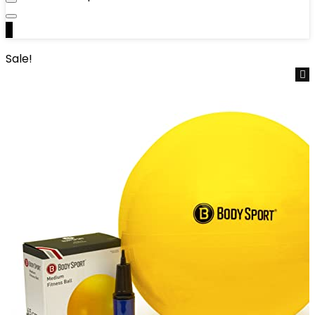
0
Sale!