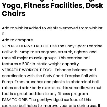
Yoga, Fitness Facilities, Desk
Chairs
Add to wishlist
Added to wishlist
Removed from wishlist
0
Add to compare
STRENGTHEN & STRETCH. Use the Body Sport Exercise
Ball with Pump to strengthen, stretch, tighten, and
tone all major muscle groups. This exercise ball
features a 500-lb. static weight capacity.
VERSATILE WORKOUT TOOL. Enhance balance and
coordination with the Body Sport Exercise Ball with
Pump. From crunches and planks to abdominal ball
raises and side-body exercises, this versatile workout
tool is a great addition to any fitness program.
EASY TO GRIP. The gently-ridged surface of this
exercise ball helps to improve your grip during use. It