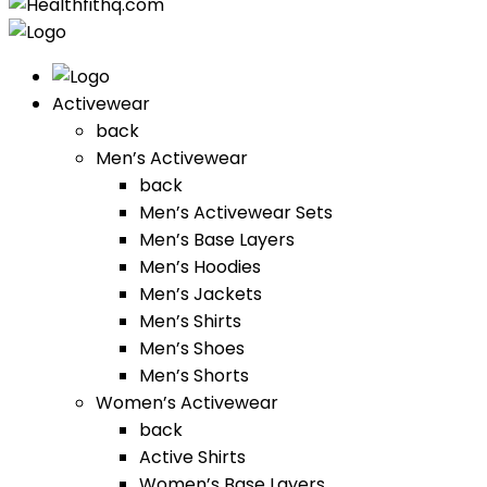
Activewear
back
Men’s Activewear
back
Men’s Activewear Sets
Men’s Base Layers
Men’s Hoodies
Men’s Jackets
Men’s Shirts
Men’s Shoes
Men’s Shorts
Women’s Activewear
back
Active Shirts
Women’s Base Layers