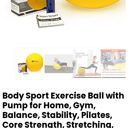
Body Sport Exercise Ball with
Pump for Home, Gym,
Balance, Stability, Pilates,
Core Strength, Stretching,