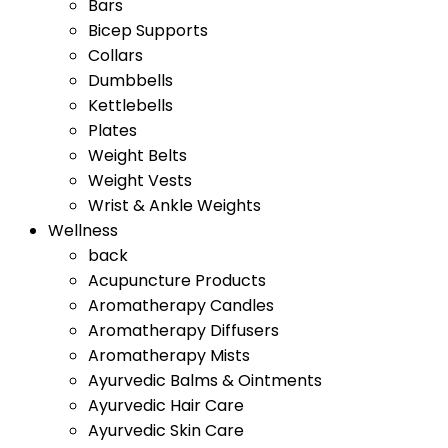
Bars
Bicep Supports
Collars
Dumbbells
Kettlebells
Plates
Weight Belts
Weight Vests
Wrist & Ankle Weights
Wellness
back
Acupuncture Products
Aromatherapy Candles
Aromatherapy Diffusers
Aromatherapy Mists
Ayurvedic Balms & Ointments
Ayurvedic Hair Care
Ayurvedic Skin Care