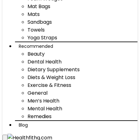
Mat Bags
Mats
Sandbags
Towels
Yoga Straps
Recommended
Beauty
Dental Health
Dietary Supplements
Diets & Weight Loss
Exercise & Fitness
General
Men’s Health
Mental Health
Remedies
Blog