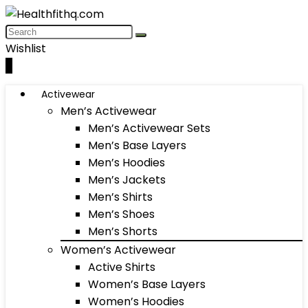
Wishlist
0
Activewear
Men’s Activewear
Men’s Activewear Sets
Men’s Base Layers
Men’s Hoodies
Men’s Jackets
Men’s Shirts
Men’s Shoes
Men’s Shorts
Women’s Activewear
Active Shirts
Women’s Base Layers
Women’s Hoodies