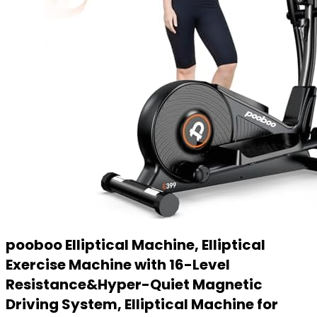
pooboo Elliptical Machine, Elliptical
Exercise Machine with 16-Level
Resistance&Hyper-Quiet Magnetic
Driving System, Elliptical Machine for