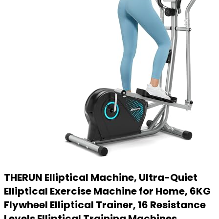
THERUN Elliptical Machine, Ultra-Quiet
Elliptical Exercise Machine for Home, 6KG
Flywheel Elliptical Trainer, 16 Resistance
Levels Elliptical Training Machines