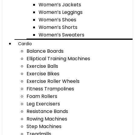
Women’s Jackets
Women’s Leggings
Women’s Shoes
Women’s Shorts
Women’s Sweaters
Cardio
Balance Boards
Elliptical Training Machines
Exercise Balls
Exercise Bikes
Exercise Roller Wheels
Fitness Trampolines
Foam Rollers
Leg Exercisers
Resistance Bands
Rowing Machines
Step Machines
Treadmills