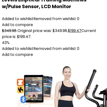
w/Pulse Sensor, LCD Monitor
Added to wishlist
Removed from wishlist
0
Add to compare
$
349.98
Original price was: $349.98.
$
199.47
Current
price is: $199.47.
43%
Added to wishlist
Removed from wishlist
0
Add to compare