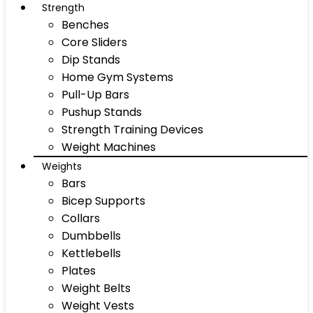
Strength
Benches
Core Sliders
Dip Stands
Home Gym Systems
Pull-Up Bars
Pushup Stands
Strength Training Devices
Weight Machines
Weights
Bars
Bicep Supports
Collars
Dumbbells
Kettlebells
Plates
Weight Belts
Weight Vests