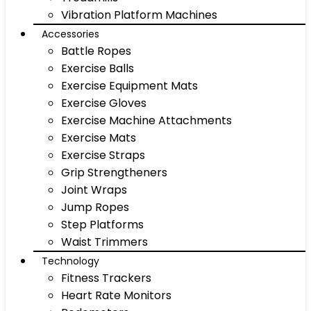
Vibration Platform Machines
Accessories
Battle Ropes
Exercise Balls
Exercise Equipment Mats
Exercise Gloves
Exercise Machine Attachments
Exercise Mats
Exercise Straps
Grip Strengtheners
Joint Wraps
Jump Ropes
Step Platforms
Waist Trimmers
Technology
Fitness Trackers
Heart Rate Monitors