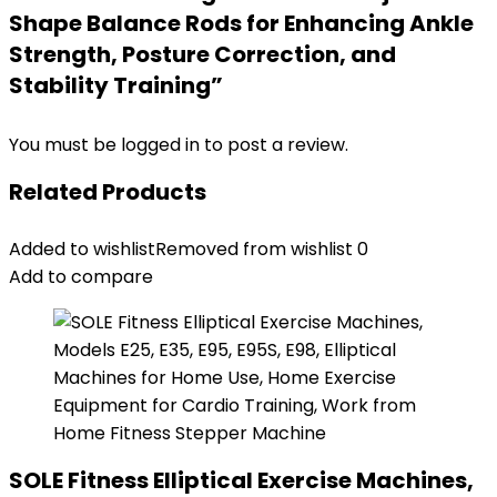
Shape Balance Rods for Enhancing Ankle
Strength, Posture Correction, and
Stability Training”
You must be
logged in
to post a review.
Related Products
Added to wishlist
Removed from wishlist
0
Add to compare
SOLE Fitness Elliptical Exercise Machines,