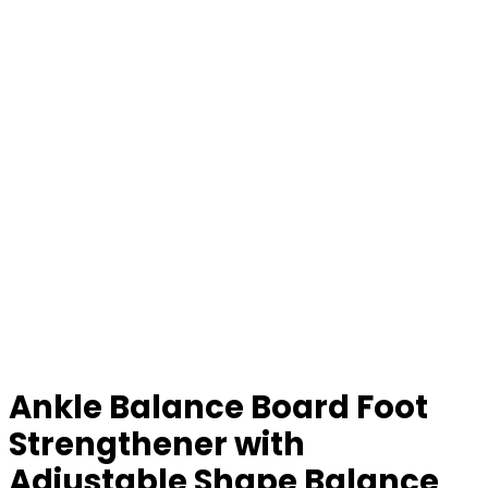
Ankle Balance Board Foot
Strengthener with
Adjustable Shape Balance