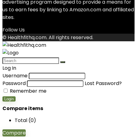
advertising program designed to provide a means for
us to earn fees by linking to Amazon.com and affiliated
sites.
Follow Us
© Healthfithq.com. All rights reserved.
Log In
Username
Password
Lost Password?
Remember me
Login
Compare items
Total (
0
)
Compare