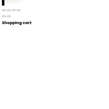
0
Shopping cart