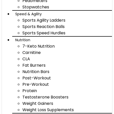
Pedometers
Stopwatches
Speed & Agility
Sports Agility Ladders
Sports Reaction Balls
Sports Speed Hurdles
Nutrition
7-Keto Nutrition
Carnitine
CLA
Fat Burners
Nutrition Bars
Post-Workout
Pre-Workout
Protein
Testosterone Boosters
Weight Gainers
Weight Loss Supplements