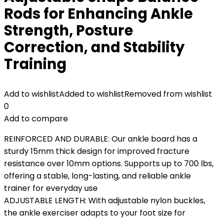
Rods for Enhancing Ankle
Strength, Posture
Correction, and Stability
Training
Add to wishlist
Added to wishlist
Removed from wishlist
0
Add to compare
REINFORCED AND DURABLE: Our ankle board has a
sturdy 15mm thick design for improved fracture
resistance over 10mm options. Supports up to 700 lbs,
offering a stable, long-lasting, and reliable ankle
trainer for everyday use
ADJUSTABLE LENGTH: With adjustable nylon buckles,
the ankle exerciser adapts to your foot size for