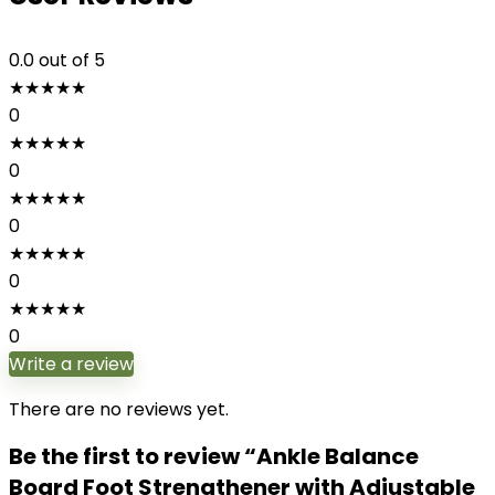
0.0
out of 5
★
★
★
★
★
0
★
★
★
★
★
0
★
★
★
★
★
0
★
★
★
★
★
0
★
★
★
★
★
0
Write a review
There are no reviews yet.
Be the first to review “Ankle Balance
Board Foot Strengthener with Adjustable