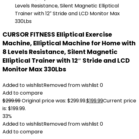
CURSOR FITNESS Elliptical Exercise
Machine, Elliptical Machine for Home with
8 Levels Resistance, Silent Magnetic
Elliptical Trainer with 12″ Stride and LCD
Monitor Max 330Lbs
Added to wishlist
Removed from wishlist
0
Add to compare
$
299.99
Original price was: $299.99.
$
199.99
Current price
is: $199.99.
33%
Added to wishlist
Removed from wishlist
0
Add to compare