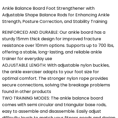
Ankle Balance Board Foot Strengthener with
Adjustable Shape Balance Rods for Enhancing Ankle
Strength, Posture Correction, and Stability Training
REINFORCED AND DURABLE: Our ankle board has a
sturdy 15mm thick design for improved fracture
resistance over 10mm options. Supports up to 700 lbs,
offering a stable, long-lasting, and reliable ankle
trainer for everyday use
ADJUSTABLE LENGTH: With adjustable nylon buckles,
the ankle exerciser adapts to your foot size for
optimal comfort. The stronger nylon rope provides
secure connections, solving the breakage problems
found in other products
TWO TRAINING MODES: The ankle balance board
comes with semi circular and triangular base rods,
easy to assemble and disassemble. Easily adjust
difficulty levels to match your fitness needs and design