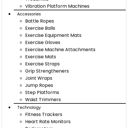
Vibration Platform Machines
Accessories
Battle Ropes
Exercise Balls
Exercise Equipment Mats
Exercise Gloves
Exercise Machine Attachments
Exercise Mats
Exercise Straps
Grip Strengtheners
Joint Wraps
Jump Ropes
Step Platforms
Waist Trimmers
Technology
Fitness Trackers
Heart Rate Monitors