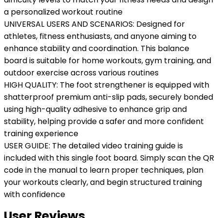
a personalized workout routine
UNIVERSAL USERS AND SCENARIOS: Designed for
athletes, fitness enthusiasts, and anyone aiming to
enhance stability and coordination. This balance
board is suitable for home workouts, gym training, and
outdoor exercise across various routines
HIGH QUALITY: The foot strengthener is equipped with
shatterproof premium anti-slip pads, securely bonded
using high-quality adhesive to enhance grip and
stability, helping provide a safer and more confident
training experience
USER GUIDE: The detailed video training guide is
included with this single foot board. Simply scan the QR
code in the manual to learn proper techniques, plan
your workouts clearly, and begin structured training
with confidence
User Reviews