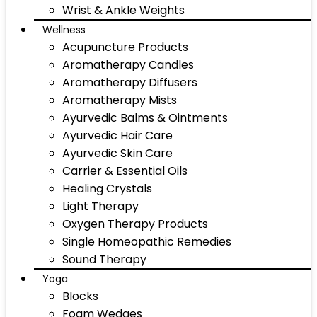
Wrist & Ankle Weights
Wellness
Acupuncture Products
Aromatherapy Candles
Aromatherapy Diffusers
Aromatherapy Mists
Ayurvedic Balms & Ointments
Ayurvedic Hair Care
Ayurvedic Skin Care
Carrier & Essential Oils
Healing Crystals
Light Therapy
Oxygen Therapy Products
Single Homeopathic Remedies
Sound Therapy
Yoga
Blocks
Foam Wedges