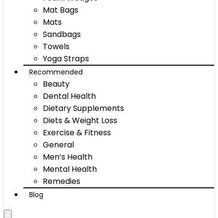
Mat Bags
Mats
Sandbags
Towels
Yoga Straps
Recommended
Beauty
Dental Health
Dietary Supplements
Diets & Weight Loss
Exercise & Fitness
General
Men’s Health
Mental Health
Remedies
Blog