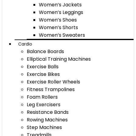
Women’s Jackets
Women’s Leggings
Women’s Shoes
Women’s Shorts
Women’s Sweaters
Cardio
Balance Boards
Elliptical Training Machines
Exercise Balls
Exercise Bikes
Exercise Roller Wheels
Fitness Trampolines
Foam Rollers
Leg Exercisers
Resistance Bands
Rowing Machines
Step Machines
Treadmills