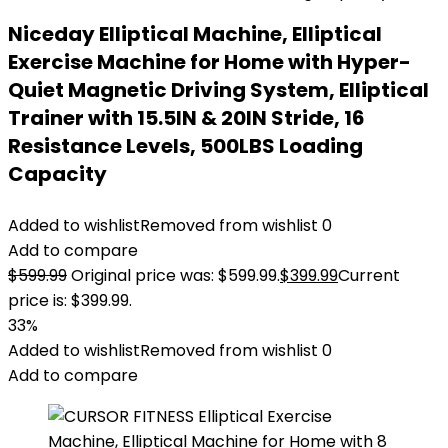
Niceday Elliptical Machine, Elliptical
Exercise Machine for Home with Hyper-
Quiet Magnetic Driving System, Elliptical
Trainer with 15.5IN & 20IN Stride, 16
Resistance Levels, 500LBS Loading
Capacity
Added to wishlist
Removed from wishlist
0
Add to compare
$
599.99
Original price was: $599.99.
$
399.99
Current
price is: $399.99.
33%
Added to wishlist
Removed from wishlist
0
Add to compare