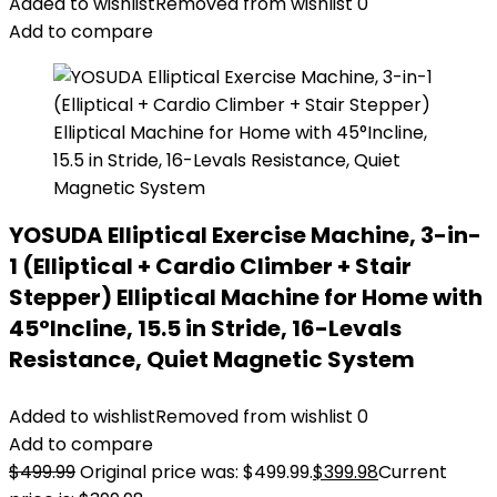
Added to wishlist
Removed from wishlist
0
Add to compare
YOSUDA Elliptical Exercise Machine, 3-in-
1 (Elliptical + Cardio Climber + Stair
Stepper) Elliptical Machine for Home with
45°Incline, 15.5 in Stride, 16-Levals
Resistance, Quiet Magnetic System
Added to wishlist
Removed from wishlist
0
Add to compare
$
499.99
Original price was: $499.99.
$
399.98
Current