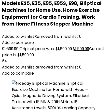
Models E25, E35, E95, E95S, E98, Elliptical
Machines for Home Use, Home Exercise
Equipment for Cardio Training, Work
from Home Fitness Stepper Machine
Added to wishlist
Removed from wishlist
0
Add to compare
$
1,699.99
Original price was: $1,699.99.
$
1,599.99
Current
price is: $1,599.99.
6%
Added to wishlist
Removed from wishlist
0
Add to compare