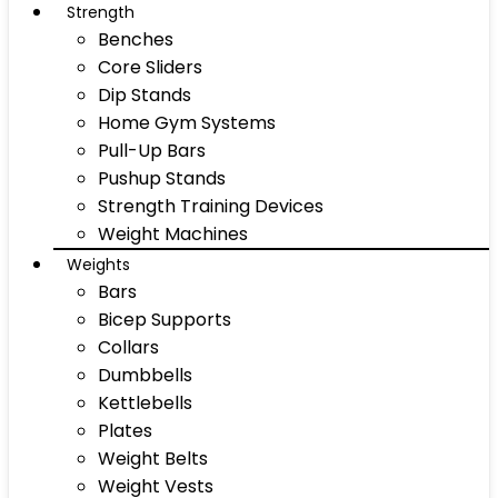
Strength
Benches
Core Sliders
Dip Stands
Home Gym Systems
Pull-Up Bars
Pushup Stands
Strength Training Devices
Weight Machines
Weights
Bars
Bicep Supports
Collars
Dumbbells
Kettlebells
Plates
Weight Belts
Weight Vests