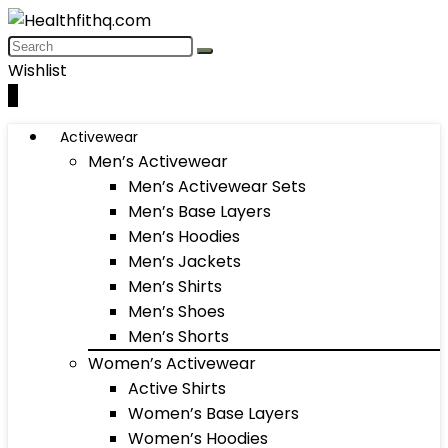
Wishlist
0
Activewear
Men’s Activewear
Men’s Activewear Sets
Men’s Base Layers
Men’s Hoodies
Men’s Jackets
Men’s Shirts
Men’s Shoes
Men’s Shorts
Women’s Activewear
Active Shirts
Women’s Base Layers
Women’s Hoodies