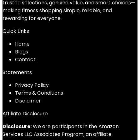
trusted selections, genuine value, and smart choices—
making fitness shopping simple, reliable, and
rewarding for everyone.
Quick Links
Home
Blog
s
Contact
Statements
Privacy Policy
Terms & Conditions
Disclaimer
Affiliate Disclosure
Disclosure:
We are participants in the Amazon
Services LLC Associates Program, an affiliate