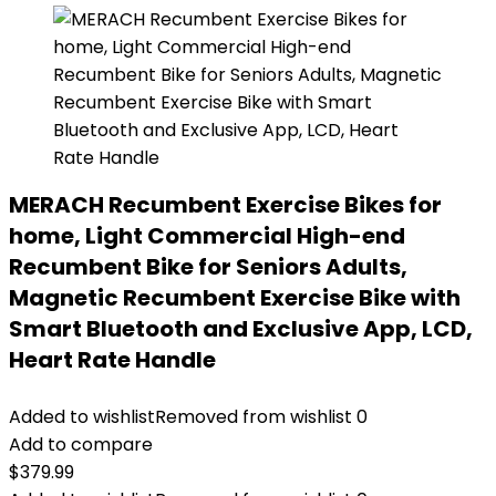
MERACH Recumbent Exercise Bikes for
home, Light Commercial High-end
Recumbent Bike for Seniors Adults,
Magnetic Recumbent Exercise Bike with
Smart Bluetooth and Exclusive App, LCD,
Heart Rate Handle
Added to wishlist
Removed from wishlist
0
Add to compare
$
379.99