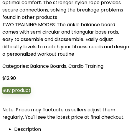
optimal comfort. The stronger nylon rope provides
secure connections, solving the breakage problems
found in other products
TWO TRAINING MODES: The ankle balance board
comes with semi circular and triangular base rods,
easy to assemble and disassemble. Easily adjust
difficulty levels to match your fitness needs and design
a personalized workout routine
Categories:
Balance Boards
,
Cardio Training
$
12.90
Buy product
Note: Prices may fluctuate as sellers adjust them
regularly. You'll see the latest price at final checkout.
Description