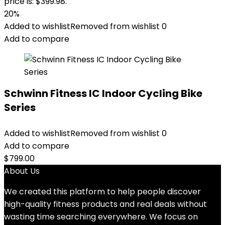
price is: $399.98.
20%
Added to wishlist
Removed from wishlist
0
Add to compare
Schwinn Fitness IC Indoor Cycling Bike
Series
Added to wishlist
Removed from wishlist
0
Add to compare
$
799.00
About Us
We created this platform to help people discover
high-quality fitness products and real deals without
wasting time searching everywhere. We focus on