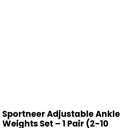
Sportneer Adjustable Ankle
Weights Set – 1 Pair (2-10