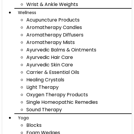
Wrist & Ankle Weights
Wellness
Acupuncture Products
Aromatherapy Candles
Aromatherapy Diffusers
Aromatherapy Mists
Ayurvedic Balms & Ointments
Ayurvedic Hair Care
Ayurvedic Skin Care
Carrier & Essential Oils
Healing Crystals
Light Therapy
Oxygen Therapy Products
Single Homeopathic Remedies
Sound Therapy
Yoga
Blocks
Foam Wedges