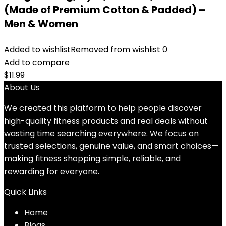
(Made of Premium Cotton & Padded) –
Men & Women
Added to wishlist
Removed from wishlist
0
Add to compare
$
11.99
About Us
We created this platform to help people discover
high-quality fitness products and real deals without
wasting time searching everywhere. We focus on
trusted selections, genuine value, and smart choices—
making fitness shopping simple, reliable, and
rewarding for everyone.
Quick Links
Home
Blog
s