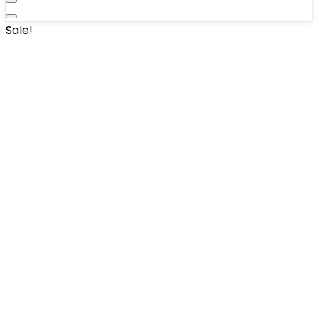
Sale!