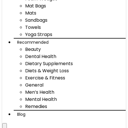
Mat Bags
Mats
Sandbags
Towels
Yoga Straps
Recommended
Beauty
Dental Health
Dietary Supplements
Diets & Weight Loss
Exercise & Fitness
General
Men’s Health
Mental Health
Remedies
Blog