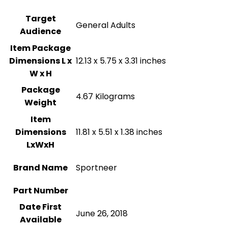
Target
‎General Adults
Audience
Item Package
Dimensions L x
‎12.13 x 5.75 x 3.31 inches
W x H
Package
‎4.67 Kilograms
Weight
Item
Dimensions
‎11.81 x 5.51 x 1.38 inches
LxWxH
Brand Name
‎Sportneer
Part Number
Date First
June 26, 2018
Available