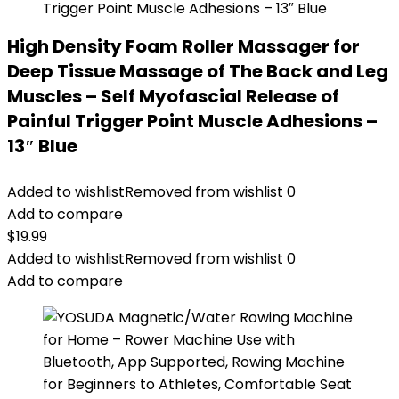
High Density Foam Roller Massager for
Deep Tissue Massage of The Back and Leg
Muscles – Self Myofascial Release of
Painful Trigger Point Muscle Adhesions –
13″ Blue
Added to wishlist
Removed from wishlist
0
Add to compare
$
19.99
Added to wishlist
Removed from wishlist
0
Add to compare