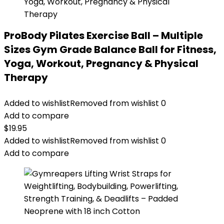
ProBody Pilates Exercise Ball – Multiple
Sizes Gym Grade Balance Ball for Fitness,
Yoga, Workout, Pregnancy & Physical
Therapy
Added to wishlist
Removed from wishlist
0
Add to compare
$
19.95
Added to wishlist
Removed from wishlist
0
Add to compare