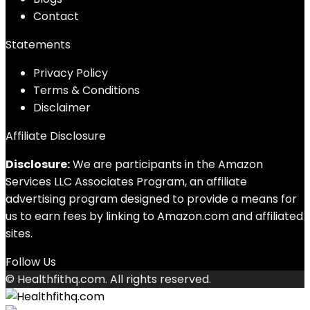
Contact
Statements
Privacy Policy
Terms & Conditions
Disclaimer
Affiliate Disclosure
Disclosure:
We are participants in the Amazon
Services LLC Associates Program, an affiliate
advertising program designed to provide a means for
us to earn fees by linking to Amazon.com and affiliated
sites.
Follow Us
© Healthfithq.com. All rights reserved.