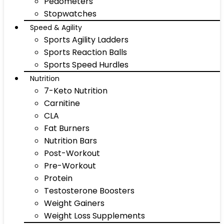
Pedometers
Stopwatches
Speed & Agility
Sports Agility Ladders
Sports Reaction Balls
Sports Speed Hurdles
Nutrition
7-Keto Nutrition
Carnitine
CLA
Fat Burners
Nutrition Bars
Post-Workout
Pre-Workout
Protein
Testosterone Boosters
Weight Gainers
Weight Loss Supplements