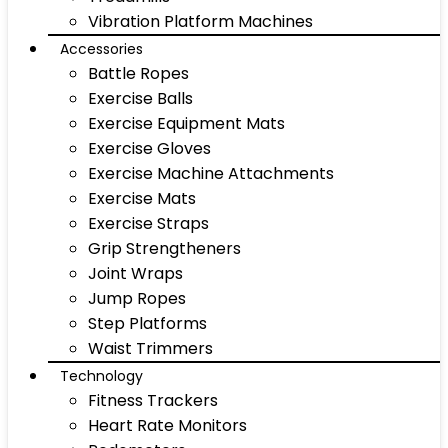
Vibration Platform Machines
Accessories
Battle Ropes
Exercise Balls
Exercise Equipment Mats
Exercise Gloves
Exercise Machine Attachments
Exercise Mats
Exercise Straps
Grip Strengtheners
Joint Wraps
Jump Ropes
Step Platforms
Waist Trimmers
Technology
Fitness Trackers
Heart Rate Monitors