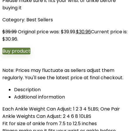
Please make sure it fits your wrist or ankle before
buying it
Category:
Best Sellers
$
39.99
Original price was: $39.99.
$
30.96
Current price is:
$30.96.
Buy product
Note: Prices may fluctuate as sellers adjust them
regularly. You'll see the latest price at final checkout.
Description
Additional information
Each Ankle Weight Can Adjust: 1 2 3 4 5LBS; One Pair
Ankle Weights Can Adjust: 2 4 6 8 10LBS
Fit for size of ankle from 7.5 to 12.5 inches
Please make sure it fits your wrist or ankle before