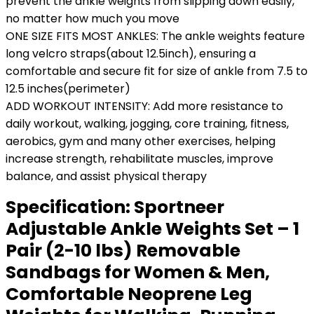
prevent the ankle weights from slipping down easily,
no matter how much you move
ONE SIZE FITS MOST ANKLES: The ankle weights feature
long velcro straps(about 12.5inch), ensuring a
comfortable and secure fit for size of ankle from 7.5 to
12.5 inches(perimeter)
ADD WORKOUT INTENSITY: Add more resistance to
daily workout, walking, jogging, core training, fitness,
aerobics, gym and many other exercises, helping
increase strength, rehabilitate muscles, improve
balance, and assist physical therapy
Specification:
Sportneer
Adjustable Ankle Weights Set – 1
Pair (2-10 lbs) Removable
Sandbags for Women & Men,
Comfortable Neoprene Leg