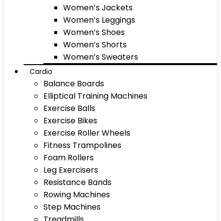
Women’s Jackets
Women’s Leggings
Women’s Shoes
Women’s Shorts
Women’s Sweaters
Cardio
Balance Boards
Elliptical Training Machines
Exercise Balls
Exercise Bikes
Exercise Roller Wheels
Fitness Trampolines
Foam Rollers
Leg Exercisers
Resistance Bands
Rowing Machines
Step Machines
Treadmills