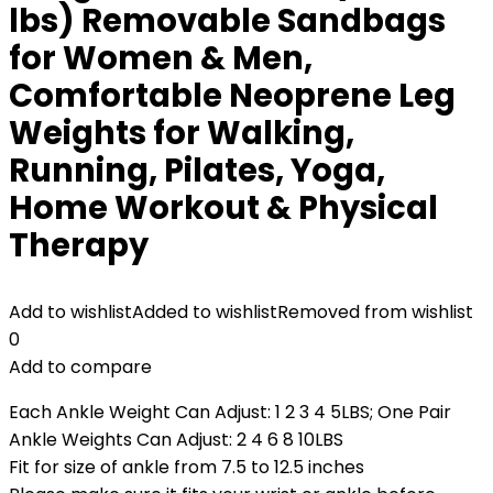
lbs) Removable Sandbags
for Women & Men,
Comfortable Neoprene Leg
Weights for Walking,
Running, Pilates, Yoga,
Home Workout & Physical
Therapy
Add to wishlist
Added to wishlist
Removed from wishlist
0
Add to compare
Each Ankle Weight Can Adjust: 1 2 3 4 5LBS; One Pair
Ankle Weights Can Adjust: 2 4 6 8 10LBS
Fit for size of ankle from 7.5 to 12.5 inches