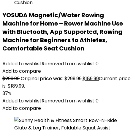
YOSUDA Magnetic/Water Rowing
Machine for Home – Rower Machine Use
with Bluetooth, App Supported, Rowing
Machine for Beginners to Athletes,
Comfortable Seat Cushion
Added to wishlist
Removed from wishlist
0
Add to compare
$
299.99
Original price was: $299.99.
$
189.99
Current price
is: $189.99.
37%
Added to wishlist
Removed from wishlist
0
Add to compare