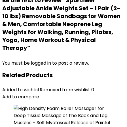
Be the first to review “Sportneer
Adjustable Ankle Weights Set – 1 Pair (2-
10 lbs) Removable Sandbags for Women
& Men, Comfortable Neoprene Leg
Weights for Walking, Running, Pilates,
Yoga, Home Workout & Physical
Therapy”
You must be
logged in
to post a review.
Related Products
Added to wishlist
Removed from wishlist
0
Add to compare