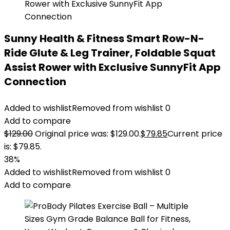
Sunny Health & Fitness Smart Row-N-
Ride Glute & Leg Trainer, Foldable Squat
Assist Rower with Exclusive SunnyFit App
Connection
Added to wishlist
Removed from wishlist
0
Add to compare
$
129.00
Original price was: $129.00.
$
79.85
Current price
is: $79.85.
38%
Added to wishlist
Removed from wishlist
0
Add to compare