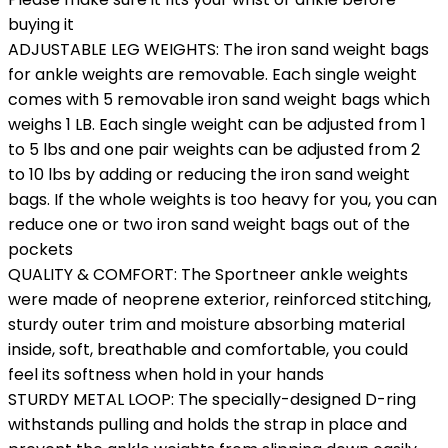
buying it
ADJUSTABLE LEG WEIGHTS: The iron sand weight bags
for ankle weights are removable. Each single weight
comes with 5 removable iron sand weight bags which
weighs 1 LB. Each single weight can be adjusted from 1
to 5 lbs and one pair weights can be adjusted from 2
to 10 lbs by adding or reducing the iron sand weight
bags. If the whole weights is too heavy for you, you can
reduce one or two iron sand weight bags out of the
pockets
QUALITY & COMFORT: The Sportneer ankle weights
were made of neoprene exterior, reinforced stitching,
sturdy outer trim and moisture absorbing material
inside, soft, breathable and comfortable, you could
feel its softness when hold in your hands
STURDY METAL LOOP: The specially-designed D-ring
withstands pulling and holds the strap in place and