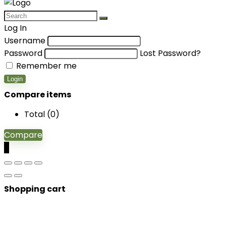
Log In
Username
Password
Lost Password?
Remember me
Login
Compare items
Total (
0
)
Compare
0
Shopping cart