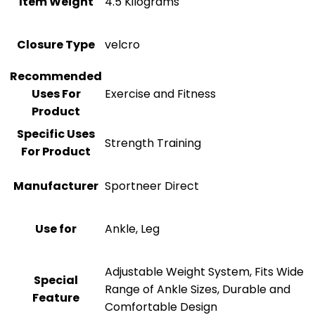
Item Weight
‎4.5 Kilograms
Closure Type
‎velcro
Recommended
Uses For
‎Exercise and Fitness
Product
Specific Uses
‎Strength Training
For Product
Manufacturer
‎Sportneer Direct
Use for
‎Ankle, Leg
‎Adjustable Weight System, Fits Wide
Special
Range of Ankle Sizes, Durable and
Feature
Comfortable Design