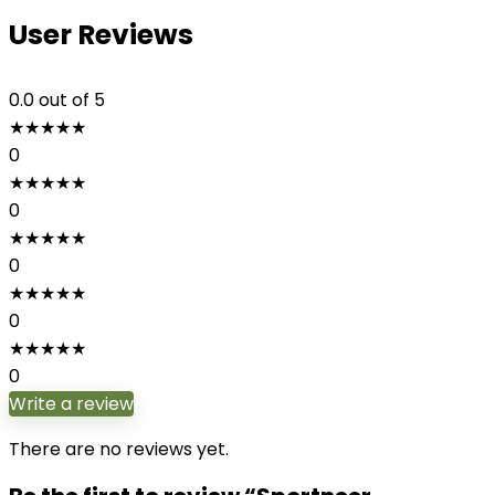
User Reviews
0.0
out of 5
★
★
★
★
★
0
★
★
★
★
★
0
★
★
★
★
★
0
★
★
★
★
★
0
★
★
★
★
★
0
Write a review
There are no reviews yet.