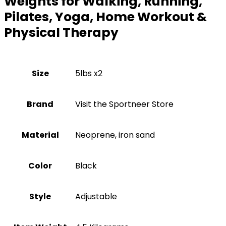
Weights for Walking, Running,
Pilates, Yoga, Home Workout &
Physical Therapy
Size
‎5lbs x2
Brand
Visit the Sportneer Store
Material
‎Neoprene, iron sand
Color
‎Black
Style
‎Adjustable