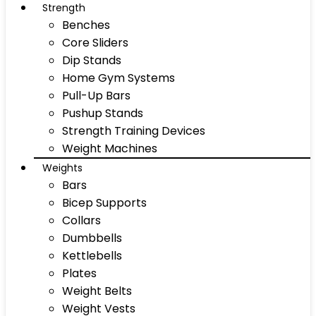
Strength
Benches
Core Sliders
Dip Stands
Home Gym Systems
Pull-Up Bars
Pushup Stands
Strength Training Devices
Weight Machines
Weights
Bars
Bicep Supports
Collars
Dumbbells
Kettlebells
Plates
Weight Belts
Weight Vests