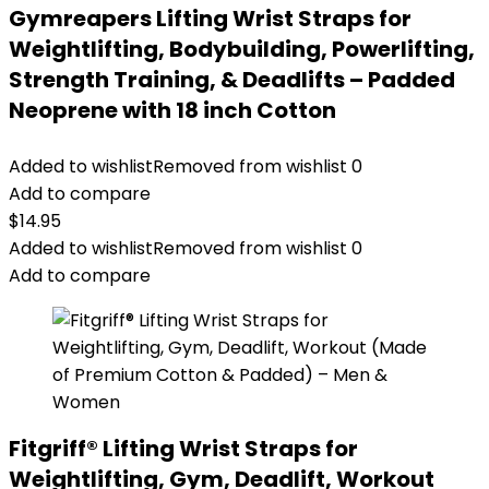
Gymreapers Lifting Wrist Straps for
Weightlifting, Bodybuilding, Powerlifting,
Strength Training, & Deadlifts – Padded
Neoprene with 18 inch Cotton
Added to wishlist
Removed from wishlist
0
Add to compare
$
14.95
Added to wishlist
Removed from wishlist
0
Add to compare
Fitgriff® Lifting Wrist Straps for
Weightlifting, Gym, Deadlift, Workout