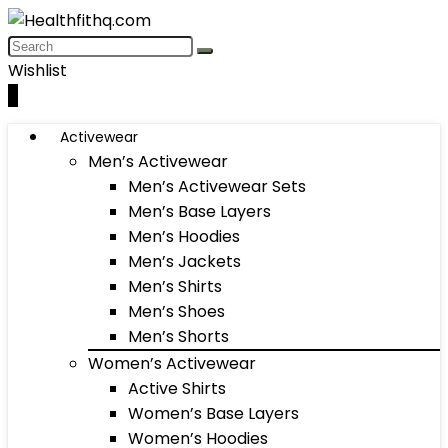
Wishlist
0
Activewear
Men’s Activewear
Men’s Activewear Sets
Men’s Base Layers
Men’s Hoodies
Men’s Jackets
Men’s Shirts
Men’s Shoes
Men’s Shorts
Women’s Activewear
Active Shirts
Women’s Base Layers
Women’s Hoodies