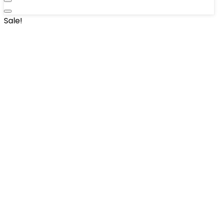
Sale!