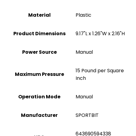
Material
Plastic
Product Dimensions
‎9.17"L x 1.26"W x 2.16"H
Power Source
‎Manual
‎15 Pound per Square
Maximum Pressure
Inch
Operation Mode
Manual
Manufacturer
‎SPORTBIT
‎643690594338