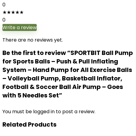
0
★
★
★
★
★
0
Write a review
There are no reviews yet.
Be the first to review “SPORTBIT Ball Pump
for Sports Balls – Push & Pull Inflating
System – Hand Pump for All Exercise Balls
– Volleyball Pump, Basketball Inflator,
Football & Soccer Ball Air Pump – Goes
with 5 Needles Set”
You must be
logged in
to post a review.
Related Products