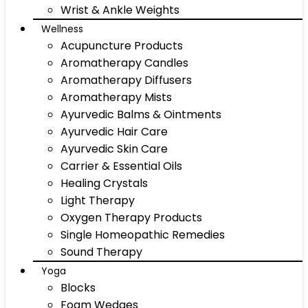
Wrist & Ankle Weights
Wellness
Acupuncture Products
Aromatherapy Candles
Aromatherapy Diffusers
Aromatherapy Mists
Ayurvedic Balms & Ointments
Ayurvedic Hair Care
Ayurvedic Skin Care
Carrier & Essential Oils
Healing Crystals
Light Therapy
Oxygen Therapy Products
Single Homeopathic Remedies
Sound Therapy
Yoga
Blocks
Foam Wedges