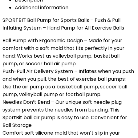
Additional information
SPORTBIT Ball Pump for Sports Balls – Push & Pull
Inflating System – Hand Pump for All Exercise Balls
Ball Pump with Ergonomic Design – Made for your
comfort with a soft mold that fits perfectly in your
hand; Works best as volleyball pump, basketball
pump, or soccer ball air pump
Push-Pull Air Delivery System – Inflates when you push
and when you pull, the best of exercise ball pumps;
Use the air pump as a basketball pump, soccer ball
pump, volleyball pump or football pump.
Needles Don’t Bend – Our unique soft needle plug
system prevents the needles from bending; This
SportBit ball air pump is easy to use. Convenient for
Ball Storage
Comfort soft silicone mold that won´t slip in your