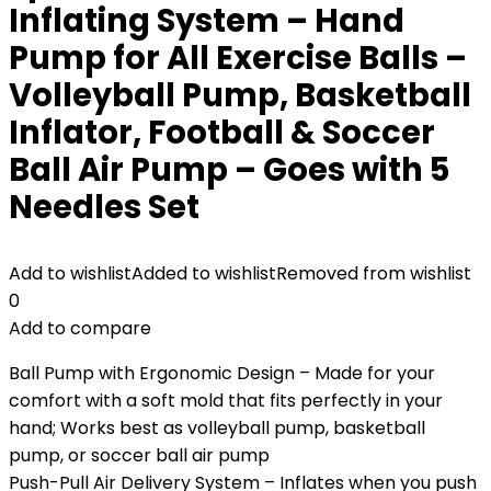
Inflating System – Hand
Pump for All Exercise Balls –
Volleyball Pump, Basketball
Inflator, Football & Soccer
Ball Air Pump – Goes with 5
Needles Set
Add to wishlist
Added to wishlist
Removed from wishlist
0
Add to compare
Ball Pump with Ergonomic Design – Made for your
comfort with a soft mold that fits perfectly in your
hand; Works best as volleyball pump, basketball
pump, or soccer ball air pump
Push-Pull Air Delivery System – Inflates when you push