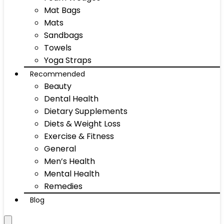
Mat Bags
Mats
Sandbags
Towels
Yoga Straps
Recommended
Beauty
Dental Health
Dietary Supplements
Diets & Weight Loss
Exercise & Fitness
General
Men’s Health
Mental Health
Remedies
Blog