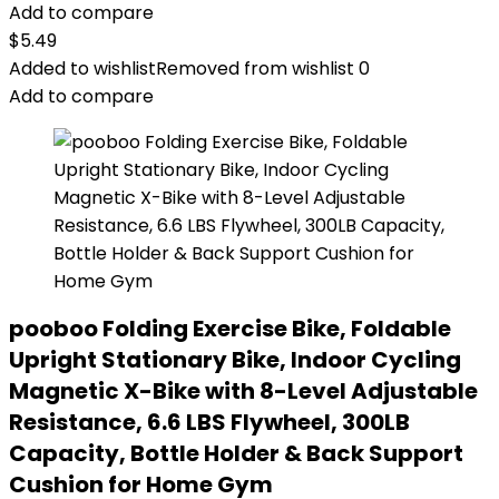
Add to compare
$
5.49
Added to wishlist
Removed from wishlist
0
Add to compare
pooboo Folding Exercise Bike, Foldable
Upright Stationary Bike, Indoor Cycling
Magnetic X-Bike with 8-Level Adjustable
Resistance, 6.6 LBS Flywheel, 300LB
Capacity, Bottle Holder & Back Support
Cushion for Home Gym