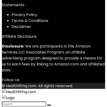
Statements
Privacy Policy
Terms & Conditions
Disclaimer
Affiliate Disclosure
Disclosure:
We are participants in the Amazon
Services LLC Associates Program, an affiliate
advertising program designed to provide a means for
us to earn fees by linking to Amazon.com and affiliated
sites.
Follow Us
© Healthfithq.com. All rights reserved.