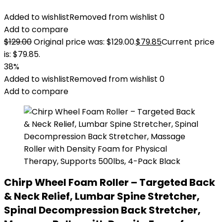
Added to wishlist
Removed from wishlist
0
Add to compare
$
129.00
Original price was: $129.00.
$
79.85
Current price
is: $79.85.
38%
Added to wishlist
Removed from wishlist
0
Add to compare
Chirp Wheel Foam Roller – Targeted Back
& Neck Relief, Lumbar Spine Stretcher,
Spinal Decompression Back Stretcher,