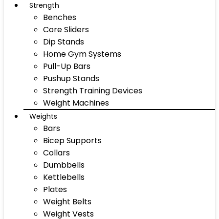
Strength
Benches
Core Sliders
Dip Stands
Home Gym Systems
Pull-Up Bars
Pushup Stands
Strength Training Devices
Weight Machines
Weights
Bars
Bicep Supports
Collars
Dumbbells
Kettlebells
Plates
Weight Belts
Weight Vests