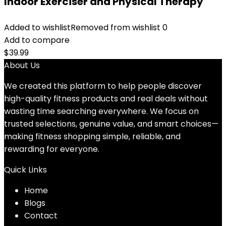
Indoor Exerciser and Physical Therapy
Added to wishlist
Removed from wishlist
0
Add to compare
$
39.99
About Us
We created this platform to help people discover
high-quality fitness products and real deals without
wasting time searching everywhere. We focus on
trusted selections, genuine value, and smart choices—
making fitness shopping simple, reliable, and
rewarding for everyone.
Quick Links
Home
Blog
s
Contact