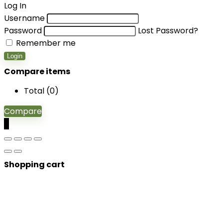
Log In
Username
Password
Lost Password?
Remember me
Login
Compare items
Total (
0
)
Compare
0
Shopping cart