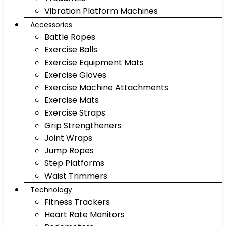
Vibration Platform Machines
Accessories
Battle Ropes
Exercise Balls
Exercise Equipment Mats
Exercise Gloves
Exercise Machine Attachments
Exercise Mats
Exercise Straps
Grip Strengtheners
Joint Wraps
Jump Ropes
Step Platforms
Waist Trimmers
Technology
Fitness Trackers
Heart Rate Monitors