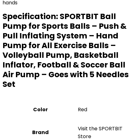
hands
Specification:
SPORTBIT Ball
Pump for Sports Balls – Push &
Pull Inflating System – Hand
Pump for All Exercise Balls –
Volleyball Pump, Basketball
Inflator, Football & Soccer Ball
Air Pump – Goes with 5 Needles
Set
Color
Red
Visit the SPORTBIT
Brand
Store