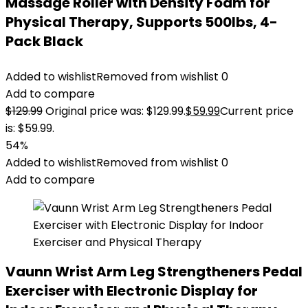
Massage Roller with Density Foam for
Physical Therapy, Supports 500lbs, 4-
Pack Black
Added to wishlist
Removed from wishlist
0
Add to compare
$
129.99
Original price was: $129.99.
$
59.99
Current price
is: $59.99.
54%
Added to wishlist
Removed from wishlist
0
Add to compare
Vaunn Wrist Arm Leg Strengtheners Pedal
Exerciser with Electronic Display for