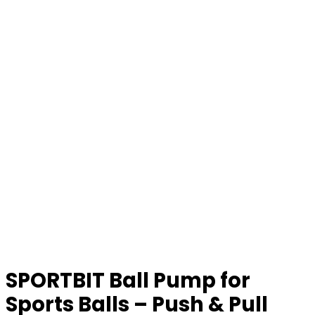
SPORTBIT Ball Pump for
Sports Balls – Push & Pull