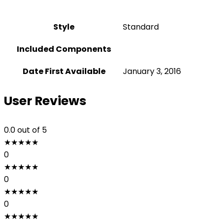
Style
‎Standard
Included Components
Date First Available
January 3, 2016
User Reviews
0.0
out of 5
★
★
★
★
★
0
★
★
★
★
★
0
★
★
★
★
★
0
★
★
★
★
★