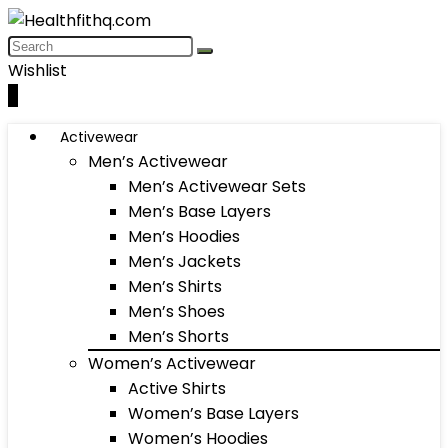
Wishlist
0
Activewear
Men’s Activewear
Men’s Activewear Sets
Men’s Base Layers
Men’s Hoodies
Men’s Jackets
Men’s Shirts
Men’s Shoes
Men’s Shorts
Women’s Activewear
Active Shirts
Women’s Base Layers
Women’s Hoodies