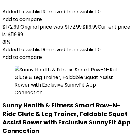
Added to wishlist
Removed from wishlist
0
Add to compare
$
172.99
Original price was: $172.99.
$
119.99
Current price
is: $119.99.
31%
Added to wishlist
Removed from wishlist
0
Add to compare
Sunny Health & Fitness Smart Row-N-
Ride Glute & Leg Trainer, Foldable Squat
Assist Rower with Exclusive SunnyFit App
Connection