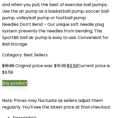
and when you pull, the best of exercise ball pumps;
Use the air pump as a basketball pump, soccer ball
pump, volleyball pump or football pump.
Needles Don’t Bend – Our unique soft needle plug
system prevents the needles from bending; This
SportBit ball air pump is easy to use. Convenient for
Ball Storage
Category:
Best Sellers
$
16.99
Original price was: $16.99.
$
9.59
Current price is:
$9.59.
Buy product
Note: Prices may fluctuate as sellers adjust them
regularly. You'll see the latest price at final checkout.
Description