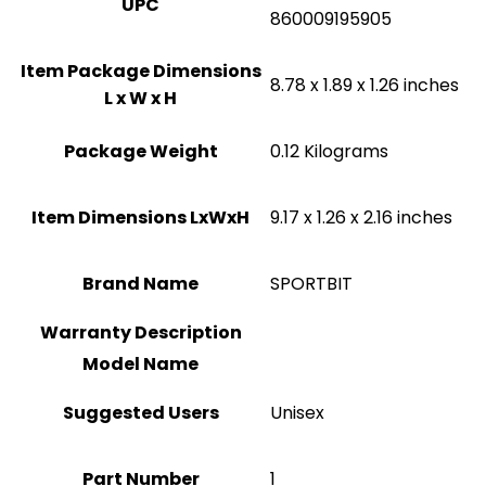
UPC
860009195905
Item Package Dimensions
‎8.78 x 1.89 x 1.26 inches
L x W x H
Package Weight
‎0.12 Kilograms
Item Dimensions LxWxH
‎9.17 x 1.26 x 2.16 inches
Brand Name
‎SPORTBIT
Warranty Description
Model Name
Suggested Users
Unisex
Part Number
1