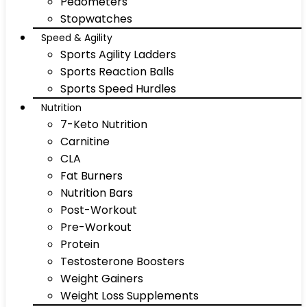
Pedometers
Stopwatches
Speed & Agility
Sports Agility Ladders
Sports Reaction Balls
Sports Speed Hurdles
Nutrition
7-Keto Nutrition
Carnitine
CLA
Fat Burners
Nutrition Bars
Post-Workout
Pre-Workout
Protein
Testosterone Boosters
Weight Gainers
Weight Loss Supplements