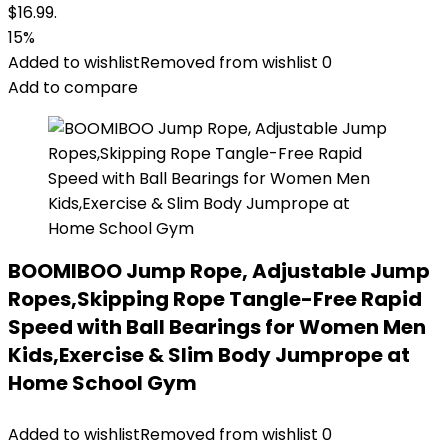
$16.99.
15%
Added to wishlist
Removed from wishlist
0
Add to compare
BOOMIBOO Jump Rope, Adjustable Jump
Ropes,Skipping Rope Tangle-Free Rapid
Speed with Ball Bearings for Women Men
Kids,Exercise & Slim Body Jumprope at
Home School Gym
Added to wishlist
Removed from wishlist
0