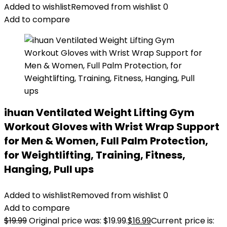
Added to wishlist
Removed from wishlist
0
Add to compare
ihuan Ventilated Weight Lifting Gym
Workout Gloves with Wrist Wrap Support
for Men & Women, Full Palm Protection,
for Weightlifting, Training, Fitness,
Hanging, Pull ups
Added to wishlist
Removed from wishlist
0
Add to compare
$
19.99
Original price was: $19.99.
$
16.99
Current price is: