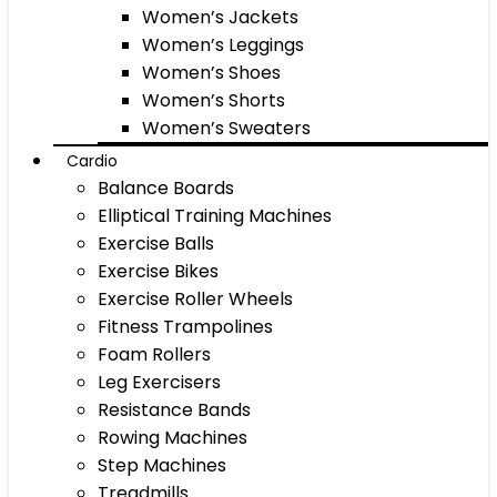
Women’s Jackets
Women’s Leggings
Women’s Shoes
Women’s Shorts
Women’s Sweaters
Cardio
Balance Boards
Elliptical Training Machines
Exercise Balls
Exercise Bikes
Exercise Roller Wheels
Fitness Trampolines
Foam Rollers
Leg Exercisers
Resistance Bands
Rowing Machines
Step Machines
Treadmills