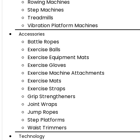
Rowing Machines
Step Machines
Treadmills
Vibration Platform Machines
Accessories
Battle Ropes
Exercise Balls
Exercise Equipment Mats
Exercise Gloves
Exercise Machine Attachments
Exercise Mats
Exercise Straps
Grip Strengtheners
Joint Wraps
Jump Ropes
Step Platforms
Waist Trimmers
Technology