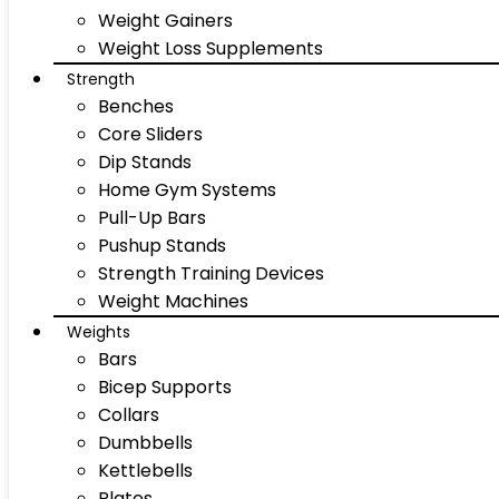
Weight Gainers
Weight Loss Supplements
Strength
Benches
Core Sliders
Dip Stands
Home Gym Systems
Pull-Up Bars
Pushup Stands
Strength Training Devices
Weight Machines
Weights
Bars
Bicep Supports
Collars
Dumbbells
Kettlebells
Plates