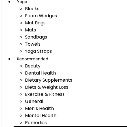
Yoga
Blocks
Foam Wedges
Mat Bags
Mats
Sandbags
Towels
Yoga Straps
Recommended
Beauty
Dental Health
Dietary Supplements
Diets & Weight Loss
Exercise & Fitness
General
Men’s Health
Mental Health
Remedies