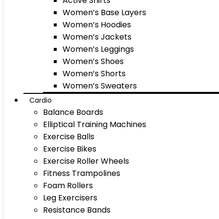
Active Shirts
Women’s Base Layers
Women’s Hoodies
Women’s Jackets
Women’s Leggings
Women’s Shoes
Women’s Shorts
Women’s Sweaters
Cardio
Balance Boards
Elliptical Training Machines
Exercise Balls
Exercise Bikes
Exercise Roller Wheels
Fitness Trampolines
Foam Rollers
Leg Exercisers
Resistance Bands