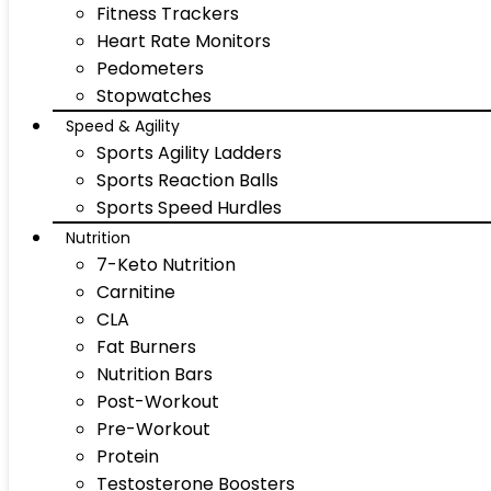
Fitness Trackers
Heart Rate Monitors
Pedometers
Stopwatches
Speed & Agility
Sports Agility Ladders
Sports Reaction Balls
Sports Speed Hurdles
Nutrition
7-Keto Nutrition
Carnitine
CLA
Fat Burners
Nutrition Bars
Post-Workout
Pre-Workout
Protein
Testosterone Boosters