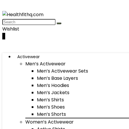
Wishlist
0
Activewear
Men’s Activewear
Men’s Activewear Sets
Men’s Base Layers
Men’s Hoodies
Men’s Jackets
Men’s Shirts
Men’s Shoes
Men’s Shorts
Women’s Activewear