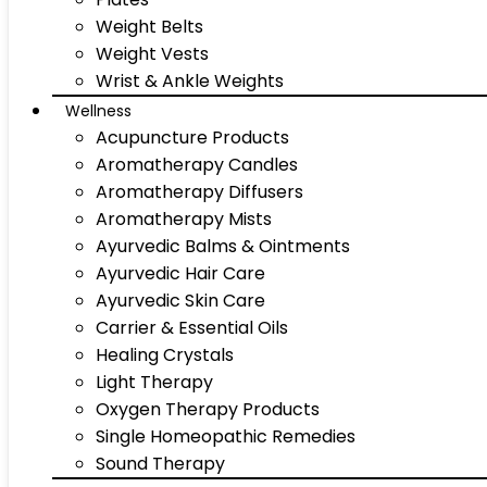
Weight Belts
Weight Vests
Wrist & Ankle Weights
Wellness
Acupuncture Products
Aromatherapy Candles
Aromatherapy Diffusers
Aromatherapy Mists
Ayurvedic Balms & Ointments
Ayurvedic Hair Care
Ayurvedic Skin Care
Carrier & Essential Oils
Healing Crystals
Light Therapy
Oxygen Therapy Products
Single Homeopathic Remedies
Sound Therapy