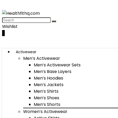
Wishlist
0
Activewear
Men’s Activewear
Men’s Activewear Sets
Men’s Base Layers
Men’s Hoodies
Men’s Jackets
Men’s Shirts
Men’s Shoes
Men’s Shorts
Women’s Activewear