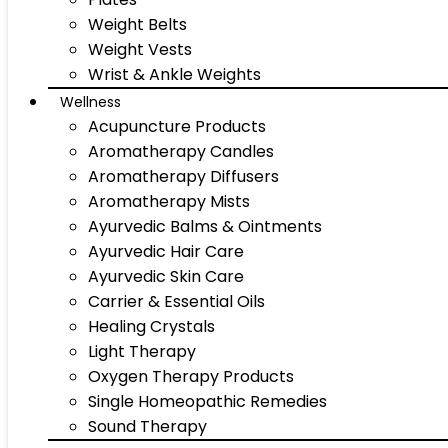
Weight Belts
Weight Vests
Wrist & Ankle Weights
Wellness
Acupuncture Products
Aromatherapy Candles
Aromatherapy Diffusers
Aromatherapy Mists
Ayurvedic Balms & Ointments
Ayurvedic Hair Care
Ayurvedic Skin Care
Carrier & Essential Oils
Healing Crystals
Light Therapy
Oxygen Therapy Products
Single Homeopathic Remedies
Sound Therapy