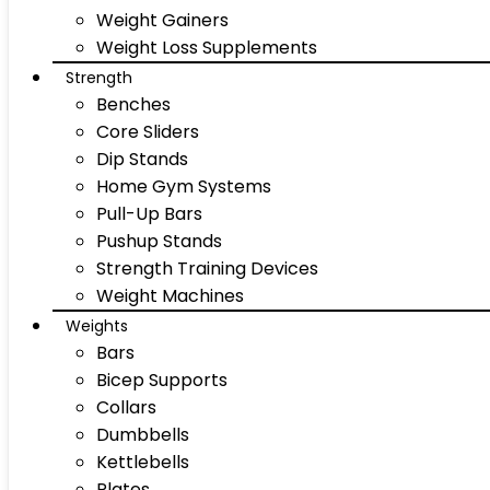
Weight Gainers
Weight Loss Supplements
Strength
Benches
Core Sliders
Dip Stands
Home Gym Systems
Pull-Up Bars
Pushup Stands
Strength Training Devices
Weight Machines
Weights
Bars
Bicep Supports
Collars
Dumbbells
Kettlebells
Plates