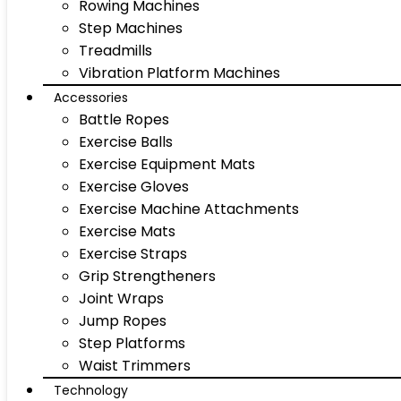
Rowing Machines
Step Machines
Treadmills
Vibration Platform Machines
Accessories
Battle Ropes
Exercise Balls
Exercise Equipment Mats
Exercise Gloves
Exercise Machine Attachments
Exercise Mats
Exercise Straps
Grip Strengtheners
Joint Wraps
Jump Ropes
Step Platforms
Waist Trimmers
Technology