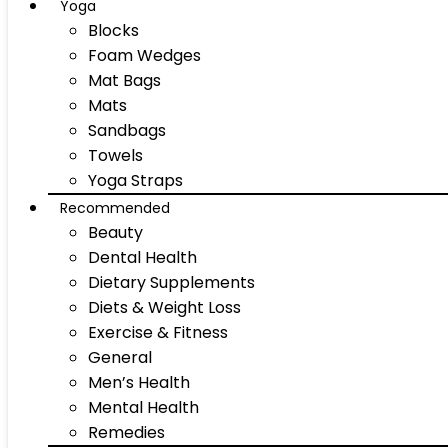
Yoga
Blocks
Foam Wedges
Mat Bags
Mats
Sandbags
Towels
Yoga Straps
Recommended
Beauty
Dental Health
Dietary Supplements
Diets & Weight Loss
Exercise & Fitness
General
Men’s Health
Mental Health
Remedies