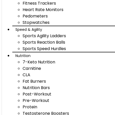
Fitness Trackers
Heart Rate Monitors
Pedometers
Stopwatches
Speed & Agility
Sports Agility Ladders
Sports Reaction Balls
Sports Speed Hurdles
Nutrition
7-Keto Nutrition
Carnitine
CLA
Fat Burners
Nutrition Bars
Post-Workout
Pre-Workout
Protein
Testosterone Boosters