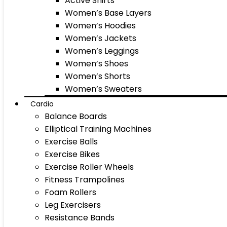
Active Shirts
Women’s Base Layers
Women’s Hoodies
Women’s Jackets
Women’s Leggings
Women’s Shoes
Women’s Shorts
Women’s Sweaters
Cardio
Balance Boards
Elliptical Training Machines
Exercise Balls
Exercise Bikes
Exercise Roller Wheels
Fitness Trampolines
Foam Rollers
Leg Exercisers
Resistance Bands