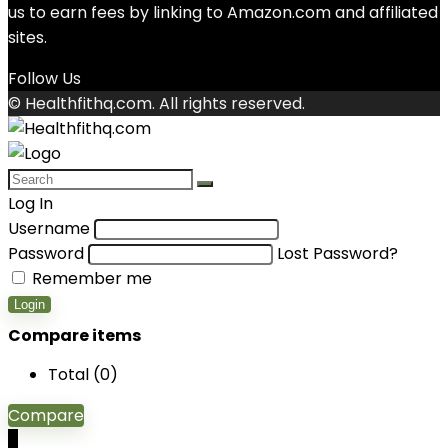
us to earn fees by linking to Amazon.com and affiliated
sites.
Follow Us
© Healthfithq.com. All rights reserved.
Log In
Username
Password
Lost Password?
Remember me
Login
Compare items
Total (
0
)
Compare
0