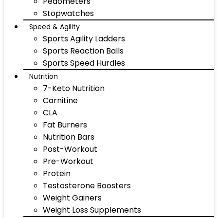
Pedometers
Stopwatches
Speed & Agility
Sports Agility Ladders
Sports Reaction Balls
Sports Speed Hurdles
Nutrition
7-Keto Nutrition
Carnitine
CLA
Fat Burners
Nutrition Bars
Post-Workout
Pre-Workout
Protein
Testosterone Boosters
Weight Gainers
Weight Loss Supplements