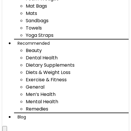
Mat Bags
Mats
Sandbags
Towels
Yoga Straps
Recommended
Beauty
Dental Health
Dietary Supplements
Diets & Weight Loss
Exercise & Fitness
General
Men’s Health
Mental Health
Remedies
Blog