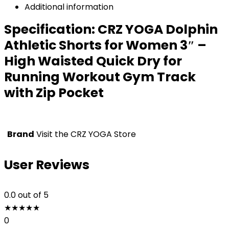
Additional information
Specification:
CRZ YOGA Dolphin
Athletic Shorts for Women 3″ –
High Waisted Quick Dry for
Running Workout Gym Track
with Zip Pocket
Brand
Visit the CRZ YOGA Store
User Reviews
0.0
out of 5
★
★
★
★
★
0