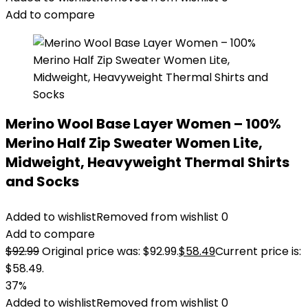
Add to compare
Merino Wool Base Layer Women – 100%
Merino Half Zip Sweater Women Lite,
Midweight, Heavyweight Thermal Shirts
and Socks
Added to wishlist
Removed from wishlist
0
Add to compare
$
92.99
Original price was: $92.99.
$
58.49
Current price is:
$58.49.
37%
Added to wishlist
Removed from wishlist
0