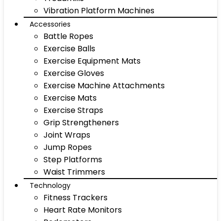
Vibration Platform Machines
Accessories
Battle Ropes
Exercise Balls
Exercise Equipment Mats
Exercise Gloves
Exercise Machine Attachments
Exercise Mats
Exercise Straps
Grip Strengtheners
Joint Wraps
Jump Ropes
Step Platforms
Waist Trimmers
Technology
Fitness Trackers
Heart Rate Monitors