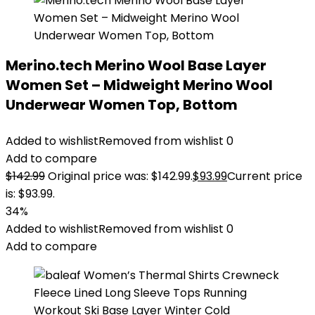
Merino.tech Merino Wool Base Layer
Women Set – Midweight Merino Wool
Underwear Women Top, Bottom
Added to wishlist
Removed from wishlist
0
Add to compare
$
142.99
Original price was: $142.99.
$
93.99
Current price
is: $93.99.
34%
Added to wishlist
Removed from wishlist
0
Add to compare