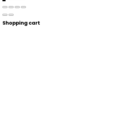
Shopping cart