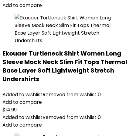
Add to compare
Ekouaer Turtleneck Shirt Women Long
Sleeve Mock Neck Slim Fit Tops Thermal
Base Layer Soft Lightweight Stretch
Undershirts
Added to wishlist
Removed from wishlist
0
Add to compare
$
14.99
Added to wishlist
Removed from wishlist
0
Add to compare