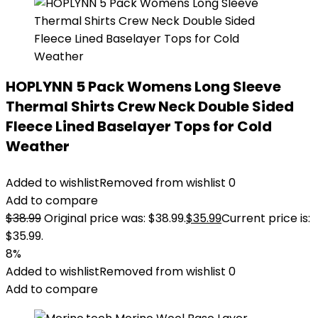
HOPLYNN 5 Pack Womens Long Sleeve
Thermal Shirts Crew Neck Double Sided
Fleece Lined Baselayer Tops for Cold
Weather
Added to wishlist
Removed from wishlist
0
Add to compare
$
38.99
Original price was: $38.99.
$
35.99
Current price is:
$35.99.
8%
Added to wishlist
Removed from wishlist
0
Add to compare