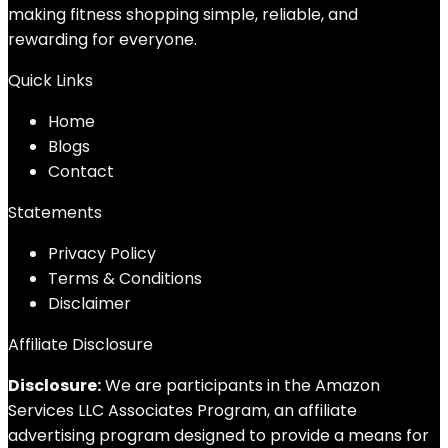
making fitness shopping simple, reliable, and
rewarding for everyone.
Quick Links
Home
Blog
s
Contact
Statements
Privacy Policy
Terms & Conditions
Disclaimer
Affiliate Disclosure
Disclosure:
We are participants in the Amazon
Services LLC Associates Program, an affiliate
advertising program designed to provide a means for