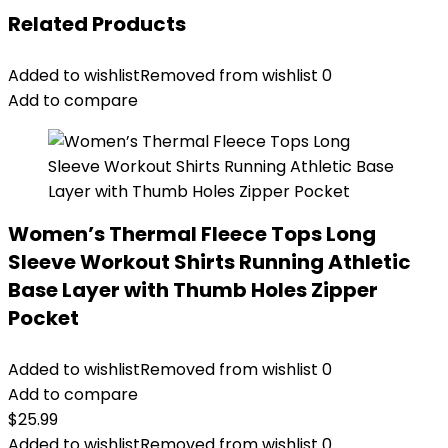
Related Products
Added to wishlist
Removed from wishlist
0
Add to compare
Women’s Thermal Fleece Tops Long
Sleeve Workout Shirts Running Athletic
Base Layer with Thumb Holes Zipper
Pocket
Added to wishlist
Removed from wishlist
0
Add to compare
$
25.99
Added to wishlist
Removed from wishlist
0