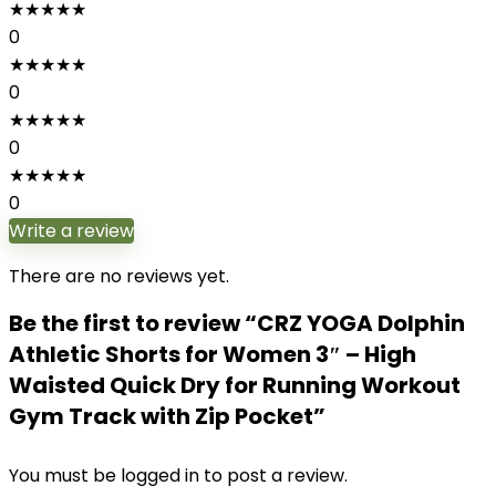
★
★
★
★
★
0
★
★
★
★
★
0
★
★
★
★
★
0
★
★
★
★
★
0
Write a review
There are no reviews yet.
Be the first to review “CRZ YOGA Dolphin
Athletic Shorts for Women 3″ – High
Waisted Quick Dry for Running Workout
Gym Track with Zip Pocket”
You must be
logged in
to post a review.