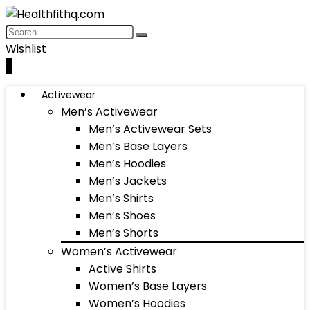
Wishlist
0
Activewear
Men’s Activewear
Men’s Activewear Sets
Men’s Base Layers
Men’s Hoodies
Men’s Jackets
Men’s Shirts
Men’s Shoes
Men’s Shorts
Women’s Activewear
Active Shirts
Women’s Base Layers
Women’s Hoodies