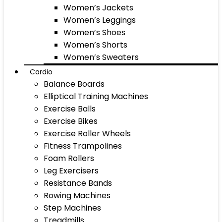
Women’s Jackets
Women’s Leggings
Women’s Shoes
Women’s Shorts
Women’s Sweaters
Cardio
Balance Boards
Elliptical Training Machines
Exercise Balls
Exercise Bikes
Exercise Roller Wheels
Fitness Trampolines
Foam Rollers
Leg Exercisers
Resistance Bands
Rowing Machines
Step Machines
Treadmills