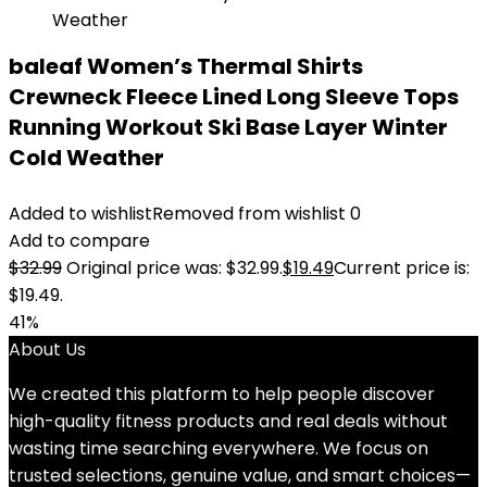
baleaf Women’s Thermal Shirts
Crewneck Fleece Lined Long Sleeve Tops
Running Workout Ski Base Layer Winter
Cold Weather
Added to wishlist
Removed from wishlist
0
Add to compare
$
32.99
Original price was: $32.99.
$
19.49
Current price is:
$19.49.
41%
About Us
We created this platform to help people discover
high-quality fitness products and real deals without
wasting time searching everywhere. We focus on
trusted selections, genuine value, and smart choices—