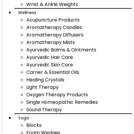
Wrist & Ankle Weights
Wellness
Acupuncture Products
Aromatherapy Candles
Aromatherapy Diffusers
Aromatherapy Mists
Ayurvedic Balms & Ointments
Ayurvedic Hair Care
Ayurvedic Skin Care
Carrier & Essential Oils
Healing Crystals
Light Therapy
Oxygen Therapy Products
Single Homeopathic Remedies
Sound Therapy
Yoga
Blocks
Foam Wedges