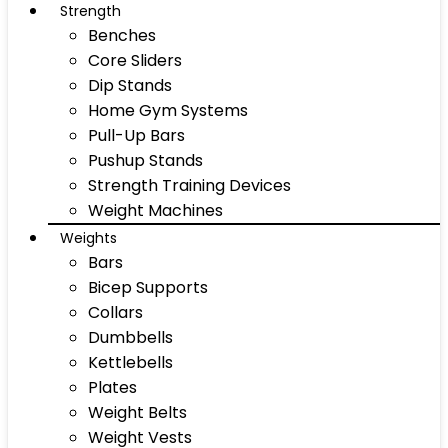
Strength
Benches
Core Sliders
Dip Stands
Home Gym Systems
Pull-Up Bars
Pushup Stands
Strength Training Devices
Weight Machines
Weights
Bars
Bicep Supports
Collars
Dumbbells
Kettlebells
Plates
Weight Belts
Weight Vests