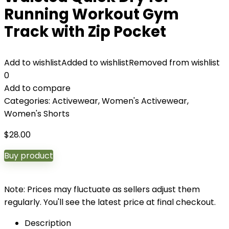
Running Workout Gym
Track with Zip Pocket
Add to wishlist
Added to wishlist
Removed from wishlist
0
Add to compare
Categories:
Activewear
,
Women's Activewear
,
Women's Shorts
$
28.00
Buy product
Note: Prices may fluctuate as sellers adjust them
regularly. You'll see the latest price at final checkout.
Description