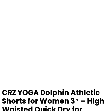
CRZ YOGA Dolphin Athletic
Shorts for Women 3″ – High
Waisted Quick Dry for