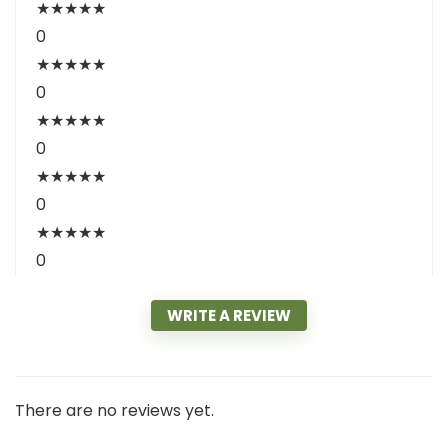
★
★
★
★
★
0
★
★
★
★
★
0
★
★
★
★
★
0
★
★
★
★
★
0
★
★
★
★
★
0
WRITE A REVIEW
There are no reviews yet.