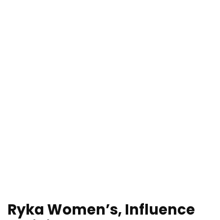
Ryka Women’s, Influence