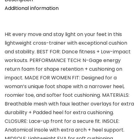
Additional information
Hit every move and stay light on your feet in this
lightweight cross-trainer with exceptional cushion
and stability. BEST FOR: Dance fitness + Low-impact
workouts. PERFORMANCE TECH: N-Gage energy
return foam for shape retention + cushioning on
impact. MADE FOR WOMEN FIT: Designed for a
woman’s unique foot shape with a narrower heel,
roomier toe, and softer foot cushioning. MATERIALS:
Breathable mesh with faux leather overlays for extra
durability + Padded heel for extra cushioning.
CLOSURE: Lace-up front for a secure fit. INSOLE:
Anatomical insole with extra arch + heel support.
MIDSOLE: Lightweight EVA for soft cushioning.