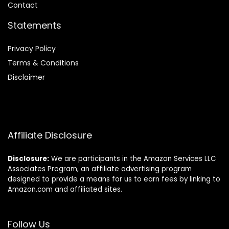
Contact
Statements
Privacy Policy
Terms & Conditions
Disclaimer
Affiliate Disclosure
Disclosure:
We are participants in the Amazon Services LLC
Associates Program, an affiliate advertising program
designed to provide a means for us to earn fees by linking to
Amazon.com and affiliated sites.
Follow Us