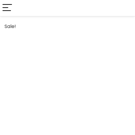
Sale!