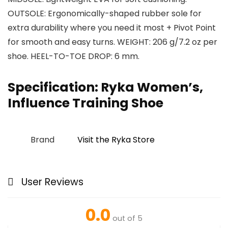
OUTSOLE: Ergonomically-shaped rubber sole for
extra durability where you need it most + Pivot Point
for smooth and easy turns. WEIGHT: 206 g/7.2 oz per
shoe. HEEL-TO-TOE DROP: 6 mm.
Specification:
Ryka Women’s,
Influence Training Shoe
Brand
Visit the Ryka Store
User Reviews
0.0
out of 5