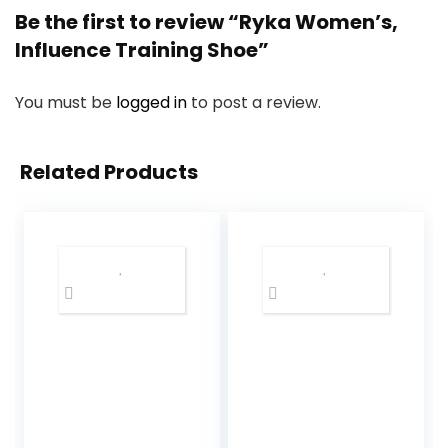
Be the first to review “Ryka Women’s,
Influence Training Shoe”
You must be
logged in
to post a review.
Related Products