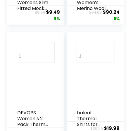
Womens Slim
Women’s
Fitted Mock
Merino Wool
Original
Current
Original
Curr
$
9.49
$
90.24
$
9.99
$
94.99
Turtleneck
Base Layer
price
price
price
pric
5%
5%
Tops Long
Set – Zip-Up
Sleeve
Heavyweight,
was:
is:
was:
is:
Lightweight
Midweight
$9.99.
$9.49.
$94.99.
$90.
Base Layer
Thermal Top
Shirts
& Bottom
DEVOPS
baleaf
Women’s 2
Thermal
Pack Thermal
Shirts for
Original
Curr
$
19.99
$
39.99
Turtle Long
Women Long