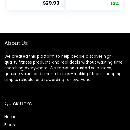
$
29.99
price
pric
50%
Sleeve Shirts
Sleeve
Compression
Turtleneck
was:
is:
Baselayer
Tops Fleece
$39.99.
$19.
Tops
Lined Base
Layer with
Thumb Hole
Cold Weather
About Us
Winter Gear
We created this platform to help people discover high-
quality fitness products and real deals without wasting time
searching everywhere. We focus on trusted selections,
genuine value, and smart choices—making fitness shopping
simple, reliable, and rewarding for everyone.
Quick Links
Home
Blog
s