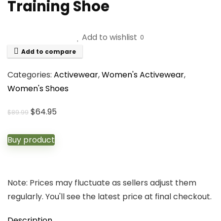
Training Shoe
Add to wishlist
0
Add to compare
Categories:
Activewear
,
Women's Activewear
,
Women's Shoes
Original
Current
$
64.95
$
89.99
price
price
was:
is:
Buy product
$89.99.
$64.95.
Note: Prices may fluctuate as sellers adjust them
regularly. You'll see the latest price at final checkout.
Description