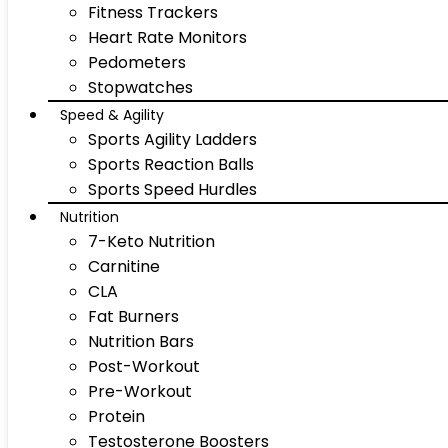
Fitness Trackers
Heart Rate Monitors
Pedometers
Stopwatches
Speed & Agility
Sports Agility Ladders
Sports Reaction Balls
Sports Speed Hurdles
Nutrition
7-Keto Nutrition
Carnitine
CLA
Fat Burners
Nutrition Bars
Post-Workout
Pre-Workout
Protein
Testosterone Boosters