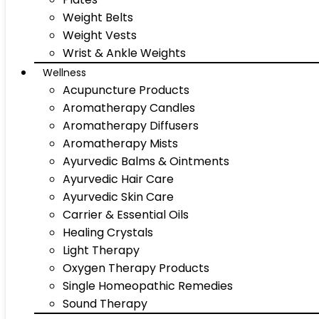
Weight Belts
Weight Vests
Wrist & Ankle Weights
Wellness
Acupuncture Products
Aromatherapy Candles
Aromatherapy Diffusers
Aromatherapy Mists
Ayurvedic Balms & Ointments
Ayurvedic Hair Care
Ayurvedic Skin Care
Carrier & Essential Oils
Healing Crystals
Light Therapy
Oxygen Therapy Products
Single Homeopathic Remedies
Sound Therapy