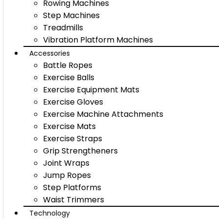
Rowing Machines
Step Machines
Treadmills
Vibration Platform Machines
Accessories
Battle Ropes
Exercise Balls
Exercise Equipment Mats
Exercise Gloves
Exercise Machine Attachments
Exercise Mats
Exercise Straps
Grip Strengtheners
Joint Wraps
Jump Ropes
Step Platforms
Waist Trimmers
Technology