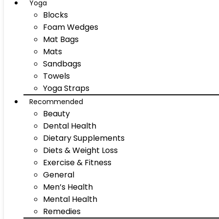
Yoga
Blocks
Foam Wedges
Mat Bags
Mats
Sandbags
Towels
Yoga Straps
Recommended
Beauty
Dental Health
Dietary Supplements
Diets & Weight Loss
Exercise & Fitness
General
Men’s Health
Mental Health
Remedies