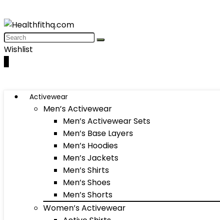
Wishlist
0
Activewear
Men’s Activewear
Men’s Activewear Sets
Men’s Base Layers
Men’s Hoodies
Men’s Jackets
Men’s Shirts
Men’s Shoes
Men’s Shorts
Women’s Activewear