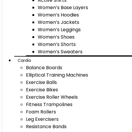
Active Shirts
Women’s Base Layers
Women’s Hoodies
Women’s Jackets
Women’s Leggings
Women’s Shoes
Women’s Shorts
Women’s Sweaters
Cardio
Balance Boards
Elliptical Training Machines
Exercise Balls
Exercise Bikes
Exercise Roller Wheels
Fitness Trampolines
Foam Rollers
Leg Exercisers
Resistance Bands