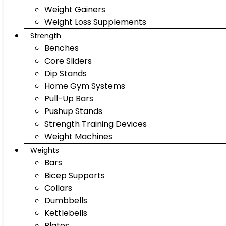
Weight Gainers
Weight Loss Supplements
Strength
Benches
Core Sliders
Dip Stands
Home Gym Systems
Pull-Up Bars
Pushup Stands
Strength Training Devices
Weight Machines
Weights
Bars
Bicep Supports
Collars
Dumbbells
Kettlebells
Plates