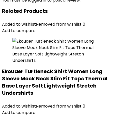
You must be
logged in
to post a review.
Related Products
Added to wishlist
Removed from wishlist
0
Add to compare
Ekouaer Turtleneck Shirt Women Long
Sleeve Mock Neck Slim Fit Tops Thermal
Base Layer Soft Lightweight Stretch
Undershirts
Added to wishlist
Removed from wishlist
0
Add to compare