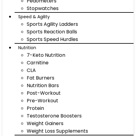
Pedometers
Stopwatches
Speed & Agility
Sports Agility Ladders
Sports Reaction Balls
Sports Speed Hurdles
Nutrition
7-Keto Nutrition
Carnitine
CLA
Fat Burners
Nutrition Bars
Post-Workout
Pre-Workout
Protein
Testosterone Boosters
Weight Gainers
Weight Loss Supplements