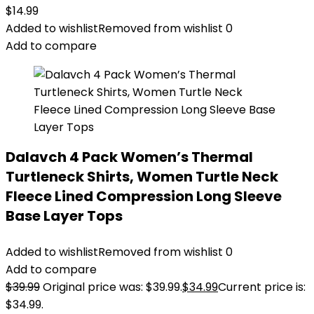
$
14.99
Added to wishlist
Removed from wishlist
0
Add to compare
Dalavch 4 Pack Women’s Thermal
Turtleneck Shirts, Women Turtle Neck
Fleece Lined Compression Long Sleeve
Base Layer Tops
Added to wishlist
Removed from wishlist
0
Add to compare
$
39.99
Original price was: $39.99.
$
34.99
Current price is:
$34.99.