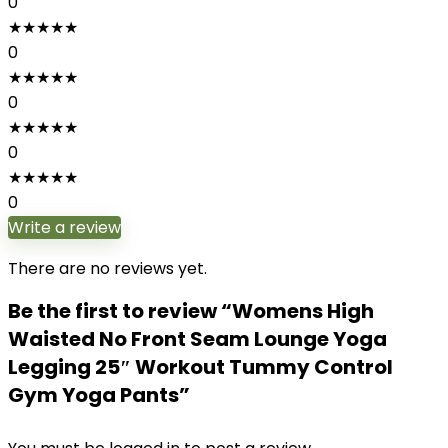
0
★
★
★
★
★
0
★
★
★
★
★
0
★
★
★
★
★
0
★
★
★
★
★
0
Write a review
There are no reviews yet.
Be the first to review “Womens High
Waisted No Front Seam Lounge Yoga
Legging 25″ Workout Tummy Control
Gym Yoga Pants”