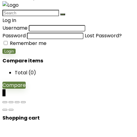
Log In
Username
Password
Lost Password?
Remember me
Login
Compare items
Total (
0
)
Compare
0
Shopping cart