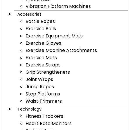
Vibration Platform Machines
Accessories
Battle Ropes
Exercise Balls
Exercise Equipment Mats
Exercise Gloves
Exercise Machine Attachments
Exercise Mats
Exercise Straps
Grip Strengtheners
Joint Wraps
Jump Ropes
Step Platforms
Waist Trimmers
Technology
Fitness Trackers
Heart Rate Monitors