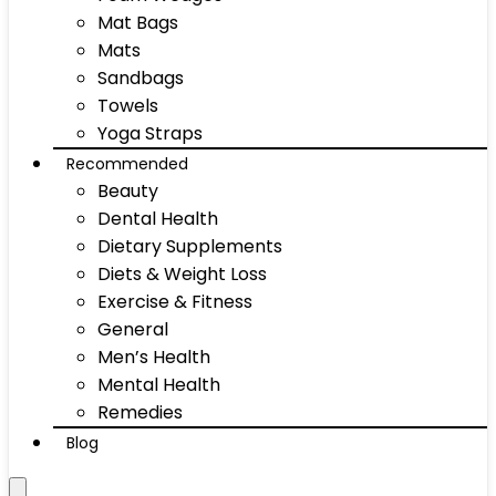
Mat Bags
Mats
Sandbags
Towels
Yoga Straps
Recommended
Beauty
Dental Health
Dietary Supplements
Diets & Weight Loss
Exercise & Fitness
General
Men’s Health
Mental Health
Remedies
Blog