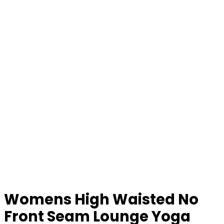
Womens High Waisted No
Front Seam Lounge Yoga