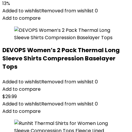
13%
Added to wishlist
Removed from wishlist
0
Add to compare
DEVOPS Women’s 2 Pack Thermal Long
Sleeve Shirts Compression Baselayer
Tops
Added to wishlist
Removed from wishlist
0
Add to compare
$
29.99
Added to wishlist
Removed from wishlist
0
Add to compare