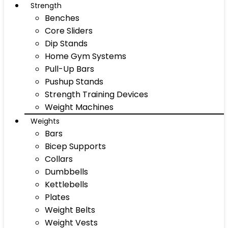
Strength
Benches
Core Sliders
Dip Stands
Home Gym Systems
Pull-Up Bars
Pushup Stands
Strength Training Devices
Weight Machines
Weights
Bars
Bicep Supports
Collars
Dumbbells
Kettlebells
Plates
Weight Belts
Weight Vests