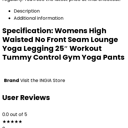
Description
Additional information
Specification:
Womens High
Waisted No Front Seam Lounge
Yoga Legging 25″ Workout
Tummy Control Gym Yoga Pants
Brand
Visit the INGIA Store
User Reviews
0.0
out of 5
★
★
★
★
★