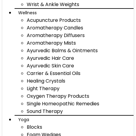
Wrist & Ankle Weights
Wellness
Acupuncture Products
Aromatherapy Candles
Aromatherapy Diffusers
Aromatherapy Mists
Ayurvedic Balms & Ointments
Ayurvedic Hair Care
Ayurvedic Skin Care
Carrier & Essential Oils
Healing Crystals
Light Therapy
Oxygen Therapy Products
Single Homeopathic Remedies
Sound Therapy
Yoga
Blocks
Foam Wedges