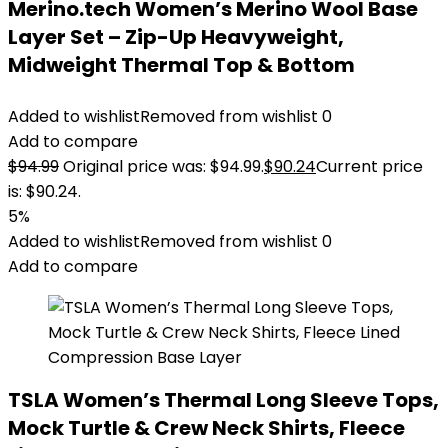
Merino.tech Women’s Merino Wool Base
Layer Set – Zip-Up Heavyweight,
Midweight Thermal Top & Bottom
Added to wishlist
Removed from wishlist
0
Add to compare
$
94.99
Original price was: $94.99.
$
90.24
Current price
is: $90.24.
5%
Added to wishlist
Removed from wishlist
0
Add to compare
TSLA Women’s Thermal Long Sleeve Tops,
Mock Turtle & Crew Neck Shirts, Fleece