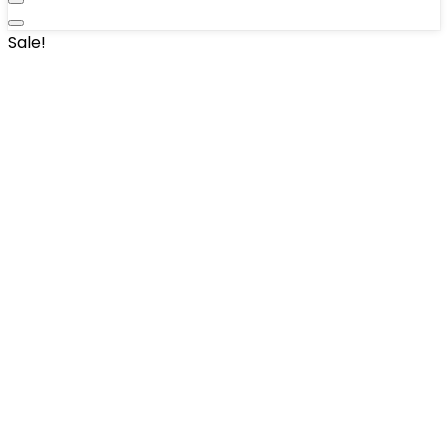
Sale!