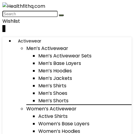
Wishlist
0
Activewear
Men’s Activewear
Men’s Activewear Sets
Men’s Base Layers
Men’s Hoodies
Men’s Jackets
Men’s Shirts
Men’s Shoes
Men’s Shorts
Women’s Activewear
Active Shirts
Women’s Base Layers
Women’s Hoodies