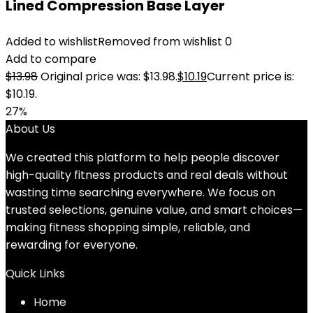
Lined Compression Base Layer
Added to wishlist
Removed from wishlist
0
Add to compare
$
13.98
Original price was: $13.98.
$
10.19
Current price is:
$10.19.
27%
About Us
We created this platform to help people discover
high-quality fitness products and real deals without
wasting time searching everywhere. We focus on
trusted selections, genuine value, and smart choices—
making fitness shopping simple, reliable, and
rewarding for everyone.
Quick Links
Home