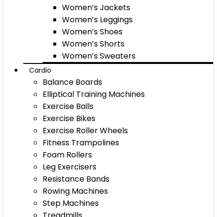
Women’s Jackets
Women’s Leggings
Women’s Shoes
Women’s Shorts
Women’s Sweaters
Cardio
Balance Boards
Elliptical Training Machines
Exercise Balls
Exercise Bikes
Exercise Roller Wheels
Fitness Trampolines
Foam Rollers
Leg Exercisers
Resistance Bands
Rowing Machines
Step Machines
Treadmills