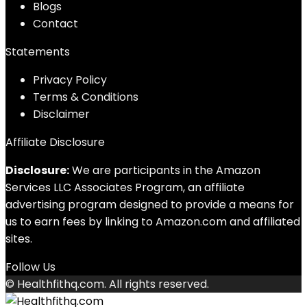
Blog
s
Contact
Statements
Privacy Policy
Terms & Conditions
Disclaimer
Affiliate Disclosure
Disclosure:
We are participants in the Amazon
Services LLC Associates Program, an affiliate
advertising program designed to provide a means for
us to earn fees by linking to Amazon.com and affiliated
sites.
Follow Us
© Healthfithq.com. All rights reserved.