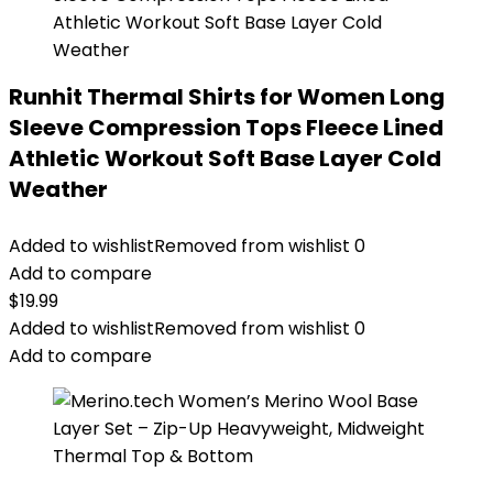
Runhit Thermal Shirts for Women Long
Sleeve Compression Tops Fleece Lined
Athletic Workout Soft Base Layer Cold
Weather
Added to wishlist
Removed from wishlist
0
Add to compare
$
19.99
Added to wishlist
Removed from wishlist
0
Add to compare