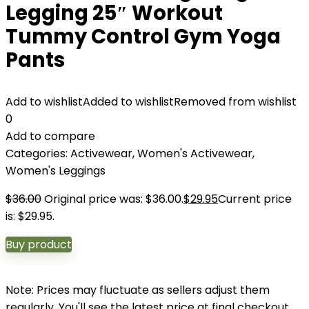
Legging 25″ Workout
Tummy Control Gym Yoga
Pants
Add to wishlist
Added to wishlist
Removed from wishlist
0
Add to compare
Categories:
Activewear
,
Women's Activewear
,
Women's Leggings
$
36.00
Original price was: $36.00.
$
29.95
Current price
is: $29.95.
Buy product
Note: Prices may fluctuate as sellers adjust them
regularly. You'll see the latest price at final checkout.