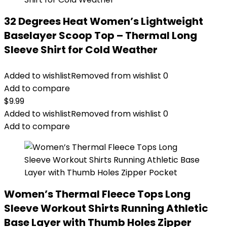
32 Degrees Heat Women’s Lightweight
Baselayer Scoop Top – Thermal Long
Sleeve Shirt for Cold Weather
Added to wishlist
Removed from wishlist
0
Add to compare
$
9.99
Added to wishlist
Removed from wishlist
0
Add to compare
Women’s Thermal Fleece Tops Long
Sleeve Workout Shirts Running Athletic
Base Layer with Thumb Holes Zipper