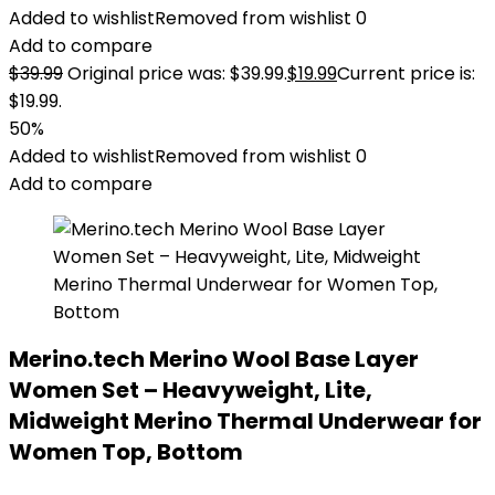
Added to wishlist
Removed from wishlist
0
Add to compare
$
39.99
Original price was: $39.99.
$
19.99
Current price is:
$19.99.
50%
Added to wishlist
Removed from wishlist
0
Add to compare
Merino.tech Merino Wool Base Layer
Women Set – Heavyweight, Lite,
Midweight Merino Thermal Underwear for
Women Top, Bottom