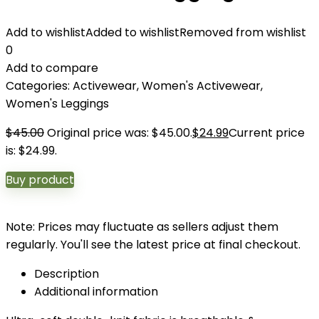
Add to wishlist
Added to wishlist
Removed from wishlist
0
Add to compare
Categories:
Activewear
,
Women's Activewear
,
Women's Leggings
$
45.00
Original price was: $45.00.
$
24.99
Current price
is: $24.99.
Buy product
Note: Prices may fluctuate as sellers adjust them
regularly. You'll see the latest price at final checkout.
Description
Additional information