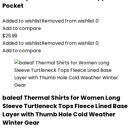
Pocket
Added to wishlist
Removed from wishlist
0
Add to compare
$
25.99
Added to wishlist
Removed from wishlist
0
Add to compare
baleaf Thermal Shirts for Women Long
Sleeve Turtleneck Tops Fleece Lined Base
Layer with Thumb Hole Cold Weather
Winter Gear