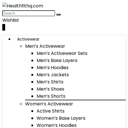
Wishlist
0
Activewear
Men’s Activewear
Men’s Activewear Sets
Men’s Base Layers
Men’s Hoodies
Men’s Jackets
Men’s Shirts
Men’s Shoes
Men’s Shorts
Women’s Activewear
Active Shirts
Women’s Base Layers
Women’s Hoodies