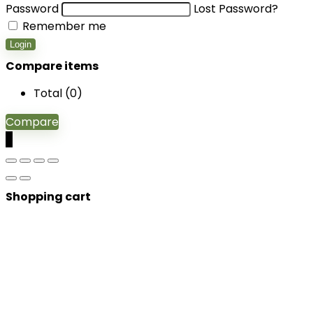
Password
Lost Password?
Remember me
Login
Compare items
Total (
0
)
Compare
0
Shopping cart