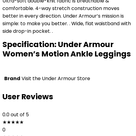
Ultra-soft double-knit fabric is breathable &
comfortable. 4-way stretch construction moves
better in every direction. Under Armour’s mission is
simple: to make you better. . Wide, flat waistband with
side drop-in pocket. .
Specification:
Under Armour
Women’s Motion Ankle Leggings
Brand
Visit the Under Armour Store
User Reviews
0.0
out of 5
★
★
★
★
★
0