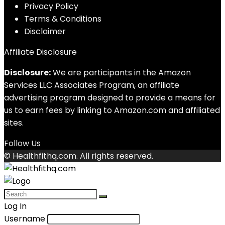
Privacy Policy
Terms & Conditions
Disclaimer
Affiliate Disclosure
Disclosure:
We are participants in the Amazon
Services LLC Associates Program, an affiliate
advertising program designed to provide a means for
us to earn fees by linking to Amazon.com and affiliated
sites.
Follow Us
© Healthfithq.com. All rights reserved.
Log In
Username