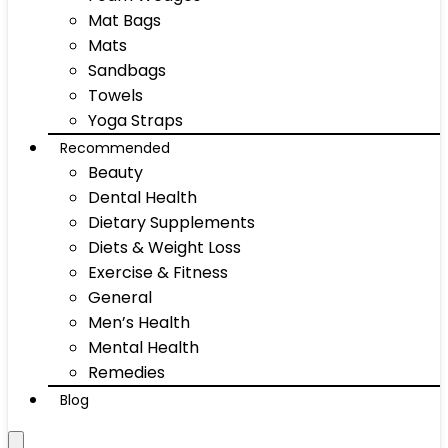
Mat Bags
Mats
Sandbags
Towels
Yoga Straps
Recommended
Beauty
Dental Health
Dietary Supplements
Diets & Weight Loss
Exercise & Fitness
General
Men’s Health
Mental Health
Remedies
Blog