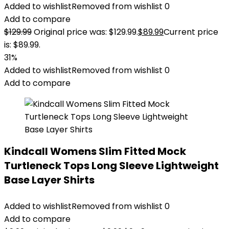
Added to wishlist
Removed from wishlist
0
Add to compare
$
129.99
Original price was: $129.99.
$
89.99
Current price
is: $89.99.
31%
Added to wishlist
Removed from wishlist
0
Add to compare
Kindcall Womens Slim Fitted Mock
Turtleneck Tops Long Sleeve Lightweight
Base Layer Shirts
Added to wishlist
Removed from wishlist
0
Add to compare