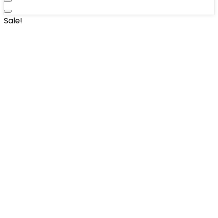
Sale!