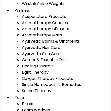
Wrist & Ankle Weights
Wellness
Acupuncture Products
Aromatherapy Candles
Aromatherapy Diffusers
Aromatherapy Mists
Ayurvedic Balms & Ointments
Ayurvedic Hair Care
Ayurvedic Skin Care
Carrier & Essential Oils
Healing Crystals
Light Therapy
Oxygen Therapy Products
Single Homeopathic Remedies
Sound Therapy
Yoga
Blocks
Foam Wedges