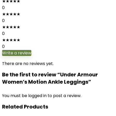
★
★
★
★
★
0
★
★
★
★
★
0
★
★
★
★
★
0
★
★
★
★
★
0
Write a review
There are no reviews yet.
Be the first to review “Under Armour
Women’s Motion Ankle Leggings”
You must be
logged in
to post a review.
Related Products