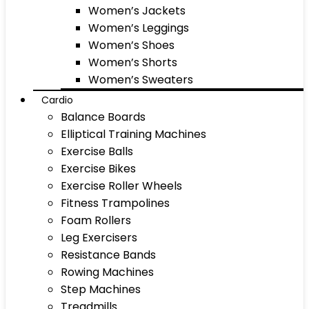
Women’s Jackets
Women’s Leggings
Women’s Shoes
Women’s Shorts
Women’s Sweaters
Cardio
Balance Boards
Elliptical Training Machines
Exercise Balls
Exercise Bikes
Exercise Roller Wheels
Fitness Trampolines
Foam Rollers
Leg Exercisers
Resistance Bands
Rowing Machines
Step Machines
Treadmills