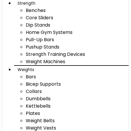
Strength
Benches
Core Sliders
Dip Stands
Home Gym Systems
Pull-Up Bars
Pushup Stands
Strength Training Devices
Weight Machines
Weights
Bars
Bicep Supports
Collars
Dumbbells
Kettlebells
Plates
Weight Belts
Weight Vests