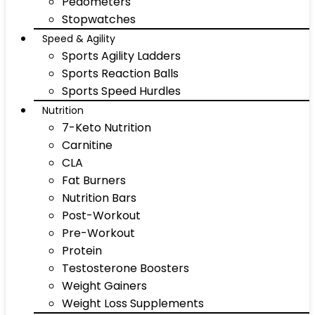
Pedometers
Stopwatches
Speed & Agility
Sports Agility Ladders
Sports Reaction Balls
Sports Speed Hurdles
Nutrition
7-Keto Nutrition
Carnitine
CLA
Fat Burners
Nutrition Bars
Post-Workout
Pre-Workout
Protein
Testosterone Boosters
Weight Gainers
Weight Loss Supplements