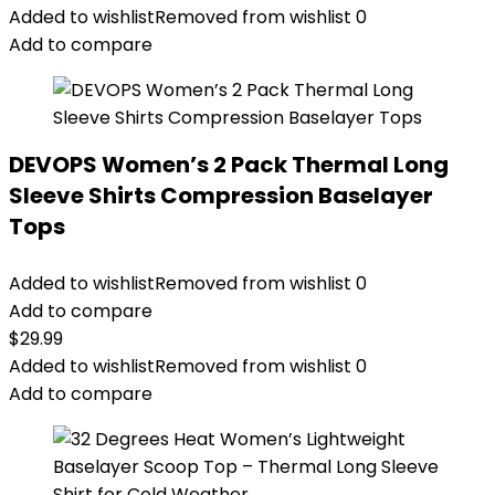
Added to wishlist
Removed from wishlist
0
Add to compare
DEVOPS Women’s 2 Pack Thermal Long
Sleeve Shirts Compression Baselayer
Tops
Added to wishlist
Removed from wishlist
0
Add to compare
$
29.99
Added to wishlist
Removed from wishlist
0
Add to compare