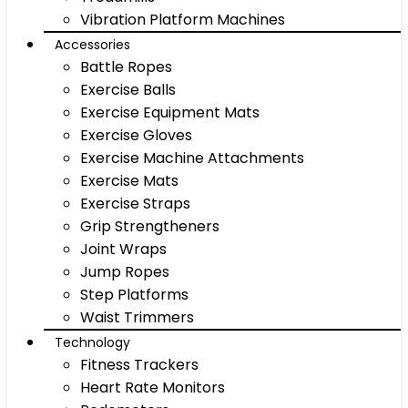
Vibration Platform Machines
Accessories
Battle Ropes
Exercise Balls
Exercise Equipment Mats
Exercise Gloves
Exercise Machine Attachments
Exercise Mats
Exercise Straps
Grip Strengtheners
Joint Wraps
Jump Ropes
Step Platforms
Waist Trimmers
Technology
Fitness Trackers
Heart Rate Monitors