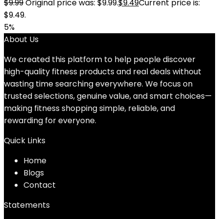
$
9.99
Original price was: $9.99.
$
9.49
Current price is:
$9.49.
5%
About Us
We created this platform to help people discover
high-quality fitness products and real deals without
wasting time searching everywhere. We focus on
trusted selections, genuine value, and smart choices—
making fitness shopping simple, reliable, and
rewarding for everyone.
Quick Links
Home
Blog
s
Contact
Statements