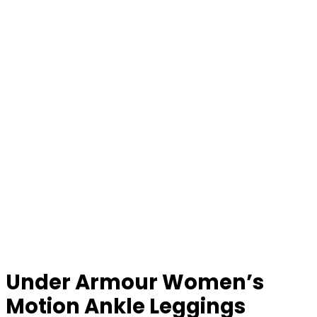
Under Armour Women’s
Motion Ankle Leggings