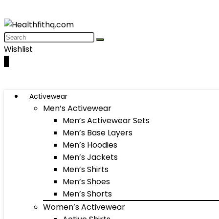
Wishlist
0
Activewear
Men’s Activewear
Men’s Activewear Sets
Men’s Base Layers
Men’s Hoodies
Men’s Jackets
Men’s Shirts
Men’s Shoes
Men’s Shorts
Women’s Activewear