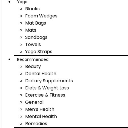
Yoga
Blocks
Foam Wedges
Mat Bags
Mats
Sandbags
Towels
Yoga Straps
Recommended
Beauty
Dental Health
Dietary Supplements
Diets & Weight Loss
Exercise & Fitness
General
Men’s Health
Mental Health
Remedies