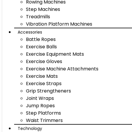
Rowing Machines
Step Machines
Treadmills
Vibration Platform Machines
Accessories
Battle Ropes
Exercise Balls
Exercise Equipment Mats
Exercise Gloves
Exercise Machine Attachments
Exercise Mats
Exercise Straps
Grip Strengtheners
Joint Wraps
Jump Ropes
Step Platforms
Waist Trimmers
Technology