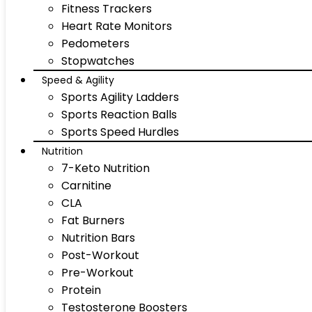
Fitness Trackers
Heart Rate Monitors
Pedometers
Stopwatches
Speed & Agility
Sports Agility Ladders
Sports Reaction Balls
Sports Speed Hurdles
Nutrition
7-Keto Nutrition
Carnitine
CLA
Fat Burners
Nutrition Bars
Post-Workout
Pre-Workout
Protein
Testosterone Boosters