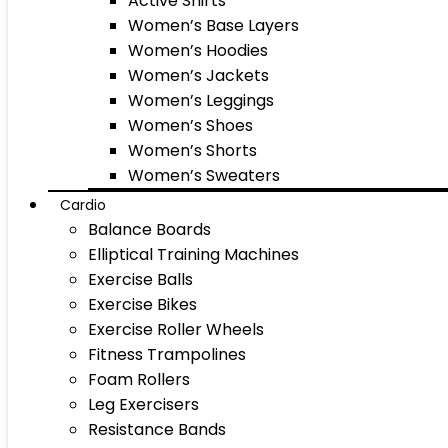
Active Shirts
Women’s Base Layers
Women’s Hoodies
Women’s Jackets
Women’s Leggings
Women’s Shoes
Women’s Shorts
Women’s Sweaters
Cardio
Balance Boards
Elliptical Training Machines
Exercise Balls
Exercise Bikes
Exercise Roller Wheels
Fitness Trampolines
Foam Rollers
Leg Exercisers
Resistance Bands