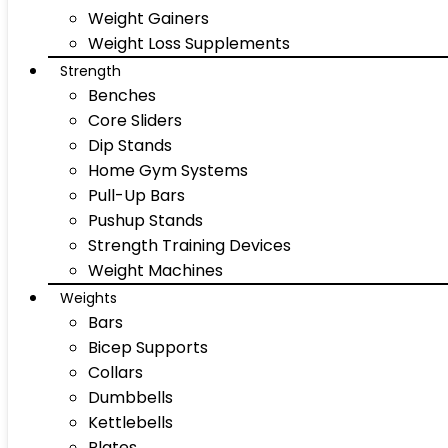
Weight Gainers
Weight Loss Supplements
Strength
Benches
Core Sliders
Dip Stands
Home Gym Systems
Pull-Up Bars
Pushup Stands
Strength Training Devices
Weight Machines
Weights
Bars
Bicep Supports
Collars
Dumbbells
Kettlebells
Plates