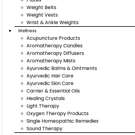
Weight Belts
Weight Vests
Wrist & Ankle Weights
Wellness
Acupuncture Products
Aromatherapy Candles
Aromatherapy Diffusers
Aromatherapy Mists
Ayurvedic Balms & Ointments
Ayurvedic Hair Care
Ayurvedic Skin Care
Carrier & Essential Oils
Healing Crystals
Light Therapy
Oxygen Therapy Products
Single Homeopathic Remedies
Sound Therapy