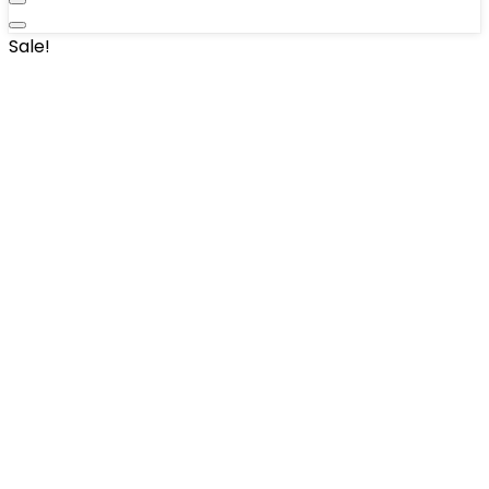
Sale!