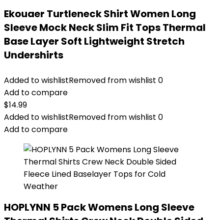
Ekouaer Turtleneck Shirt Women Long
Sleeve Mock Neck Slim Fit Tops Thermal
Base Layer Soft Lightweight Stretch
Undershirts
Added to wishlist
Removed from wishlist
0
Add to compare
$
14.99
Added to wishlist
Removed from wishlist
0
Add to compare
HOPLYNN 5 Pack Womens Long Sleeve