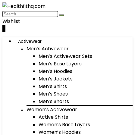
Wishlist
0
Activewear
Men’s Activewear
Men’s Activewear Sets
Men’s Base Layers
Men’s Hoodies
Men’s Jackets
Men’s Shirts
Men’s Shoes
Men’s Shorts
Women’s Activewear
Active Shirts
Women’s Base Layers
Women’s Hoodies