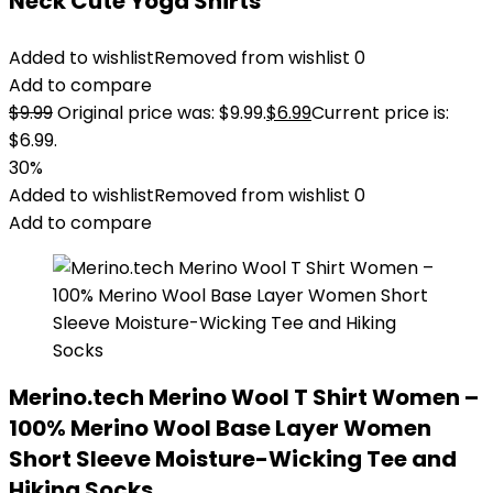
Neck Cute Yoga Shirts
Added to wishlist
Removed from wishlist
0
Add to compare
$
9.99
Original price was: $9.99.
$
6.99
Current price is:
$6.99.
30%
Added to wishlist
Removed from wishlist
0
Add to compare
Merino.tech Merino Wool T Shirt Women –
100% Merino Wool Base Layer Women
Short Sleeve Moisture-Wicking Tee and
Hiking Socks