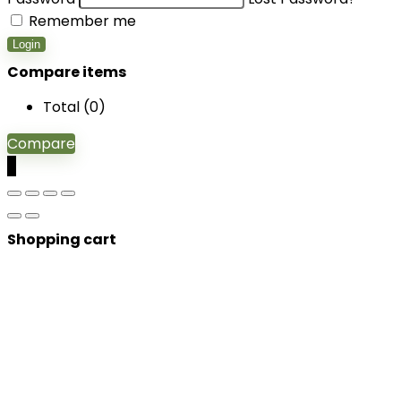
Remember me
Login
Compare items
Total (
0
)
Compare
0
Shopping cart