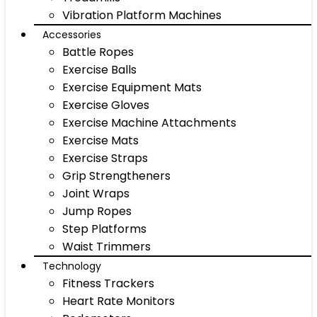
Vibration Platform Machines
Accessories
Battle Ropes
Exercise Balls
Exercise Equipment Mats
Exercise Gloves
Exercise Machine Attachments
Exercise Mats
Exercise Straps
Grip Strengtheners
Joint Wraps
Jump Ropes
Step Platforms
Waist Trimmers
Technology
Fitness Trackers
Heart Rate Monitors