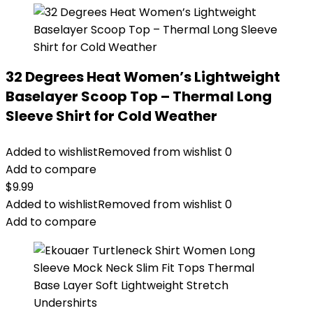
32 Degrees Heat Women’s Lightweight
Baselayer Scoop Top – Thermal Long
Sleeve Shirt for Cold Weather
Added to wishlist
Removed from wishlist
0
Add to compare
$
9.99
Added to wishlist
Removed from wishlist
0
Add to compare