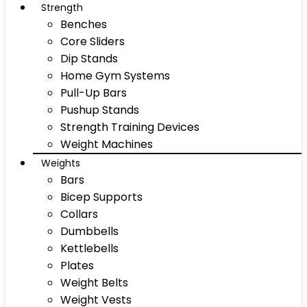
Strength
Benches
Core Sliders
Dip Stands
Home Gym Systems
Pull-Up Bars
Pushup Stands
Strength Training Devices
Weight Machines
Weights
Bars
Bicep Supports
Collars
Dumbbells
Kettlebells
Plates
Weight Belts
Weight Vests