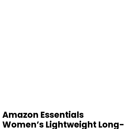
Amazon Essentials
Women’s Lightweight Long-