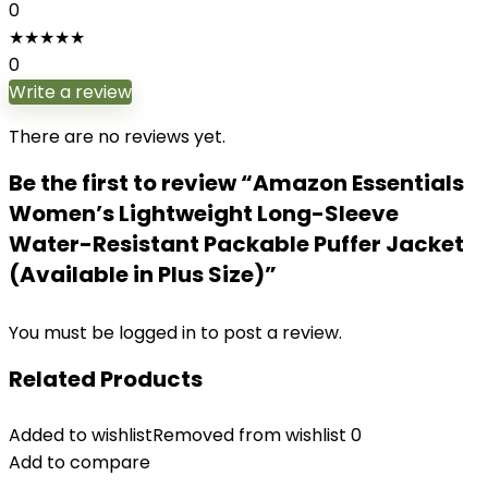
0
★
★
★
★
★
0
Write a review
There are no reviews yet.
Be the first to review “Amazon Essentials
Women’s Lightweight Long-Sleeve
Water-Resistant Packable Puffer Jacket
(Available in Plus Size)”
You must be
logged in
to post a review.
Related Products
Added to wishlist
Removed from wishlist
0
Add to compare