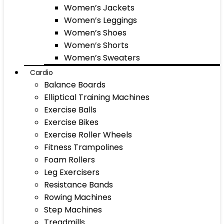
Women’s Jackets
Women’s Leggings
Women’s Shoes
Women’s Shorts
Women’s Sweaters
Cardio
Balance Boards
Elliptical Training Machines
Exercise Balls
Exercise Bikes
Exercise Roller Wheels
Fitness Trampolines
Foam Rollers
Leg Exercisers
Resistance Bands
Rowing Machines
Step Machines
Treadmills