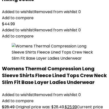
Added to wishlist
Removed from wishlist
0
Add to compare
$
44.99
Added to wishlist
Removed from wishlist
0
Add to compare
Womens Thermal Compression Long
Sleeve Shirts Fleece Lined Tops Crew Neck
Slim Fit Base Layer Ladies Underwear
Added to wishlist
Removed from wishlist
0
Add to compare
$
28.49
Original price was: $28.49.
$
25.99
Current price