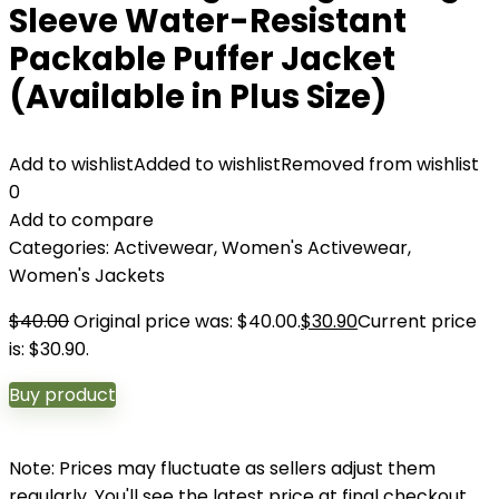
Sleeve Water-Resistant
Packable Puffer Jacket
(Available in Plus Size)
Add to wishlist
Added to wishlist
Removed from wishlist
0
Add to compare
Categories:
Activewear
,
Women's Activewear
,
Women's Jackets
$
40.00
Original price was: $40.00.
$
30.90
Current price
is: $30.90.
Buy product
Note: Prices may fluctuate as sellers adjust them
regularly. You'll see the latest price at final checkout.