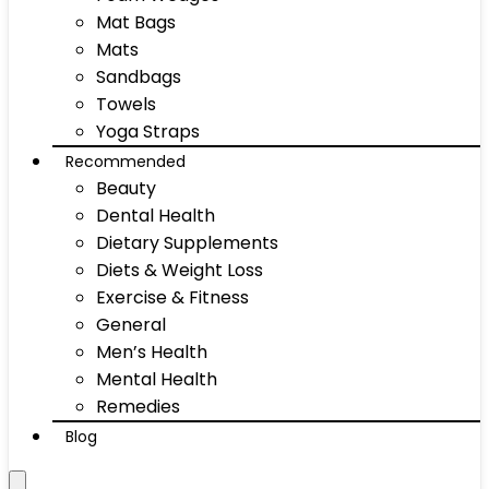
Mat Bags
Mats
Sandbags
Towels
Yoga Straps
Recommended
Beauty
Dental Health
Dietary Supplements
Diets & Weight Loss
Exercise & Fitness
General
Men’s Health
Mental Health
Remedies
Blog