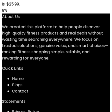
is: $25.99.
9%
About Us
We created this platform to help people discover
high-quality fitness products and real deals without
wasting time searching everywhere. We focus on
trusted selections, genuine value, and smart choices—
making fitness shopping simple, reliable, and
rewarding for everyone.
Quick Links
Home
Blog
s
Contact
Statements
Privacy Policy