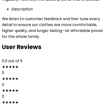
Description
We listen to customer feedback and fine-tune every
detail to ensure our clothes are more comfortable,
higher quality, and longer lasting—at affordable prices
for the whole family.
User Reviews
0.0
out of 5
★
★
★
★
★
0
★
★
★
★
★
0
★
★
★
★
★
0
★
★
★
★
★