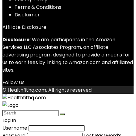
Terms & Conditions
Disclaimer
Affiliate Disclosure
Disclosure:
We are participants in the Amazon
Services LLC Associates Program, an affiliate
advertising program designed to provide a means for
us to earn fees by linking to Amazon.com and affiliated
sites.
Follow Us
© Healthfithq.com. All rights reserved.
Log In
Username
Password
Lost Password?