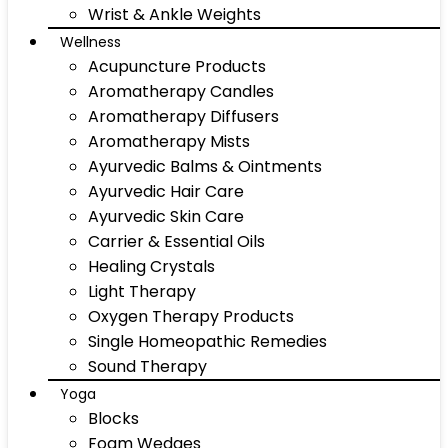
Wrist & Ankle Weights
Wellness
Acupuncture Products
Aromatherapy Candles
Aromatherapy Diffusers
Aromatherapy Mists
Ayurvedic Balms & Ointments
Ayurvedic Hair Care
Ayurvedic Skin Care
Carrier & Essential Oils
Healing Crystals
Light Therapy
Oxygen Therapy Products
Single Homeopathic Remedies
Sound Therapy
Yoga
Blocks
Foam Wedges