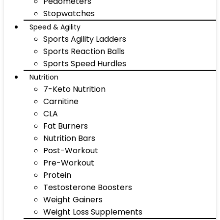
Pedometers
Stopwatches
Speed & Agility
Sports Agility Ladders
Sports Reaction Balls
Sports Speed Hurdles
Nutrition
7-Keto Nutrition
Carnitine
CLA
Fat Burners
Nutrition Bars
Post-Workout
Pre-Workout
Protein
Testosterone Boosters
Weight Gainers
Weight Loss Supplements