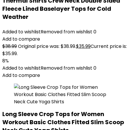
Thermal Shirts Crew Neck Double Sided
Fleece Lined Baselayer Tops for Cold
Weather
Added to wishlist
Removed from wishlist
0
Add to compare
$
38.99
Original price was: $38.99.
$
35.99
Current price is:
$35.99.
8%
Added to wishlist
Removed from wishlist
0
Add to compare
Long Sleeve Crop Tops for Women
Workout Basic Clothes Fitted Slim Scoop