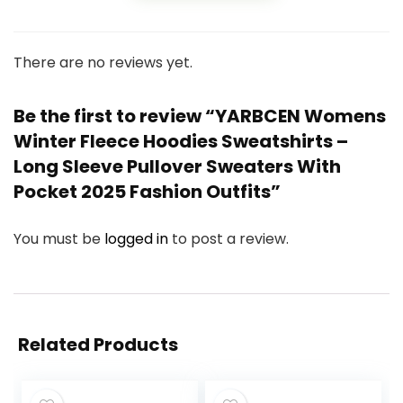
There are no reviews yet.
Be the first to review “YARBCEN Womens
Winter Fleece Hoodies Sweatshirts –
Long Sleeve Pullover Sweaters With
Pocket 2025 Fashion Outfits”
You must be
logged in
to post a review.
Related Products