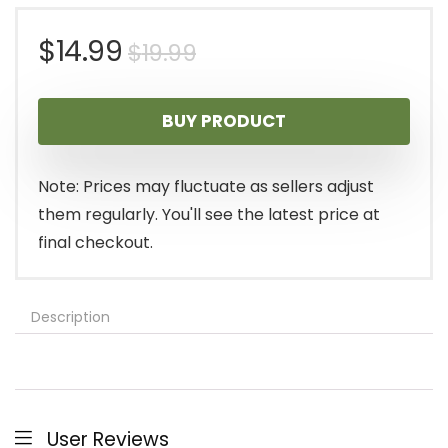
Original
Current
$
14.99
$
19.99
price
price
BUY PRODUCT
was:
is:
$19.99.
$14.99.
Note: Prices may fluctuate as sellers adjust
them regularly. You'll see the latest price at
final checkout.
Description
User Reviews