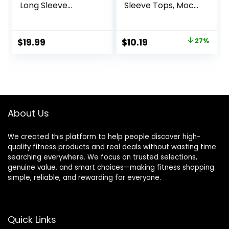
Long Sleeve
Sleeve Tops, Mock
Compression Tops
Turtle & Crew
Fleece Lined
Neck Shirts, Fleece
Athletic Workout
Lined Compression
Original
Current
$
19.99
$
10.19
27%
Soft Base Layer
Base Layer
price
price
Cold Weather
was:
is:
$13.98.
$10.19.
About Us
We created this platform to help people discover high-
quality fitness products and real deals without wasting time
searching everywhere. We focus on trusted selections,
genuine value, and smart choices—making fitness shopping
simple, reliable, and rewarding for everyone.
Quick Links