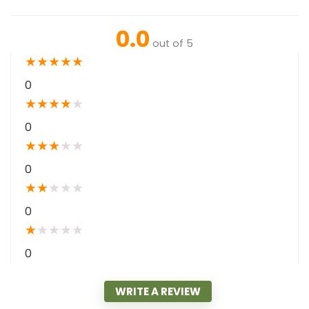
0.0
out of 5
★
★
★
★
★
0
★
★
★
★
★
0
★
★
★
★
★
0
★
★
★
★
★
0
★
★
★
★
★
0
WRITE A REVIEW