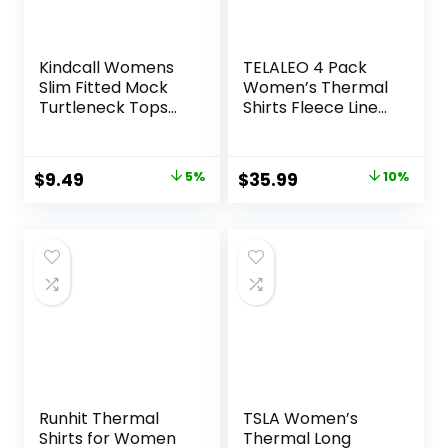
Kindcall Womens
TELALEO 4 Pack
Slim Fitted Mock
Women’s Thermal
Turtleneck Tops
Shirts Fleece Lined
Long Sleeve
Athletic Tops Long
Lightweight Base
Sleeve
Layer Shirts
Compression
Original
Current
Original
Current
$
9.49
5%
$
35.99
10%
Workout Baselayer
price
price
price
price
for Cold Weather
was:
is:
was:
is:
$9.99.
$9.49.
$39.99.
$35.99.
Runhit Thermal
TSLA Women’s
Shirts for Women
Thermal Long