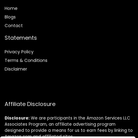
Home
Blog
s
Contact
Statements
Privacy Policy
Terms & Conditions
Disclaimer
Affiliate Disclosure
Disclosure:
We are participants in the Amazon Services LLC
Associates Program, an affiliate advertising program
designed to provide a means for us to earn fees by linking to
Amazon.com and affiliated sites.