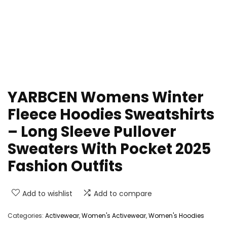
YARBCEN Womens Winter
Fleece Hoodies Sweatshirts
– Long Sleeve Pullover
Sweaters With Pocket 2025
Fashion Outfits
Add to wishlist
Add to compare
Categories:
Activewear
,
Women's Activewear
,
Women's Hoodies