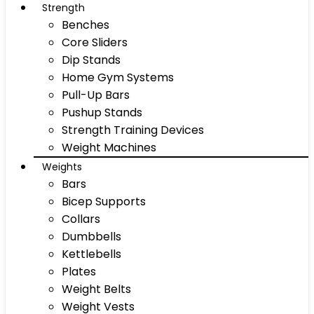
Strength
Benches
Core Sliders
Dip Stands
Home Gym Systems
Pull-Up Bars
Pushup Stands
Strength Training Devices
Weight Machines
Weights
Bars
Bicep Supports
Collars
Dumbbells
Kettlebells
Plates
Weight Belts
Weight Vests