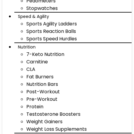
Pedometers
Stopwatches
Speed & Agility
Sports Agility Ladders
Sports Reaction Balls
Sports Speed Hurdles
Nutrition
7-Keto Nutrition
Carnitine
CLA
Fat Burners
Nutrition Bars
Post-Workout
Pre-Workout
Protein
Testosterone Boosters
Weight Gainers
Weight Loss Supplements