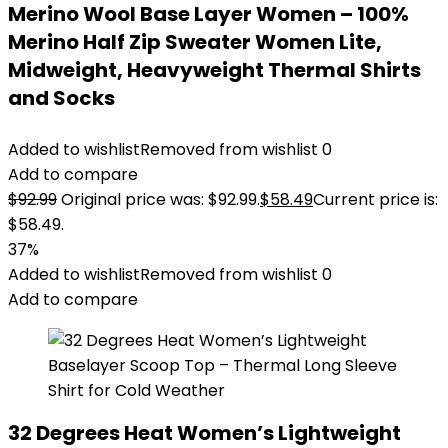
Merino Wool Base Layer Women – 100%
Merino Half Zip Sweater Women Lite,
Midweight, Heavyweight Thermal Shirts
and Socks
Added to wishlist
Removed from wishlist
0
Add to compare
$
92.99
Original price was: $92.99.
$
58.49
Current price is:
$58.49.
37%
Added to wishlist
Removed from wishlist
0
Add to compare
32 Degrees Heat Women’s Lightweight