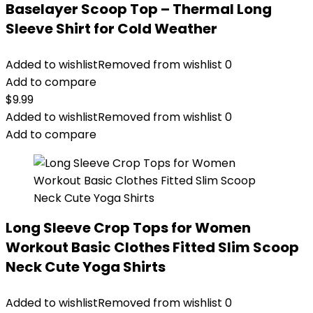
Baselayer Scoop Top – Thermal Long
Sleeve Shirt for Cold Weather
Added to wishlist
Removed from wishlist
0
Add to compare
$
9.99
Added to wishlist
Removed from wishlist
0
Add to compare
Long Sleeve Crop Tops for Women
Workout Basic Clothes Fitted Slim Scoop
Neck Cute Yoga Shirts
Added to wishlist
Removed from wishlist
0