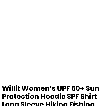
Willit Women’s UPF 50+ Sun
Protection Hoodie SPF Shirt
Long Sleeve Hiking Fishing