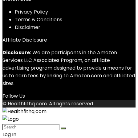
Privacy Policy
Terms & Conditions
Disclaimer
Affiliate Disclosure
Disclosure:
We are participants in the Amazon
Services LLC Associates Program, an affiliate
advertising program designed to provide a means for
us to earn fees by linking to Amazon.com and affiliated
sites.
Follow Us
© Healthfithq.com. All rights reserved.
Log In