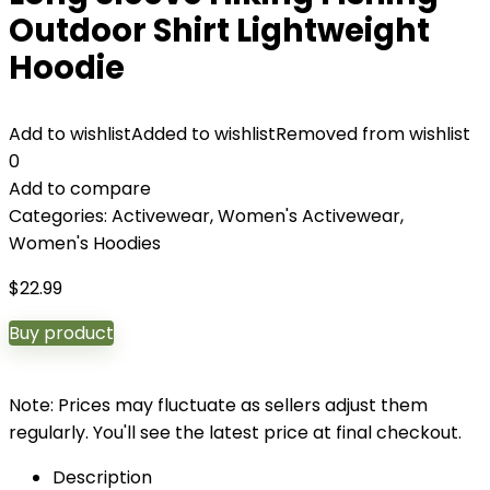
Outdoor Shirt Lightweight
Hoodie
Add to wishlist
Added to wishlist
Removed from wishlist
0
Add to compare
Categories:
Activewear
,
Women's Activewear
,
Women's Hoodies
$
22.99
Buy product
Note: Prices may fluctuate as sellers adjust them
regularly. You'll see the latest price at final checkout.
Description