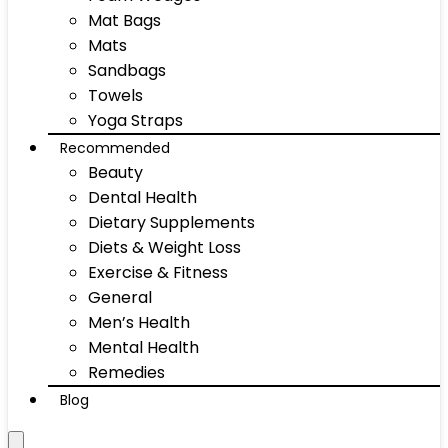
Mat Bags
Mats
Sandbags
Towels
Yoga Straps
Recommended
Beauty
Dental Health
Dietary Supplements
Diets & Weight Loss
Exercise & Fitness
General
Men’s Health
Mental Health
Remedies
Blog