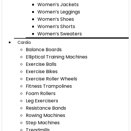
Women’s Jackets
Women’s Leggings
Women’s Shoes
Women’s Shorts
Women’s Sweaters
Cardio
Balance Boards
Elliptical Training Machines
Exercise Balls
Exercise Bikes
Exercise Roller Wheels
Fitness Trampolines
Foam Rollers
Leg Exercisers
Resistance Bands
Rowing Machines
Step Machines
Treadmills