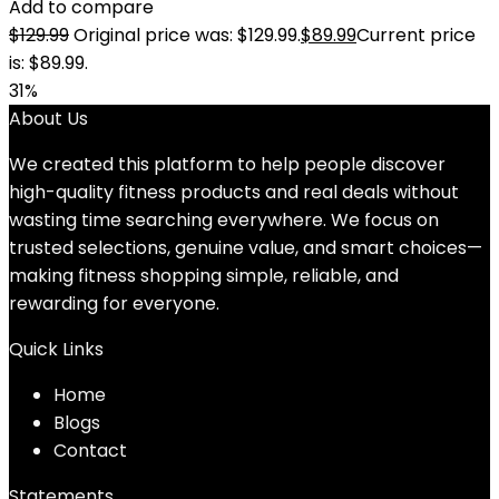
Add to compare
$
129.99
Original price was: $129.99.
$
89.99
Current price
is: $89.99.
31%
About Us
We created this platform to help people discover
high-quality fitness products and real deals without
wasting time searching everywhere. We focus on
trusted selections, genuine value, and smart choices—
making fitness shopping simple, reliable, and
rewarding for everyone.
Quick Links
Home
Blog
s
Contact
Statements