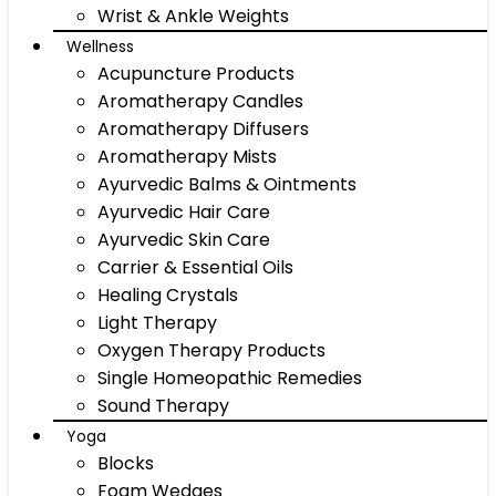
Wrist & Ankle Weights
Wellness
Acupuncture Products
Aromatherapy Candles
Aromatherapy Diffusers
Aromatherapy Mists
Ayurvedic Balms & Ointments
Ayurvedic Hair Care
Ayurvedic Skin Care
Carrier & Essential Oils
Healing Crystals
Light Therapy
Oxygen Therapy Products
Single Homeopathic Remedies
Sound Therapy
Yoga
Blocks
Foam Wedges