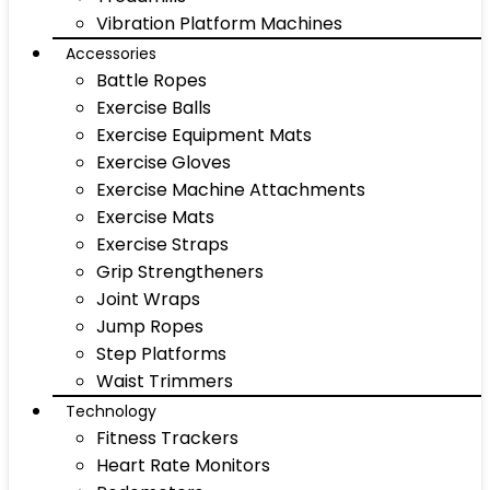
Vibration Platform Machines
Accessories
Battle Ropes
Exercise Balls
Exercise Equipment Mats
Exercise Gloves
Exercise Machine Attachments
Exercise Mats
Exercise Straps
Grip Strengtheners
Joint Wraps
Jump Ropes
Step Platforms
Waist Trimmers
Technology
Fitness Trackers
Heart Rate Monitors