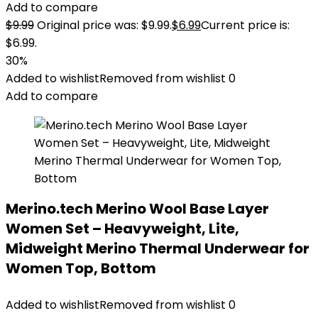
Add to compare
$
9.99
Original price was: $9.99.
$
6.99
Current price is:
$6.99.
30%
Added to wishlist
Removed from wishlist
0
Add to compare
Merino.tech Merino Wool Base Layer
Women Set – Heavyweight, Lite,
Midweight Merino Thermal Underwear for
Women Top, Bottom
Added to wishlist
Removed from wishlist
0