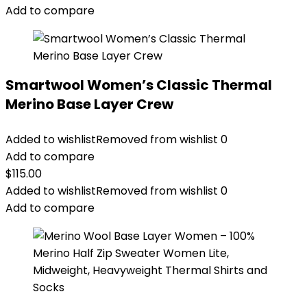
Add to compare
Smartwool Women’s Classic Thermal
Merino Base Layer Crew
Added to wishlist
Removed from wishlist
0
Add to compare
$
115.00
Added to wishlist
Removed from wishlist
0
Add to compare