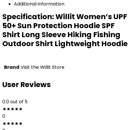
Additional information
Specification:
Willit Women’s UPF
50+ Sun Protection Hoodie SPF
Shirt Long Sleeve Hiking Fishing
Outdoor Shirt Lightweight Hoodie
Brand
Visit the Willit Store
User Reviews
0.0
out of 5
★
★
★
★
★
0
★
★
★
★
★