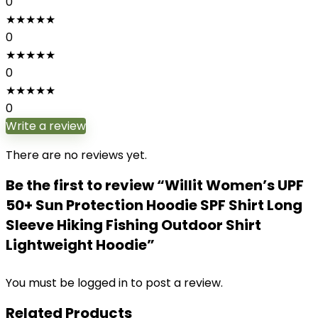
0
★
★
★
★
★
0
★
★
★
★
★
0
★
★
★
★
★
0
Write a review
There are no reviews yet.
Be the first to review “Willit Women’s UPF
50+ Sun Protection Hoodie SPF Shirt Long
Sleeve Hiking Fishing Outdoor Shirt
Lightweight Hoodie”
You must be
logged in
to post a review.
Related Products