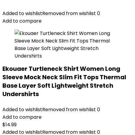
Added to wishlist
Removed from wishlist
0
Add to compare
Ekouaer Turtleneck Shirt Women Long
Sleeve Mock Neck Slim Fit Tops Thermal
Base Layer Soft Lightweight Stretch
Undershirts
Added to wishlist
Removed from wishlist
0
Add to compare
$
14.99
Added to wishlist
Removed from wishlist
0