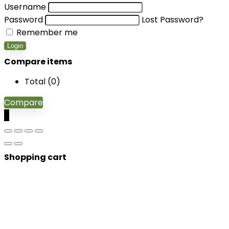
Username
Password
Lost Password?
Remember me
Login
Compare items
Total (
0
)
Compare
0
Shopping cart