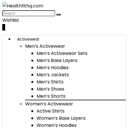
Wishlist
0
Activewear
Men’s Activewear
Men’s Activewear Sets
Men’s Base Layers
Men’s Hoodies
Men’s Jackets
Men’s Shirts
Men’s Shoes
Men’s Shorts
Women’s Activewear
Active Shirts
Women’s Base Layers
Women’s Hoodies