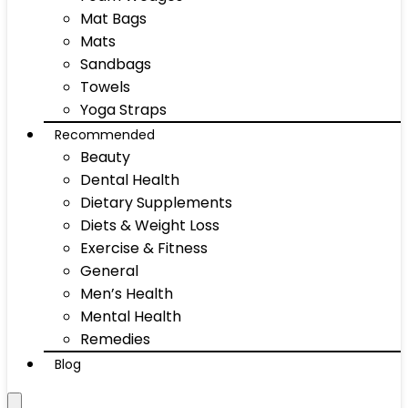
Mat Bags
Mats
Sandbags
Towels
Yoga Straps
Recommended
Beauty
Dental Health
Dietary Supplements
Diets & Weight Loss
Exercise & Fitness
General
Men’s Health
Mental Health
Remedies
Blog