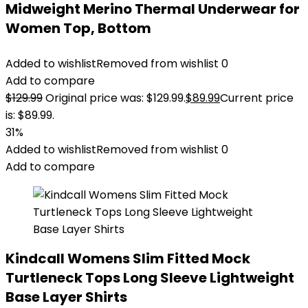
Midweight Merino Thermal Underwear for
Women Top, Bottom
Added to wishlist
Removed from wishlist
0
Add to compare
$
129.99
Original price was: $129.99.
$
89.99
Current price
is: $89.99.
31%
Added to wishlist
Removed from wishlist
0
Add to compare
Kindcall Womens Slim Fitted Mock
Turtleneck Tops Long Sleeve Lightweight
Base Layer Shirts