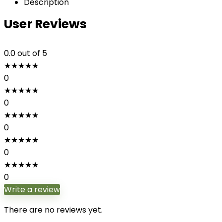
Description
User Reviews
0.0
out of 5
★
★
★
★
★
0
★
★
★
★
★
0
★
★
★
★
★
0
★
★
★
★
★
0
★
★
★
★
★
0
Write a review
There are no reviews yet.