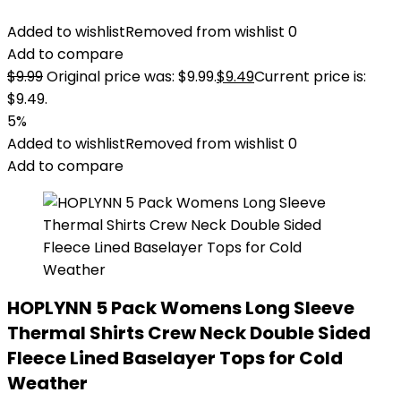
Added to wishlist
Removed from wishlist
0
Add to compare
$
9.99
Original price was: $9.99.
$
9.49
Current price is:
$9.49.
5%
Added to wishlist
Removed from wishlist
0
Add to compare
HOPLYNN 5 Pack Womens Long Sleeve
Thermal Shirts Crew Neck Double Sided
Fleece Lined Baselayer Tops for Cold
Weather