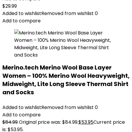
$
29.99
Added to wishlist
Removed from wishlist
0
Add to compare
Merino.tech Merino Wool Base Layer
Women – 100% Merino Wool Heavyweight,
Midweight, Lite Long Sleeve Thermal Shirt
and Socks
Added to wishlist
Removed from wishlist
0
Add to compare
$
84.99
Original price was: $84.99.
$
53.95
Current price
is: $53.95.