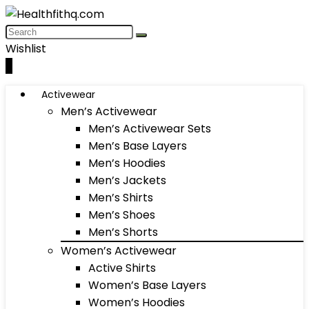
Wishlist
0
Activewear
Men’s Activewear
Men’s Activewear Sets
Men’s Base Layers
Men’s Hoodies
Men’s Jackets
Men’s Shirts
Men’s Shoes
Men’s Shorts
Women’s Activewear
Active Shirts
Women’s Base Layers
Women’s Hoodies