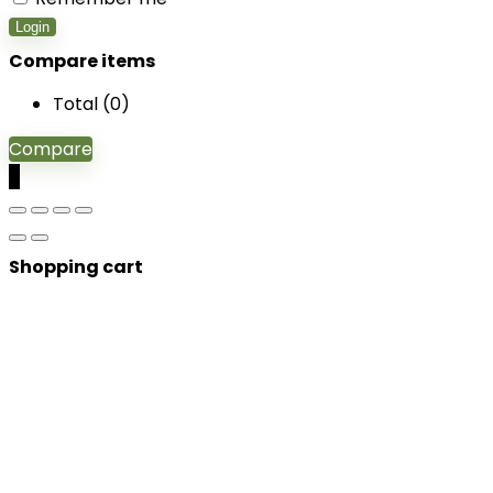
Login
Compare items
Total (
0
)
Compare
0
Shopping cart