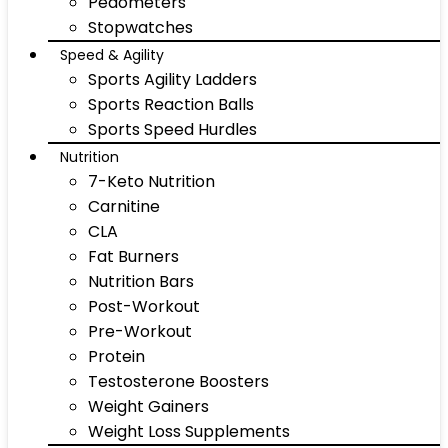
Pedometers
Stopwatches
Speed & Agility
Sports Agility Ladders
Sports Reaction Balls
Sports Speed Hurdles
Nutrition
7-Keto Nutrition
Carnitine
CLA
Fat Burners
Nutrition Bars
Post-Workout
Pre-Workout
Protein
Testosterone Boosters
Weight Gainers
Weight Loss Supplements