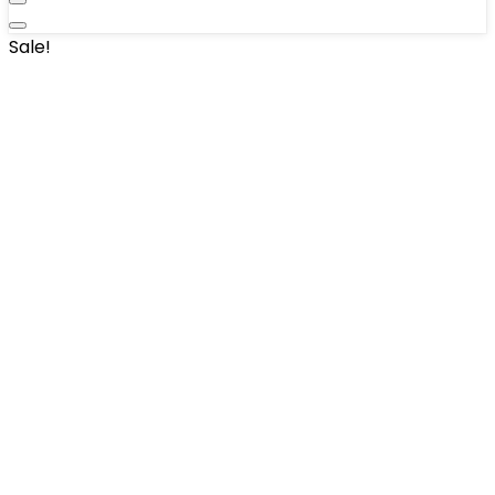
Sale!