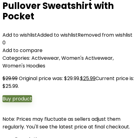
Pullover Sweatshirt with
Pocket
Add to wishlist
Added to wishlist
Removed from wishlist
0
Add to compare
Categories:
Activewear
,
Women's Activewear
,
Women's Hoodies
$
29.99
Original price was: $29.99.
$
25.99
Current price is:
$25.99.
Buy product
Note: Prices may fluctuate as sellers adjust them
regularly. You'll see the latest price at final checkout.