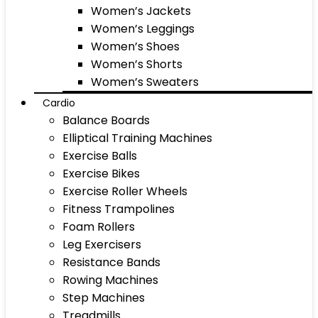
Women’s Jackets
Women’s Leggings
Women’s Shoes
Women’s Shorts
Women’s Sweaters
Cardio
Balance Boards
Elliptical Training Machines
Exercise Balls
Exercise Bikes
Exercise Roller Wheels
Fitness Trampolines
Foam Rollers
Leg Exercisers
Resistance Bands
Rowing Machines
Step Machines
Treadmills