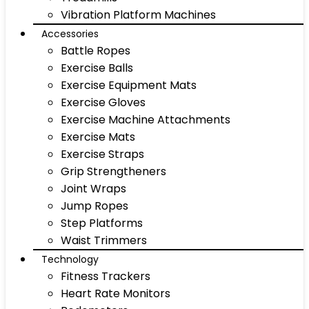
Vibration Platform Machines
Accessories
Battle Ropes
Exercise Balls
Exercise Equipment Mats
Exercise Gloves
Exercise Machine Attachments
Exercise Mats
Exercise Straps
Grip Strengtheners
Joint Wraps
Jump Ropes
Step Platforms
Waist Trimmers
Technology
Fitness Trackers
Heart Rate Monitors