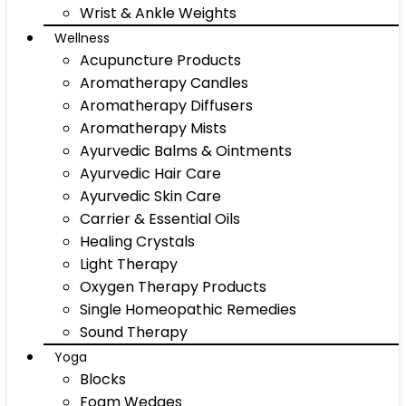
Wrist & Ankle Weights
Wellness
Acupuncture Products
Aromatherapy Candles
Aromatherapy Diffusers
Aromatherapy Mists
Ayurvedic Balms & Ointments
Ayurvedic Hair Care
Ayurvedic Skin Care
Carrier & Essential Oils
Healing Crystals
Light Therapy
Oxygen Therapy Products
Single Homeopathic Remedies
Sound Therapy
Yoga
Blocks
Foam Wedges