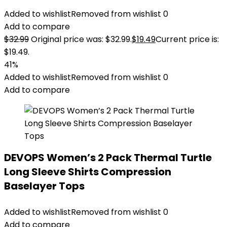
Added to wishlist
Removed from wishlist
0
Add to compare
$
32.99
Original price was: $32.99.
$
19.49
Current price is:
$19.49.
41%
Added to wishlist
Removed from wishlist
0
Add to compare
DEVOPS Women’s 2 Pack Thermal Turtle
Long Sleeve Shirts Compression
Baselayer Tops
Added to wishlist
Removed from wishlist
0
Add to compare