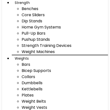
Strength
Benches
Core Sliders
Dip Stands
Home Gym Systems
Pull-Up Bars
Pushup Stands
Strength Training Devices
Weight Machines
Weights
Bars
Bicep Supports
Collars
Dumbbells
Kettlebells
Plates
Weight Belts
Weight Vests