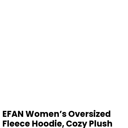
EFAN Women’s Oversized
Fleece Hoodie, Cozy Plush