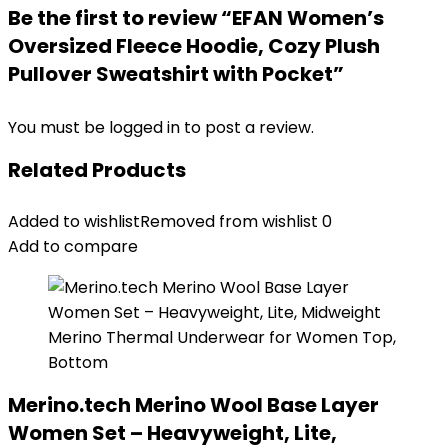
Be the first to review “EFAN Women’s
Oversized Fleece Hoodie, Cozy Plush
Pullover Sweatshirt with Pocket”
You must be
logged in
to post a review.
Related Products
Added to wishlist
Removed from wishlist
0
Add to compare
Merino.tech Merino Wool Base Layer
Women Set – Heavyweight, Lite,