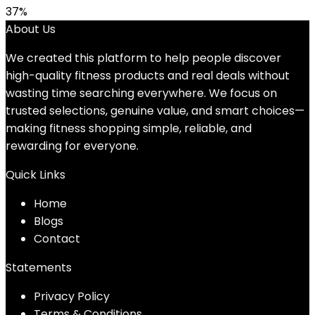
37%
About Us
We created this platform to help people discover
high-quality fitness products and real deals without
wasting time searching everywhere. We focus on
trusted selections, genuine value, and smart choices—
making fitness shopping simple, reliable, and
rewarding for everyone.
Quick Links
Home
Blog
s
Contact
Statements
Privacy Policy
Terms & Conditions