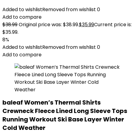
Added to wishlist
Removed from wishlist
0
Add to compare
$
38.99
Original price was: $38.99.
$
35.99
Current price is:
$35.99.
8%
Added to wishlist
Removed from wishlist
0
Add to compare
baleaf Women’s Thermal Shirts
Crewneck Fleece Lined Long Sleeve Tops
Running Workout Ski Base Layer Winter
Cold Weather