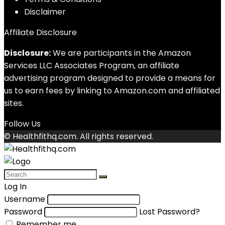
Disclaimer
Affiliate Disclosure
Disclosure:
We are participants in the Amazon
Services LLC Associates Program, an affiliate
advertising program designed to provide a means for
us to earn fees by linking to Amazon.com and affiliated
sites.
Follow Us
© Healthfithq.com. All rights reserved.
Log In
Username
Password
Lost Password?
Remember me