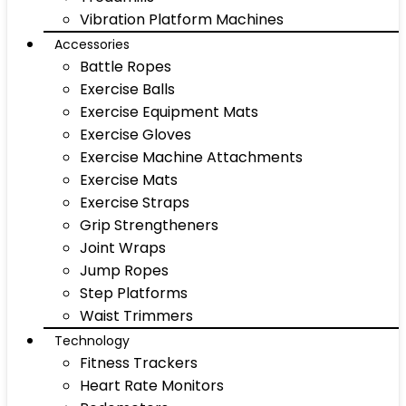
Vibration Platform Machines
Accessories
Battle Ropes
Exercise Balls
Exercise Equipment Mats
Exercise Gloves
Exercise Machine Attachments
Exercise Mats
Exercise Straps
Grip Strengtheners
Joint Wraps
Jump Ropes
Step Platforms
Waist Trimmers
Technology
Fitness Trackers
Heart Rate Monitors