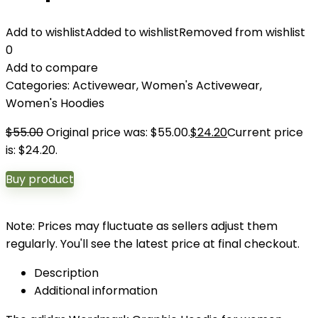
Add to wishlist
Added to wishlist
Removed from wishlist
0
Add to compare
Categories:
Activewear
,
Women's Activewear
,
Women's Hoodies
$
55.00
Original price was: $55.00.
$
24.20
Current price
is: $24.20.
Buy product
Note: Prices may fluctuate as sellers adjust them
regularly. You'll see the latest price at final checkout.
Description
Additional information