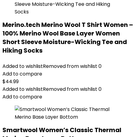
Merino.tech Merino Wool T Shirt Women –
100% Merino Wool Base Layer Women
Short Sleeve Moisture-Wicking Tee and
Hiking Socks
Added to wishlist
Removed from wishlist
0
Add to compare
$
44.99
Added to wishlist
Removed from wishlist
0
Add to compare
Smartwool Women’s Classic Thermal