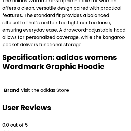
The adidas Wordmark Graphic Hoodie for women
offers a clean, versatile design paired with practical
features. The standard fit provides a balanced
silhouette that’s neither too tight nor too loose,
ensuring everyday ease. A drawcord-adjustable hood
allows for personalized coverage, while the kangaroo
pocket delivers functional storage.
Specification:
adidas womens
Wordmark Graphic Hoodie
Brand
Visit the adidas Store
User Reviews
0.0
out of 5