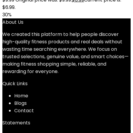
$6.99.
30%
About Us
We created this platform to help people discover
high-quality fitness products and real deals without
wasting time searching everywhere. We focus on
trusted selections, genuine value, and smart choices—
making fitness shopping simple, reliable, and
rewarding for everyone.
Quick Links
Home
Blog
s
Contact
Statements