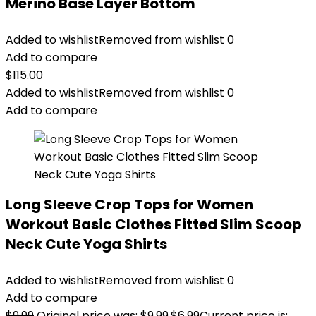
Merino Base Layer Bottom
Added to wishlist
Removed from wishlist
0
Add to compare
$
115.00
Added to wishlist
Removed from wishlist
0
Add to compare
Long Sleeve Crop Tops for Women
Workout Basic Clothes Fitted Slim Scoop
Neck Cute Yoga Shirts
Added to wishlist
Removed from wishlist
0
Add to compare
$
9.99
Original price was: $9.99.
$
6.99
Current price is: