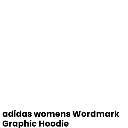
adidas womens Wordmark
Graphic Hoodie