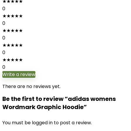
★
★
★
★
★
0
★
★
★
★
★
0
★
★
★
★
★
0
★
★
★
★
★
0
★
★
★
★
★
0
Write a review
There are no reviews yet.
Be the first to review “adidas womens
Wordmark Graphic Hoodie”
You must be
logged in
to post a review.