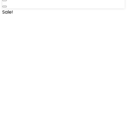
Sale!