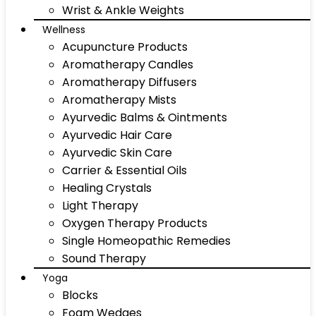
Wrist & Ankle Weights
Wellness
Acupuncture Products
Aromatherapy Candles
Aromatherapy Diffusers
Aromatherapy Mists
Ayurvedic Balms & Ointments
Ayurvedic Hair Care
Ayurvedic Skin Care
Carrier & Essential Oils
Healing Crystals
Light Therapy
Oxygen Therapy Products
Single Homeopathic Remedies
Sound Therapy
Yoga
Blocks
Foam Wedges