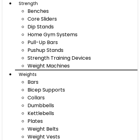
Strength
Benches
Core Sliders
Dip Stands
Home Gym Systems
Pull-Up Bars
Pushup Stands
Strength Training Devices
Weight Machines
Weights
Bars
Bicep Supports
Collars
Dumbbells
Kettlebells
Plates
Weight Belts
Weight Vests