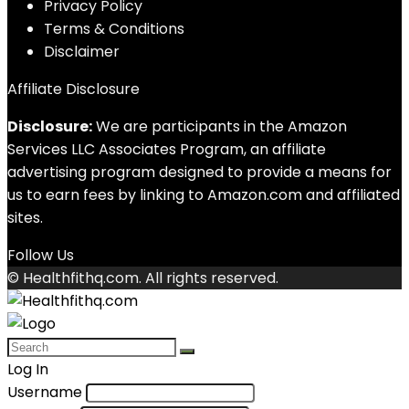
Privacy Policy
Terms & Conditions
Disclaimer
Affiliate Disclosure
Disclosure:
We are participants in the Amazon
Services LLC Associates Program, an affiliate
advertising program designed to provide a means for
us to earn fees by linking to Amazon.com and affiliated
sites.
Follow Us
© Healthfithq.com. All rights reserved.
Log In
Username