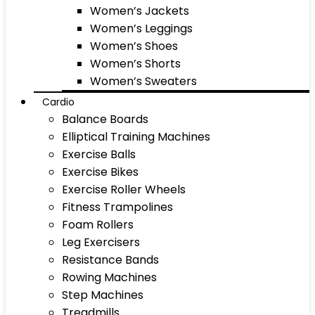
Women’s Jackets
Women’s Leggings
Women’s Shoes
Women’s Shorts
Women’s Sweaters
Cardio
Balance Boards
Elliptical Training Machines
Exercise Balls
Exercise Bikes
Exercise Roller Wheels
Fitness Trampolines
Foam Rollers
Leg Exercisers
Resistance Bands
Rowing Machines
Step Machines
Treadmills