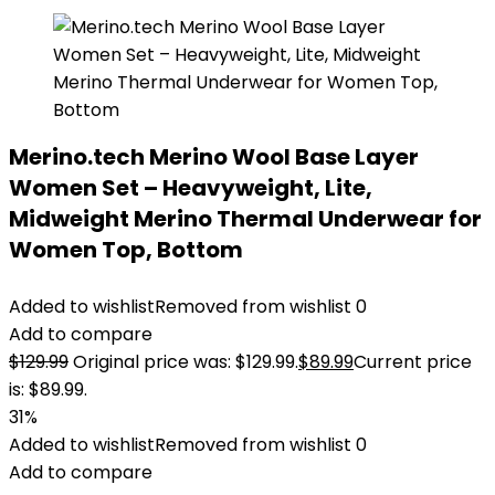
Merino.tech Merino Wool Base Layer
Women Set – Heavyweight, Lite,
Midweight Merino Thermal Underwear for
Women Top, Bottom
Added to wishlist
Removed from wishlist
0
Add to compare
$
129.99
Original price was: $129.99.
$
89.99
Current price
is: $89.99.
31%
Added to wishlist
Removed from wishlist
0
Add to compare