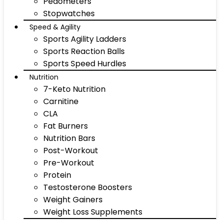
Pedometers
Stopwatches
Speed & Agility
Sports Agility Ladders
Sports Reaction Balls
Sports Speed Hurdles
Nutrition
7-Keto Nutrition
Carnitine
CLA
Fat Burners
Nutrition Bars
Post-Workout
Pre-Workout
Protein
Testosterone Boosters
Weight Gainers
Weight Loss Supplements