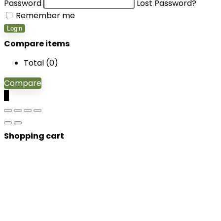
Password
Lost Password?
Remember me
Login
Compare items
Total (
0
)
Compare
0
Shopping cart