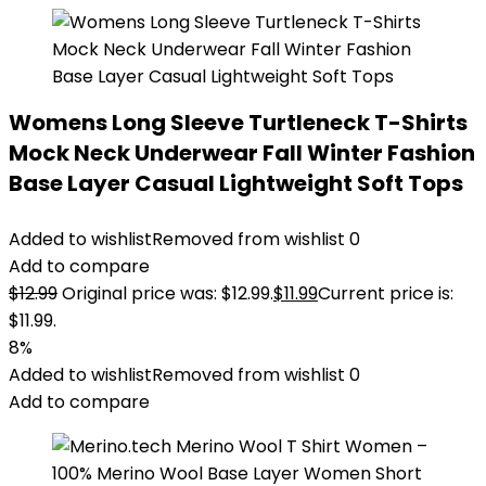
Womens Long Sleeve Turtleneck T-Shirts
Mock Neck Underwear Fall Winter Fashion
Base Layer Casual Lightweight Soft Tops
Added to wishlist
Removed from wishlist
0
Add to compare
$
12.99
Original price was: $12.99.
$
11.99
Current price is:
$11.99.
8%
Added to wishlist
Removed from wishlist
0
Add to compare