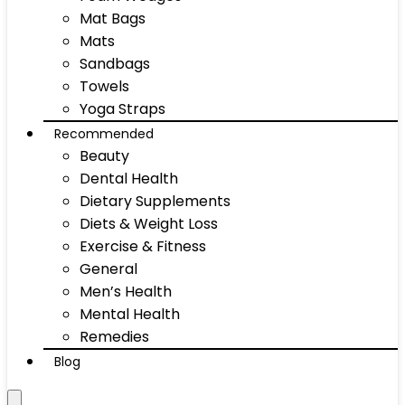
Mat Bags
Mats
Sandbags
Towels
Yoga Straps
Recommended
Beauty
Dental Health
Dietary Supplements
Diets & Weight Loss
Exercise & Fitness
General
Men’s Health
Mental Health
Remedies
Blog