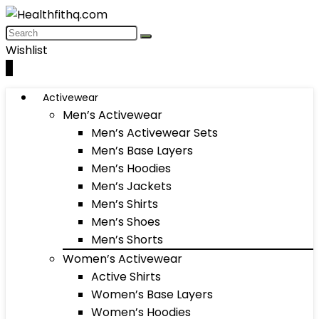
Wishlist
0
Activewear
Men’s Activewear
Men’s Activewear Sets
Men’s Base Layers
Men’s Hoodies
Men’s Jackets
Men’s Shirts
Men’s Shoes
Men’s Shorts
Women’s Activewear
Active Shirts
Women’s Base Layers
Women’s Hoodies