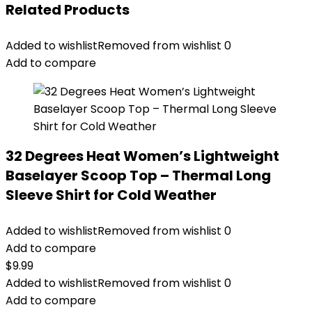
Related Products
Added to wishlist
Removed from wishlist
0
Add to compare
32 Degrees Heat Women’s Lightweight
Baselayer Scoop Top – Thermal Long
Sleeve Shirt for Cold Weather
Added to wishlist
Removed from wishlist
0
Add to compare
$
9.99
Added to wishlist
Removed from wishlist
0
Add to compare