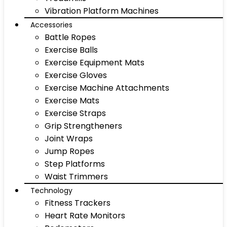
Vibration Platform Machines
Accessories
Battle Ropes
Exercise Balls
Exercise Equipment Mats
Exercise Gloves
Exercise Machine Attachments
Exercise Mats
Exercise Straps
Grip Strengtheners
Joint Wraps
Jump Ropes
Step Platforms
Waist Trimmers
Technology
Fitness Trackers
Heart Rate Monitors