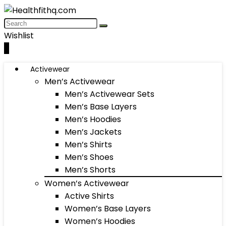
Wishlist
0
Activewear
Men’s Activewear
Men’s Activewear Sets
Men’s Base Layers
Men’s Hoodies
Men’s Jackets
Men’s Shirts
Men’s Shoes
Men’s Shorts
Women’s Activewear
Active Shirts
Women’s Base Layers
Women’s Hoodies