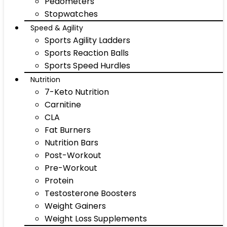
Pedometers
Stopwatches
Speed & Agility
Sports Agility Ladders
Sports Reaction Balls
Sports Speed Hurdles
Nutrition
7-Keto Nutrition
Carnitine
CLA
Fat Burners
Nutrition Bars
Post-Workout
Pre-Workout
Protein
Testosterone Boosters
Weight Gainers
Weight Loss Supplements