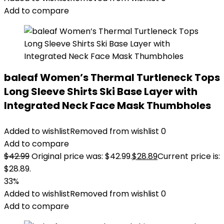
Add to compare
baleaf Women’s Thermal Turtleneck Tops
Long Sleeve Shirts Ski Base Layer with
Integrated Neck Face Mask Thumbholes
Added to wishlist
Removed from wishlist
0
Add to compare
$
42.99
Original price was: $42.99.
$
28.89
Current price is:
$28.89.
33%
Added to wishlist
Removed from wishlist
0
Add to compare