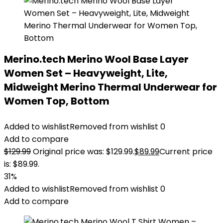
Merino.tech Merino Wool Base Layer
Women Set – Heavyweight, Lite,
Midweight Merino Thermal Underwear for
Women Top, Bottom
Added to wishlist
Removed from wishlist
0
Add to compare
$
129.99
Original price was: $129.99.
$
89.99
Current price
is: $89.99.
31%
Added to wishlist
Removed from wishlist
0
Add to compare