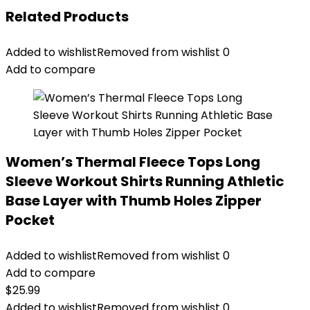
Related Products
Added to wishlist
Removed from wishlist
0
Add to compare
Women’s Thermal Fleece Tops Long
Sleeve Workout Shirts Running Athletic
Base Layer with Thumb Holes Zipper
Pocket
Added to wishlist
Removed from wishlist
0
Add to compare
$
25.99
Added to wishlist
Removed from wishlist
0