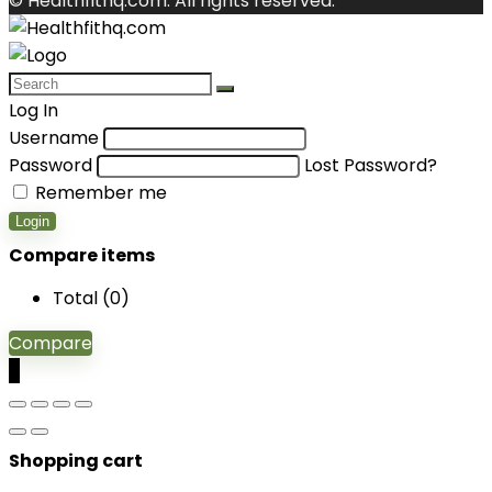
© Healthfithq.com. All rights reserved.
Log In
Username
Password
Lost Password?
Remember me
Login
Compare items
Total (
0
)
Compare
0
Shopping cart