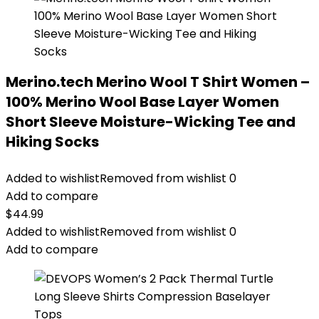
Merino.tech Merino Wool T Shirt Women –
100% Merino Wool Base Layer Women
Short Sleeve Moisture-Wicking Tee and
Hiking Socks
Added to wishlist
Removed from wishlist
0
Add to compare
$
44.99
Added to wishlist
Removed from wishlist
0
Add to compare