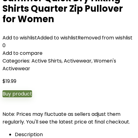
Shirts Quarter Zip Pullover
for Women
Add to wishlist
Added to wishlist
Removed from wishlist
0
Add to compare
Categories:
Active Shirts
,
Activewear
,
Women's
Activewear
$
19.99
Buy product
Note: Prices may fluctuate as sellers adjust them
regularly. You'll see the latest price at final checkout.
Description