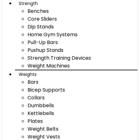
Strength
Benches
Core Sliders
Dip Stands
Home Gym Systems
Pull-Up Bars
Pushup Stands
Strength Training Devices
Weight Machines
Weights
Bars
Bicep Supports
Collars
Dumbbells
Kettlebells
Plates
Weight Belts
Weight Vests