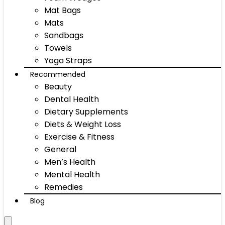
Mat Bags
Mats
Sandbags
Towels
Yoga Straps
Recommended
Beauty
Dental Health
Dietary Supplements
Diets & Weight Loss
Exercise & Fitness
General
Men’s Health
Mental Health
Remedies
Blog