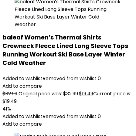
baleaf Women’s Thermal Shirts
Crewneck Fleece Lined Long Sleeve Tops
Running Workout Ski Base Layer Winter
Cold Weather
Added to wishlist
Removed from wishlist
0
Add to compare
$
32.99
Original price was: $32.99.
$
19.49
Current price is:
$19.49.
41%
Added to wishlist
Removed from wishlist
0
Add to compare