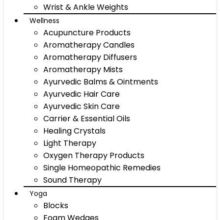
Wrist & Ankle Weights
Wellness
Acupuncture Products
Aromatherapy Candles
Aromatherapy Diffusers
Aromatherapy Mists
Ayurvedic Balms & Ointments
Ayurvedic Hair Care
Ayurvedic Skin Care
Carrier & Essential Oils
Healing Crystals
Light Therapy
Oxygen Therapy Products
Single Homeopathic Remedies
Sound Therapy
Yoga
Blocks
Foam Wedges