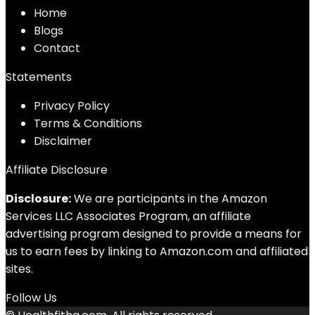
Home
Blog
s
Contact
Statements
Privacy Policy
Terms & Conditions
Disclaimer
Affiliate Disclosure
Disclosure:
We are participants in the Amazon
Services LLC Associates Program, an affiliate
advertising program designed to provide a means for
us to earn fees by linking to Amazon.com and affiliated
sites.
Follow Us