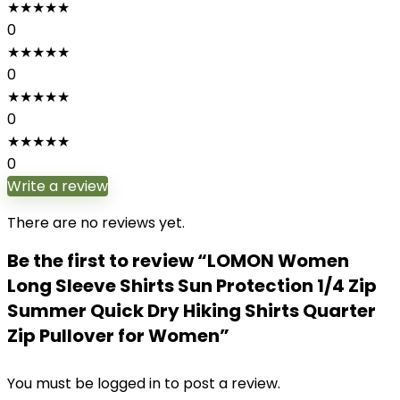
★
★
★
★
★
0
★
★
★
★
★
0
★
★
★
★
★
0
★
★
★
★
★
0
Write a review
There are no reviews yet.
Be the first to review “LOMON Women
Long Sleeve Shirts Sun Protection 1/4 Zip
Summer Quick Dry Hiking Shirts Quarter
Zip Pullover for Women”
You must be
logged in
to post a review.