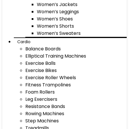
Women’s Jackets
Women’s Leggings
Women’s Shoes
Women’s Shorts
Women’s Sweaters
Cardio
Balance Boards
Elliptical Training Machines
Exercise Balls
Exercise Bikes
Exercise Roller Wheels
Fitness Trampolines
Foam Rollers
Leg Exercisers
Resistance Bands
Rowing Machines
Step Machines
Treadmills