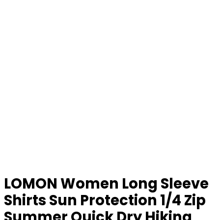
LOMON Women Long Sleeve
Shirts Sun Protection 1/4 Zip
Summer Quick Dry Hiking