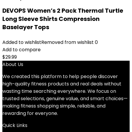
DEVOPS Women’s 2 Pack Thermal Turtle
Long Sleeve Shirts Compression
Baselayer Tops
Added to wishlist
Removed from wishlist
0
Add to compare
$
29.99
About Us
We created this platform to help people discover
high-quality fitness products and real deals without
wasting time searching everywhere. We focus on
trusted selections, genuine value, and smart choices—
making fitness shopping simple, reliable, and
rewarding for everyone.
Quick Links