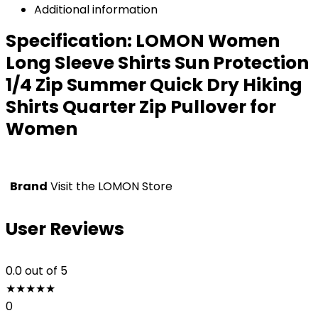
Additional information
Specification:
LOMON Women
Long Sleeve Shirts Sun Protection
1/4 Zip Summer Quick Dry Hiking
Shirts Quarter Zip Pullover for
Women
Brand
Visit the LOMON Store
User Reviews
0.0
out of 5
★
★
★
★
★
0