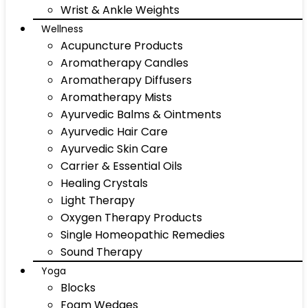
Wrist & Ankle Weights
Wellness
Acupuncture Products
Aromatherapy Candles
Aromatherapy Diffusers
Aromatherapy Mists
Ayurvedic Balms & Ointments
Ayurvedic Hair Care
Ayurvedic Skin Care
Carrier & Essential Oils
Healing Crystals
Light Therapy
Oxygen Therapy Products
Single Homeopathic Remedies
Sound Therapy
Yoga
Blocks
Foam Wedges