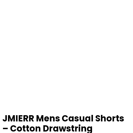
JMIERR Mens Casual Shorts
– Cotton Drawstring