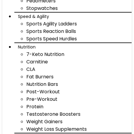
Pedometers
Stopwatches
Speed & Agility
Sports Agility Ladders
Sports Reaction Balls
Sports Speed Hurdles
Nutrition
7-Keto Nutrition
Carnitine
CLA
Fat Burners
Nutrition Bars
Post-Workout
Pre-Workout
Protein
Testosterone Boosters
Weight Gainers
Weight Loss Supplements