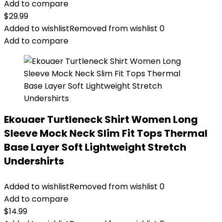
Add to compare
$
29.99
Added to wishlist
Removed from wishlist
0
Add to compare
Ekouaer Turtleneck Shirt Women Long
Sleeve Mock Neck Slim Fit Tops Thermal
Base Layer Soft Lightweight Stretch
Undershirts
Added to wishlist
Removed from wishlist
0
Add to compare
$
14.99