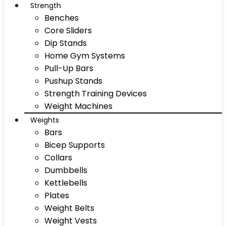
Strength
Benches
Core Sliders
Dip Stands
Home Gym Systems
Pull-Up Bars
Pushup Stands
Strength Training Devices
Weight Machines
Weights
Bars
Bicep Supports
Collars
Dumbbells
Kettlebells
Plates
Weight Belts
Weight Vests