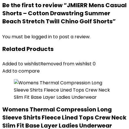
Be the first to review “JMIERR Mens Casual
Shorts – Cotton Drawstring Summer
Beach Stretch Twill Chino Golf Shorts”
You must be
logged in
to post a review.
Related Products
Added to wishlist
Removed from wishlist
0
Add to compare
Womens Thermal Compression Long
Sleeve Shirts Fleece Lined Tops Crew Neck
Slim Fit Base Layer Ladies Underwear