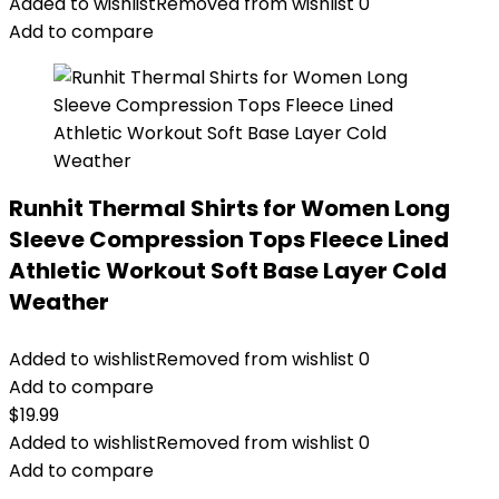
Added to wishlist
Removed from wishlist
0
Add to compare
Runhit Thermal Shirts for Women Long
Sleeve Compression Tops Fleece Lined
Athletic Workout Soft Base Layer Cold
Weather
Added to wishlist
Removed from wishlist
0
Add to compare
$
19.99
Added to wishlist
Removed from wishlist
0
Add to compare