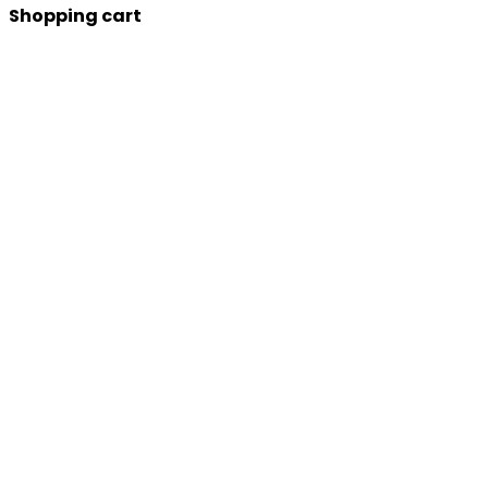
Shopping cart