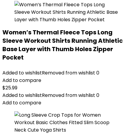
Women’s Thermal Fleece Tops Long
Sleeve Workout Shirts Running Athletic
Base Layer with Thumb Holes Zipper
Pocket
Added to wishlist
Removed from wishlist
0
Add to compare
$
25.99
Added to wishlist
Removed from wishlist
0
Add to compare