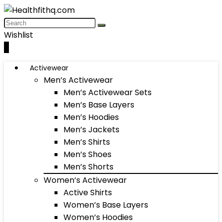
Wishlist
0
Activewear
Men’s Activewear
Men’s Activewear Sets
Men’s Base Layers
Men’s Hoodies
Men’s Jackets
Men’s Shirts
Men’s Shoes
Men’s Shorts
Women’s Activewear
Active Shirts
Women’s Base Layers
Women’s Hoodies