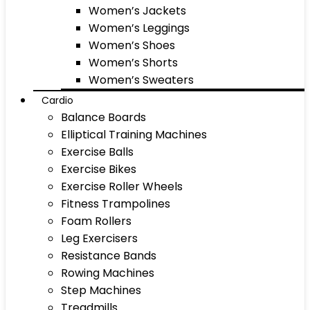
Women’s Jackets
Women’s Leggings
Women’s Shoes
Women’s Shorts
Women’s Sweaters
Cardio
Balance Boards
Elliptical Training Machines
Exercise Balls
Exercise Bikes
Exercise Roller Wheels
Fitness Trampolines
Foam Rollers
Leg Exercisers
Resistance Bands
Rowing Machines
Step Machines
Treadmills