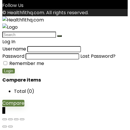
Follow Us
© Healthfithq.com. All rights reserved.
Log In
Username
Password
Lost Password?
Remember me
Login
Compare items
Total (
0
)
Compare
0