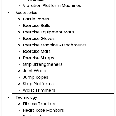
Vibration Platform Machines
Accessories
Battle Ropes
Exercise Balls
Exercise Equipment Mats
Exercise Gloves
Exercise Machine Attachments
Exercise Mats
Exercise Straps
Grip Strengtheners
Joint Wraps
Jump Ropes
Step Platforms
Waist Trimmers
Technology
Fitness Trackers
Heart Rate Monitors