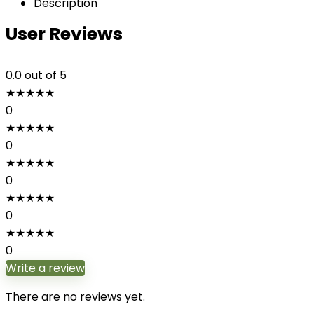
Description
User Reviews
0.0
out of 5
★
★
★
★
★
0
★
★
★
★
★
0
★
★
★
★
★
0
★
★
★
★
★
0
★
★
★
★
★
0
Write a review
There are no reviews yet.