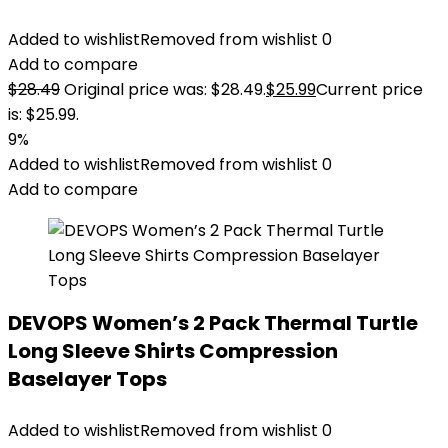
Added to wishlist
Removed from wishlist
0
Add to compare
$
28.49
Original price was: $28.49.
$
25.99
Current price
is: $25.99.
9%
Added to wishlist
Removed from wishlist
0
Add to compare
DEVOPS Women’s 2 Pack Thermal Turtle
Long Sleeve Shirts Compression
Baselayer Tops
Added to wishlist
Removed from wishlist
0