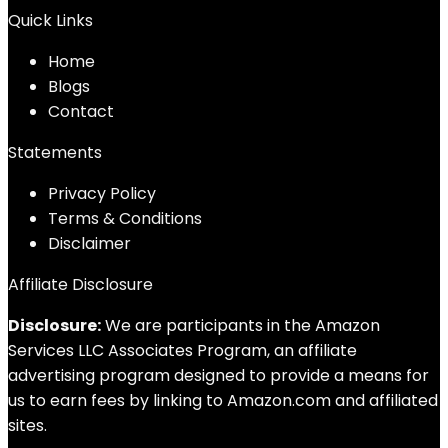
Quick Links
Home
Blog
s
Contact
Statements
Privacy Policy
Terms & Conditions
Disclaimer
Affiliate Disclosure
Disclosure:
We are participants in the Amazon
Services LLC Associates Program, an affiliate
advertising program designed to provide a means for
us to earn fees by linking to Amazon.com and affiliated
sites.