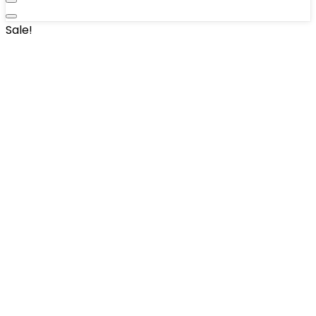
Sale!