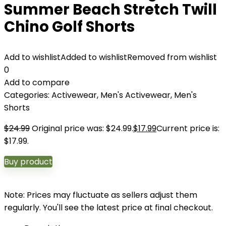
Summer Beach Stretch Twill
Chino Golf Shorts
Add to wishlist
Added to wishlist
Removed from wishlist
0
Add to compare
Categories:
Activewear
,
Men's Activewear
,
Men's
Shorts
$
24.99
Original price was: $24.99.
$
17.99
Current price is:
$17.99.
Buy product
Note: Prices may fluctuate as sellers adjust them
regularly. You'll see the latest price at final checkout.