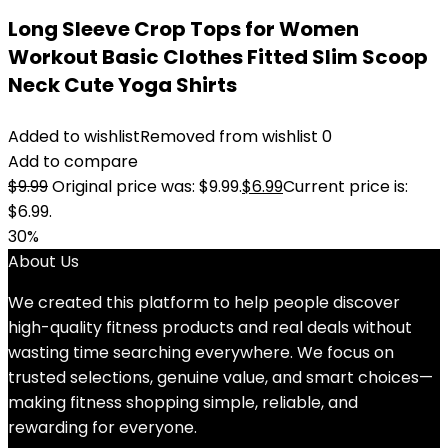
Long Sleeve Crop Tops for Women
Workout Basic Clothes Fitted Slim Scoop
Neck Cute Yoga Shirts
Added to wishlist
Removed from wishlist
0
Add to compare
$
9.99
Original price was: $9.99.
$
6.99
Current price is:
$6.99.
30%
About Us
We created this platform to help people discover
high-quality fitness products and real deals without
wasting time searching everywhere. We focus on
trusted selections, genuine value, and smart choices—
making fitness shopping simple, reliable, and
rewarding for everyone.