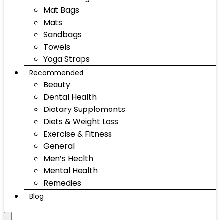
Mat Bags
Mats
Sandbags
Towels
Yoga Straps
Recommended
Beauty
Dental Health
Dietary Supplements
Diets & Weight Loss
Exercise & Fitness
General
Men’s Health
Mental Health
Remedies
Blog