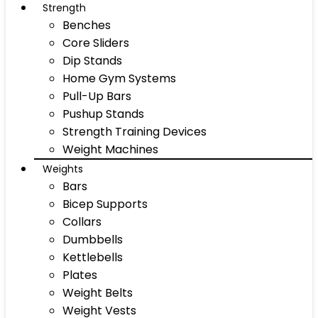
Strength
Benches
Core Sliders
Dip Stands
Home Gym Systems
Pull-Up Bars
Pushup Stands
Strength Training Devices
Weight Machines
Weights
Bars
Bicep Supports
Collars
Dumbbells
Kettlebells
Plates
Weight Belts
Weight Vests