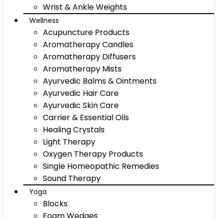
Wrist & Ankle Weights
Wellness
Acupuncture Products
Aromatherapy Candles
Aromatherapy Diffusers
Aromatherapy Mists
Ayurvedic Balms & Ointments
Ayurvedic Hair Care
Ayurvedic Skin Care
Carrier & Essential Oils
Healing Crystals
Light Therapy
Oxygen Therapy Products
Single Homeopathic Remedies
Sound Therapy
Yoga
Blocks
Foam Wedges