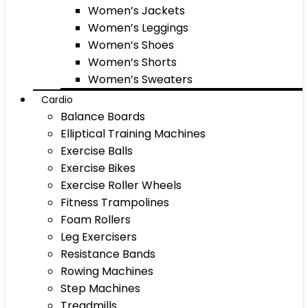
Women’s Jackets
Women’s Leggings
Women’s Shoes
Women’s Shorts
Women’s Sweaters
Cardio
Balance Boards
Elliptical Training Machines
Exercise Balls
Exercise Bikes
Exercise Roller Wheels
Fitness Trampolines
Foam Rollers
Leg Exercisers
Resistance Bands
Rowing Machines
Step Machines
Treadmills