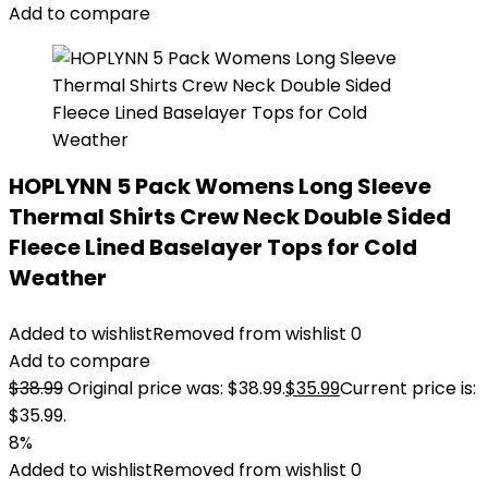
Add to compare
HOPLYNN 5 Pack Womens Long Sleeve
Thermal Shirts Crew Neck Double Sided
Fleece Lined Baselayer Tops for Cold
Weather
Added to wishlist
Removed from wishlist
0
Add to compare
$
38.99
Original price was: $38.99.
$
35.99
Current price is:
$35.99.
8%
Added to wishlist
Removed from wishlist
0