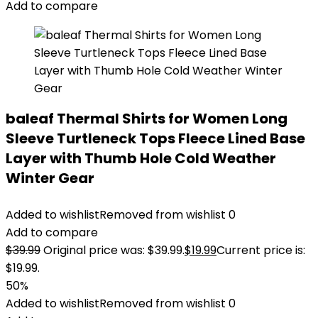
Add to compare
baleaf Thermal Shirts for Women Long
Sleeve Turtleneck Tops Fleece Lined Base
Layer with Thumb Hole Cold Weather
Winter Gear
Added to wishlist
Removed from wishlist
0
Add to compare
$
39.99
Original price was: $39.99.
$
19.99
Current price is:
$19.99.
50%
Added to wishlist
Removed from wishlist
0