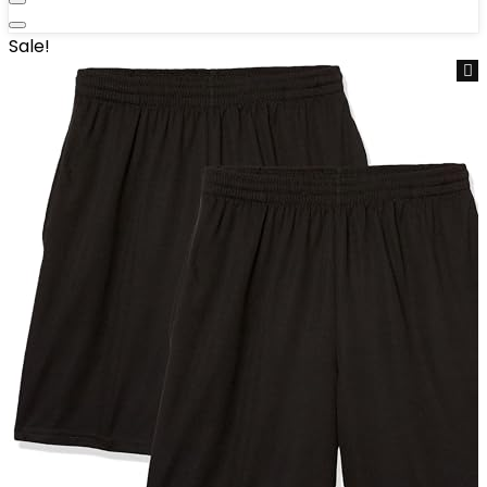
Sale!