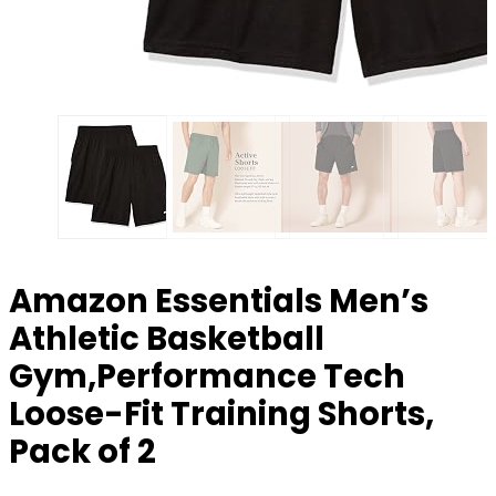
Amazon Essentials Men’s
Athletic Basketball
Gym,Performance Tech
Loose-Fit Training Shorts,
Pack of 2