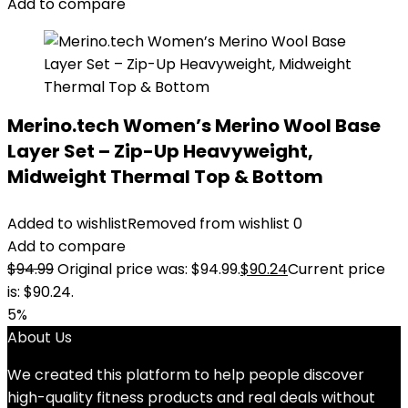
Add to compare
Merino.tech Women’s Merino Wool Base
Layer Set – Zip-Up Heavyweight,
Midweight Thermal Top & Bottom
Added to wishlist
Removed from wishlist
0
Add to compare
$
94.99
Original price was: $94.99.
$
90.24
Current price
is: $90.24.
5%
About Us
We created this platform to help people discover
high-quality fitness products and real deals without