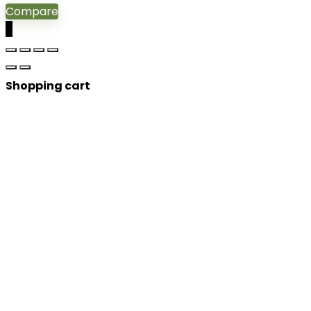
Compare
0
Shopping cart