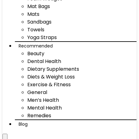
Mat Bags
Mats
Sandbags
Towels
Yoga Straps
Recommended
Beauty
Dental Health
Dietary Supplements
Diets & Weight Loss
Exercise & Fitness
General
Men’s Health
Mental Health
Remedies
Blog