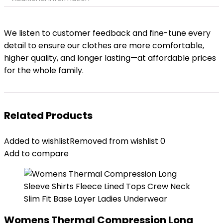
We listen to customer feedback and fine-tune every
detail to ensure our clothes are more comfortable,
higher quality, and longer lasting—at affordable prices
for the whole family.
Related Products
Added to wishlist
Removed from wishlist
0
Add to compare
Womens Thermal Compression Long