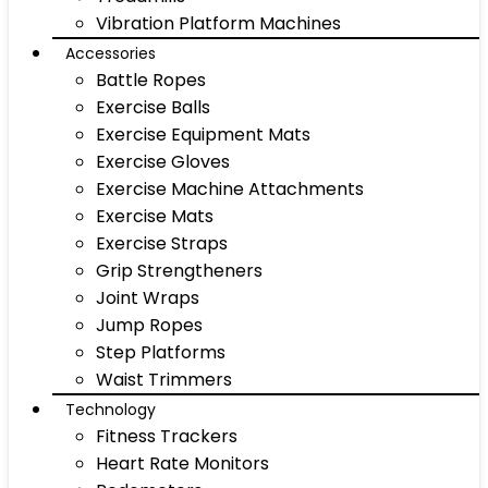
Vibration Platform Machines
Accessories
Battle Ropes
Exercise Balls
Exercise Equipment Mats
Exercise Gloves
Exercise Machine Attachments
Exercise Mats
Exercise Straps
Grip Strengtheners
Joint Wraps
Jump Ropes
Step Platforms
Waist Trimmers
Technology
Fitness Trackers
Heart Rate Monitors