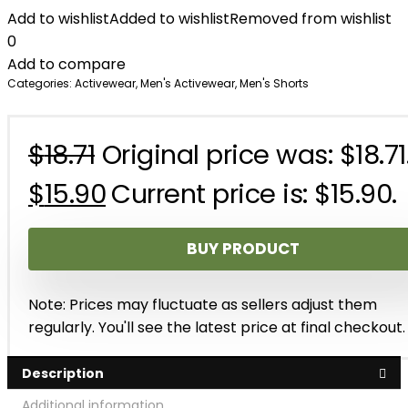
Add to wishlist
Added to wishlist
Removed from wishlist
0
Add to compare
Categories:
Activewear
,
Men's Activewear
,
Men's Shorts
$
18.71
Original price was: $18.71
$
15.90
Current price is: $15.90.
BUY PRODUCT
Note: Prices may fluctuate as sellers adjust them
regularly. You'll see the latest price at final checkout.
Description
Additional information