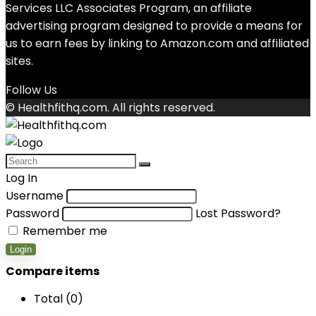
Services LLC Associates Program, an affiliate
advertising program designed to provide a means for
us to earn fees by linking to Amazon.com and affiliated
sites.
Follow Us
© Healthfithq.com. All rights reserved.
Log In
Username
Password
Lost Password?
Remember me
Login
Compare items
Total (
0
)