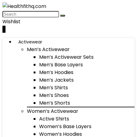
Wishlist
0
Activewear
Men’s Activewear
Men’s Activewear Sets
Men’s Base Layers
Men’s Hoodies
Men’s Jackets
Men’s Shirts
Men’s Shoes
Men’s Shorts
Women’s Activewear
Active Shirts
Women’s Base Layers
Women’s Hoodies