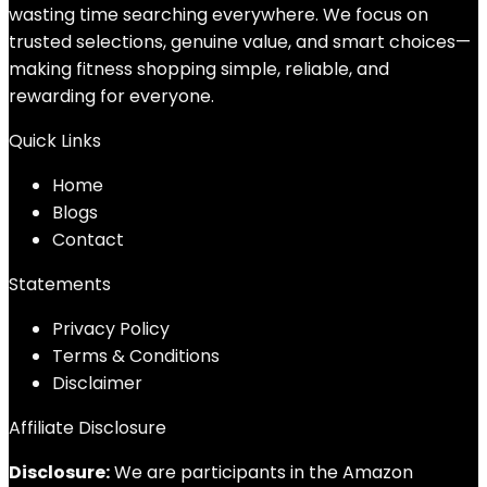
wasting time searching everywhere. We focus on
trusted selections, genuine value, and smart choices—
making fitness shopping simple, reliable, and
rewarding for everyone.
Quick Links
Home
Blog
s
Contact
Statements
Privacy Policy
Terms & Conditions
Disclaimer
Affiliate Disclosure
Disclosure:
We are participants in the Amazon