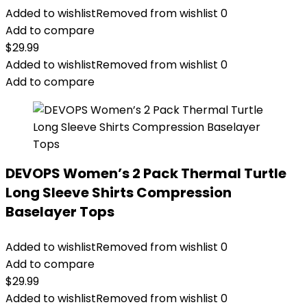
Added to wishlist
Removed from wishlist
0
Add to compare
$
29.99
Added to wishlist
Removed from wishlist
0
Add to compare
DEVOPS Women’s 2 Pack Thermal Turtle
Long Sleeve Shirts Compression
Baselayer Tops
Added to wishlist
Removed from wishlist
0
Add to compare
$
29.99
Added to wishlist
Removed from wishlist
0