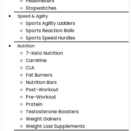
Pedometers
Stopwatches
Speed & Agility
Sports Agility Ladders
Sports Reaction Balls
Sports Speed Hurdles
Nutrition
7-Keto Nutrition
Carnitine
CLA
Fat Burners
Nutrition Bars
Post-Workout
Pre-Workout
Protein
Testosterone Boosters
Weight Gainers
Weight Loss Supplements