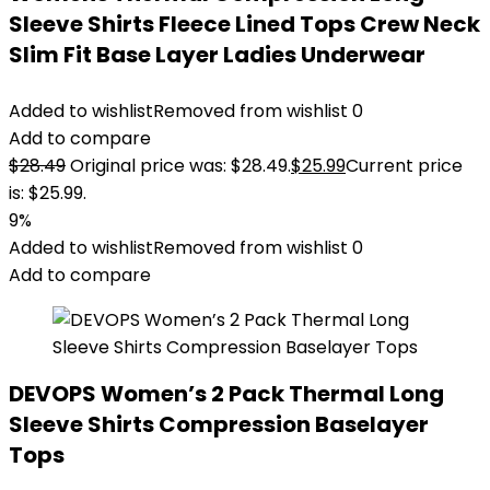
Sleeve Shirts Fleece Lined Tops Crew Neck
Slim Fit Base Layer Ladies Underwear
Added to wishlist
Removed from wishlist
0
Add to compare
$
28.49
Original price was: $28.49.
$
25.99
Current price
is: $25.99.
9%
Added to wishlist
Removed from wishlist
0
Add to compare
DEVOPS Women’s 2 Pack Thermal Long
Sleeve Shirts Compression Baselayer
Tops