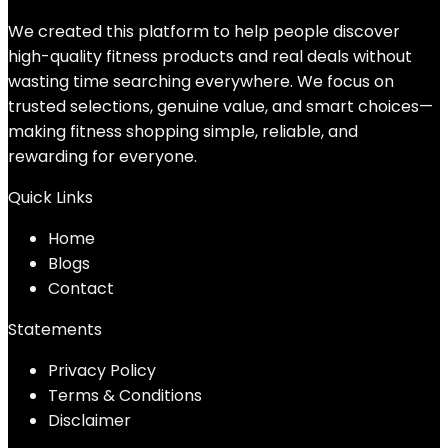
We created this platform to help people discover
high-quality fitness products and real deals without
wasting time searching everywhere. We focus on
trusted selections, genuine value, and smart choices—
making fitness shopping simple, reliable, and
rewarding for everyone.
Quick Links
Home
Blog
s
Contact
Statements
Privacy Policy
Terms & Conditions
Disclaimer