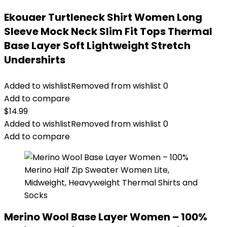
Ekouaer Turtleneck Shirt Women Long
Sleeve Mock Neck Slim Fit Tops Thermal
Base Layer Soft Lightweight Stretch
Undershirts
Added to wishlist
Removed from wishlist
0
Add to compare
$
14.99
Added to wishlist
Removed from wishlist
0
Add to compare
Merino Wool Base Layer Women – 100%