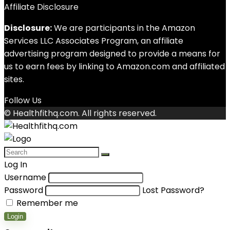
Affiliate Disclosure
Disclosure:
We are participants in the Amazon
Services LLC Associates Program, an affiliate
advertising program designed to provide a means for
us to earn fees by linking to Amazon.com and affiliated
sites.
Follow Us
© Healthfithq.com. All rights reserved.
Log In
Username
Password
Lost Password?
Remember me
Login