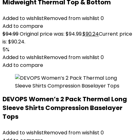
Midweight Thermal Top & Bottom
Added to wishlist
Removed from wishlist
0
Add to compare
$
94.99
Original price was: $94.99.
$
90.24
Current price
is: $90.24.
5%
Added to wishlist
Removed from wishlist
0
Add to compare
DEVOPS Women’s 2 Pack Thermal Long
Sleeve Shirts Compression Baselayer
Tops
Added to wishlist
Removed from wishlist
0