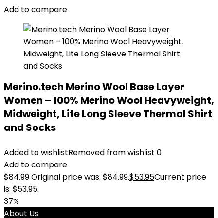
Add to compare
Merino.tech Merino Wool Base Layer
Women – 100% Merino Wool Heavyweight,
Midweight, Lite Long Sleeve Thermal Shirt
and Socks
Added to wishlist
Removed from wishlist
0
Add to compare
$
84.99
Original price was: $84.99.
$
53.95
Current price
is: $53.95.
37%
About Us