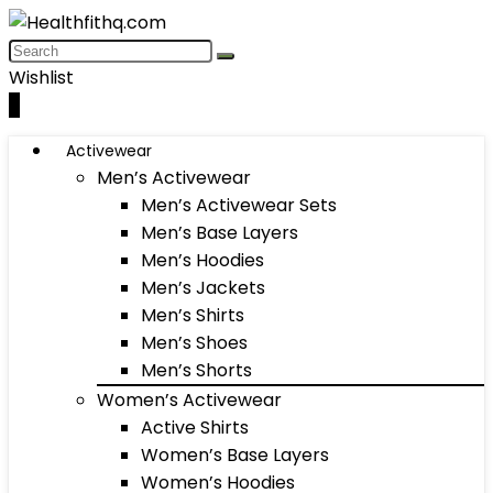
Wishlist
0
Activewear
Men’s Activewear
Men’s Activewear Sets
Men’s Base Layers
Men’s Hoodies
Men’s Jackets
Men’s Shirts
Men’s Shoes
Men’s Shorts
Women’s Activewear
Active Shirts
Women’s Base Layers
Women’s Hoodies