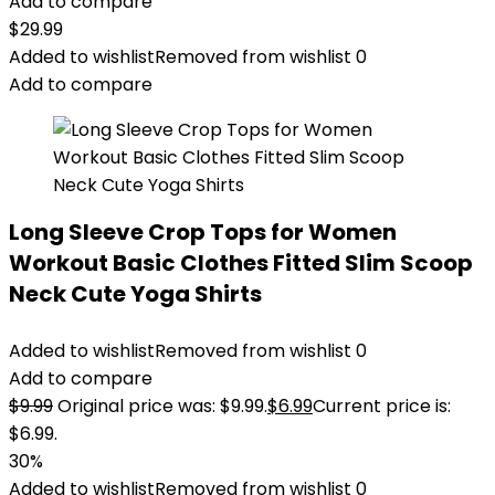
Add to compare
$
29.99
Added to wishlist
Removed from wishlist
0
Add to compare
Long Sleeve Crop Tops for Women
Workout Basic Clothes Fitted Slim Scoop
Neck Cute Yoga Shirts
Added to wishlist
Removed from wishlist
0
Add to compare
$
9.99
Original price was: $9.99.
$
6.99
Current price is:
$6.99.
30%
Added to wishlist
Removed from wishlist
0