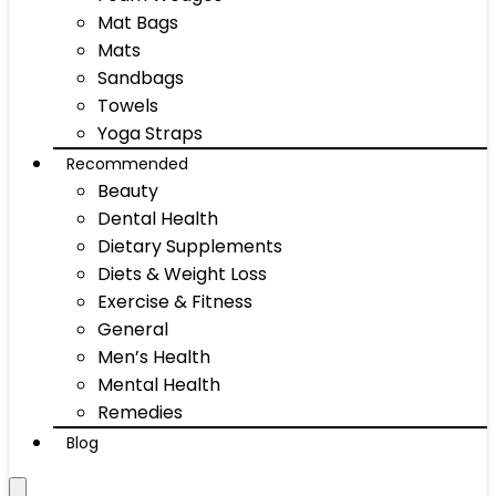
Mat Bags
Mats
Sandbags
Towels
Yoga Straps
Recommended
Beauty
Dental Health
Dietary Supplements
Diets & Weight Loss
Exercise & Fitness
General
Men’s Health
Mental Health
Remedies
Blog