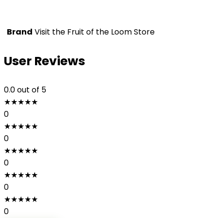
Brand
Visit the Fruit of the Loom Store
User Reviews
0.0
out of 5
★
★
★
★
★
0
★
★
★
★
★
0
★
★
★
★
★
0
★
★
★
★
★
0
★
★
★
★
★
0