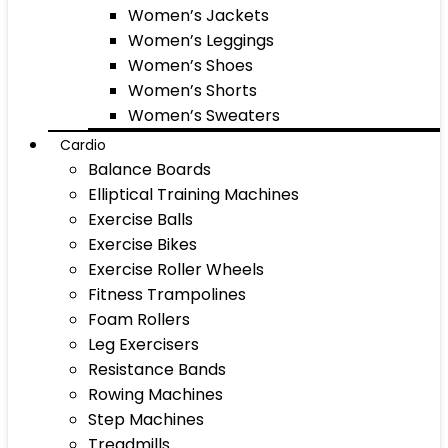
Women’s Jackets
Women’s Leggings
Women’s Shoes
Women’s Shorts
Women’s Sweaters
Cardio
Balance Boards
Elliptical Training Machines
Exercise Balls
Exercise Bikes
Exercise Roller Wheels
Fitness Trampolines
Foam Rollers
Leg Exercisers
Resistance Bands
Rowing Machines
Step Machines
Treadmills