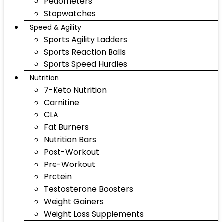
Pedometers
Stopwatches
Speed & Agility
Sports Agility Ladders
Sports Reaction Balls
Sports Speed Hurdles
Nutrition
7-Keto Nutrition
Carnitine
CLA
Fat Burners
Nutrition Bars
Post-Workout
Pre-Workout
Protein
Testosterone Boosters
Weight Gainers
Weight Loss Supplements