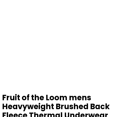
Fruit of the Loom mens
Heavyweight Brushed Back
Fleece Thermal Underwear