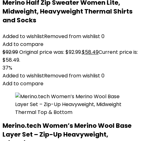
Merino Half Zip Sweater Women Lite,
Midweight, Heavyweight Thermal Shirts
and Socks
Added to wishlist
Removed from wishlist
0
Add to compare
$
92.99
Original price was: $92.99.
$
58.49
Current price is:
$58.49.
37%
Added to wishlist
Removed from wishlist
0
Add to compare
Merino.tech Women’s Merino Wool Base
Layer Set – Zip-Up Heavyweight,