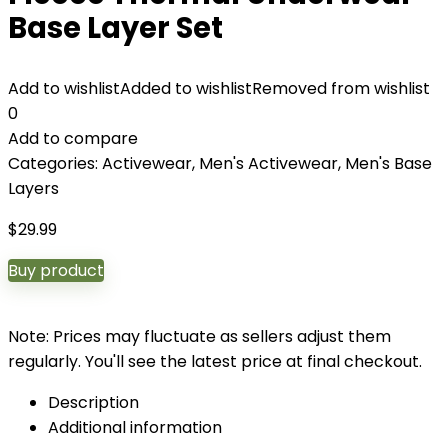
Base Layer Set
Add to wishlist
Added to wishlist
Removed from wishlist
0
Add to compare
Categories:
Activewear
,
Men's Activewear
,
Men's Base
Layers
$
29.99
Buy product
Note: Prices may fluctuate as sellers adjust them
regularly. You'll see the latest price at final checkout.
Description
Additional information