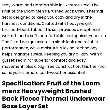
Stay Warm and Comfortable in Extreme Cold. The
Fruit of the Loom Men’s Brushed Back Crew Thermal
Set is designed to keep you cozy and dry in the
harshest conditions. Crafted with heavyweight
brushed-back fabric, this set provides exceptional
warmth and a soft, comfortable feel against your skin.
The fitted design ensures a sleek look and reliable
performance, while moisture-wicking technology
helps manage sweat, keeping you dry all day. With a
gusset seam for superior comfort and easy
movement, plus a tag-free construction, this thermal
set is your ultimate cold-weather essential.
Specification:
Fruit of the Loom
mens Heavyweight Brushed
Back Fleece Thermal Underwear
Base Layer Set