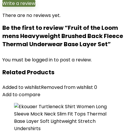
Write a review
There are no reviews yet.
Be the first to review “Fruit of the Loom
mens Heavyweight Brushed Back Fleece
Thermal Underwear Base Layer Set”
You must be
logged in
to post a review.
Related Products
Added to wishlist
Removed from wishlist
0
Add to compare