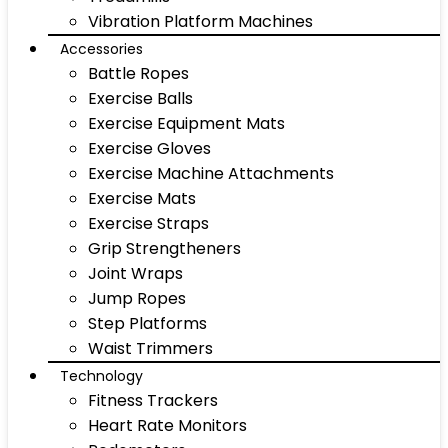
Vibration Platform Machines
Accessories
Battle Ropes
Exercise Balls
Exercise Equipment Mats
Exercise Gloves
Exercise Machine Attachments
Exercise Mats
Exercise Straps
Grip Strengtheners
Joint Wraps
Jump Ropes
Step Platforms
Waist Trimmers
Technology
Fitness Trackers
Heart Rate Monitors