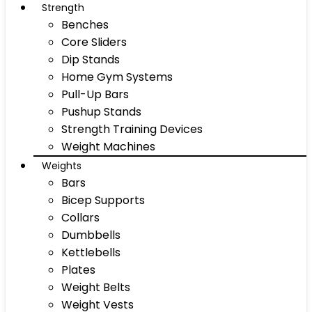
Strength
Benches
Core Sliders
Dip Stands
Home Gym Systems
Pull-Up Bars
Pushup Stands
Strength Training Devices
Weight Machines
Weights
Bars
Bicep Supports
Collars
Dumbbells
Kettlebells
Plates
Weight Belts
Weight Vests