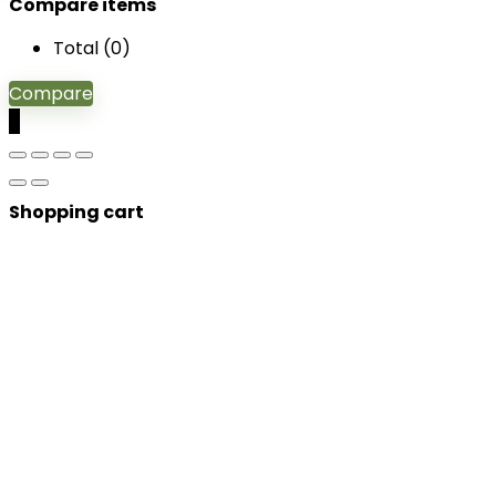
Compare items
Total (
0
)
Compare
0
Shopping cart