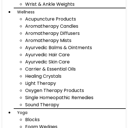
Wrist & Ankle Weights
Wellness
Acupuncture Products
Aromatherapy Candles
Aromatherapy Diffusers
Aromatherapy Mists
Ayurvedic Balms & Ointments
Ayurvedic Hair Care
Ayurvedic Skin Care
Carrier & Essential Oils
Healing Crystals
Light Therapy
Oxygen Therapy Products
Single Homeopathic Remedies
Sound Therapy
Yoga
Blocks
Foam Wedges