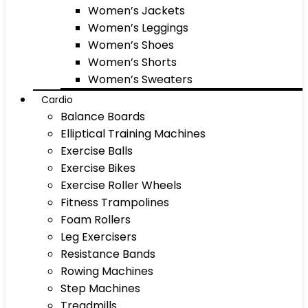
Women’s Jackets
Women’s Leggings
Women’s Shoes
Women’s Shorts
Women’s Sweaters
Cardio
Balance Boards
Elliptical Training Machines
Exercise Balls
Exercise Bikes
Exercise Roller Wheels
Fitness Trampolines
Foam Rollers
Leg Exercisers
Resistance Bands
Rowing Machines
Step Machines
Treadmills