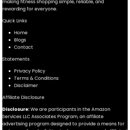
making fitness shopping simple, reliable, and
rewarding for everyone.
Quick Links
Home
Blog
s
Contact
Statements
Privacy Policy
Terms & Conditions
Disclaimer
Affiliate Disclosure
Disclosure:
We are participants in the Amazon
Services LLC Associates Program, an affiliate
advertising program designed to provide a means for