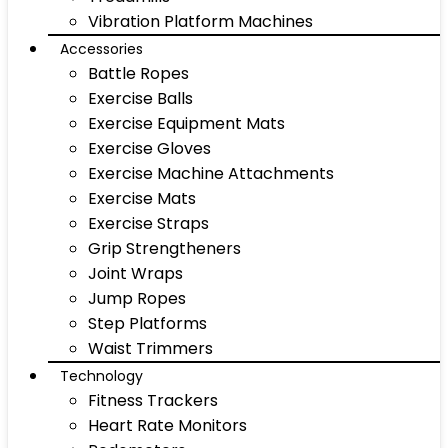
Vibration Platform Machines
Accessories
Battle Ropes
Exercise Balls
Exercise Equipment Mats
Exercise Gloves
Exercise Machine Attachments
Exercise Mats
Exercise Straps
Grip Strengtheners
Joint Wraps
Jump Ropes
Step Platforms
Waist Trimmers
Technology
Fitness Trackers
Heart Rate Monitors