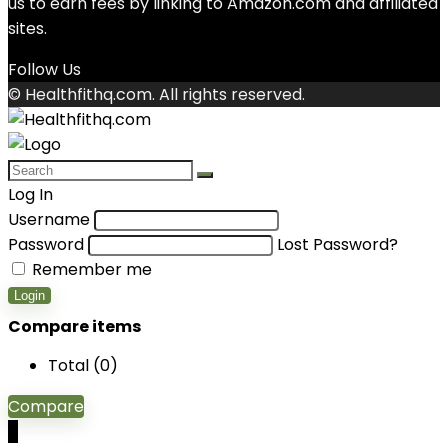
us to earn fees by linking to Amazon.com and affiliated
sites.
Follow Us
© Healthfithq.com. All rights reserved.
Log In
Username
Password
Lost Password?
Remember me
Login
Compare items
Total (
0
)
Compare
0