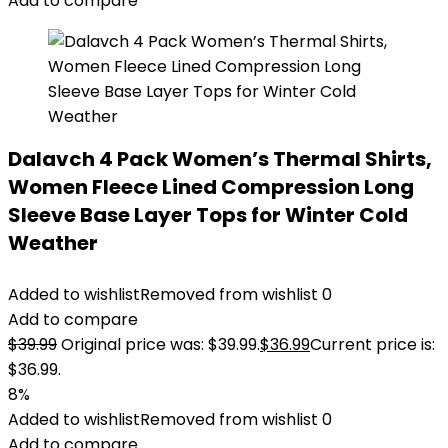
Add to compare
Dalavch 4 Pack Women’s Thermal Shirts,
Women Fleece Lined Compression Long
Sleeve Base Layer Tops for Winter Cold
Weather
Added to wishlist
Removed from wishlist
0
Add to compare
$
39.99
Original price was: $39.99.
$
36.99
Current price is:
$36.99.
8%
Added to wishlist
Removed from wishlist
0
Add to compare