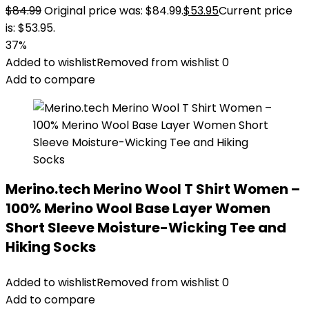
$
84.99
Original price was: $84.99.
$
53.95
Current price
is: $53.95.
37%
Added to wishlist
Removed from wishlist
0
Add to compare
Merino.tech Merino Wool T Shirt Women –
100% Merino Wool Base Layer Women
Short Sleeve Moisture-Wicking Tee and
Hiking Socks
Added to wishlist
Removed from wishlist
0
Add to compare