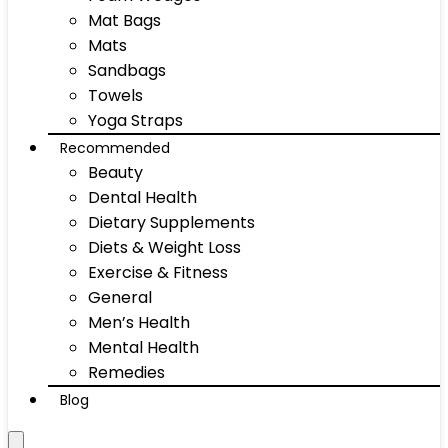
Mat Bags
Mats
Sandbags
Towels
Yoga Straps
Recommended
Beauty
Dental Health
Dietary Supplements
Diets & Weight Loss
Exercise & Fitness
General
Men’s Health
Mental Health
Remedies
Blog