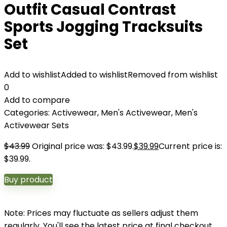
Outfit Casual Contrast
Sports Jogging Tracksuits
Set
Add to wishlist
Added to wishlist
Removed from wishlist
0
Add to compare
Categories:
Activewear
,
Men's Activewear
,
Men's
Activewear Sets
$
43.99
Original price was: $43.99.
$
39.99
Current price is:
$39.99.
Buy product
Note: Prices may fluctuate as sellers adjust them
regularly. You'll see the latest price at final checkout.