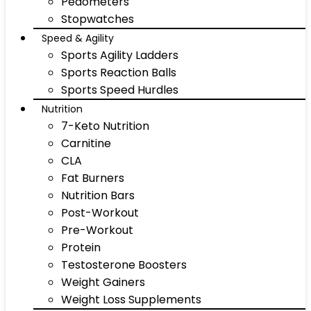
Pedometers
Stopwatches
Speed & Agility
Sports Agility Ladders
Sports Reaction Balls
Sports Speed Hurdles
Nutrition
7-Keto Nutrition
Carnitine
CLA
Fat Burners
Nutrition Bars
Post-Workout
Pre-Workout
Protein
Testosterone Boosters
Weight Gainers
Weight Loss Supplements