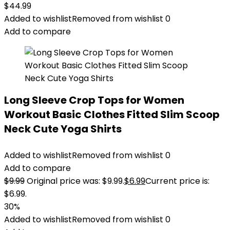
$
44.99
Added to wishlist
Removed from wishlist
0
Add to compare
Long Sleeve Crop Tops for Women
Workout Basic Clothes Fitted Slim Scoop
Neck Cute Yoga Shirts
Added to wishlist
Removed from wishlist
0
Add to compare
$
9.99
Original price was: $9.99.
$
6.99
Current price is:
$6.99.
30%
Added to wishlist
Removed from wishlist
0