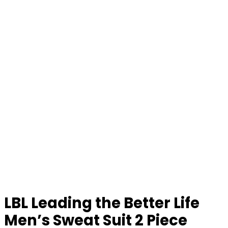
LBL Leading the Better Life
Men’s Sweat Suit 2 Piece