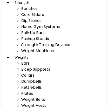
Strength
Benches
Core Sliders
Dip Stands
Home Gym Systems
Pull-Up Bars
Pushup Stands
Strength Training Devices
Weight Machines
Weights
Bars
Bicep Supports
Collars
Dumbbells
Kettlebells
Plates
Weight Belts
Weight Vests