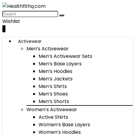
Wishlist
0
Activewear
Men’s Activewear
Men’s Activewear Sets
Men’s Base Layers
Men’s Hoodies
Men’s Jackets
Men’s Shirts
Men’s Shoes
Men’s Shorts
Women’s Activewear
Active Shirts
Women’s Base Layers
Women’s Hoodies