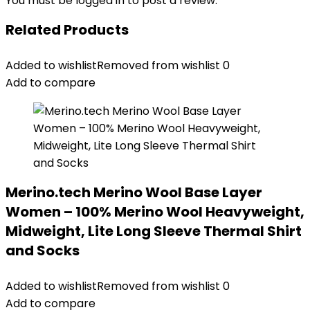
You must be
logged in
to post a review.
Related Products
Added to wishlist
Removed from wishlist
0
Add to compare
Merino.tech Merino Wool Base Layer
Women – 100% Merino Wool Heavyweight,
Midweight, Lite Long Sleeve Thermal Shirt
and Socks
Added to wishlist
Removed from wishlist
0
Add to compare