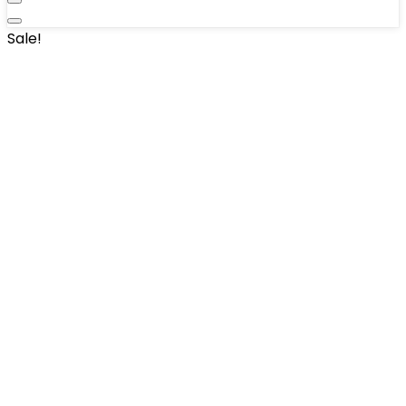
Sale!