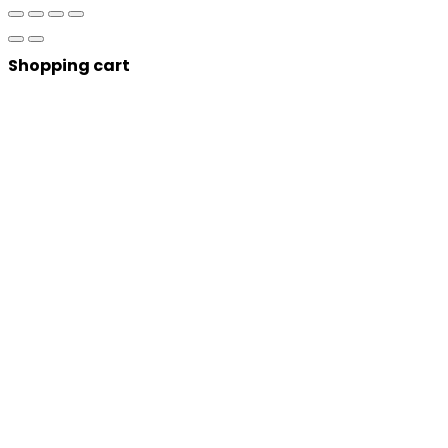
Shopping cart