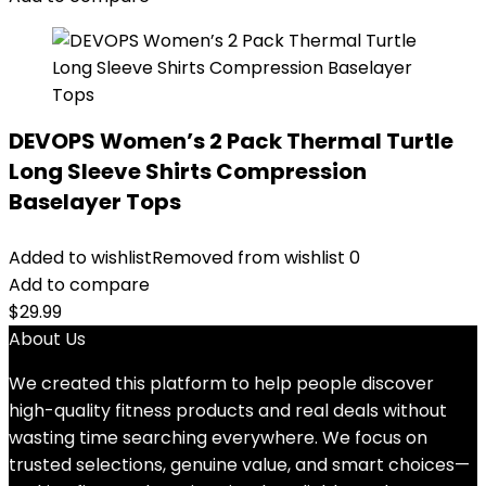
DEVOPS Women’s 2 Pack Thermal Turtle
Long Sleeve Shirts Compression
Baselayer Tops
Added to wishlist
Removed from wishlist
0
Add to compare
$
29.99
About Us
We created this platform to help people discover
high-quality fitness products and real deals without
wasting time searching everywhere. We focus on
trusted selections, genuine value, and smart choices—