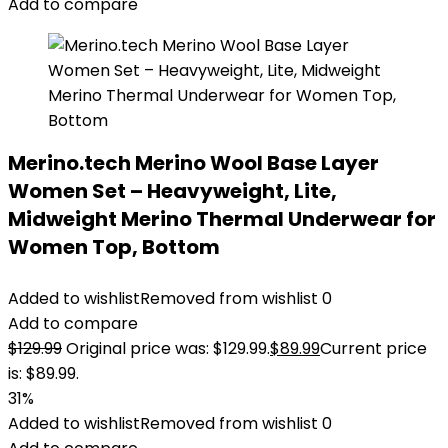
Add to compare
Merino.tech Merino Wool Base Layer
Women Set – Heavyweight, Lite,
Midweight Merino Thermal Underwear for
Women Top, Bottom
Added to wishlist
Removed from wishlist
0
Add to compare
$
129.99
Original price was: $129.99.
$
89.99
Current price
is: $89.99.
31%
Added to wishlist
Removed from wishlist
0