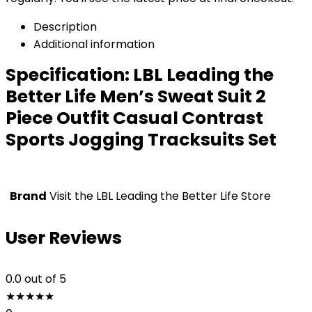
Description
Additional information
Specification:
LBL Leading the
Better Life Men’s Sweat Suit 2
Piece Outfit Casual Contrast
Sports Jogging Tracksuits Set
Brand
Visit the LBL Leading the Better Life Store
User Reviews
0.0
out of 5
★
★
★
★
★