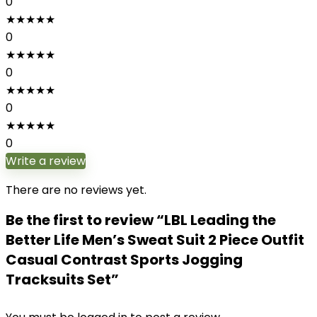
0
★
★
★
★
★
0
★
★
★
★
★
0
★
★
★
★
★
0
★
★
★
★
★
0
Write a review
There are no reviews yet.
Be the first to review “LBL Leading the
Better Life Men’s Sweat Suit 2 Piece Outfit
Casual Contrast Sports Jogging
Tracksuits Set”