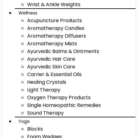
Wrist & Ankle Weights
Wellness
Acupuncture Products
Aromatherapy Candles
Aromatherapy Diffusers
Aromatherapy Mists
Ayurvedic Balms & Ointments
Ayurvedic Hair Care
Ayurvedic Skin Care
Carrier & Essential Oils
Healing Crystals
Light Therapy
Oxygen Therapy Products
Single Homeopathic Remedies
Sound Therapy
Yoga
Blocks
Foam Wedges