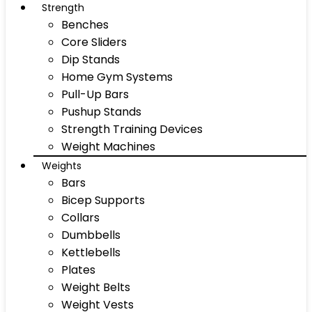
Strength
Benches
Core Sliders
Dip Stands
Home Gym Systems
Pull-Up Bars
Pushup Stands
Strength Training Devices
Weight Machines
Weights
Bars
Bicep Supports
Collars
Dumbbells
Kettlebells
Plates
Weight Belts
Weight Vests