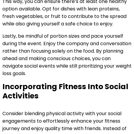
This way, you can ensure there’s at least one healthy
option available. Opt for dishes with lean proteins,
fresh vegetables, or fruit to contribute to the spread
while also giving yourself a safe choice to enjoy.
Lastly, be mindful of portion sizes and pace yourself
during the event. Enjoy the company and conversation
rather than focusing solely on the food. By planning
ahead and making conscious choices, you can
navigate social events while still prioritizing your weight
loss goals.
Incorporating Fitness Into Social
Activities
Consider blending physical activity with your social
engagements to effortlessly enhance your fitness
journey and enjoy quality time with friends. Instead of