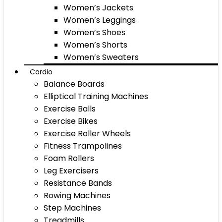
Women’s Jackets
Women’s Leggings
Women’s Shoes
Women’s Shorts
Women’s Sweaters
Cardio
Balance Boards
Elliptical Training Machines
Exercise Balls
Exercise Bikes
Exercise Roller Wheels
Fitness Trampolines
Foam Rollers
Leg Exercisers
Resistance Bands
Rowing Machines
Step Machines
Treadmills