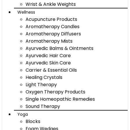
Wrist & Ankle Weights
Wellness
Acupuncture Products
Aromatherapy Candles
Aromatherapy Diffusers
Aromatherapy Mists
Ayurvedic Balms & Ointments
Ayurvedic Hair Care
Ayurvedic Skin Care
Carrier & Essential Oils
Healing Crystals
Light Therapy
Oxygen Therapy Products
Single Homeopathic Remedies
Sound Therapy
Yoga
Blocks
Foam Wedges