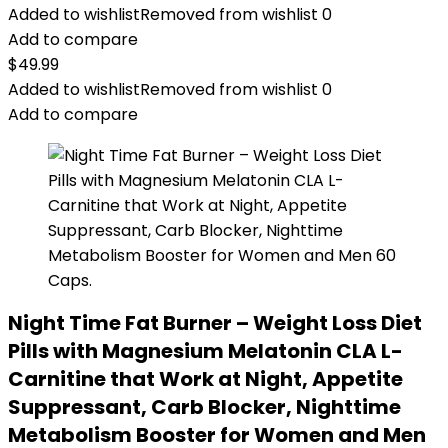
Added to wishlist
Removed from wishlist
0
Add to compare
$
49.99
Added to wishlist
Removed from wishlist
0
Add to compare
Night Time Fat Burner – Weight Loss Diet
Pills with Magnesium Melatonin CLA L-
Carnitine that Work at Night, Appetite
Suppressant, Carb Blocker, Nighttime
Metabolism Booster for Women and Men