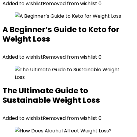
Added to wishlist
Removed from wishlist
0
A Beginner’s Guide to Keto for
Weight Loss
Added to wishlist
Removed from wishlist
0
The Ultimate Guide to
Sustainable Weight Loss
Added to wishlist
Removed from wishlist
0