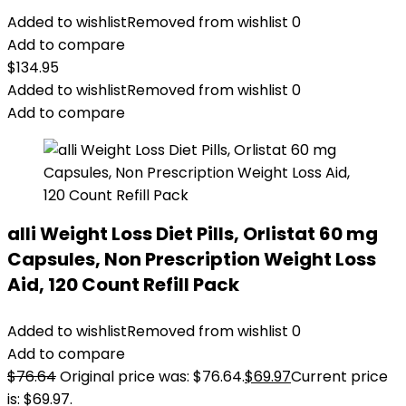
Added to wishlist
Removed from wishlist
0
Add to compare
$
134.95
Added to wishlist
Removed from wishlist
0
Add to compare
alli Weight Loss Diet Pills, Orlistat 60 mg
Capsules, Non Prescription Weight Loss
Aid, 120 Count Refill Pack
Added to wishlist
Removed from wishlist
0
Add to compare
$
76.64
Original price was: $76.64.
$
69.97
Current price
is: $69.97.