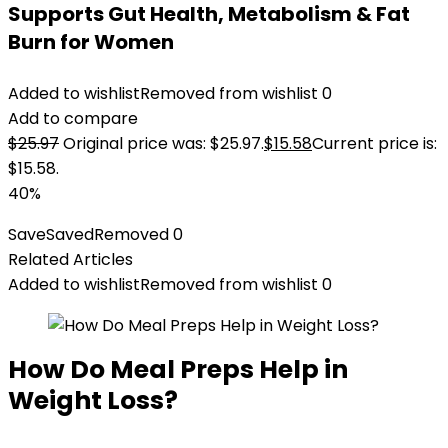
Supports Gut Health, Metabolism & Fat
Burn for Women
Added to wishlist
Removed from wishlist
0
Add to compare
$
25.97
Original price was: $25.97.
$
15.58
Current price is:
$15.58.
40%
Save
Saved
Removed
0
Related Articles
Added to wishlist
Removed from wishlist
0
How Do Meal Preps Help in
Weight Loss?