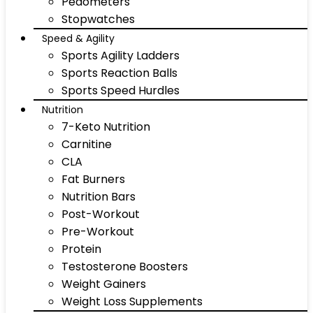
Pedometers
Stopwatches
Speed & Agility
Sports Agility Ladders
Sports Reaction Balls
Sports Speed Hurdles
Nutrition
7-Keto Nutrition
Carnitine
CLA
Fat Burners
Nutrition Bars
Post-Workout
Pre-Workout
Protein
Testosterone Boosters
Weight Gainers
Weight Loss Supplements