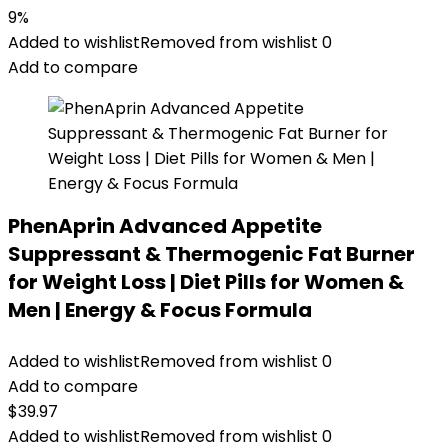
9%
Added to wishlist
Removed from wishlist
0
Add to compare
PhenAprin Advanced Appetite
Suppressant & Thermogenic Fat Burner
for Weight Loss | Diet Pills for Women &
Men | Energy & Focus Formula
Added to wishlist
Removed from wishlist
0
Add to compare
$
39.97
Added to wishlist
Removed from wishlist
0