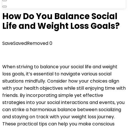
How Do You Balance Social
Life and Weight Loss Goals?
Save
Saved
Removed
0
When striving to balance your social life and weight
loss goals, it’s essential to navigate various social
situations mindfully. Consider how your choices align
with your health objectives while still enjoying time with
friends. By incorporating simple yet effective
strategies into your social interactions and events, you
can strike a harmonious balance between socializing
and staying on track with your weight loss journey.
These practical tips can help you make conscious