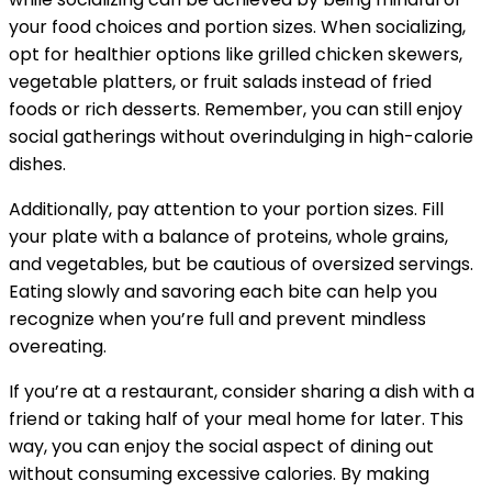
your food choices and portion sizes. When socializing,
opt for healthier options like grilled chicken skewers,
vegetable platters, or fruit salads instead of fried
foods or rich desserts. Remember, you can still enjoy
social gatherings without overindulging in high-calorie
dishes.
Additionally, pay attention to your portion sizes. Fill
your plate with a balance of proteins, whole grains,
and vegetables, but be cautious of oversized servings.
Eating slowly and savoring each bite can help you
recognize when you’re full and prevent mindless
overeating.
If you’re at a restaurant, consider sharing a dish with a
friend or taking half of your meal home for later. This
way, you can enjoy the social aspect of dining out
without consuming excessive calories. By making