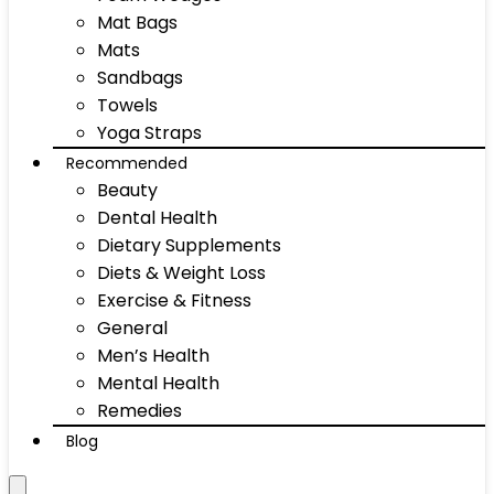
Mat Bags
Mats
Sandbags
Towels
Yoga Straps
Recommended
Beauty
Dental Health
Dietary Supplements
Diets & Weight Loss
Exercise & Fitness
General
Men’s Health
Mental Health
Remedies
Blog