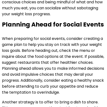
conscious choices and being mindful of what and how
much you eat, you can socialize without sabotaging
your weight loss progress.
Planning Ahead for Social Events
When preparing for social events, consider creating a
game plan to help you stay on track with your weight
loss goals. Before heading out, check the menu or
inquire about the food options at the event. If possible,
suggest restaurants that offer healthier choices.
Planning ahead allows you to make informed decisions
and avoid impulsive choices that may derail your
progress. Additionally, consider eating a healthy snack
before attending to curb your appetite and reduce
the temptation to overindulge.
Another strategy is to offer to bring a dish to share.