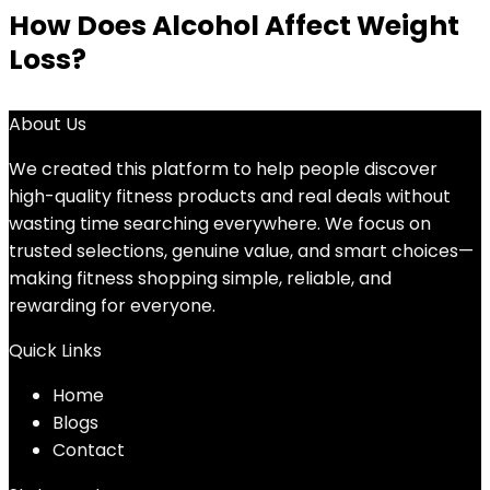
How Does Alcohol Affect Weight
Loss?
About Us
We created this platform to help people discover
high-quality fitness products and real deals without
wasting time searching everywhere. We focus on
trusted selections, genuine value, and smart choices—
making fitness shopping simple, reliable, and
rewarding for everyone.
Quick Links
Home
Blog
s
Contact