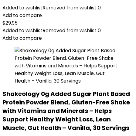
Added to wishlist
Removed from wishlist
0
Add to compare
$
29.95
Added to wishlist
Removed from wishlist
0
Add to compare
Shakeology 0g Added Sugar Plant Based
Protein Powder Blend, Gluten-Free Shake
with Vitamins and Minerals – Helps
Support Healthy Weight Loss, Lean
Muscle, Gut Health – Vanilla, 30 Servings