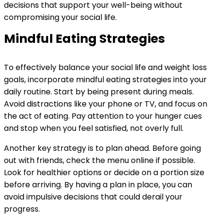
decisions that support your well-being without
compromising your social life.
Mindful Eating Strategies
To effectively balance your social life and weight loss
goals, incorporate mindful eating strategies into your
daily routine. Start by being present during meals.
Avoid distractions like your phone or TV, and focus on
the act of eating. Pay attention to your hunger cues
and stop when you feel satisfied, not overly full.
Another key strategy is to plan ahead. Before going
out with friends, check the menu online if possible.
Look for healthier options or decide on a portion size
before arriving. By having a plan in place, you can
avoid impulsive decisions that could derail your
progress.