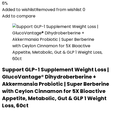
6%
Added to wishlist
Removed from wishlist
0
Add to compare
Support GLP-1 Supplement Weight Loss |
GlucoVantage® Dihydroberberine +
Akkermansia Probiotic | Super Berberine
with Ceylon Cinnamon for 5X Bioactive
Appetite, Metabolic, Gut & GLP 1 Weight
Loss, 60ct