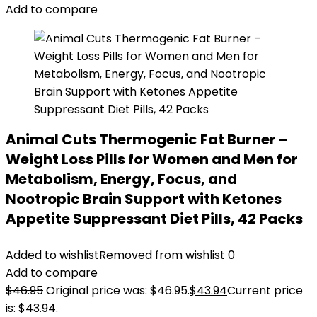
Add to compare
Animal Cuts Thermogenic Fat Burner –
Weight Loss Pills for Women and Men for
Metabolism, Energy, Focus, and
Nootropic Brain Support with Ketones
Appetite Suppressant Diet Pills, 42 Packs
Added to wishlist
Removed from wishlist
0
Add to compare
$
46.95
Original price was: $46.95.
$
43.94
Current price
is: $43.94.