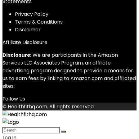
Statements
Privacy Policy
Terms & Conditions
Disclaimer
Affiliate Disclosure
Disclosure:
We are participants in the Amazon
Services LLC Associates Program, an affiliate
advertising program designed to provide a means for
us to earn fees by linking to Amazon.com and affiliated
sites.
Follow Us
© Healthfithq.com. All rights reserved.
Log In