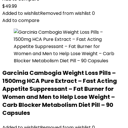
$
49.99
Added to wishlist
Removed from wishlist
0
Add to compare
Garcinia Cambogia Weight Loss Pills –
1500mg HCA Pure Extract – Fast Acting
Appetite Suppressant – Fat Burner for
Women and Men to Help Lose Weight –
Carb Blocker Metabolism Diet Pill – 90
Capsules
Added to wishlist
Removed from wishlist
0