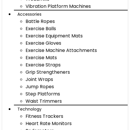
Vibration Platform Machines
Accessories
Battle Ropes
Exercise Balls
Exercise Equipment Mats
Exercise Gloves
Exercise Machine Attachments
Exercise Mats
Exercise Straps
Grip Strengtheners
Joint Wraps
Jump Ropes
Step Platforms
Waist Trimmers
Technology
Fitness Trackers
Heart Rate Monitors