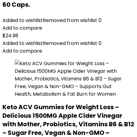
60 Caps.
Added to wishlist
Removed from wishlist
0
Add to compare
$
24.98
Added to wishlist
Removed from wishlist
0
Add to compare
Keto ACV Gummies for Weight Loss –
Delicious 1500MG Apple Cider Vinegar
with Mother, Probiotics, Vitamins B6 & B12
– Sugar Free, Vegan & Non-GMO –