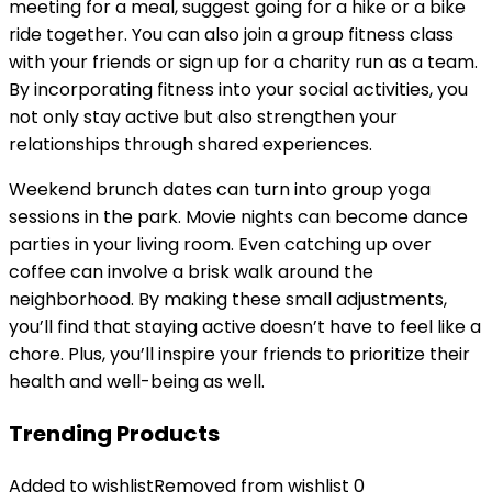
meeting for a meal, suggest going for a hike or a bike
ride together. You can also join a group fitness class
with your friends or sign up for a charity run as a team.
By incorporating fitness into your social activities, you
not only stay active but also strengthen your
relationships through shared experiences.
Weekend brunch dates can turn into group yoga
sessions in the park. Movie nights can become dance
parties in your living room. Even catching up over
coffee can involve a brisk walk around the
neighborhood. By making these small adjustments,
you’ll find that staying active doesn’t have to feel like a
chore. Plus, you’ll inspire your friends to prioritize their
health and well-being as well.
Trending Products
Added to wishlist
Removed from wishlist
0