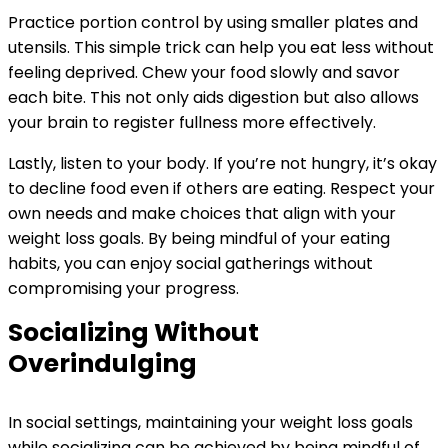
Practice portion control by using smaller plates and
utensils. This simple trick can help you eat less without
feeling deprived. Chew your food slowly and savor
each bite. This not only aids digestion but also allows
your brain to register fullness more effectively.
Lastly, listen to your body. If you’re not hungry, it’s okay
to decline food even if others are eating. Respect your
own needs and make choices that align with your
weight loss goals. By being mindful of your eating
habits, you can enjoy social gatherings without
compromising your progress.
Socializing Without
Overindulging
In social settings, maintaining your weight loss goals
while socializing can be achieved by being mindful of