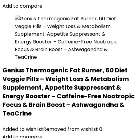
Add to compare
Genius Thermogenic Fat Burner, 60 Diet
Veggie Pills – Weight Loss & Metabolism
Supplement, Appetite Suppressant &
Energy Booster – Caffeine-Free Nootropic
Focus & Brain Boost – Ashwagandha &
TeaCrine
Added to wishlist
Removed from wishlist
0
Add to compare