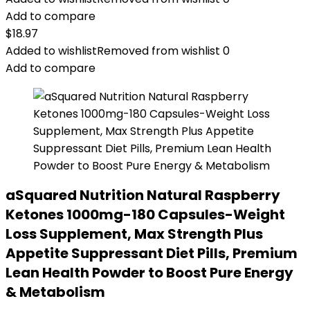
Add to compare
$
18.97
Added to wishlist
Removed from wishlist
0
Add to compare
aSquared Nutrition Natural Raspberry
Ketones 1000mg-180 Capsules-Weight
Loss Supplement, Max Strength Plus
Appetite Suppressant Diet Pills, Premium
Lean Health Powder to Boost Pure Energy
& Metabolism