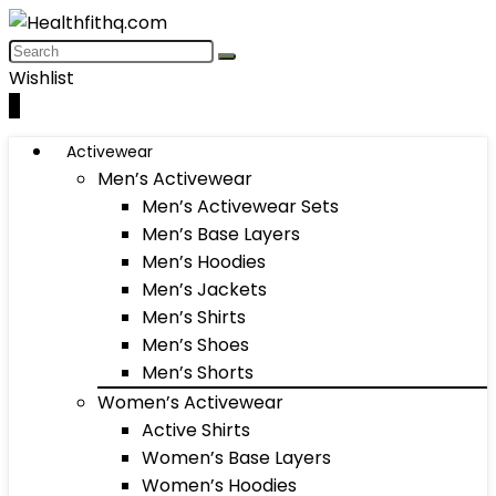
Wishlist
0
Activewear
Men’s Activewear
Men’s Activewear Sets
Men’s Base Layers
Men’s Hoodies
Men’s Jackets
Men’s Shirts
Men’s Shoes
Men’s Shorts
Women’s Activewear
Active Shirts
Women’s Base Layers
Women’s Hoodies