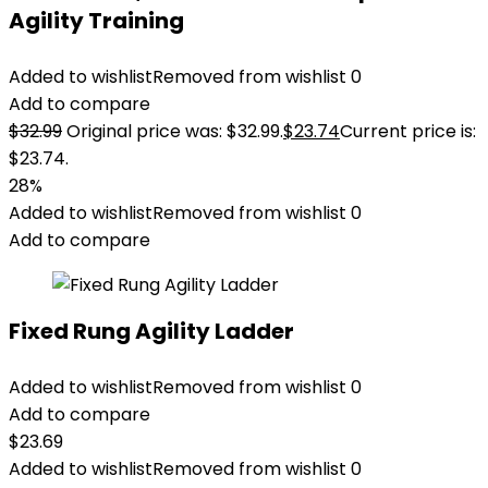
Agility Training
Added to wishlist
Removed from wishlist
0
Add to compare
$
32.99
Original price was: $32.99.
$
23.74
Current price is:
$23.74.
28%
Added to wishlist
Removed from wishlist
0
Add to compare
Fixed Rung Agility Ladder
Added to wishlist
Removed from wishlist
0
Add to compare
$
23.69
Added to wishlist
Removed from wishlist
0