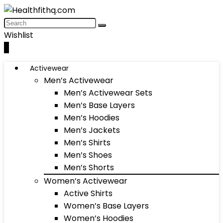
Wishlist
0
Activewear
Men’s Activewear
Men’s Activewear Sets
Men’s Base Layers
Men’s Hoodies
Men’s Jackets
Men’s Shirts
Men’s Shoes
Men’s Shorts
Women’s Activewear
Active Shirts
Women’s Base Layers
Women’s Hoodies