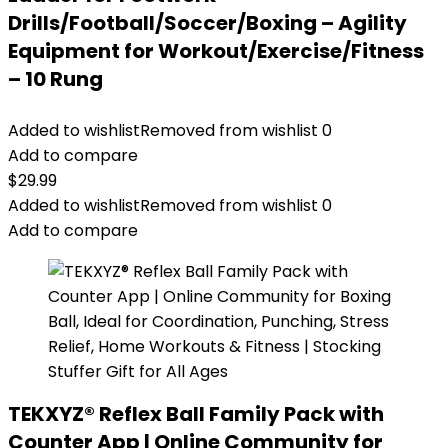
Drills/Football/Soccer/Boxing – Agility
Equipment for Workout/Exercise/Fitness
– 10 Rung
Added to wishlist
Removed from wishlist
0
Add to compare
$
29.99
Added to wishlist
Removed from wishlist
0
Add to compare
TEKXYZ® Reflex Ball Family Pack with
Counter App | Online Community for