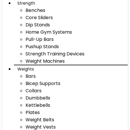
Strength
Benches
Core Sliders
Dip Stands
Home Gym Systems
Pull-Up Bars
Pushup Stands
Strength Training Devices
Weight Machines
Weights
Bars
Bicep Supports
Collars
Dumbbells
Kettlebells
Plates
Weight Belts
Weight Vests