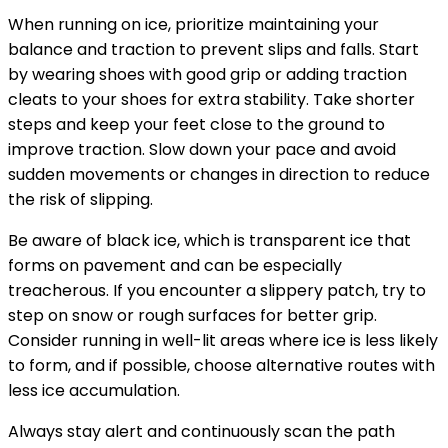
When running on ice, prioritize maintaining your
balance and traction to prevent slips and falls. Start
by wearing shoes with good grip or adding traction
cleats to your shoes for extra stability. Take shorter
steps and keep your feet close to the ground to
improve traction. Slow down your pace and avoid
sudden movements or changes in direction to reduce
the risk of slipping.
Be aware of black ice, which is transparent ice that
forms on pavement and can be especially
treacherous. If you encounter a slippery patch, try to
step on snow or rough surfaces for better grip.
Consider running in well-lit areas where ice is less likely
to form, and if possible, choose alternative routes with
less ice accumulation.
Always stay alert and continuously scan the path