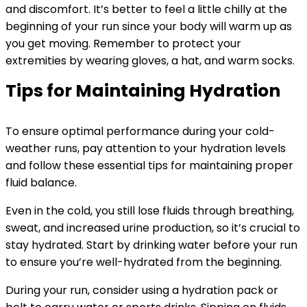
and discomfort. It’s better to feel a little chilly at the
beginning of your run since your body will warm up as
you get moving. Remember to protect your
extremities by wearing gloves, a hat, and warm socks.
Tips for Maintaining Hydration
To ensure optimal performance during your cold-
weather runs, pay attention to your hydration levels
and follow these essential tips for maintaining proper
fluid balance.
Even in the cold, you still lose fluids through breathing,
sweat, and increased urine production, so it’s crucial to
stay hydrated. Start by drinking water before your run
to ensure you’re well-hydrated from the beginning.
During your run, consider using a hydration pack or