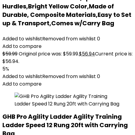
Hurdles,Bright Yellow Color,Made of
Durable, Composite Materials,Easy to Set
up & Transport,Comes w/Carry Bag
Added to wishlist
Removed from wishlist
0
Add to compare
$
59.99
Original price was: $59.99.
$
56.94
Current price is:
$56.94.
5%
Added to wishlist
Removed from wishlist
0
Add to compare
GHB Pro Agility Ladder Agility Training
Ladder Speed 12 Rung 20ft with Carrying
Bag