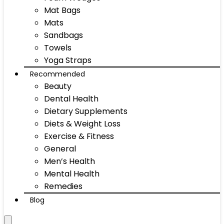
Mat Bags
Mats
Sandbags
Towels
Yoga Straps
Recommended
Beauty
Dental Health
Dietary Supplements
Diets & Weight Loss
Exercise & Fitness
General
Men’s Health
Mental Health
Remedies
Blog