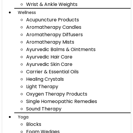
Wrist & Ankle Weights
Wellness
Acupuncture Products
Aromatherapy Candles
Aromatherapy Diffusers
Aromatherapy Mists
Ayurvedic Balms & Ointments
Ayurvedic Hair Care
Ayurvedic Skin Care
Carrier & Essential Oils
Healing Crystals
Light Therapy
Oxygen Therapy Products
Single Homeopathic Remedies
Sound Therapy
Yoga
Blocks
Foam Wedges