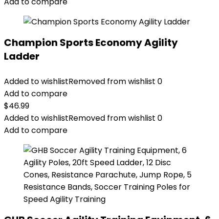
Add to compare
Champion Sports Economy Agility
Ladder
Added to wishlist
Removed from wishlist
0
Add to compare
$
46.99
Added to wishlist
Removed from wishlist
0
Add to compare