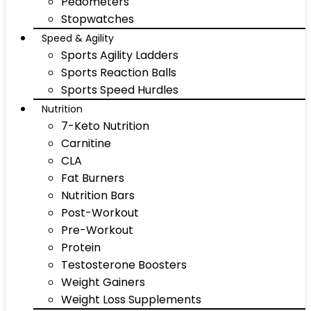
Pedometers
Stopwatches
Speed & Agility
Sports Agility Ladders
Sports Reaction Balls
Sports Speed Hurdles
Nutrition
7-Keto Nutrition
Carnitine
CLA
Fat Burners
Nutrition Bars
Post-Workout
Pre-Workout
Protein
Testosterone Boosters
Weight Gainers
Weight Loss Supplements