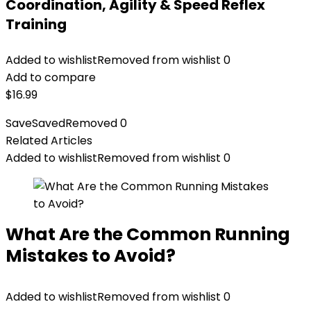
Coordination, Agility & Speed Reflex
Training
Added to wishlist
Removed from wishlist
0
Add to compare
$
16.99
Save
Saved
Removed
0
Related Articles
Added to wishlist
Removed from wishlist
0
What Are the Common Running
Mistakes to Avoid?
Added to wishlist
Removed from wishlist
0