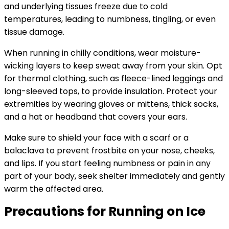
and underlying tissues freeze due to cold
temperatures, leading to numbness, tingling, or even
tissue damage.
When running in chilly conditions, wear moisture-
wicking layers to keep sweat away from your skin. Opt
for thermal clothing, such as fleece-lined leggings and
long-sleeved tops, to provide insulation. Protect your
extremities by wearing gloves or mittens, thick socks,
and a hat or headband that covers your ears.
Make sure to shield your face with a scarf or a
balaclava to prevent frostbite on your nose, cheeks,
and lips. If you start feeling numbness or pain in any
part of your body, seek shelter immediately and gently
warm the affected area.
Precautions for Running on Ice