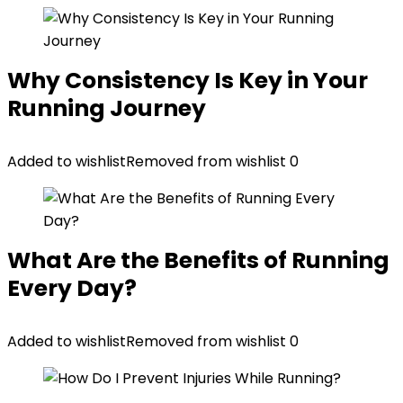
Why Consistency Is Key in Your
Running Journey
Added to wishlist
Removed from wishlist
0
What Are the Benefits of Running
Every Day?
Added to wishlist
Removed from wishlist
0