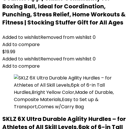
Boxing Ball, Ideal for Coordination,
Punching, Stress Relief, Home Workouts &
Fitness | Stocking Stuffer Gift for All Ages
Added to wishlist
Removed from wishlist
0
Add to compare
$
19.99
Added to wishlist
Removed from wishlist
0
Add to compare
SKLZ 6X Ultra Durable Agility Hurdles – for
Athletes of All Skill Levels,6pk of 6-in Tall