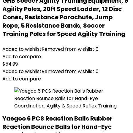
GHB Soccer Agility Training Equipment, 6
Agility Poles, 20ft Speed Ladder, 12 Disc
Cones, Resistance Parachute, Jump
Rope, 5 Resistance Bands, Soccer
Training Poles for Speed Agility Training
Added to wishlist
Removed from wishlist
0
Add to compare
$
54.99
Added to wishlist
Removed from wishlist
0
Add to compare
Yaegoo 6 PCS Reaction Balls Rubber
Reaction Bounce Balls for Hand-Eye