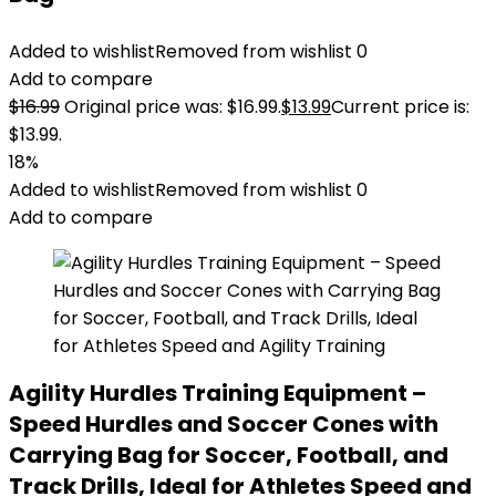
Added to wishlist
Removed from wishlist
0
Add to compare
$
16.99
Original price was: $16.99.
$
13.99
Current price is:
$13.99.
18%
Added to wishlist
Removed from wishlist
0
Add to compare
Agility Hurdles Training Equipment –
Speed Hurdles and Soccer Cones with
Carrying Bag for Soccer, Football, and
Track Drills, Ideal for Athletes Speed and