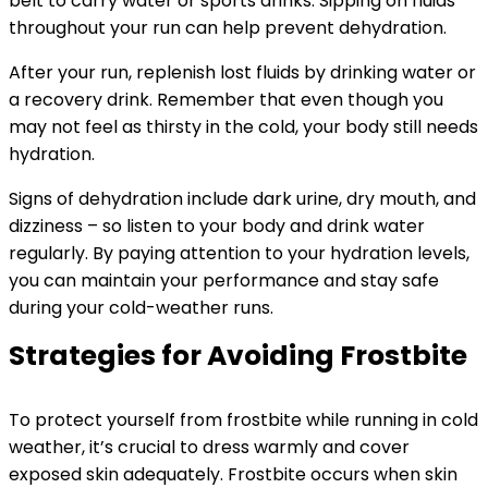
belt to carry water or sports drinks. Sipping on fluids
throughout your run can help prevent dehydration.
After your run, replenish lost fluids by drinking water or
a recovery drink. Remember that even though you
may not feel as thirsty in the cold, your body still needs
hydration.
Signs of dehydration include dark urine, dry mouth, and
dizziness – so listen to your body and drink water
regularly. By paying attention to your hydration levels,
you can maintain your performance and stay safe
during your cold-weather runs.
Strategies for Avoiding Frostbite
To protect yourself from frostbite while running in cold
weather, it’s crucial to dress warmly and cover
exposed skin adequately. Frostbite occurs when skin