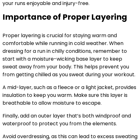
your runs enjoyable and injury-free.
Importance of Proper Layering
Proper layering is crucial for staying warm and
comfortable while running in cold weather. When
dressing for a run in chilly conditions, remember to
start with a moisture-wicking base layer to keep
sweat away from your body. This helps prevent you
from getting chilled as you sweat during your workout.
A mid-layer, such as a fleece or a light jacket, provides
insulation to keep you warm. Make sure this layer is
breathable to allow moisture to escape.
Finally, add an outer layer that’s both windproof and
waterproof to protect you from the elements.
Avoid overdressing, as this can lead to excess sweating