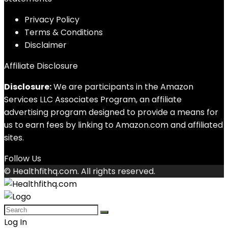
Privacy Policy
Terms & Conditions
Disclaimer
Affiliate Disclosure
Disclosure:
We are participants in the Amazon
Services LLC Associates Program, an affiliate
advertising program designed to provide a means for
us to earn fees by linking to Amazon.com and affiliated
sites.
Follow Us
© Healthfithq.com. All rights reserved.
Log In