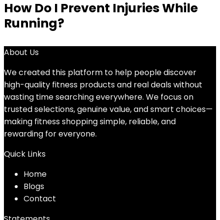
How Do I Prevent Injuries While
Running?
About Us
We created this platform to help people discover
high-quality fitness products and real deals without
wasting time searching everywhere. We focus on
trusted selections, genuine value, and smart choices—
making fitness shopping simple, reliable, and
rewarding for everyone.
Quick Links
Home
Blog
s
Contact
Statements