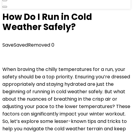
How Do I Run in Cold
Weather Safely?
Save
Saved
Removed
0
When braving the chilly temperatures for a run, your
safety should be a top priority. Ensuring you’re dressed
appropriately and staying hydrated are just the
beginning of running in cold weather safely. But what
about the nuances of breathing in the crisp air or
adjusting your pace to the lower temperatures? These
factors can significantly impact your winter workout.
So, let’s explore some lesser-known tips and tricks to
help you navigate the cold weather terrain and keep