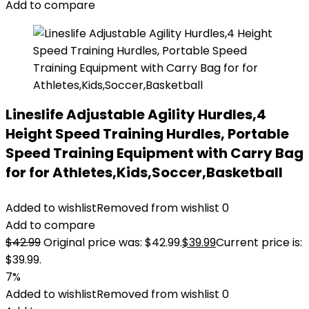
Add to compare
Lineslife Adjustable Agility Hurdles,4
Height Speed Training Hurdles, Portable
Speed Training Equipment with Carry Bag
for for Athletes,Kids,Soccer,Basketball
Added to wishlist
Removed from wishlist
0
Add to compare
$
42.99
Original price was: $42.99.
$
39.99
Current price is:
$39.99.
7%
Added to wishlist
Removed from wishlist
0