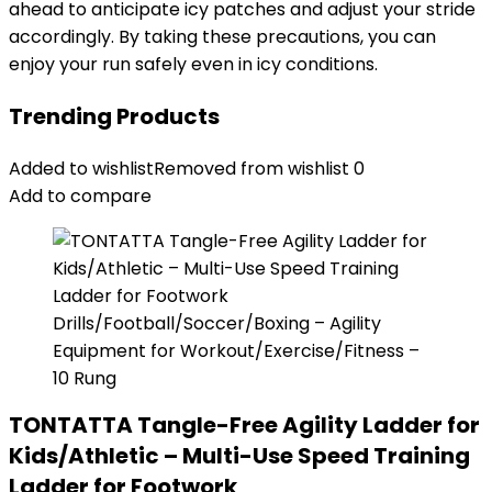
ahead to anticipate icy patches and adjust your stride
accordingly. By taking these precautions, you can
enjoy your run safely even in icy conditions.
Trending Products
Added to wishlist
Removed from wishlist
0
Add to compare
TONTATTA Tangle-Free Agility Ladder for
Kids/Athletic – Multi-Use Speed Training
Ladder for Footwork