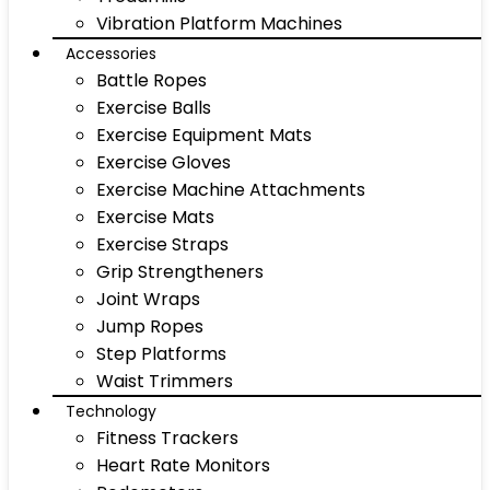
Vibration Platform Machines
Accessories
Battle Ropes
Exercise Balls
Exercise Equipment Mats
Exercise Gloves
Exercise Machine Attachments
Exercise Mats
Exercise Straps
Grip Strengtheners
Joint Wraps
Jump Ropes
Step Platforms
Waist Trimmers
Technology
Fitness Trackers
Heart Rate Monitors