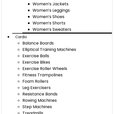
Women’s Jackets
Women’s Leggings
Women’s Shoes
Women’s Shorts
Women’s Sweaters
Cardio
Balance Boards
Elliptical Training Machines
Exercise Balls
Exercise Bikes
Exercise Roller Wheels
Fitness Trampolines
Foam Rollers
Leg Exercisers
Resistance Bands
Rowing Machines
Step Machines
Treadmills