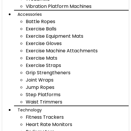
Vibration Platform Machines
Accessories
Battle Ropes
Exercise Balls
Exercise Equipment Mats
Exercise Gloves
Exercise Machine Attachments
Exercise Mats
Exercise Straps
Grip Strengtheners
Joint Wraps
Jump Ropes
Step Platforms
Waist Trimmers
Technology
Fitness Trackers
Heart Rate Monitors