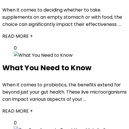
When it comes to deciding whether to take
supplements on an empty stomach or with food, the
choice can significantly impact their effectiveness. ...
READ MORE +
0
What You Need to Know
When it comes to probiotics, the benefits extend far
beyond just your gut health. These live microorganisms
can impact various aspects of your ...
READ MORE +
0