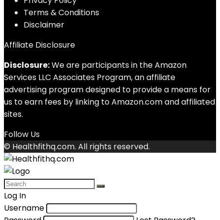
Privacy Policy
Terms & Conditions
Disclaimer
Affiliate Disclosure
Disclosure:
We are participants in the Amazon
Services LLC Associates Program, an affiliate
advertising program designed to provide a means for
us to earn fees by linking to Amazon.com and affiliated
sites.
Follow Us
© Healthfithq.com. All rights reserved.
Log In
Username