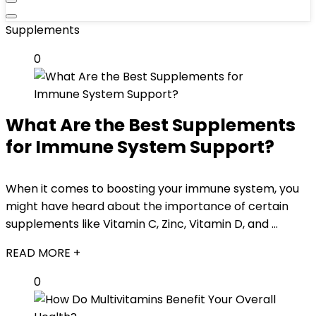
Supplements
0
What Are the Best Supplements
for Immune System Support?
When it comes to boosting your immune system, you
might have heard about the importance of certain
supplements like Vitamin C, Zinc, Vitamin D, and ...
READ MORE +
0