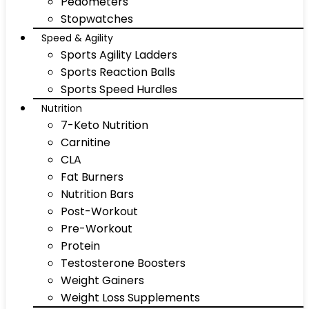
Pedometers
Stopwatches
Speed & Agility
Sports Agility Ladders
Sports Reaction Balls
Sports Speed Hurdles
Nutrition
7-Keto Nutrition
Carnitine
CLA
Fat Burners
Nutrition Bars
Post-Workout
Pre-Workout
Protein
Testosterone Boosters
Weight Gainers
Weight Loss Supplements