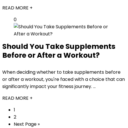
READ MORE +
0
Should You Take Supplements
Before or After a Workout?
When deciding whether to take supplements before
or after a workout, you're faced with a choice that can
significantly impact your fitness journey. ...
READ MORE +
1
2
Next Page »