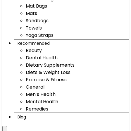
Mat Bags
Mats
Sandbags
Towels
Yoga Straps
Recommended
Beauty
Dental Health
Dietary Supplements
Diets & Weight Loss
Exercise & Fitness
General
Men’s Health
Mental Health
Remedies
Blog