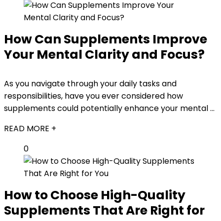
How Can Supplements Improve
Your Mental Clarity and Focus?
As you navigate through your daily tasks and
responsibilities, have you ever considered how
supplements could potentially enhance your mental ...
READ MORE +
0
How to Choose High-Quality
Supplements That Are Right for