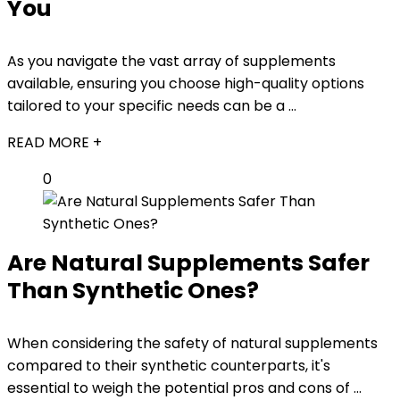
You
As you navigate the vast array of supplements
available, ensuring you choose high-quality options
tailored to your specific needs can be a ...
READ MORE +
0
Are Natural Supplements Safer
Than Synthetic Ones?
When considering the safety of natural supplements
compared to their synthetic counterparts, it's
essential to weigh the potential pros and cons of ...