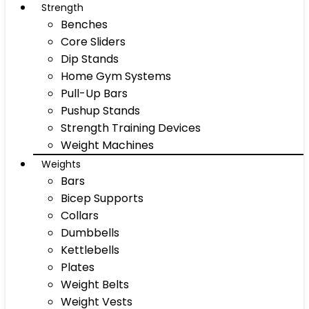
Strength
Benches
Core Sliders
Dip Stands
Home Gym Systems
Pull-Up Bars
Pushup Stands
Strength Training Devices
Weight Machines
Weights
Bars
Bicep Supports
Collars
Dumbbells
Kettlebells
Plates
Weight Belts
Weight Vests