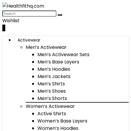
Wishlist
0
Activewear
Men’s Activewear
Men’s Activewear Sets
Men’s Base Layers
Men’s Hoodies
Men’s Jackets
Men’s Shirts
Men’s Shoes
Men’s Shorts
Women’s Activewear
Active Shirts
Women’s Base Layers
Women’s Hoodies