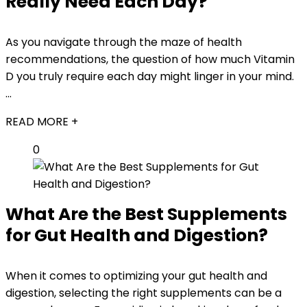
Really Need Each Day?
As you navigate through the maze of health
recommendations, the question of how much Vitamin
D you truly require each day might linger in your mind.
...
READ MORE +
0
What Are the Best Supplements
for Gut Health and Digestion?
When it comes to optimizing your gut health and
digestion, selecting the right supplements can be a