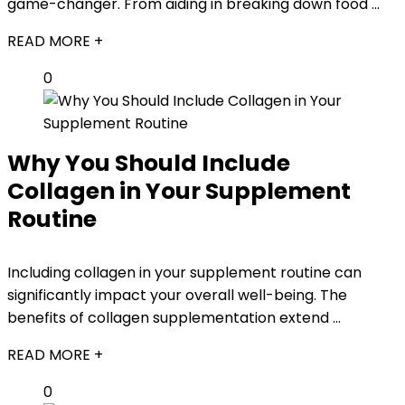
game-changer. From aiding in breaking down food ...
READ MORE +
0
Why You Should Include
Collagen in Your Supplement
Routine
Including collagen in your supplement routine can
significantly impact your overall well-being. The
benefits of collagen supplementation extend ...
READ MORE +
0