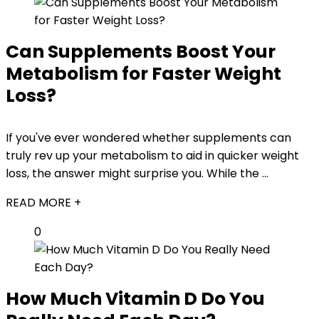
Can Supplements Boost Your
Metabolism for Faster Weight
Loss?
If you've ever wondered whether supplements can
truly rev up your metabolism to aid in quicker weight
loss, the answer might surprise you. While the ...
READ MORE +
0
How Much Vitamin D Do You