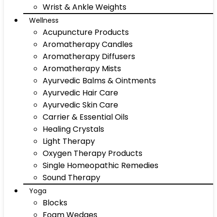
Wrist & Ankle Weights
Wellness
Acupuncture Products
Aromatherapy Candles
Aromatherapy Diffusers
Aromatherapy Mists
Ayurvedic Balms & Ointments
Ayurvedic Hair Care
Ayurvedic Skin Care
Carrier & Essential Oils
Healing Crystals
Light Therapy
Oxygen Therapy Products
Single Homeopathic Remedies
Sound Therapy
Yoga
Blocks
Foam Wedges