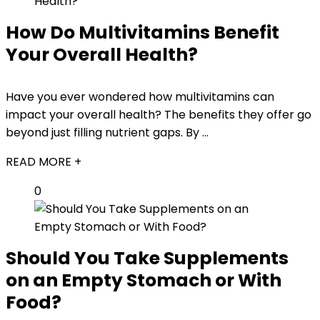
How Do Multivitamins Benefit
Your Overall Health?
Have you ever wondered how multivitamins can
impact your overall health? The benefits they offer go
beyond just filling nutrient gaps. By ...
READ MORE +
0
Should You Take Supplements
on an Empty Stomach or With
Food?