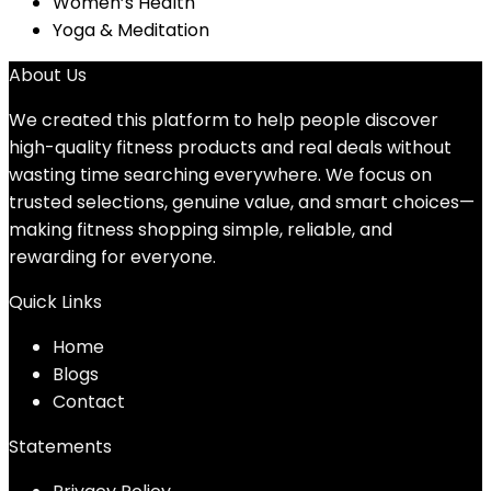
Women’s Health
Yoga & Meditation
About Us
We created this platform to help people discover
high-quality fitness products and real deals without
wasting time searching everywhere. We focus on
trusted selections, genuine value, and smart choices—
making fitness shopping simple, reliable, and
rewarding for everyone.
Quick Links
Home
Blog
s
Contact
Statements