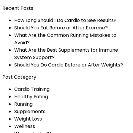
Recent Posts
How Long Should I Do Cardio to See Results?
Should You Eat Before or After Exercise?
What Are the Common Running Mistakes to
Avoid?
What Are the Best Supplements for Immune
System Support?
Should You Do Cardio Before or After Weights?
Post Category
Cardio Training
Healthy Eating
Running
Supplements
Weight Loss
Wellness