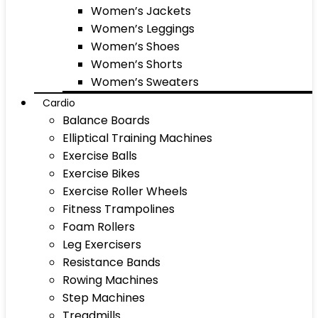
Women’s Jackets
Women’s Leggings
Women’s Shoes
Women’s Shorts
Women’s Sweaters
Cardio
Balance Boards
Elliptical Training Machines
Exercise Balls
Exercise Bikes
Exercise Roller Wheels
Fitness Trampolines
Foam Rollers
Leg Exercisers
Resistance Bands
Rowing Machines
Step Machines
Treadmills